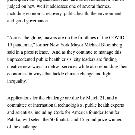
judged on how well it addresses one of several themes,
including economic recovery, public health, the environment
and good governance.
“Across the globe, mayors are on the frontlines of the COVID-
19 pandemic,” former New York Mayor Michael Bloomberg
said in a press release. “And as they continue to manage this
unprecedented public health crisis, city leaders are finding
creative new ways to deliver services while also rebuilding their
economies in ways that tackle climate change and fight
inequality.”
Applications for the challenge are due by March 21, and a
committee of international technologists, public health experts
and scientists, including Code for America founder Jennifer
Pahlka, will select the 50 finalists and 15 grand prize winners
of the challenge.