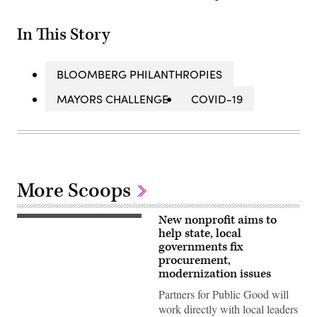
In This Story
BLOOMBERG PHILANTHROPIES
MAYORS CHALLENGE
COVID-19
More Scoops
New nonprofit aims to
(Getty
Images)
help state, local
governments fix
procurement,
modernization issues
Partners for Public Good will
work directly with local leaders