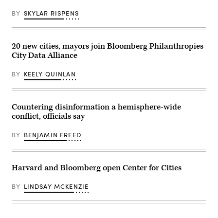
BY
SKYLAR RISPENS
20 new cities, mayors join Bloomberg Philanthropies
City Data Alliance
BY
KEELY QUINLAN
Countering disinformation a hemisphere-wide
conflict, officials say
BY
BENJAMIN FREED
Harvard and Bloomberg open Center for Cities
BY
LINDSAY MCKENZIE