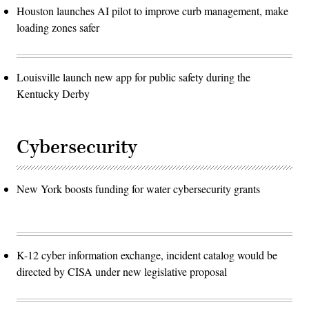
Houston launches AI pilot to improve curb management, make
loading zones safer
Louisville launch new app for public safety during the
Kentucky Derby
Cybersecurity
New York boosts funding for water cybersecurity grants
K-12 cyber information exchange, incident catalog would be
directed by CISA under new legislative proposal