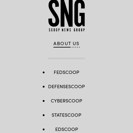
ABOUT US
FEDSCOOP
DEFENSESCOOP
CYBERSCOOP
STATESCOOP
EDSCOOP