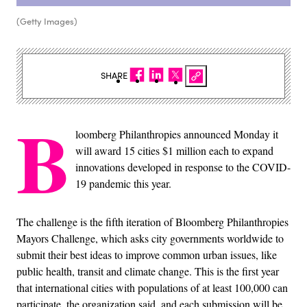
(Getty Images)
SHARE
B
loomberg Philanthropies announced Monday it
will award 15 cities $1 million each to expand
innovations developed in response to the COVID-
19 pandemic this year.
The challenge is the fifth iteration of Bloomberg Philanthropies
Mayors Challenge, which asks city governments worldwide to
submit their best ideas to improve common urban issues, like
public health, transit and climate change. This is the first year
that international cities with populations of at least 100,000 can
participate, the organization said, and each submission will be