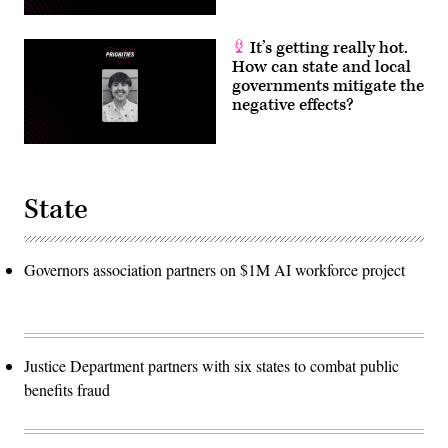
It’s getting really hot.
How can state and local
governments mitigate the
negative effects?
State
Governors association partners on $1M AI workforce project
Justice Department partners with six states to combat public
benefits fraud