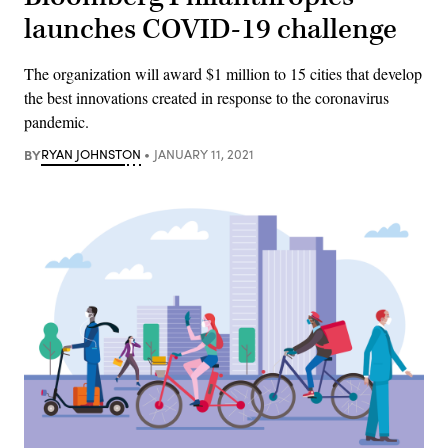
launches COVID-19 challenge
The organization will award $1 million to 15 cities that develop
the best innovations created in response to the coronavirus
pandemic.
BY
RYAN JOHNSTON
JANUARY 11, 2021