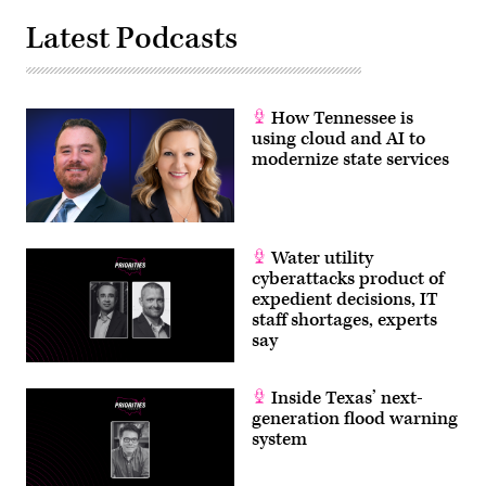
Latest Podcasts
How Tennessee is
using cloud and AI to
modernize state services
Water utility
cyberattacks product of
expedient decisions, IT
staff shortages, experts
say
Inside Texas’ next-
generation flood warning
system