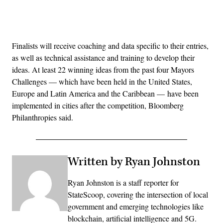
Advertisement
Finalists will receive coaching and data specific to their entries,
as well as technical assistance and training to develop their
ideas. At least 22 winning ideas from the past four Mayors
Challenges — which have been held in the United States,
Europe and Latin America and the Caribbean — have been
implemented in cities after the competition, Bloomberg
Philanthropies said.
Written by Ryan Johnston
Ryan Johnston is a staff reporter for
StateScoop, covering the intersection of local
government and emerging technologies like
blockchain, artificial intelligence and 5G.