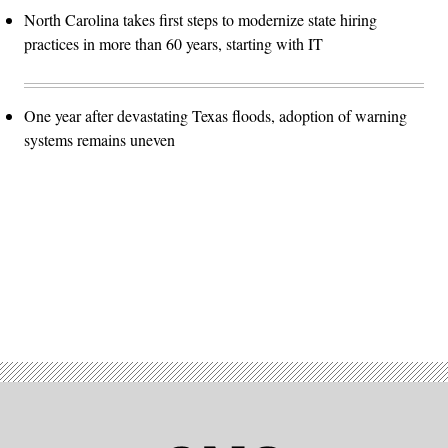
North Carolina takes first steps to modernize state hiring
practices in more than 60 years, starting with IT
One year after devastating Texas floods, adoption of warning
systems remains uneven
Advertisement