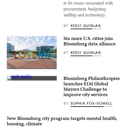
to fix issues associated with
procurement, budgeting,
staffing and technology.
BY
KEELY QUINLAN
Six more U.S. cities join
Bloomberg data alliance
BY
KEELY QUINLAN
Newport
News,
Bloomberg Philanthropies
Virginia
(Getty
(Getty
launches $1M Global
Images)
Images)
Mayors Challenge to
improve city services
BY
SOPHIA FOX-SOWELL
New Bloomberg city program targets mental health,
housing, climate