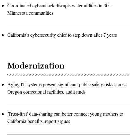
Coordinated cyberattack disrupts water utilities in 30+
Minnesota communities
California's cybersecurity chief to step down after 7 years
Modernization
Aging IT systems present significant public safety risks across
Oregon correctional facilities, audit finds
'Trust-first' data-sharing can better connect young mothers to
California benefits, report argues