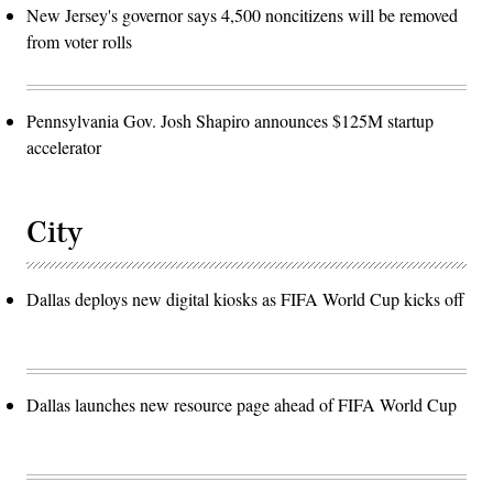
New Jersey's governor says 4,500 noncitizens will be removed
from voter rolls
Pennsylvania Gov. Josh Shapiro announces $125M startup
accelerator
City
Dallas deploys new digital kiosks as FIFA World Cup kicks off
Dallas launches new resource page ahead of FIFA World Cup