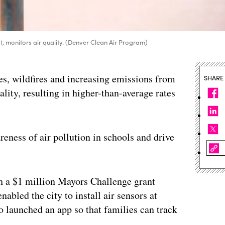
st, monitors air quality. (Denver Clean Air Program)
es, wildfires and increasing emissions from
SHARE
ality, resulting in higher-than-average rates
areness of air pollution in schools and drive
h a $1 million Mayors Challenge grant
bled the city to install air sensors at
so launched an app so that families can track