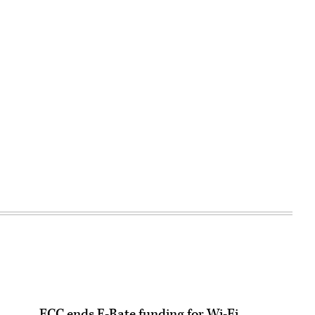
FCC ends E-Rate funding for Wi-Fi