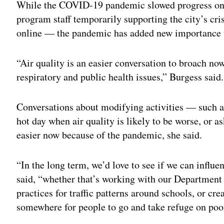
While the COVID-19 pandemic slowed progress o
program staff temporarily supporting the city’s cr
online — the pandemic has added new importance to
“Air quality is an easier conversation to broach n
respiratory and public health issues,” Burgess said.
Conversations about modifying activities — such as
hot day when air quality is likely to be worse, or
easier now because of the pandemic, she said.
“In the long term, we’d love to see if we can influe
said, “whether that’s working with our Department
practices for traffic patterns around schools, or cre
somewhere for people to go and take refuge on poor