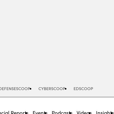
Advertisement
DEFENSESCOOP
CYBERSCOOP
EDSCOOP
cial Reports
Events
Podcasts
Videos
Insight