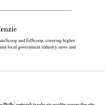
Kenzie
tateScoop and EdScoop, covering higher
 and local government industry news and
 Philly’ network tracks air quality across the city