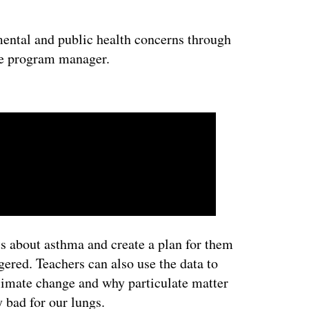
ntal and public health concerns through
he program manager.
ertisement
ts about asthma and create a plan for them
ered. Teachers can also use the data to
limate change and why particulate matter
y bad for our lungs.