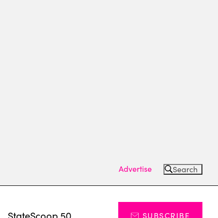
Advertise
Search
s
StateScoop 50
SUBSCRIBE