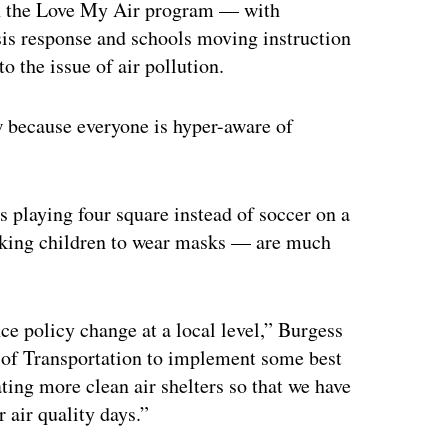
n the Love My Air program — with
isis response and schools moving instruction
 the issue of air pollution.
ow because everyone is hyper-aware of
 playing four square instead of soccer on a
 asking children to wear masks — are much
nce policy change at a local level,” Burgess
 of Transportation to implement some best
ating more clean air shelters so that we have
 air quality days.”