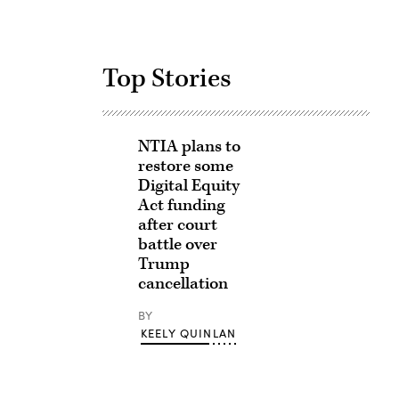
Top Stories
NTIA plans to
restore some
Digital Equity
Act funding
after court
battle over
Trump
cancellation
BY
KEELY QUINLAN