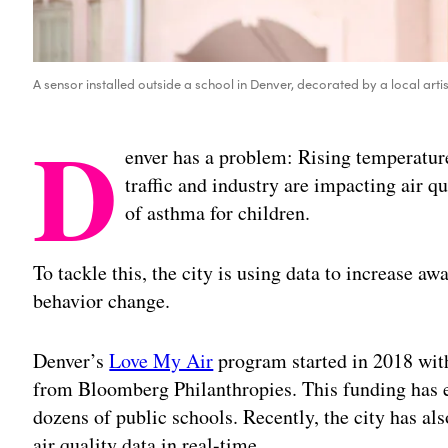
A sensor installed outside a school in Denver, decorated by a local arti
D
enver has a problem: Rising temperatur
traffic and industry are impacting air qu
of asthma for children.
To tackle this, the city is using data to increase aw
behavior change.
Denver’s
Love My Air
program started in 2018 wit
from Bloomberg Philanthropies. This funding has ena
dozens of public schools. Recently, the city has al
air quality data in real-time.