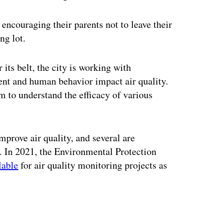
 encouraging their parents not to leave their
ng lot.
 its belt, the city is working with
ent and human behavior impact air quality.
m to understand the efficacy of various
mprove air quality, and several are
 In 2021, the Environmental Protection
lable
for air quality monitoring projects as
ertisement