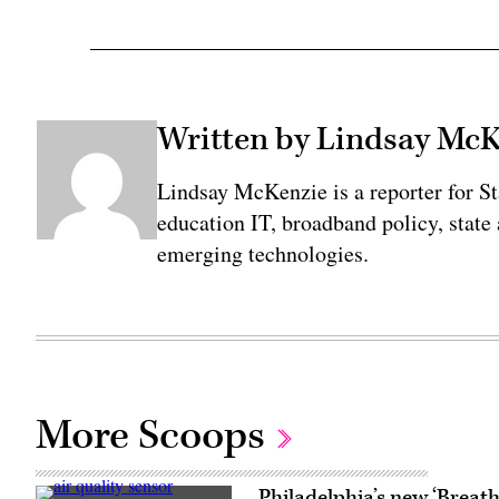
Written by Lindsay Mc
Lindsay McKenzie is a reporter for S
education IT, broadband policy, state
emerging technologies.
More Scoops
Philadelphia’s new ‘Breathe