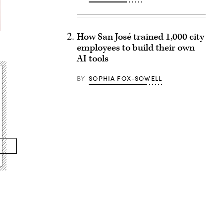
How San José trained 1,000 city
employees to build their own
AI tools
BY
SOPHIA FOX-SOWELL
Advertisement