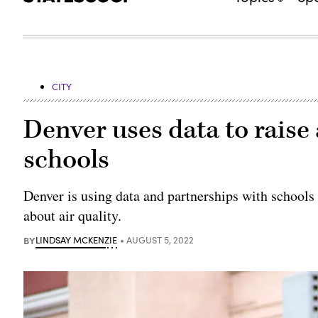
CITY
Denver uses data to raise 
schools
Denver is using data and partnerships with schools
about air quality.
BY
LINDSAY MCKENZIE
AUGUST 5, 2022