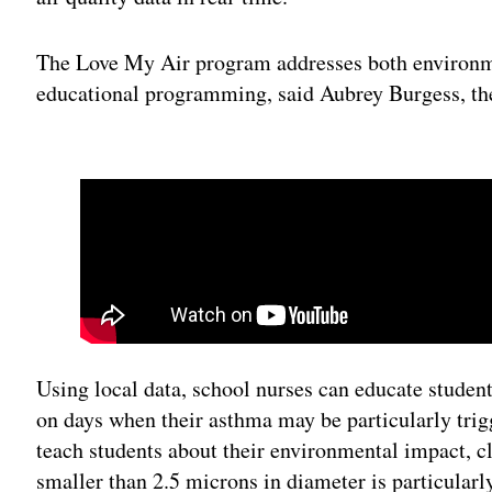
The Love My Air program addresses both environme
educational programming, said Aubrey Burgess, t
Adv
Using local data, school nurses can educate studen
on days when their asthma may be particularly trigg
teach students about their environmental impact, c
smaller than 2.5 microns in diameter is particularl