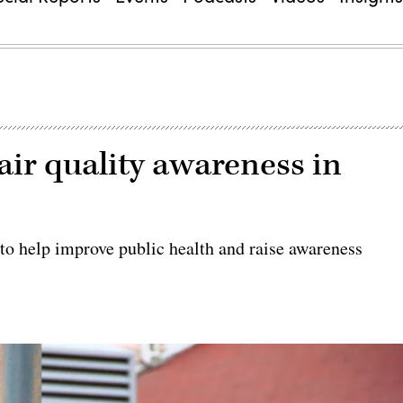
air quality awareness in
 to help improve public health and raise awareness