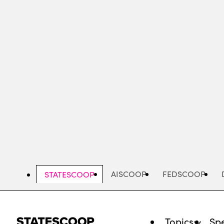
Skip
to
main
content
AISCOOP
FEDSCOOP
STATESCOOP
Topics
Spe