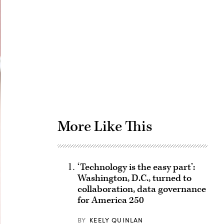
Advertisement
More Like This
‘Technology is the easy part’:
Washington, D.C., turned to
collaboration, data governance
for America 250
BY
KEELY QUINLAN