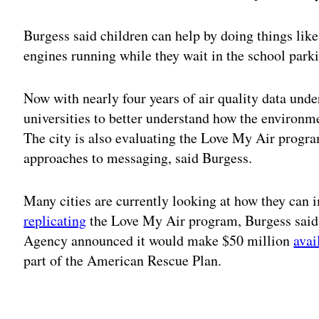
Burgess said children can help by doing things like
engines running while they wait in the school parki
Now with nearly four years of air quality data under
universities to better understand how the environm
The city is also evaluating the Love My Air progra
approaches to messaging, said Burgess.
Many cities are currently looking at how they can i
replicating
the Love My Air program, Burgess said.
Agency announced it would make $50 million
avai
part of the American Rescue Plan.
Adv