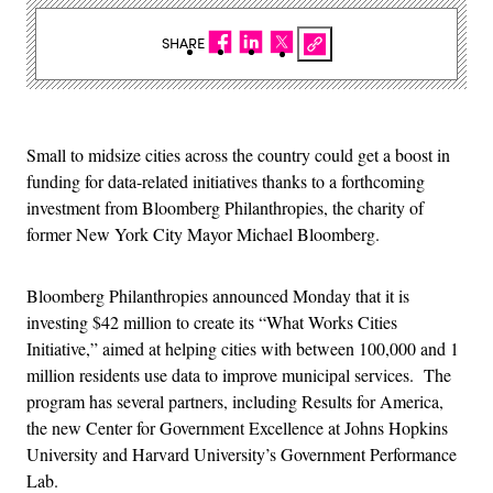
SHARE
Small to midsize cities across the country could get a boost in
funding for data-related initiatives thanks to a forthcoming
investment from Bloomberg Philanthropies, the charity of
former New York City Mayor Michael Bloomberg.
Bloomberg Philanthropies announced Monday that it is
investing $42 million to create its “What Works Cities
Initiative,” aimed at helping cities with between 100,000 and 1
million residents use data to improve municipal services. The
program has several partners, including Results for America,
the new Center for Government Excellence at Johns Hopkins
University and Harvard University’s Government Performance
Lab.