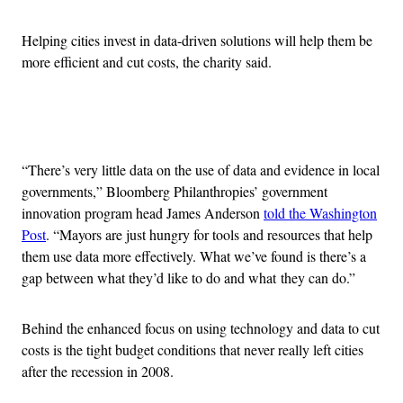
Helping cities invest in data-driven solutions will help them be
more efficient and cut costs, the charity said.
Advertisement
“There’s very little data on the use of data and evidence in local
governments,” Bloomberg Philanthropies’ government
innovation program head James Anderson
told the Washington
Post
. “Mayors are just hungry for tools and resources that help
them use data more effectively. What we’ve found is there’s a
gap between what they’d like to do and what they can do.”
Behind the enhanced focus on using technology and data to cut
costs is the tight budget conditions that never really left cities
after the recession in 2008.