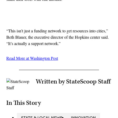
Advertisement
“This isn’t just a funding network to get resources into cities,”
Beth Blauer, the executive director of the Hopkins center said.
“It’s actually a support network.”
Read More at Washington Post
Written by StateScoop Staff
In This Story
STATE & LOCAL NEWS
INNOVATION