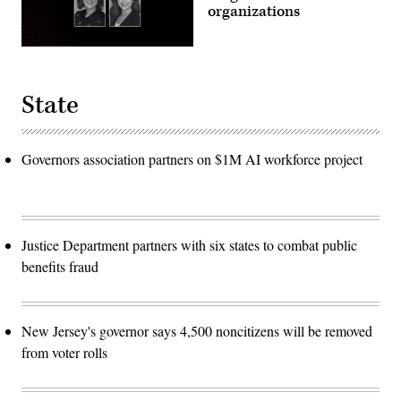
organizations
State
Governors association partners on $1M AI workforce project
Justice Department partners with six states to combat public
benefits fraud
New Jersey's governor says 4,500 noncitizens will be removed
from voter rolls