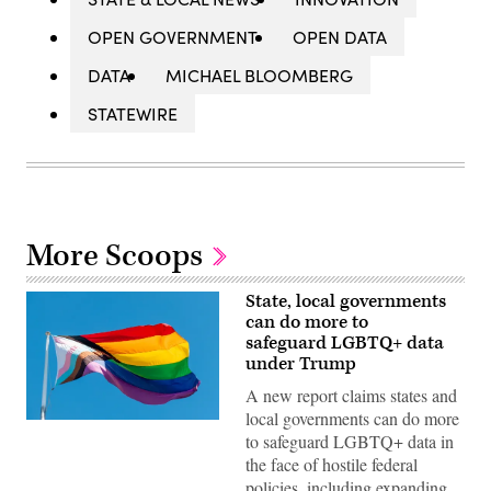
OPEN GOVERNMENT
OPEN DATA
DATA
MICHAEL BLOOMBERG
STATEWIRE
More Scoops
State, local governments
can do more to
safeguard LGBTQ+ data
under Trump
A new report claims states and
local governments can do more
(Getty
to safeguard LGBTQ+ data in
Images)
the face of hostile federal
policies, including expanding