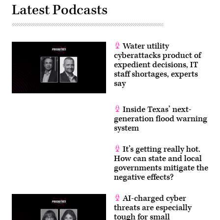
Latest Podcasts
Water utility
cyberattacks product of
expedient decisions, IT
staff shortages, experts
say
Inside Texas’ next-
generation flood warning
system
It’s getting really hot.
How can state and local
governments mitigate the
negative effects?
AI-charged cyber
threats are especially
tough for small