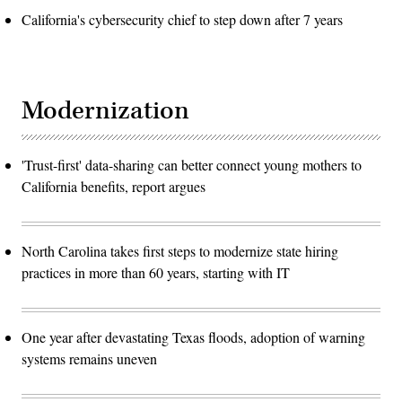
California's cybersecurity chief to step down after 7 years
Modernization
'Trust-first' data-sharing can better connect young mothers to
California benefits, report argues
North Carolina takes first steps to modernize state hiring
practices in more than 60 years, starting with IT
One year after devastating Texas floods, adoption of warning
systems remains uneven