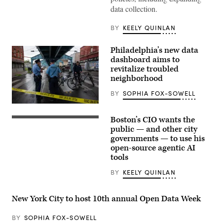
data collection.
BY
KEELY QUINLAN
Philadelphia’s new data
dashboard aims to
revitalize troubled
neighborhood
BY
SOPHIA FOX-SOWELL
Police
patrol
Boston’s CIO wants the
during
(Getty
a
Images)
public — and other city
clearing
governments — to use his
of
open-source agentic AI
a
homeless
tools
encampment
in
BY
KEELY QUINLAN
the
Kensington
neighborhood
on
New York City to host 10th annual Open Data Week
May
8,
2024
BY
SOPHIA FOX-SOWELL