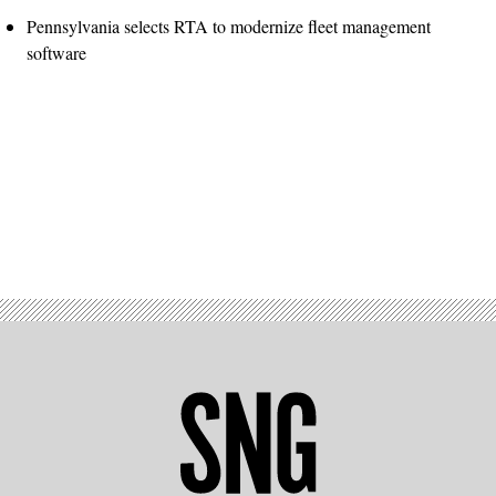
Pennsylvania selects RTA to modernize fleet management
software
Advertisement