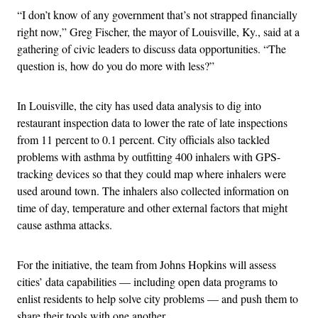
“I don’t know of any government that’s not strapped financially
right now,” Greg Fischer, the mayor of Louisville, Ky., said at a
gathering of civic leaders to discuss data opportunities. “The
question is, how do you do more with less?”
In Louisville, the city has used data analysis to dig into
restaurant inspection data to lower the rate of late inspections
from 11 percent to 0.1 percent. City officials also tackled
problems with asthma by outfitting 400 inhalers with GPS-
tracking devices so that they could map where inhalers were
used around town. The inhalers also collected information on
time of day, temperature and other external factors that might
cause asthma attacks.
For the initiative, the team from Johns Hopkins will assess
cities’ data capabilities — including open data programs to
enlist residents to help solve city problems — and push them to
share their tools with one another.