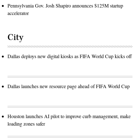
Pennsylvania Gov. Josh Shapiro announces $125M startup
accelerator
City
Dallas deploys new digital kiosks as FIFA World Cup kicks off
Dallas launches new resource page ahead of FIFA World Cup
Houston launches AI pilot to improve curb management, make
loading zones safer