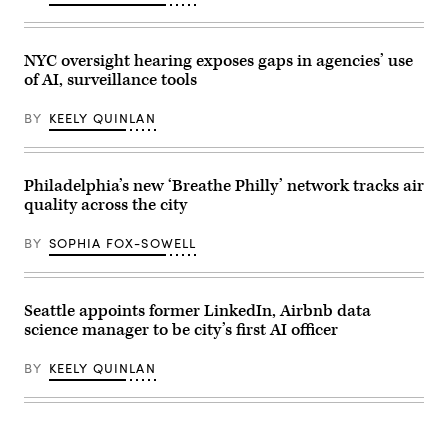
in
Philadelphia.
(Spencer
Platt
NYC oversight hearing exposes gaps in agencies’ use
/
Getty
of AI, surveillance tools
Images)
BY
KEELY QUINLAN
Philadelphia’s new ‘Breathe Philly’ network tracks air
quality across the city
BY
SOPHIA FOX-SOWELL
Seattle appoints former LinkedIn, Airbnb data
science manager to be city’s first AI officer
BY
KEELY QUINLAN