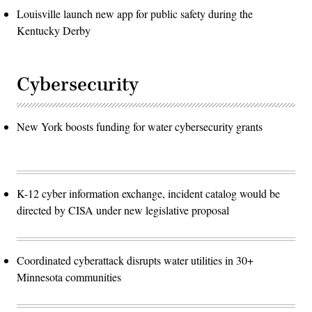
Louisville launch new app for public safety during the
Kentucky Derby
Cybersecurity
New York boosts funding for water cybersecurity grants
K-12 cyber information exchange, incident catalog would be
directed by CISA under new legislative proposal
Coordinated cyberattack disrupts water utilities in 30+
Minnesota communities