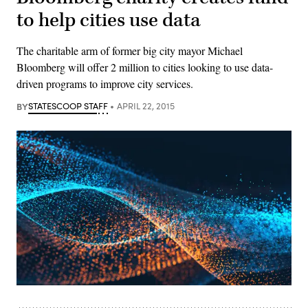
to help cities use data
The charitable arm of former big city mayor Michael
Bloomberg will offer 2 million to cities looking to use data-
driven programs to improve city services.
BY
STATESCOOP STAFF
APRIL 22, 2015