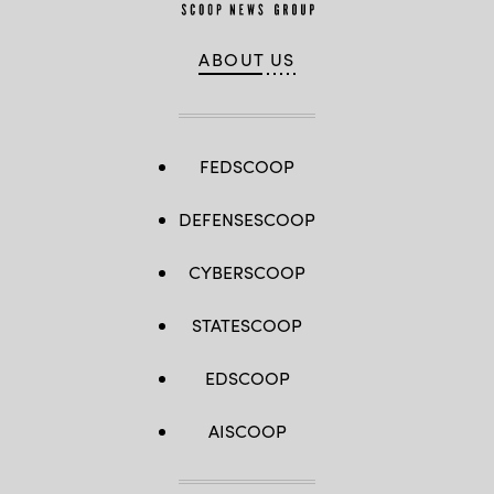
ABOUT US
FEDSCOOP
DEFENSESCOOP
CYBERSCOOP
STATESCOOP
EDSCOOP
AISCOOP