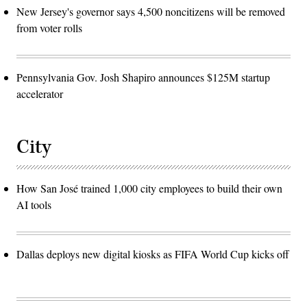
New Jersey's governor says 4,500 noncitizens will be removed
from voter rolls
Pennsylvania Gov. Josh Shapiro announces $125M startup
accelerator
City
How San José trained 1,000 city employees to build their own
AI tools
Dallas deploys new digital kiosks as FIFA World Cup kicks off