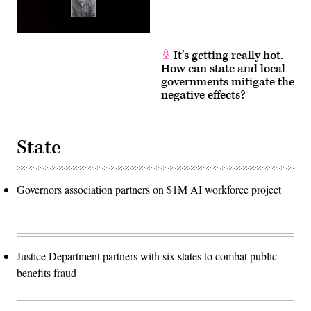
It’s getting really hot.
How can state and local
governments mitigate the
negative effects?
State
Governors association partners on $1M AI workforce project
Justice Department partners with six states to combat public
benefits fraud