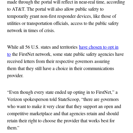
made through the portal will reflect in near-real time, according
to AT&T. The portal will also allow public safety to
temporarily grant non-first responder devices, like those of
utilities or transportation officials, access to the public safety
network in times of crisis.
While all 56 U.S. states and territories
have chosen to opt in
to
the FirstNet network, some state public safety agencies have
received letters from their respective governors assuring
them that they still have a choice in their communications
provider.
“Even though every state ended up opting in to FirstNet,” a
Verizon spokesperson told StateScoop, “there are governors
who want to make it very clear that they support an open and
competitive marketplace and that agencies retain and should
retain their right to choose the provider that works best for
them.”