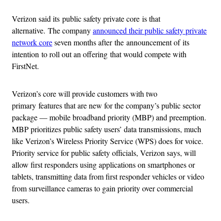
Verizon said its public safety private core is that
alternative. The company
announced their public safety private
network core
seven months after the announcement of its
intention to roll out an offering that would compete with
FirstNet.
Verizon’s core will provide customers with two
primary features that are new for the company’s public sector
package — mobile broadband priority (MBP) and preemption.
MBP prioritizes public safety users’ data transmissions, much
like Verizon’s Wireless Priority Service (WPS) does for voice.
Priority service for public safety officials, Verizon says, will
allow first responders using applications on smartphones or
tablets, transmitting data from first responder vehicles or video
from surveillance cameras to gain priority over commercial
users.