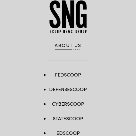
ABOUT US
FEDSCOOP
DEFENSESCOOP
CYBERSCOOP
STATESCOOP
EDSCOOP