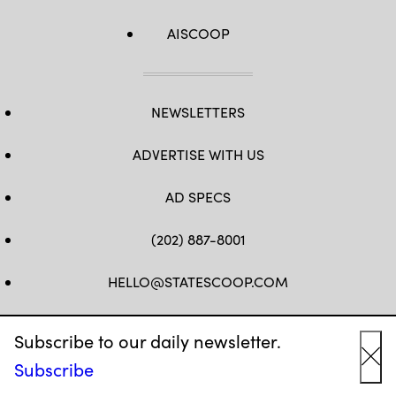
AISCOOP
NEWSLETTERS
ADVERTISE WITH US
AD SPECS
(202) 887-8001
HELLO@STATESCOOP.COM
FB
TW
LI
INSTAGRAM
YT
Subscribe to our daily newsletter.
Subscribe
Cl