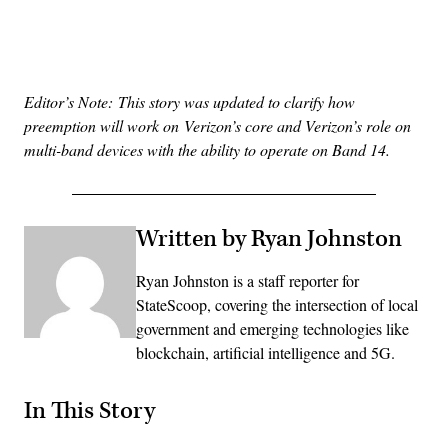
Advertisement
Editor’s Note: This story was updated to clarify how
preemption will work on Verizon’s core and Verizon’s role on
multi-band devices with the ability to operate on Band 14.
Written by Ryan Johnston
Ryan Johnston is a staff reporter for
StateScoop, covering the intersection of local
government and emerging technologies like
blockchain, artificial intelligence and 5G.
In This Story