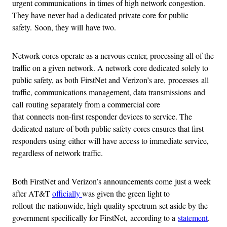
urgent communications in times of high network congestion.
They have never had a dedicated private core for public
safety. Soon, they will have two.
Network cores operate as a nervous center, processing all of the
traffic on a given network. A network core dedicated solely to
public safety, as both FirstNet and Verizon’s are, processes all
traffic, communications management, data transmissions and
call routing separately from a commercial core
that connects non-first responder devices to service. The
dedicated nature of both public safety cores ensures that first
responders using either will have access to immediate service,
regardless of network traffic.
Both FirstNet and Verizon’s announcements come just a week
after AT&T
officially
was given the green light to
rollout the nationwide, high-quality spectrum set aside by the
government specifically for FirstNet, according to a
statement
.