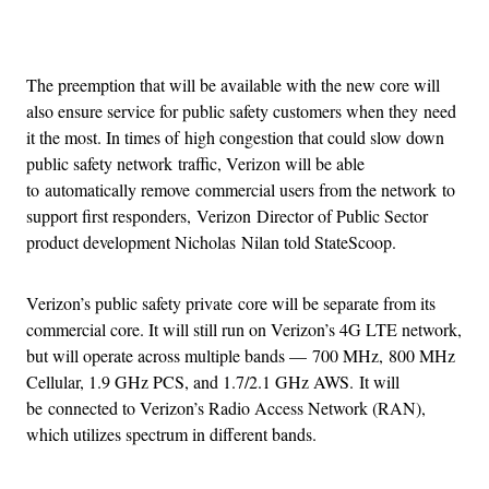
Advertisement
The preemption that will be available with the new core will
also ensure service for public safety customers when they need
it the most. In times of high congestion that could slow down
public safety network traffic, Verizon will be able
to automatically remove commercial users from the network to
support first responders, Verizon Director of Public Sector
product development Nicholas Nilan told StateScoop.
Verizon’s public safety private core will be separate from its
commercial core. It will still run on Verizon’s 4G LTE network,
but will operate across multiple bands — 700 MHz, 800 MHz
Cellular, 1.9 GHz PCS, and 1.7/2.1 GHz AWS. It will
be connected to Verizon’s Radio Access Network (RAN),
which utilizes spectrum in different bands.