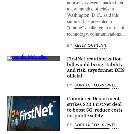
to
anniversary events packed into
screens
a few months, officials in
around
Washington,
Washington, D.C., said this
D.C.’s
summer has presented a
Emergency
Operations
"unique" challenge in terms of
Center.
technology, communications…
(Washington
D.C.
Office
BY
KEELY QUINLAN
of
the
Chief
FirstNet reauthorization
Information
Rep.
bill would bring stability
Officer)
Jennifer
and risk, says former DHS
McClellan
(D-
official
VA)
speaks
BY
SOPHIA FOX-SOWELL
a
press
conference
Commerce Department
on
strikes $2B FirstNet deal
the
reintroduction
to boost 5G, reduce costs
of
for public safety
the
Freedom
BY
SOPHIA FOX-SOWELL
to
Vote
(FirstNet)
Act,