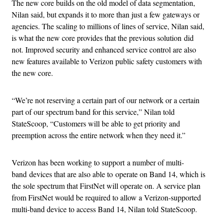
The new core builds on the old model of data segmentation,
Nilan said, but expands it to more than just a few gateways or
agencies. The scaling to millions of lines of service, Nilan said,
is what the new core provides that the previous solution did
not. Improved security and enhanced service control are also
new features available to Verizon public safety customers with
the new core.
“We’re not reserving a certain part of our network or a certain
part of our spectrum band for this service,” Nilan told
StateScoop, “Customers will be able to get priority and
preemption across the entire network when they need it.”
Verizon has been working to support a number of multi-
band devices that are also able to operate on Band 14, which is
the sole spectrum that FirstNet will operate on. A service plan
from FirstNet would be required to allow a Verizon-supported
multi-band device to access Band 14, Nilan told StateScoop.