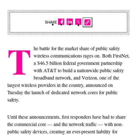
SHARE
T
he battle for the market share of public safety
wireless communications rages on. Both FirstNet,
a $46.5 billion federal government partnership
with AT&T to build a nationwide public safety
broadband network, and Verizon, one of the
largest wireless providers in the country, announced on
Tuesday the launch of dedicated network cores for public
safety.
Until these announcements, first responders have had to share
the commercial core — and the network traffic — with non-
public safety devices, creating an ever-present liability for