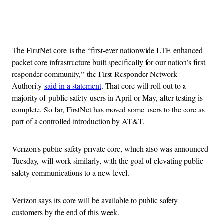
Advertisement
The FirstNet core is the “first-ever nationwide LTE enhanced
packet core infrastructure built specifically for our nation’s first
responder community,” the First Responder Network
Authority
said in a statement
. That core will roll out to a
majority of public safety users in April or May, after testing is
complete. So far, FirstNet has moved some users to the core as
part of a controlled introduction by AT&T.
Verizon’s public safety private core, which also was announced
Tuesday, will work similarly, with the goal of elevating public
safety communications to a new level.
Verizon says its core will be available to public safety
customers by the end of this week.