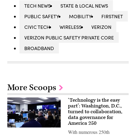
TECH NEWS
STATE & LOCAL NEWS
PUBLIC SAFETY
MOBILITY
FIRSTNET
CIVIC TECH
WIRELESS
VERIZON
VERIZON PUBLIC SAFETY PRIVATE CORE
BROADBAND
More Scoops
‘Technology is the easy
part’: Washington, D.C.,
turned to collaboration,
data governance for
America 250
Staff
With numerous 250th
attend