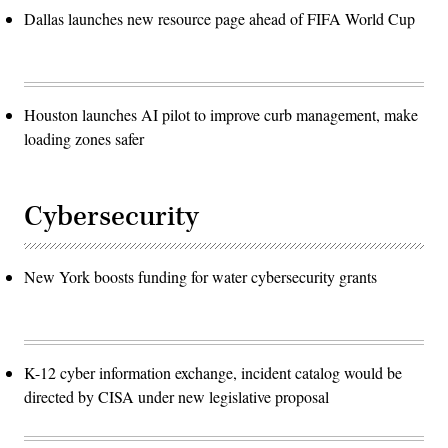
Dallas launches new resource page ahead of FIFA World Cup
Houston launches AI pilot to improve curb management, make
loading zones safer
Cybersecurity
New York boosts funding for water cybersecurity grants
K-12 cyber information exchange, incident catalog would be
directed by CISA under new legislative proposal