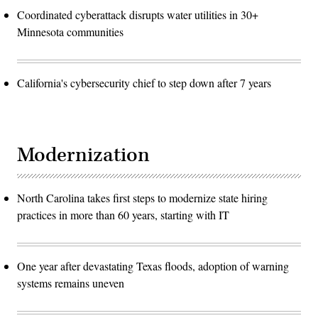
Coordinated cyberattack disrupts water utilities in 30+
Minnesota communities
California's cybersecurity chief to step down after 7 years
Modernization
North Carolina takes first steps to modernize state hiring
practices in more than 60 years, starting with IT
One year after devastating Texas floods, adoption of warning
systems remains uneven