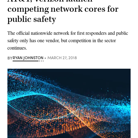
competing network cores for
public safety
The official nationwide network for first responders and public
safety only has one vendor, but competition in the sector
continues.
BY
RYAN JOHNSTON
MARCH 27, 2018