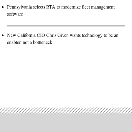
Pennsylvania selects RTA to modernize fleet management
software
New California CIO Chris Given wants technology to be an
enabler, not a bottleneck
Advertisement