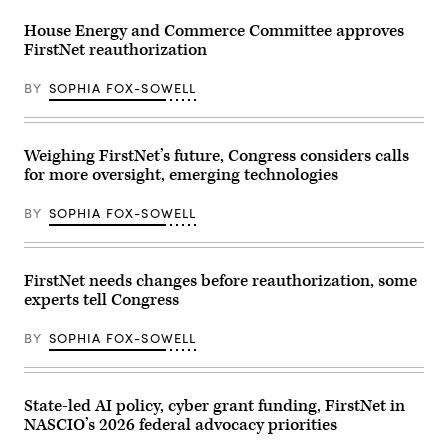
outside
the
House Energy and Commerce Committee approves
U.S.
FirstNet reauthorization
Capitol
Building
on
BY
SOPHIA FOX-SOWELL
July
20,
2023
in
Washington,
Weighing FirstNet’s future, Congress considers calls
D.C.
for more oversight, emerging technologies
(Anna
Moneymaker
/
BY
SOPHIA FOX-SOWELL
Getty
Images)
FirstNet needs changes before reauthorization, some
experts tell Congress
BY
SOPHIA FOX-SOWELL
State-led AI policy, cyber grant funding, FirstNet in
NASCIO’s 2026 federal advocacy priorities