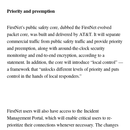
Priority and preemption
FirstNet’s public safety core, dubbed the FirstNet evolved
packet core, was built and delivered by AT&T. It will separate
commercial traffic from public safety traffic and provide priority
and preemption, along with around-the-clock security
monitoring and end-to-end encryption, according to a
statement. In addition, the core will introduce “local control” —
a framework that “unlocks different levels of priority and puts
control in the hands of local responders.”
Advertisement
FirstNet users will also have access to the Incident
Management Portal, which will enable critical users to re-
prioritize their connections whenever necessary. The changes