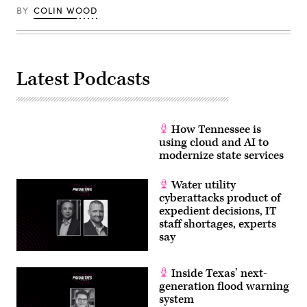
BY
COLIN WOOD
Latest Podcasts
How Tennessee is
using cloud and AI to
modernize state services
Water utility
cyberattacks product of
expedient decisions, IT
staff shortages, experts
say
Inside Texas’ next-
generation flood warning
system