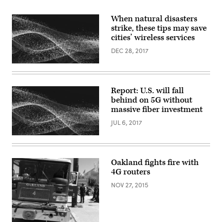
When natural disasters
strike, these tips may save
cities’ wireless services
DEC 28, 2017
Report: U.S. will fall
behind on 5G without
massive fiber investment
JUL 6, 2017
Oakland fights fire with
4G routers
NOV 27, 2015