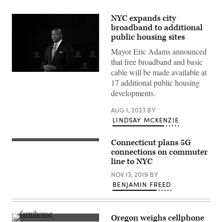
NYC expands city
broadband to additional
public housing sites
Mayor Eric Adams announced
that free broadband and basic
cable will be made available at
New
17 additional public housing
York
Mayor
developments.
Eric
Adams
speaks
AUG 1, 2023
BY
on
LINDSAY MCKENZIE
stage
during
the
Connecticut plans 5G
A
2022
Metro-
connections on commuter
Concordia
North
Annual
line to NYC
New
Summit.
Haven
(John
NOV 13, 2019
BY
Line
Lamparski
BENJAMIN FREED
train.
/
(State
Getty
of
Images
Connecticut)
for
Concordia
Oregon weighs cellphone
Summit)