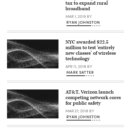
A
tax to expand rural
farmhouse
broadband
in
Dundee,
MAR 1, 2019
BY
Oregon
(Getty
RYAN JOHNSTON
Images)
NYC awarded $22.5
million to test ‘entirely
new classes’ of wireless
technology
APR 11, 2018
BY
MARK SATTER
AT&T, Verizon launch
competing network cores
for public safety
MAR 27, 2018
BY
RYAN JOHNSTON