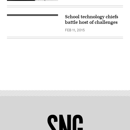
School technology chiefs
battle host of challenges
FEB 11, 2015
Advertisement