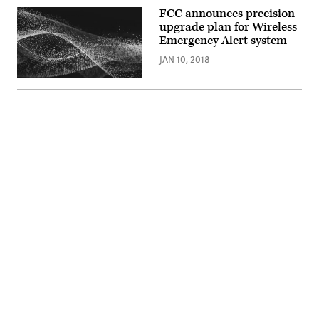
FCC announces precision
upgrade plan for Wireless
Emergency Alert system
JAN 10, 2018
Advertisement