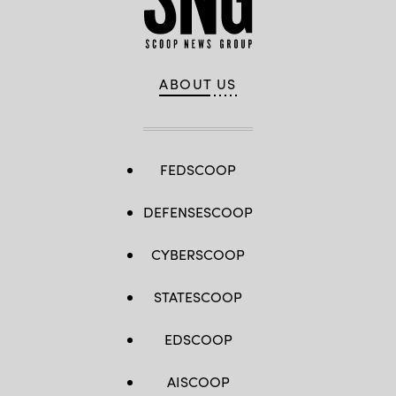
ABOUT US
FEDSCOOP
DEFENSESCOOP
CYBERSCOOP
STATESCOOP
EDSCOOP
AISCOOP