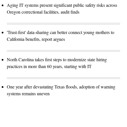
Aging IT systems present significant public safety risks across
Oregon correctional facilities, audit finds
'Trust-first' data-sharing can better connect young mothers to
California benefits, report argues
North Carolina takes first steps to modernize state hiring
practices in more than 60 years, starting with IT
One year after devastating Texas floods, adoption of warning
systems remains uneven