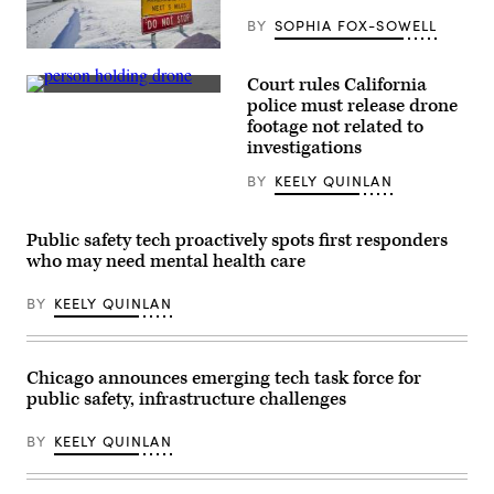
BY
SOPHIA FOX-SOWELL
An
avalanche
Court rules California
sign
(Getty
provides
police must release drone
Images)
a
footage not related to
warning
investigations
at
the
base
BY
KEELY QUINLAN
of
Atigun
Pass
Public safety tech proactively spots first responders
on
the
who may need mental health care
James
Dalton
Highway,
BY
KEELY QUINLAN
Alaska.
(Getty
Images)
Chicago announces emerging tech task force for
public safety, infrastructure challenges
BY
KEELY QUINLAN