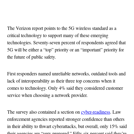
Advertisement
The Verizon report points to the 5G wireless standard as a
critical technology to support many of these emerging
technologies. Seventy-seven percent of respondents agreed that
5G will be either a “top” priority or an “important” priority for
the future of public safety.
First responders named unreliable networks, outdated tools and
lack of interoperability as their three top concerns when it
comes to technology. Only 4% said they considered customer
service when choosing a network provider.
The survey also contained a section on
cyber-readiness
. Law
enforcement agencies reported stronger confidence than others
in their ability to thwart cyberattacks, but overall, only 15% said
their agencies are “very prepared.” Fifty-six percent said they’re