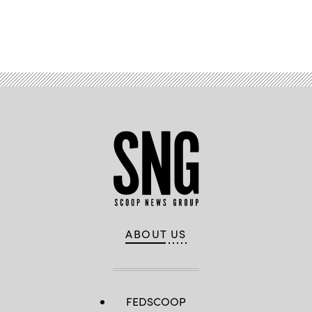
Advertisement
ABOUT US
FEDSCOOP