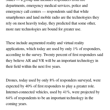
departments, emergency medical services, police and
emergency call centers — respondents said that while
smartphones and land mobile radio are the technologies they
rely on most heavily today, they predicted that some other,
more rare technologies are bound for greater use.
These include augmented reality and virtual reality
applications, which today are used by only 1% of responders,
according to the survey. Twenty percent of first responders said
they believe AR and VR will be an important technology in
their field within the next five years.
Drones, today used by only 8% of responders surveyed, were
expected by 40% of first responders to play a greater role.
Internet-connected vehicles, used by 41%, were projected by
64% of respondents to be an important technology in the
coming years.