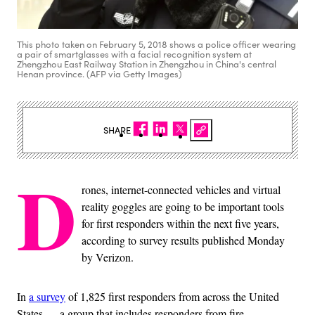
This photo taken on February 5, 2018 shows a police officer wearing
a pair of smartglasses with a facial recognition system at
Zhengzhou East Railway Station in Zhengzhou in China's central
Henan province. (AFP via Getty Images)
SHARE
D
rones, internet-connected vehicles and virtual
reality goggles are going to be important tools
for first responders within the next five years,
according to survey results published Monday
by Verizon.
In
a survey
of 1,825 first responders from across the United
States — a group that includes responders from fire