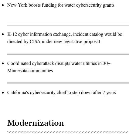
New York boosts funding for water cybersecurity grants
K-12 cyber information exchange, incident catalog would be
directed by CISA under new legislative proposal
Coordinated cyberattack disrupts water utilities in 30+
Minnesota communities
California's cybersecurity chief to step down after 7 years
Modernization