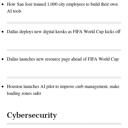
How San José trained 1,000 city employees to build their own
AI tools
Dallas deploys new digital kiosks as FIFA World Cup kicks off
Dallas launches new resource page ahead of FIFA World Cup
Houston launches AI pilot to improve curb management, make
loading zones safer
Cybersecurity