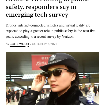
safety, responders say in
emerging tech survey
Drones, internet-connected vehicles and virtual reality are
expected to play a greater role in public safety in the next five
years, according to a recent survey by Verizon.
BY
COLIN WOOD
OCTOBER 17, 2022