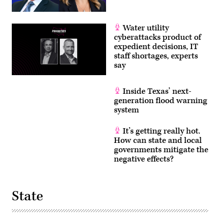
Water utility
cyberattacks product of
expedient decisions, IT
staff shortages, experts
say
Inside Texas’ next-
generation flood warning
system
It’s getting really hot.
How can state and local
governments mitigate the
negative effects?
State