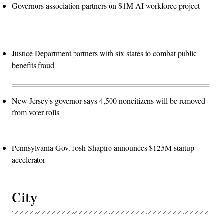
Governors association partners on $1M AI workforce project
Justice Department partners with six states to combat public
benefits fraud
New Jersey's governor says 4,500 noncitizens will be removed
from voter rolls
Pennsylvania Gov. Josh Shapiro announces $125M startup
accelerator
City