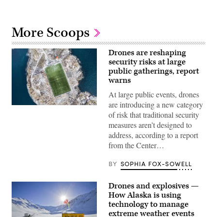
More Scoops
Drones are reshaping
security risks at large
public gatherings, report
warns
At large public events, drones
are introducing a new category
(Getty
of risk that traditional security
Images)
measures aren’t designed to
address, according to a report
from the Center…
BY
SOPHIA FOX-SOWELL
Drones and explosives —
How Alaska is using
technology to manage
extreme weather events