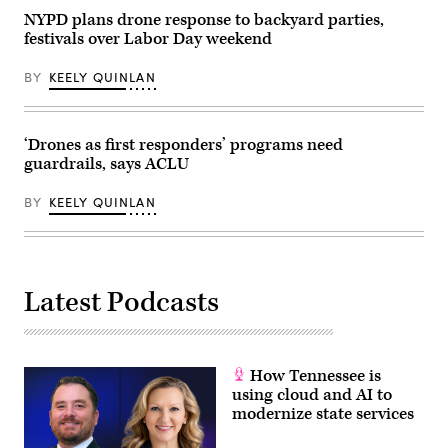
NYPD plans drone response to backyard parties,
festivals over Labor Day weekend
BY
KEELY QUINLAN
‘Drones as first responders’ programs need
guardrails, says ACLU
BY
KEELY QUINLAN
Latest Podcasts
How Tennessee is
using cloud and AI to
modernize state services