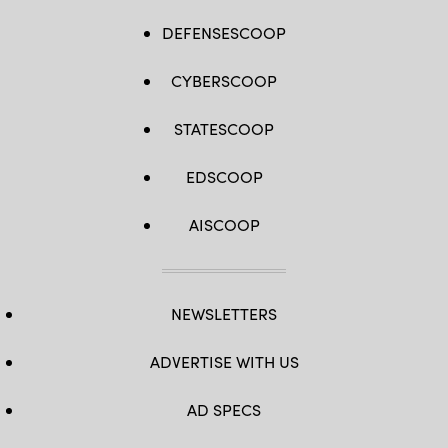
DEFENSESCOOP
CYBERSCOOP
STATESCOOP
EDSCOOP
AISCOOP
NEWSLETTERS
ADVERTISE WITH US
AD SPECS