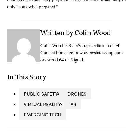
only “somewhat prepared.”
Written by Colin Wood
Colin Wood is StateScoop's editor in chief.
Contact him at colin.wood@statescoop.com
or cwood.64 on Signal.
In This Story
PUBLIC SAFETY
DRONES
VIRTUAL REALITY
VR
EMERGING TECH