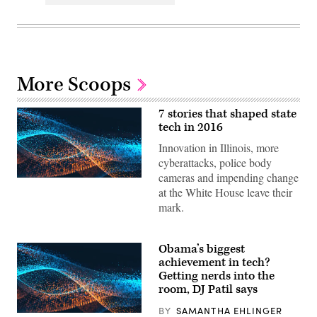
More Scoops
7 stories that shaped state
tech in 2016
Innovation in Illinois, more
cyberattacks, police body
cameras and impending change
at the White House leave their
mark.
Obama’s biggest
achievement in tech?
Getting nerds into the
room, DJ Patil says
BY
SAMANTHA EHLINGER