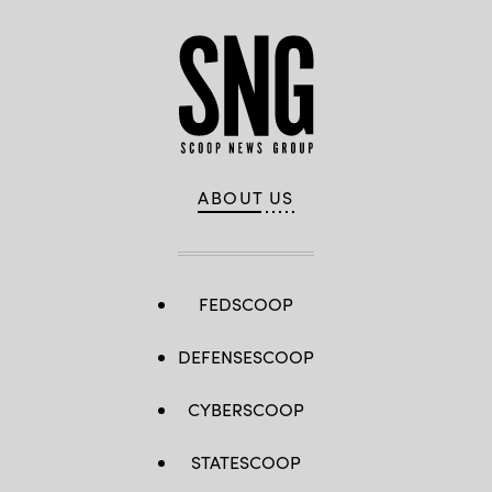
ABOUT US
FEDSCOOP
DEFENSESCOOP
CYBERSCOOP
STATESCOOP