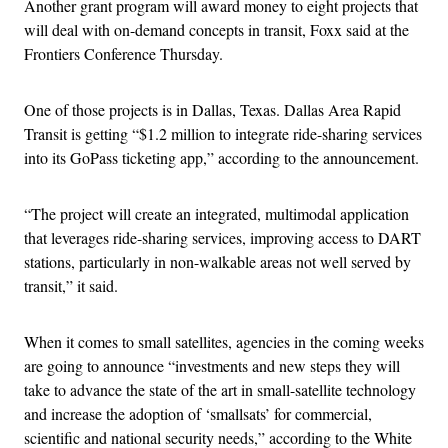
Another grant program will award money to eight projects that
will deal with on-demand concepts in transit, Foxx said at the
Frontiers Conference Thursday.
One of those projects is in Dallas, Texas. Dallas Area Rapid
Transit is getting “$1.2 million to integrate ride-sharing services
into its GoPass ticketing app,” according to the announcement.
“The project will create an integrated, multimodal application
that leverages ride-sharing services, improving access to DART
stations, particularly in non-walkable areas not well served by
transit,” it said.
When it comes to small satellites, agencies in the coming weeks
are going to announce “investments and new steps they will
take to advance the state of the art in small-satellite technology
and increase the adoption of ‘smallsats’ for commercial,
scientific and national security needs,” according to the White