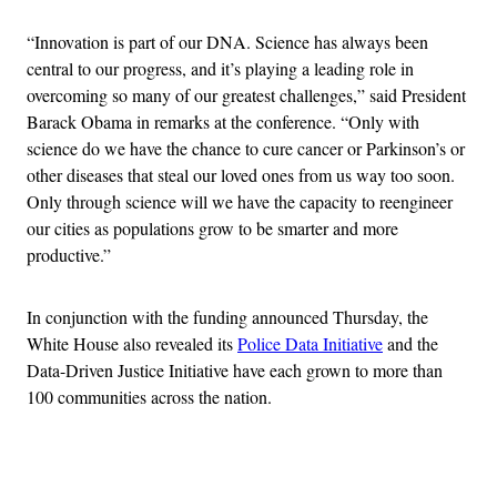
“Innovation is part of our DNA. Science has always been
central to our progress, and it’s playing a leading role in
overcoming so many of our greatest challenges,” said President
Barack Obama in remarks at the conference. “Only with
science do we have the chance to cure cancer or Parkinson’s or
other diseases that steal our loved ones from us way too soon.
Only through science will we have the capacity to reengineer
our cities as populations grow to be smarter and more
productive.”
In conjunction with the funding announced Thursday, the
White House also revealed its
Police Data Initiative
and the
Data-Driven Justice Initiative have each grown to more than
100 communities across the nation.
Advertisement