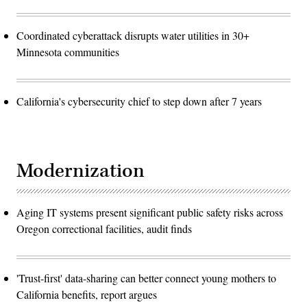
Coordinated cyberattack disrupts water utilities in 30+
Minnesota communities
California's cybersecurity chief to step down after 7 years
Modernization
Aging IT systems present significant public safety risks across
Oregon correctional facilities, audit finds
'Trust-first' data-sharing can better connect young mothers to
California benefits, report argues