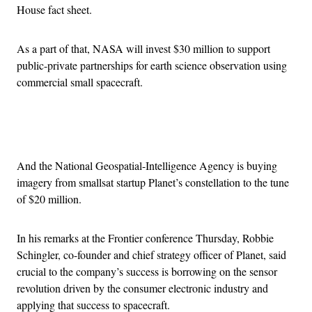
House fact sheet.
As a part of that, NASA will invest $30 million to support
public-private partnerships for earth science observation using
commercial small spacecraft.
Advertisement
And the National Geospatial-Intelligence Agency is buying
imagery from smallsat startup Planet’s constellation to the tune
of $20 million.
In his remarks at the Frontier conference Thursday, Robbie
Schingler, co-founder and chief strategy officer of Planet, said
crucial to the company’s success is borrowing on the sensor
revolution driven by the consumer electronic industry and
applying that success to spacecraft.