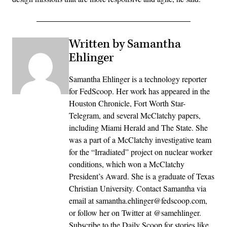
Written by Samantha
Ehlinger
Samantha Ehlinger is a technology reporter
for FedScoop. Her work has appeared in the
Houston Chronicle, Fort Worth Star-
Telegram, and several McClatchy papers,
including Miami Herald and The State. She
was a part of a McClatchy investigative team
for the “Irradiated” project on nuclear worker
conditions, which won a McClatchy
President’s Award. She is a graduate of Texas
Christian University. Contact Samantha via
email at samantha.ehlinger@fedscoop.com,
or follow her on Twitter at @samehlinger.
Subscribe to the Daily Scoop for stories like