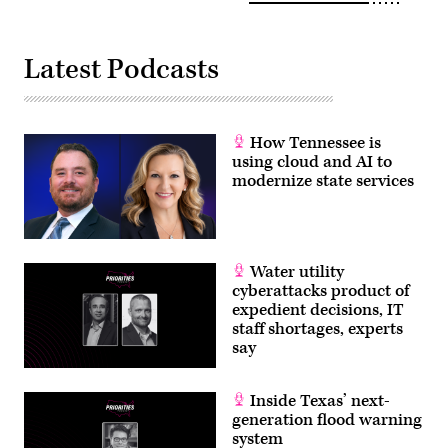
Latest Podcasts
How Tennessee is
using cloud and AI to
modernize state services
Water utility
cyberattacks product of
expedient decisions, IT
staff shortages, experts
say
Inside Texas’ next-
generation flood warning
system