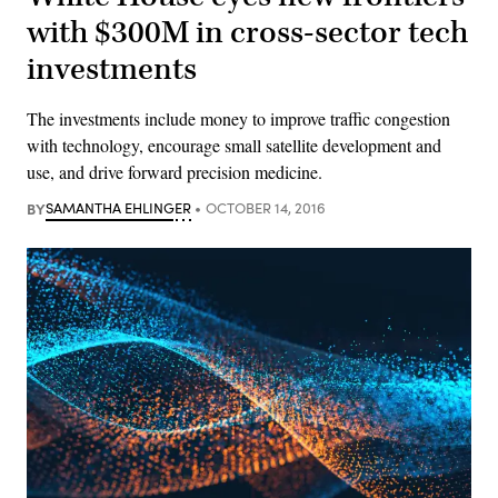
with $300M in cross-sector tech
investments
The investments include money to improve traffic congestion
with technology, encourage small satellite development and
use, and drive forward precision medicine.
BY
SAMANTHA EHLINGER
OCTOBER 14, 2016