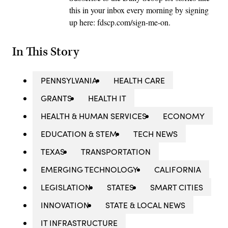
this in your inbox every morning by signing
up here: fdscp.com/sign-me-on.
In This Story
PENNSYLVANIA
HEALTH CARE
GRANTS
HEALTH IT
HEALTH & HUMAN SERVICES
ECONOMY
EDUCATION & STEM
TECH NEWS
TEXAS
TRANSPORTATION
EMERGING TECHNOLOGY
CALIFORNIA
LEGISLATION
STATES
SMART CITIES
INNOVATION
STATE & LOCAL NEWS
IT INFRASTRUCTURE