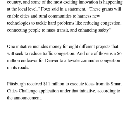
country, and some of the most exciting innovation is happening
at the local level,” Foxx said in a statement. “These grants will
enable cities and rural communities to harness new
technologies to tackle hard problems like reducing congestion,
connecting people to mass transit, and enhancing safety.”
One initiative includes money for eight different projects that
will seek to reduce traffic congestion. And one of those is a $6
million endeavor for Denver to alleviate commuter congestion
on its roads.
Pittsburgh received $11 million to execute ideas from its Smart
Cities Challenge application under that initiative, according to
the announcement.
Advertisement