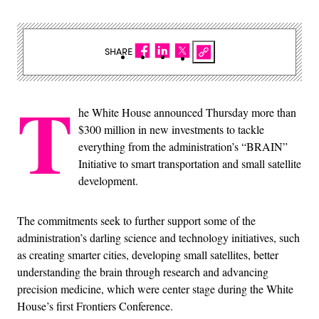
SHARE
T
he White House announced Thursday more than
$300 million in new investments to tackle
everything from the administration’s “BRAIN”
Initiative to smart transportation and small satellite
development.
The commitments seek to further support some of the
administration’s darling science and technology initiatives, such
as creating smarter cities, developing small satellites, better
understanding the brain through research and advancing
precision medicine, which were center stage during the White
House’s first Frontiers Conference.