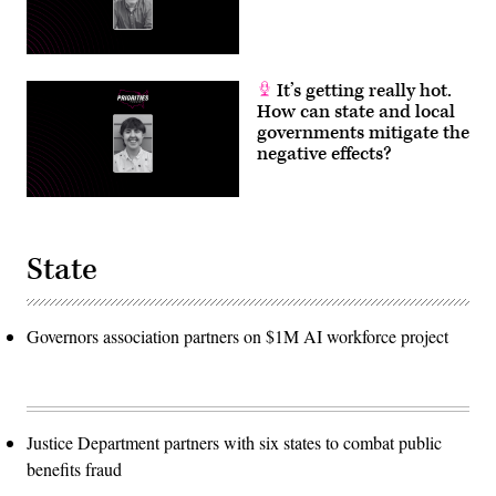
It’s getting really hot.
How can state and local
governments mitigate the
negative effects?
State
Governors association partners on $1M AI workforce project
Justice Department partners with six states to combat public
benefits fraud