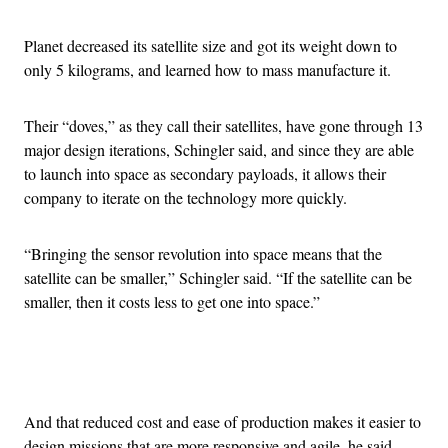
Planet decreased its satellite size and got its weight down to
only 5 kilograms, and learned how to mass manufacture it.
Their “doves,” as they call their satellites, have gone through 13
major design iterations, Schingler said, and since they are able
to launch into space as secondary payloads, it allows their
company to iterate on the technology more quickly.
“Bringing the sensor revolution into space means that the
satellite can be smaller,” Schingler said. “If the satellite can be
smaller, then it costs less to get one into space.”
Advertisement
And that reduced cost and ease of production makes it easier to
design missions that are more responsive and agile, he said.