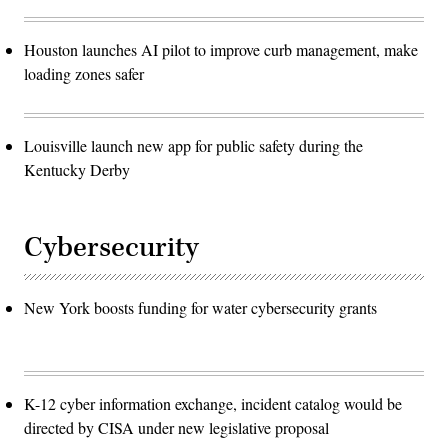
Houston launches AI pilot to improve curb management, make
loading zones safer
Louisville launch new app for public safety during the
Kentucky Derby
Cybersecurity
New York boosts funding for water cybersecurity grants
K-12 cyber information exchange, incident catalog would be
directed by CISA under new legislative proposal