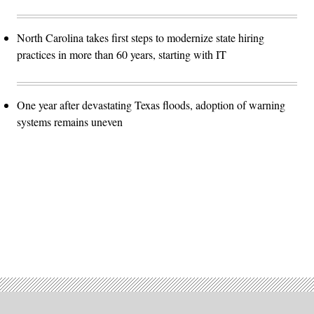
North Carolina takes first steps to modernize state hiring
practices in more than 60 years, starting with IT
One year after devastating Texas floods, adoption of warning
systems remains uneven
Advertisement