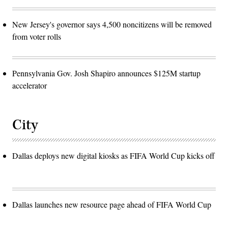
New Jersey's governor says 4,500 noncitizens will be removed
from voter rolls
Pennsylvania Gov. Josh Shapiro announces $125M startup
accelerator
City
Dallas deploys new digital kiosks as FIFA World Cup kicks off
Dallas launches new resource page ahead of FIFA World Cup