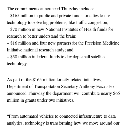
The commitments announced Thursday include:
– $165 million in public and private funds for cities to use
technology to solve big problems, like traffic congestion;
– $70 million in new National Institutes of Health funds for
research to better understand the brain;
– $16 million and four new partners for the Precision Medicine
Initiative national research study; and
– $50 million in federal funds to develop small satellite
technology.
As part of the $165 million for city-related initiatives,
Department of Transportation Secretary Anthony Foxx also
announced Thursday the department will contribute nearly $65
million in grants under two initiatives.
“From automated vehicles to connected infrastructure to data
analytics, technology is transforming how we move around our