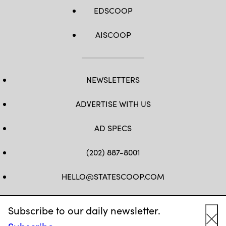
EDSCOOP
AISCOOP
NEWSLETTERS
ADVERTISE WITH US
AD SPECS
(202) 887-8001
HELLO@STATESCOOP.COM
FB
TW
LI
INSTAGRAM
YT
Subscribe to our daily newsletter.