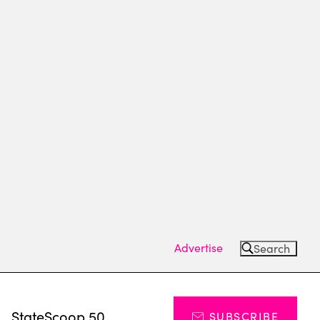
Advertise
Search
s
StateScoop 50
SUBSCRIBE