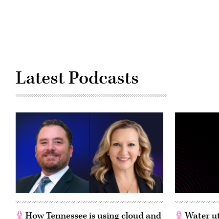
Latest Podcasts
How Tennessee is using cloud and
Water ut