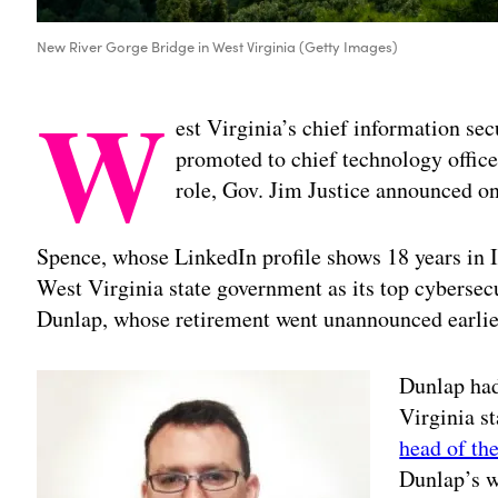
New River Gorge Bridge in West Virginia (Getty Images)
W
est Virginia’s chief information sec
promoted to chief technology office
role, Gov. Jim Justice announced 
Spence, whose LinkedIn profile shows 18 years in I
West Virginia state government as its top cybersecu
Dunlap, whose retirement went unannounced earlie
Dunlap had
Virginia s
head of the
Dunlap’s w