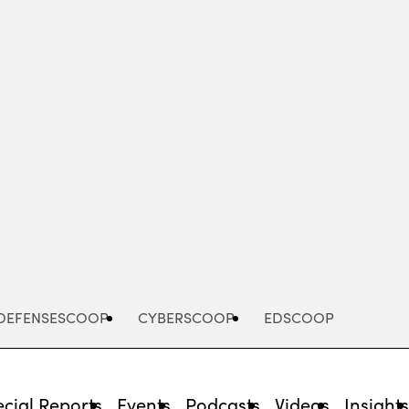
Advertisement
DEFENSESCOOP
CYBERSCOOP
EDSCOOP
cial Reports
Events
Podcasts
Videos
Insight