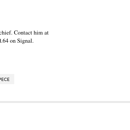
chief. Contact him at
.64 on Signal.
PECE