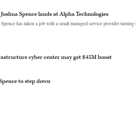
 Joshua Spence lands at Alpha Technologies
pence has taken a job with a small managed service provider turning 
nfrastructure cyber center may get $45M boost
 Spence to step down