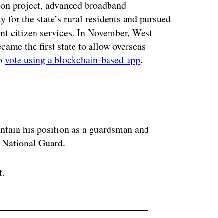
ion project, advanced broadband
y for the state’s rural residents and pursued
ent citizen services. In November, West
came the first state to allow overseas
to
vote using a blockchain-based app
.
ertisement
intain his position as a guardsman and
r National Guard.
t.