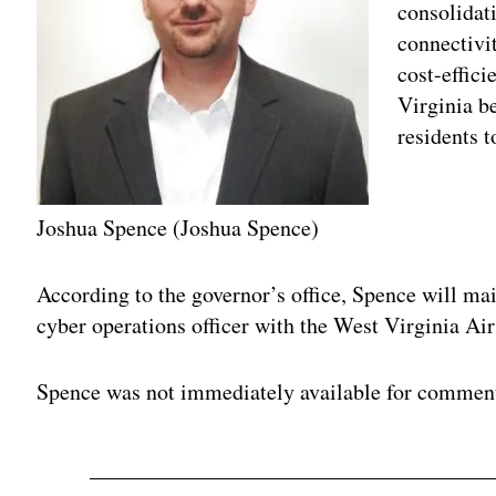
consolidat
connectivit
cost-effici
Virginia be
residents 
Joshua Spence (Joshua Spence)
Adv
According to the governor’s office, Spence will ma
cyber operations officer with the West Virginia Ai
Spence was not immediately available for commen