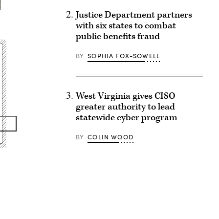
Justice Department partners
with six states to combat
public benefits fraud
BY
SOPHIA FOX-SOWELL
West Virginia gives CISO
greater authority to lead
statewide cyber program
BY
COLIN WOOD