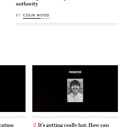
authority
BY
COLIN WOOD
ration
It’s getting really hot. How can