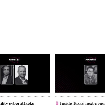
ility cyberattacks
Inside Texas’ next-gene