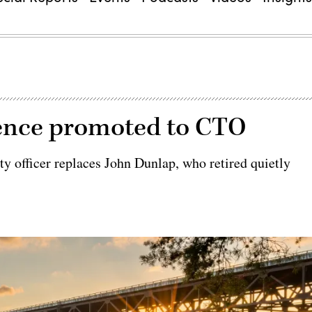
pence promoted to CTO
ty officer replaces John Dunlap, who retired quietly