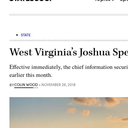
STATE
West Virginia’s Joshua S
Effective immediately, the chief information securi
earlier this month.
BY
COLIN WOOD
NOVEMBER 26, 2018