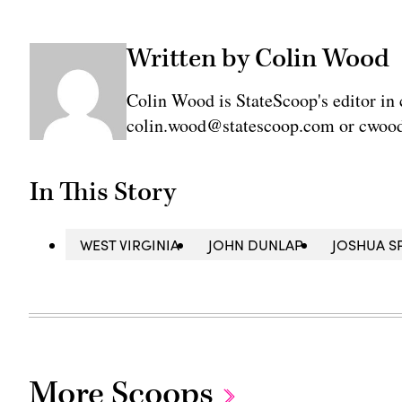
Written by Colin Wood
Colin Wood is StateScoop's editor in 
colin.wood@statescoop.com or cwood
In This Story
WEST VIRGINIA
JOHN DUNLAP
JOSHUA S
More Scoops