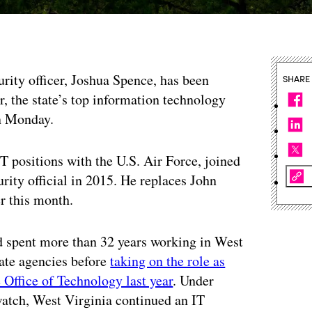
urity officer, Joshua Spence, has been
SHARE
r, the state’s top information technology
on Monday.
T positions with the U.S. Air Force, joined
rity official in 2015. He replaces John
r this month.
 spent more than 32 years working in West
tate agencies before
taking on the role as
 Office of Technology last year
. Under
atch, West Virginia continued an IT