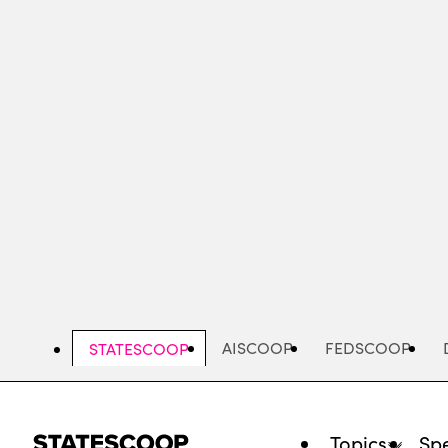
Skip
to
main
content
AISCOOP
FEDSCOOP
STATESCOOP
Topics
Spe