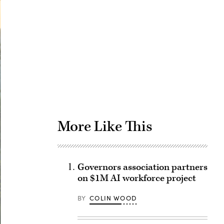
Advertisement
More Like This
Governors association partners
on $1M AI workforce project
BY
COLIN WOOD