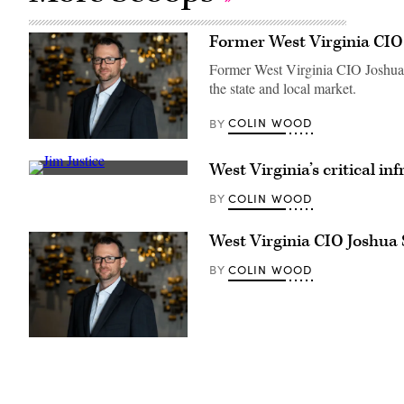
Former West Virginia CIO
Former West Virginia CIO Joshua S
the state and local market.
COLIN WOOD
BY
Joshua
Spence
West Virginia’s critical i
(Joshua
West
Spence)
Virginia
COLIN WOOD
BY
Gov.
Jim
Justice
West Virginia CIO Joshua
(Jim
Justice)
COLIN WOOD
BY
Joshua
Spence
(Joshua
Spence)