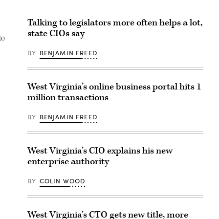
Talking to legislators more often helps a lot,
state CIOs say
to
BY
BENJAMIN FREED
West Virginia’s online business portal hits 1
million transactions
BY
BENJAMIN FREED
West Virginia’s CIO explains his new
enterprise authority
BY
COLIN WOOD
West Virginia’s CTO gets new title, more