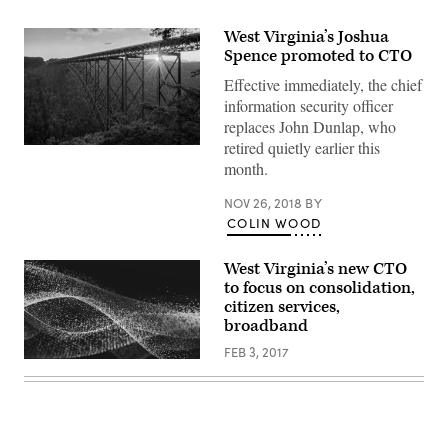
West Virginia’s Joshua
Spence promoted to CTO
Effective immediately, the chief
information security officer
replaces John Dunlap, who
retired quietly earlier this
New
River
month.
Gorge
Bridge
NOV 26, 2018
BY
in
West
COLIN WOOD
Virginia
(Getty
Images)
West Virginia’s new CTO
to focus on consolidation,
citizen services,
broadband
FEB 3, 2017