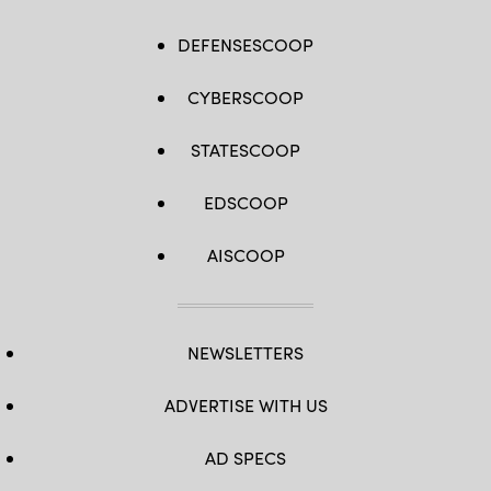
DEFENSESCOOP
CYBERSCOOP
STATESCOOP
EDSCOOP
AISCOOP
NEWSLETTERS
ADVERTISE WITH US
AD SPECS