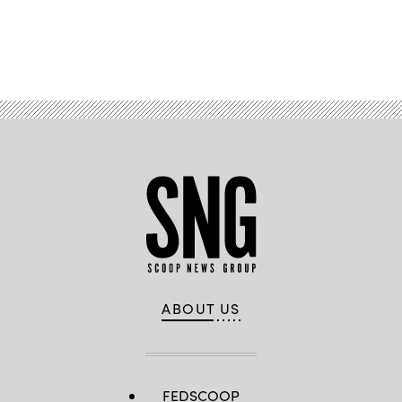
Advertisement
ABOUT US
FEDSCOOP