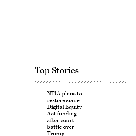
Advertisement
Top Stories
NTIA plans to
restore some
Digital Equity
Act funding
after court
battle over
Trump