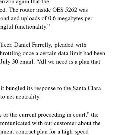
erizon again that the
tled. The router inside OES 5262 was
ond and uploads of 0.6 megabytes per
gful functionality.”
ficer, Daniel Farrelly, pleaded with
throttling once a certain data limit had been
July 30 email. “All we need is a plan that
it bungled its response to the Santa Clara
to net neutrality.
y or the current proceeding in court,” the
ommunicated with our customer about the
nment contract plan for a high-speed