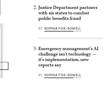
Justice Department partners
with six states to combat
public benefits fraud
BY
SOPHIA FOX-SOWELL
Emergency management’s AI
challenge isn’t technology —
it’s implementation, new
reports say
BY
SOPHIA FOX-SOWELL