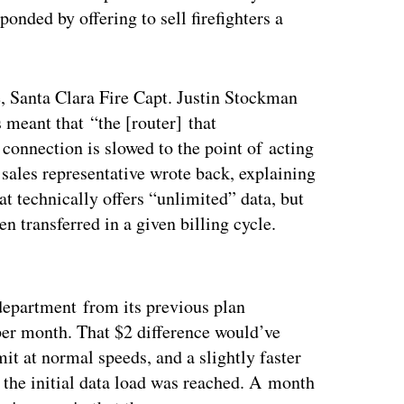
onded by offering to sell firefighters a
e, Santa Clara Fire Capt. Justin Stockman
 meant that “the [router] that
connection is slowed to the point of acting
ales representative wrote back, explaining
at technically offers “unlimited” data, but
n transferred in a given billing cycle.
ertisement
 department from its previous plan
per month. That $2 difference would’ve
it at normal speeds, and a slightly faster
 the initial data load was reached. A month