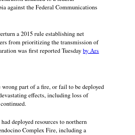
mbia against the Federal Communications
verturn a 2015 rule establishing net
ders from prioritizing the transmission of
aration was first reported Tuesday
by Ars
ertisement
wrong part of a fire, or fail to be deployed
devastating effects, including loss of
 continued.
 had deployed resources to northern
endocino Complex Fire, including a