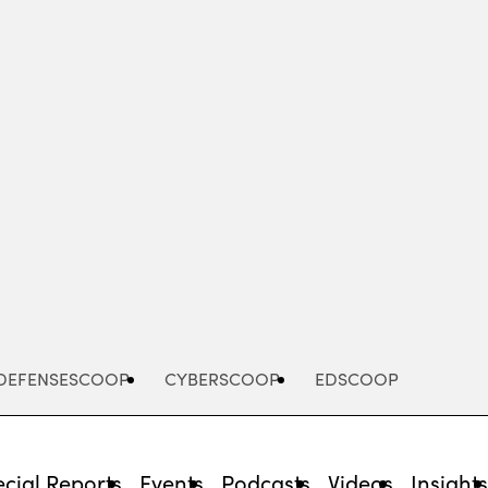
Advertisement
DEFENSESCOOP
CYBERSCOOP
EDSCOOP
cial Reports
Events
Podcasts
Videos
Insight