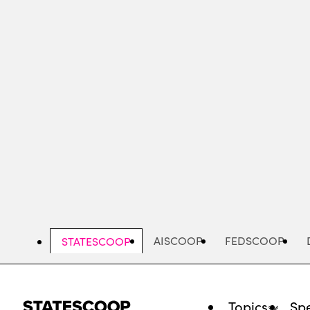
Skip
to
main
content
AISCOOP
FEDSCOOP
STATESCOOP
Topics
Spe