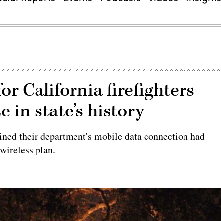
or California firefighters
e in state’s history
ined their department's mobile data connection had
wireless plan.