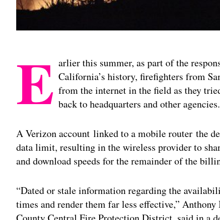
E
arlier this summer, as part of the respon
California’s history, firefighters from S
from the internet in the field as they trie
back to headquarters and other agencies
A Verizon account linked to a mobile router the dep
data limit, resulting in the wireless provider to shar
and download speeds for the remainder of the billi
“Dated or stale information regarding the availabil
times and render them far less effective,” Anthony
County Central Fire Protection District, said in a d