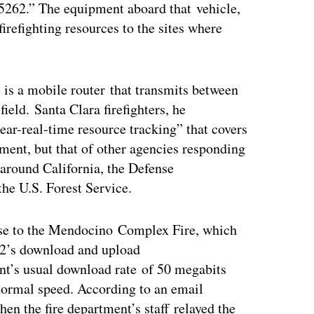
5262.” The equipment aboard that vehicle,
irefighting resources to the sites where
is a mobile router that transmits between
field. Santa Clara firefighters, he
ar-real-time resource tracking” that covers
ment, but that of other agencies responding
 around California, the Defense
e U.S. Forest Service.
nse to the Mendocino Complex Fire, which
2’s download and upload
t’s usual download rate of 50 megabits
normal speed. According to an email
hen the fire department’s staff relayed the