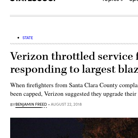
STATE
Verizon throttled service f
responding to largest blaz
When firefighters from Santa Clara County compla
been capped, Verizon suggested they upgrade their 
BY
BENJAMIN FREED
AUGUST 22, 2018