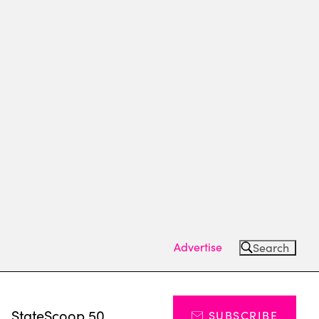
Advertise
Search
s
StateScoop 50
SUBSCRIBE