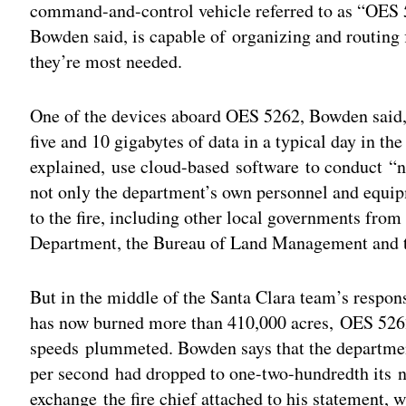
command-and-control vehicle referred to as “OES 
Bowden said, is capable of organizing and routing f
they’re most needed.
One of the devices aboard OES 5262, Bowden said, 
five and 10 gigabytes of data in a typical day in the 
explained, use cloud-based software to conduct “ne
not only the department’s own personnel and equip
to the fire, including other local governments from
Department, the Bureau of Land Management and th
But in the middle of the Santa Clara team’s respo
has now burned more than 410,000 acres, OES 526
speeds plummeted. Bowden says that the departmen
per second had dropped to one-two-hundredth its 
exchange the fire chief attached to his statement, w