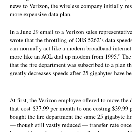
news to Verizon, the wireless company initially resp
more expensive data plan.
In a June 29 email to a Verizon sales representativ
wrote that the throttling of OES 5262’s data speeds
can normally act like a modern broadband internet 
more like an AOL dial up modem from 1995.” The s
that the fire department was subscribed to a plan th
greatly decreases speeds after 25 gigabytes have bee
Adv
At first, the Verizon employee offered to move the
that cost $37.99 per month to one costing $39.99 
bought the fire department the same 25 gigabyte lim
— though still vastly reduced — transfer rate once