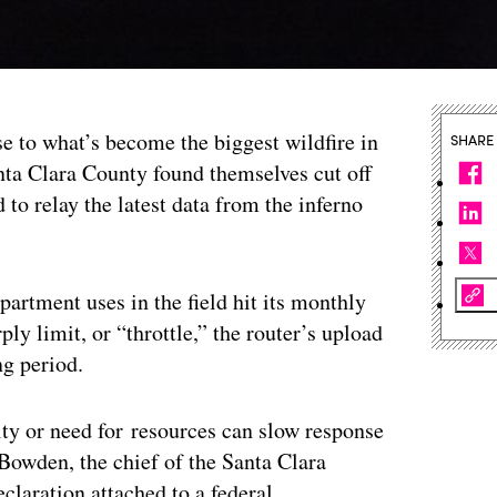
se to what’s become the biggest wildfire in
SHARE
anta Clara County found themselves cut off
d to relay the latest data from the inferno
.
artment uses in the field hit its monthly
ply limit, or “throttle,” the router’s upload
ng period.
ity or need for resources can slow response
 Bowden, the chief of the Santa Clara
eclaration attached to a federal