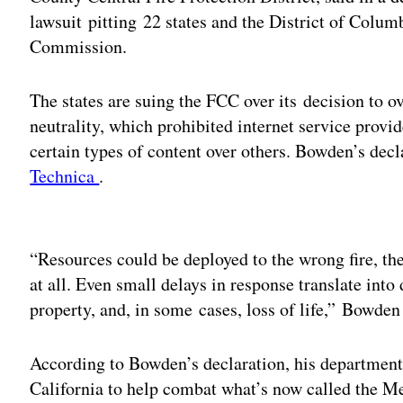
lawsuit pitting 22 states and the District of Colu
Commission.
The states are suing the FCC over its decision to o
neutrality, which prohibited internet service provi
certain types of content over others. Bowden’s decl
Technica
.
Adv
“Resources could be deployed to the wrong fire, the 
at all. Even small delays in response translate into 
property, and, in some cases, loss of life,” Bowden
According to Bowden’s declaration, his department
California to help combat what’s now called the M