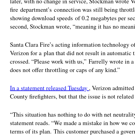
later, with no change in service, Stockman wrote V
fire department’s connection was still being throt
showing download speeds of 0.2 megabytes per sec
second, Stockman wrote, “meaning it has no meanin
Santa Clara Fire’s acting information technology of
Verizon for a plan that did not result in automatic 
crossed. “Please work with us,” Farrelly wrote in a 
does not offer throttling or caps of any kind.”
In a statement released Tuesday
, Verizon admitted 
County firefighters, but that the issue is not related 
“This situation has nothing to do with net neutralit
statement reads. “We made a mistake in how we c
terms of its plan. This customer purchased a gover