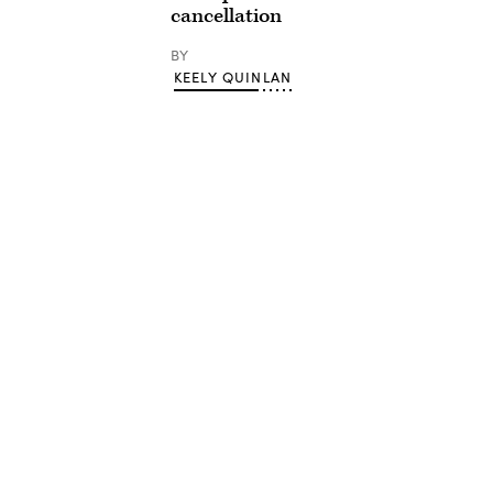
cancellation
BY
KEELY QUINLAN
Advertisement