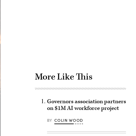
Advertisement
More Like This
Governors association partners
on $1M AI workforce project
BY
COLIN WOOD