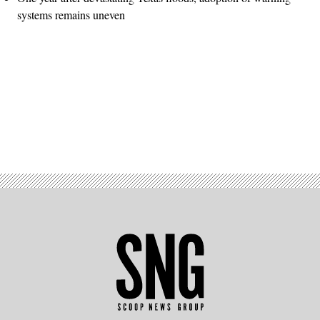
systems remains uneven
Advertisement