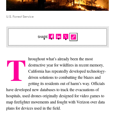
U.S. Forest Service
SHARE
T
hroughout what’s already been the most
destructive year for wildfires in recent memory,
California has repeatedly developed technology-
driven solutions to combatting the blazes and
getting its residents out of harm’s way. Officials
have developed new databases to track the evacuations of
hospitals, used drones originally designed for video games to
map firefighter movements and fought with Verizon over data
plans for devices used in the field.