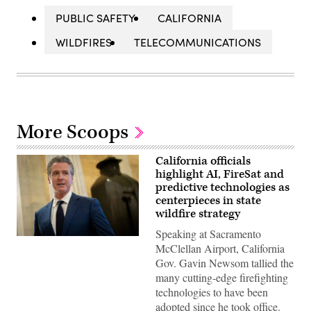
PUBLIC SAFETY
CALIFORNIA
WILDFIRES
TELECOMMUNICATIONS
More Scoops
California officials
highlight AI, FireSat and
predictive technologies as
centerpieces in state
wildfire strategy
Speaking at Sacramento
California
McClellan Airport, California
Gov.
Gavin
Gov. Gavin Newsom tallied the
Newsom
many cutting-edge firefighting
speaks
to
technologies to have been
reporters
adopted since he took office.
inside