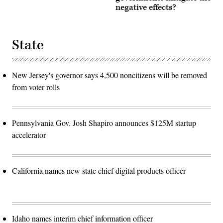
negative effects?
State
New Jersey's governor says 4,500 noncitizens will be removed
from voter rolls
Pennsylvania Gov. Josh Shapiro announces $125M startup
accelerator
California names new state chief digital products officer
Idaho names interim chief information officer