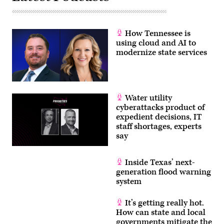
How Tennessee is
using cloud and AI to
modernize state services
Water utility
cyberattacks product of
expedient decisions, IT
staff shortages, experts
say
Inside Texas’ next-
generation flood warning
system
It’s getting really hot.
How can state and local
governments mitigate the