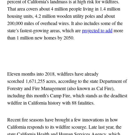
percent of California’s landmass is at high risk for wildfires.
That area covers about 4 million people living in 1.4 million
housing units, 4.2 million wooden utility poles and about
200,000 miles of overhead wires. It also includes some of the
state’s fastest-growing areas, which are
projected to add
more
than 1 million new homes by 2050.
Advertisement
Eleven months into 2018, wildfires have already
scorched 1,671,255 acres, according to the state Department of
Forestry and Fire Management (also known as Cal Fire),
including this month’s Camp Fire, which stands as the deadliest
wildfire in California history with 88 fatalities.
Recent fire seasons have brought a few innovations in how
California responds to its wildfire scourge. Late last year, the
state California Health and Human Services Agency, which