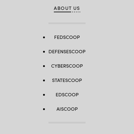
ABOUT US
FEDSCOOP
DEFENSESCOOP
CYBERSCOOP
STATESCOOP
EDSCOOP
AISCOOP