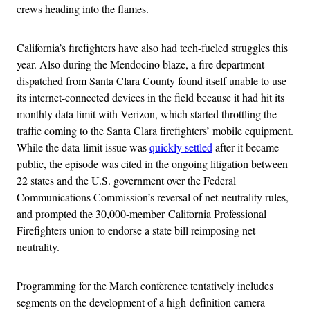
crews heading into the flames.
California’s firefighters have also had tech-fueled struggles this
year. Also during the Mendocino blaze, a fire department
dispatched from Santa Clara County found itself unable to use
its internet-connected devices in the field because it had hit its
monthly data limit with Verizon, which started throttling the
traffic coming to the Santa Clara firefighters’ mobile equipment.
While the data-limit issue was
quickly settled
after it became
public, the episode was cited in the ongoing litigation between
22 states and the U.S. government over the Federal
Communications Commission’s reversal of net-neutrality rules,
and prompted the 30,000-member California Professional
Firefighters union to endorse a state bill reimposing net
neutrality.
Programming for the March conference tentatively includes
segments on the development of a high-definition camera