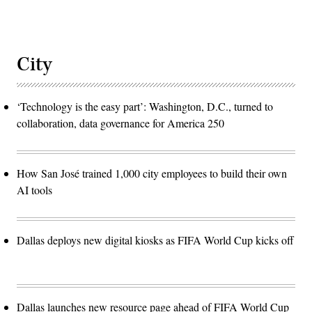
City
‘Technology is the easy part’: Washington, D.C., turned to
collaboration, data governance for America 250
How San José trained 1,000 city employees to build their own
AI tools
Dallas deploys new digital kiosks as FIFA World Cup kicks off
Dallas launches new resource page ahead of FIFA World Cup