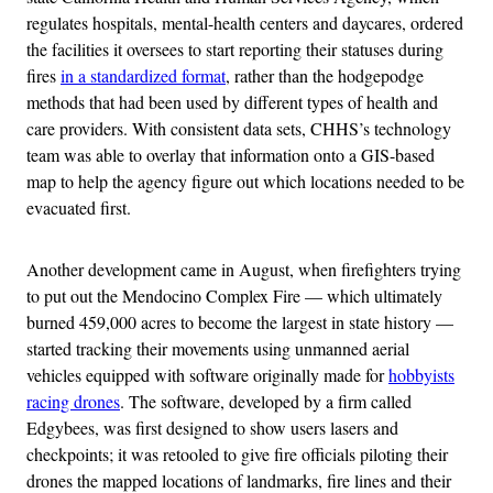
regulates hospitals, mental-health centers and daycares, ordered
the facilities it oversees to start reporting their statuses during
fires
in a standardized format
, rather than the hodgepodge
methods that had been used by different types of health and
care providers. With consistent data sets, CHHS’s technology
team was able to overlay that information onto a GIS-based
map to help the agency figure out which locations needed to be
evacuated first.
Another development came in August, when firefighters trying
to put out the Mendocino Complex Fire — which ultimately
burned 459,000 acres to become the largest in state history —
started tracking their movements using unmanned aerial
vehicles equipped with software originally made for
hobbyists
racing drones
. The software, developed by a firm called
Edgybees, was first designed to show users lasers and
checkpoints; it was retooled to give fire officials piloting their
drones the mapped locations of landmarks, fire lines and their