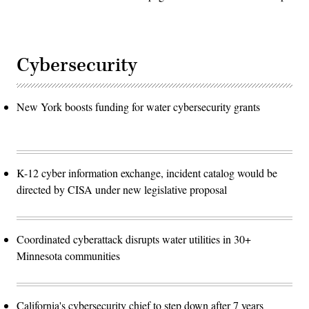
Cybersecurity
New York boosts funding for water cybersecurity grants
K-12 cyber information exchange, incident catalog would be
directed by CISA under new legislative proposal
Coordinated cyberattack disrupts water utilities in 30+
Minnesota communities
California's cybersecurity chief to step down after 7 years