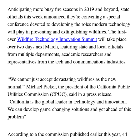
Anticipating more busy fire seasons in 2019 and beyond, state
officials this week announced they’re convening a special
conference devoted to developing the roles modern technology
will play in preventing and extinguishing wildfires. The first-
ever
Wildfire Technology Innovation Summit
will take place
over two days next March, featuring state and local officials
from multiple departments, academic researchers and
representatives from the tech and communications industries.
“We cannot just accept devastating wildfires as the new
normal,” Michael Picker, the president of the California Public
Utilities Commission (CPUC), said in a press release.
“California is the global leader in technology and innovation.
We can develop game-changing solutions and get ahead of this
problem”
According to a the commission published earlier this year, 44