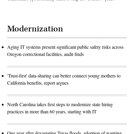
Modernization
Aging IT systems present significant public safety risks across
Oregon correctional facilities, audit finds
'Trust-first' data-sharing can better connect young mothers to
California benefits, report argues
North Carolina takes first steps to modernize state hiring
practices in more than 60 years, starting with IT
One year after devastating Texas floods, adoption of warning