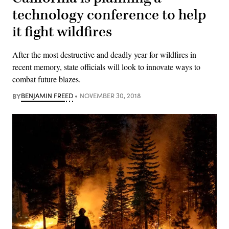
technology conference to help
it fight wildfires
After the most destructive and deadly year for wildfires in
recent memory, state officials will look to innovate ways to
combat future blazes.
BY
BENJAMIN FREED
NOVEMBER 30, 2018