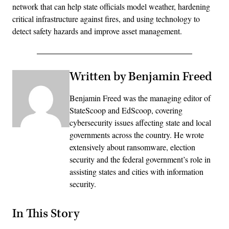
network that can help state officials model weather, hardening
critical infrastructure against fires, and using technology to
detect safety hazards and improve asset management.
Written by Benjamin Freed
Benjamin Freed was the managing editor of
StateScoop and EdScoop, covering
cybersecurity issues affecting state and local
governments across the country. He wrote
extensively about ransomware, election
security and the federal government’s role in
assisting states and cities with information
security.
In This Story