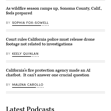
As wildfire season ramps up, Sonoma County, Calif.,
feels prepared
BY
SOPHIA FOX-SOWELL
Court rules California police must release drone
footage not related to investigations
BY
KEELY QUINLAN
California’s fire protection agency made an AI
chatbot. It can’t answer one crucial question
BY
MALENA CAROLLO
Latest Podcasts