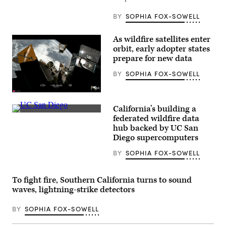
the
U.S.
BY
SOPHIA FOX-SOWELL
Capitol
in
Washington,
As wildfire satellites enter
D.C.
on
orbit, early adopter states
May
prepare for new data
20,
2026.
BY
SOPHIA FOX-SOWELL
(Nathan
Posner
/
(SpaceX)
Anadolu
via
California’s building a
Getty
(UC
federated wildfire data
Images)
San
hub backed by UC San
Diego)
Diego supercomputers
BY
SOPHIA FOX-SOWELL
To fight fire, Southern California turns to sound
waves, lightning-strike detectors
BY
SOPHIA FOX-SOWELL