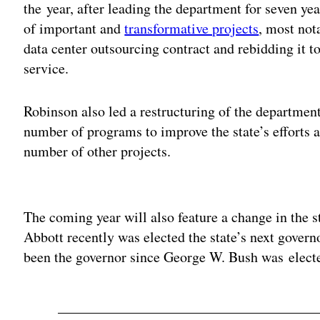
the year, after leading the department for seven y
of important and
transformative projects
, most not
data center outsourcing contract and rebidding it t
service.
Robinson also led a restructuring of the department
number of programs to improve the state’s efforts 
number of other projects.
Adv
The coming year will also feature a change in the s
Abbott recently was elected the state’s next govern
been the governor since George W. Bush was electe