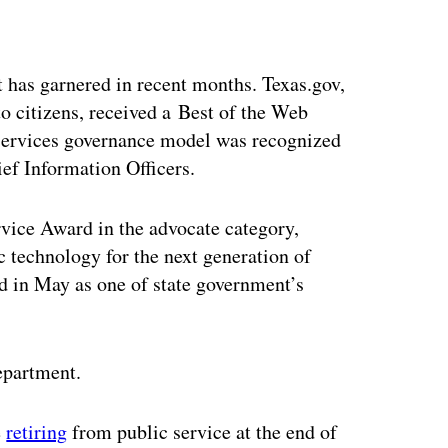
ertisement
 has garnered in recent months. Texas.gov,
o citizens, received a Best of the Web
r services governance model was recognized
ief Information Officers.
vice Award in the advocate category,
c technology for the next generation of
 in May as one of state government’s
department.
e
retiring
from public service at the end of