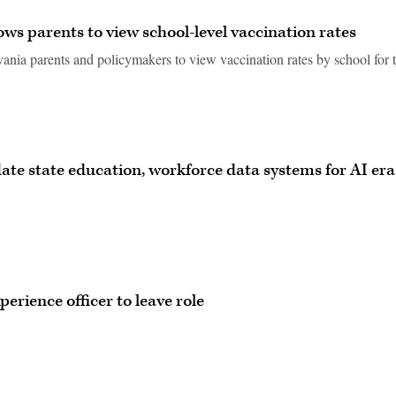
ows parents to view school-level vaccination rates
ania parents and policymakers to view vaccination rates by school for 
ate state education, workforce data systems for AI era
perience officer to leave role