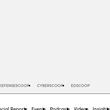
Advertisement
DEFENSESCOOP
CYBERSCOOP
EDSCOOP
cial Reports
Events
Podcasts
Videos
Insight