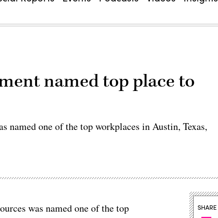
tment named top place to
s named one of the top workplaces in Austin, Texas,
ources was named one of the top
SHARE