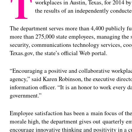
T
workplaces in Austin, Texas, for 2014 
the results of an independently conducte
The department serves more than 4,400 publicly fu
more than 275,000 state employees, managing the st
security, communications technology services, coop
Texas.gov, the state’s official Web portal.
“Encouraging a positive and collaborative workplace
agency,” said Karen Robinson, the executive directo
information officer. “It is an honor to work every da
government.”
Employee satisfaction has been a main focus of the
morale high, the department gives out quarterly e
encourage innovative thinking and positivity in a c