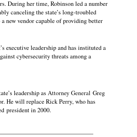
ears. During her time, Robinson led a number
ably canceling the state’s long-troubled
o a new vendor capable of providing better
’s executive leadership and has instituted a
against cybersecurity threats among a
ertisement
tate’s leadership as
Attorney General
Greg
or. He will replace Rick Perry, who has
d president in 2000.