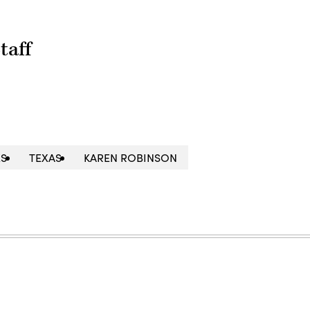
taff
ES
TEXAS
KAREN ROBINSON