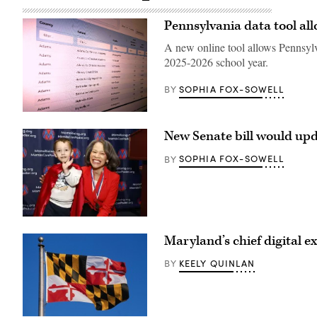
Pennsylvania data tool all
A new online tool allows Pennsylv
2025-2026 school year.
SOPHIA FOX-SOWELL
BY
(Scoop
News
New Senate bill would upd
Group)
SOPHIA FOX-SOWELL
BY
Sen.
Lisa
Maryland’s chief digital ex
Blunt
Rochester
poses
KEELY QUINLAN
BY
for
a
photo
after
receiving