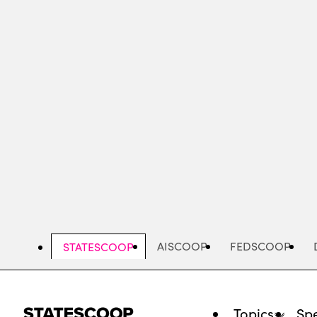
Skip
to
main
content
AISCOOP
FEDSCOOP
STATESCOOP
Topics
Spe