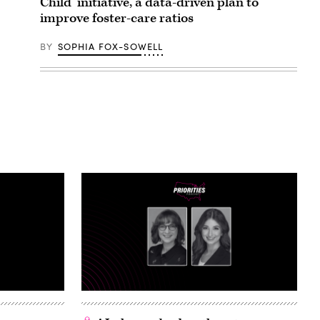
Child’ initiative, a data-driven plan to
improve foster-care ratios
BY
SOPHIA FOX-SOWELL