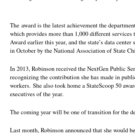
Adv
The award is the latest achievement the department
which provides more than 1,000 different services t
Award earlier this year, and the state’s data cente
in October by the National Association of State Ch
In 2013, Robinson received the NextGen Public Ser
recognizing the contribution she has made in publi
workers. She also took home a StateScoop 50 award
executives of the year.
The coming year will be one of transition for the 
Last month, Robinson announced that she would b