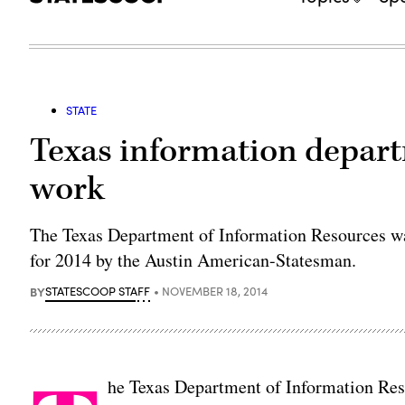
STATE
Texas information depar
work
The Texas Department of Information Resources wa
for 2014 by the Austin American-Statesman.
BY
STATESCOOP STAFF
NOVEMBER 18, 2014
he Texas Department of Information Res