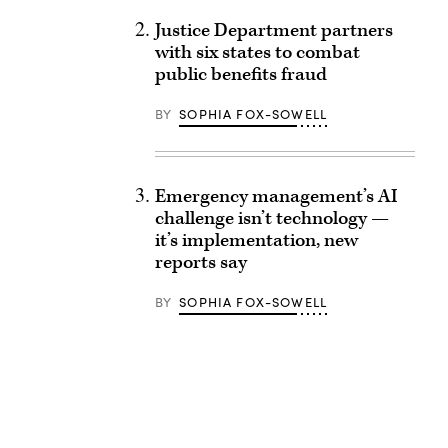
Justice Department partners
with six states to combat
public benefits fraud
BY
SOPHIA FOX-SOWELL
Emergency management’s AI
challenge isn’t technology —
it’s implementation, new
reports say
BY
SOPHIA FOX-SOWELL