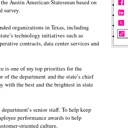
by the Austin American-Statesman based on
d survey.
nded organizations in Texas, including
ate’s technology initiatives such as
erative contracts, data center services and
 is one of my top priorities for the
r of the department and the state’s chief
y with the best and the brightest in state
 department’s senior staff. To help keep
mployee performance awards to help
ustomer-oriented culture.