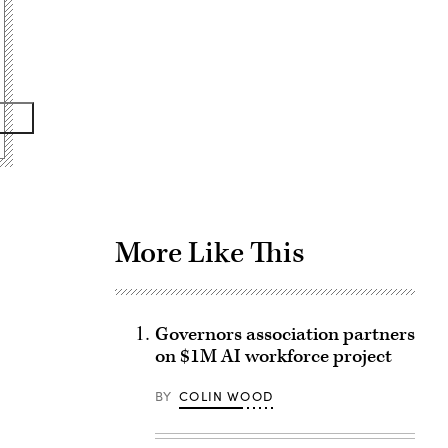
Advertisement
More Like This
Governors association partners
on $1M AI workforce project
BY
COLIN WOOD