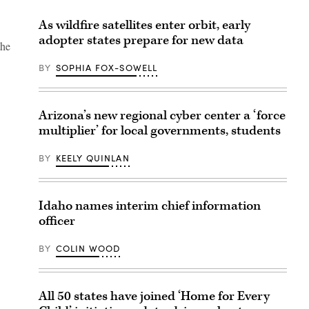
As wildfire satellites enter orbit, early
adopter states prepare for new data
the
BY
SOPHIA FOX-SOWELL
Arizona’s new regional cyber center a ‘force
multiplier’ for local governments, students
BY
KEELY QUINLAN
Idaho names interim chief information
officer
BY
COLIN WOOD
All 50 states have joined ‘Home for Every