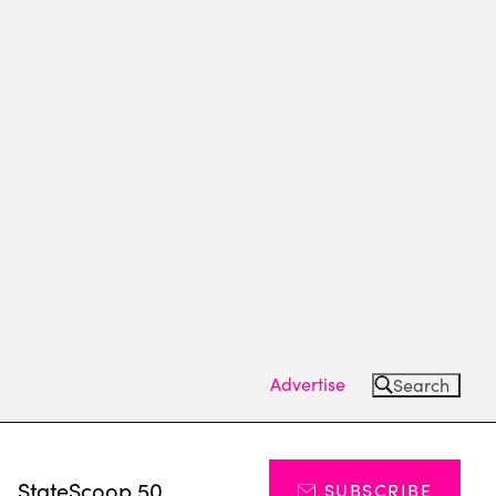
Advertise
Search
s
StateScoop 50
SUBSCRIBE