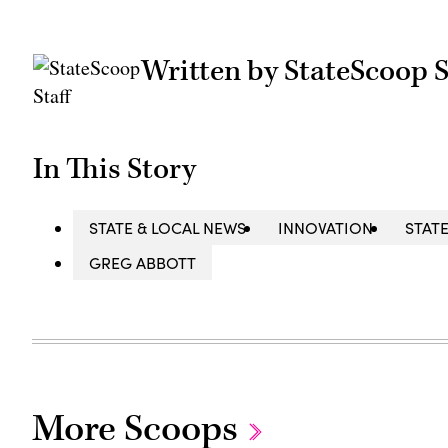
Written by StateScoop S
In This Story
STATE & LOCAL NEWS
INNOVATION
STAT
GREG ABBOTT
More Scoops