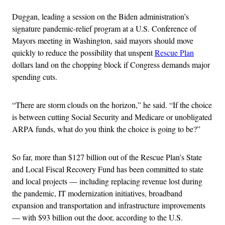
Duggan, leading a session on the Biden administration’s
signature pandemic-relief program at a U.S. Conference of
Mayors meeting in Washington, said mayors should move
quickly to reduce the possibility that unspent
Rescue Plan
dollars land on the chopping block if Congress demands major
spending cuts.
“There are storm clouds on the horizon,” he said. “If the choice
is between cutting Social Security and Medicare or unobligated
ARPA funds, what do you think the choice is going to be?”
So far, more than $127 billion out of the Rescue Plan’s State
and Local Fiscal Recovery Fund has been committed to state
and local projects — including replacing revenue lost during
the pandemic, IT modernization initiatives, broadband
expansion and transportation and infrastructure improvements
— with $93 billion out the door, according to the U.S.