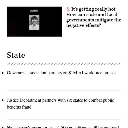
It’s getting really hot.
How can state and local
governments mitigate the
negative effects?
State
Governors association partners on $1M AI workforce project
Justice Department partners with six states to combat public
benefits fraud
New Jersey's governor says 4,500 noncitizens will be removed