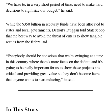
“We have to, in a very short period of time, need to make hard
decisions to right size our budget,” he said.
While the $350 billion in recovery funds have been allocated to
states and local governments, Detroit’s Duggan told StateScoop
that the best way to avoid the threat of cuts is to show tangible
results from the federal aid.
“Everybody should be conscious that we’re swinging at a time
in this country where there’s more focus on the deficit, and it’s
going to be really important for us to show these projects are
critical and providing great value so they don’t become items
that anyone wants to start reducing,” he said.
In This Story