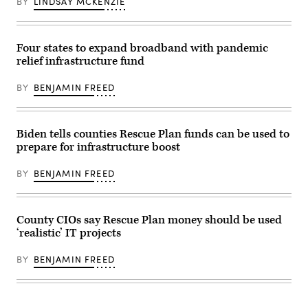
BY
LINDSAY MCKENZIE
Four states to expand broadband with pandemic
relief infrastructure fund
BY
BENJAMIN FREED
Biden tells counties Rescue Plan funds can be used to
prepare for infrastructure boost
BY
BENJAMIN FREED
County CIOs say Rescue Plan money should be used
‘realistic’ IT projects
BY
BENJAMIN FREED