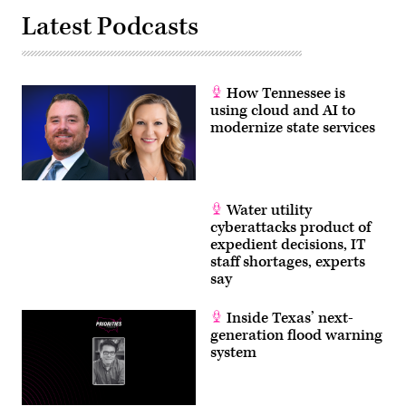
Latest Podcasts
How Tennessee is
using cloud and AI to
modernize state services
Water utility
cyberattacks product of
expedient decisions, IT
staff shortages, experts
say
Inside Texas’ next-
generation flood warning
system