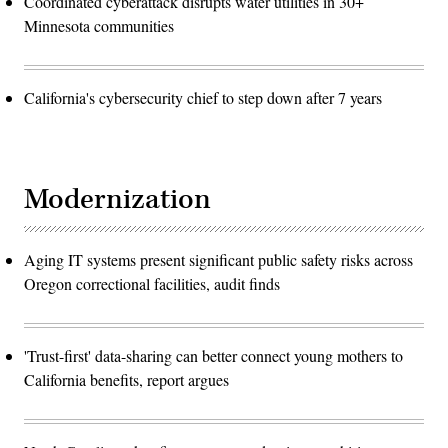
Coordinated cyberattack disrupts water utilities in 30+
Minnesota communities
California's cybersecurity chief to step down after 7 years
Modernization
Aging IT systems present significant public safety risks across
Oregon correctional facilities, audit finds
'Trust-first' data-sharing can better connect young mothers to
California benefits, report argues