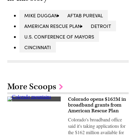
MIKE DUGGAN
AFTAB PUREVAL
AMERICAN RESCUE PLAN
DETROIT
U.S. CONFERENCE OF MAYORS
CINCINNATI
More Scoops
Colorado opens $162M in
The
broadband grants from
Rocky
American Rescue Plan
Mountains
in
Colorado's broadband office
Colorado.
(Getty
said it's taking applications for
Images)
the $162 million available for