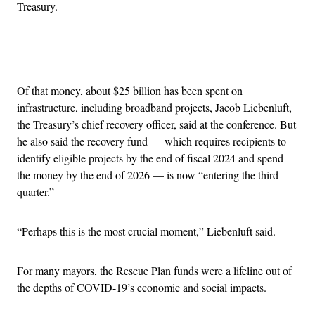
Treasury.
Advertisement
Of that money, about $25 billion has been spent on
infrastructure, including broadband projects, Jacob Liebenluft,
the Treasury’s chief recovery officer, said at the conference. But
he also said the recovery fund — which requires recipients to
identify eligible projects by the end of fiscal 2024 and spend
the money by the end of 2026 — is now “entering the third
quarter.”
“Perhaps this is the most crucial moment,” Liebenluft said.
For many mayors, the Rescue Plan funds were a lifeline out of
the depths of COVID-19’s economic and social impacts.