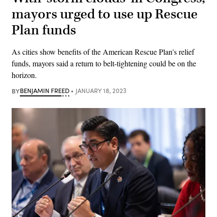
mayors urged to use up Rescue
Plan funds
As cities show benefits of the American Rescue Plan's relief
funds, mayors said a return to belt-tightening could be on the
horizon.
BY
BENJAMIN FREED
JANUARY 18, 2023