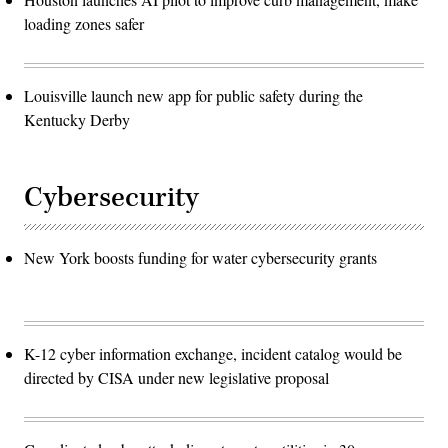
loading zones safer
Louisville launch new app for public safety during the
Kentucky Derby
Cybersecurity
New York boosts funding for water cybersecurity grants
K-12 cyber information exchange, incident catalog would be
directed by CISA under new legislative proposal