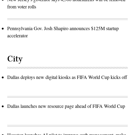
from voter rolls
Pennsylvania Gov. Josh Shapiro announces $125M startup
accelerator
City
Dallas deploys new digital kiosks as FIFA World Cup kicks off
Dallas launches new resource page ahead of FIFA World Cup
Houston launches AI pilot to improve curb management, make