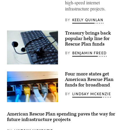
high-speed internet
infrastructure projects.
BY
KEELY QUINLAN
Treasury brings back
popular help line for
Rescue Plan funds
BY
BENJAMIN FREED
(Getty
Images)
Four more states get
American Rescue Plan
funds for broadband
BY
LINDSAY MCKENZIE
(thanasis
/
Getty
American Rescue Plan spending paves the way for
Images)
future infrastructure projects