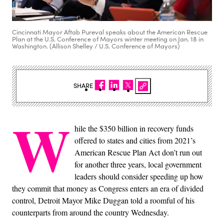
Cincinnati Mayor Aftab Pureval speaks about the American Rescue
Plan at the U.S. Conference of Mayors winter meeting on Jan. 18 in
Washington. (Allison Shelley / U.S. Conference of Mayors)
SHARE
W
hile the $350 billion in recovery funds
offered to states and cities from 2021’s
American Rescue Plan Act don’t run out
for another three years, local government
leaders should consider speeding up how
they commit that money as Congress enters an era of divided
control, Detroit Mayor Mike Duggan told a roomful of his
counterparts from around the country Wednesday.