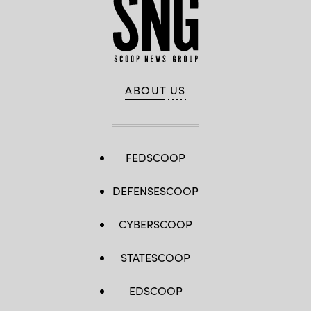
ABOUT US
FEDSCOOP
DEFENSESCOOP
CYBERSCOOP
STATESCOOP
EDSCOOP