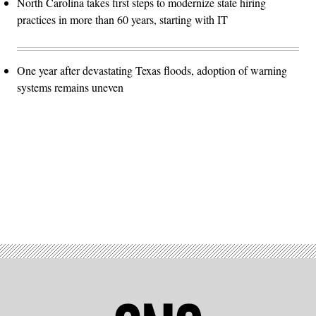
North Carolina takes first steps to modernize state hiring
practices in more than 60 years, starting with IT
One year after devastating Texas floods, adoption of warning
systems remains uneven
Advertisement