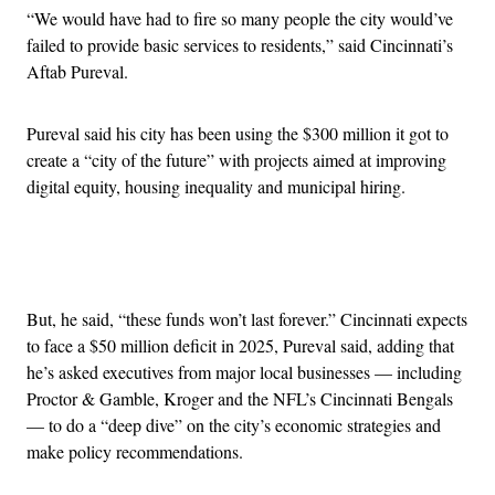
“We would have had to fire so many people the city would’ve
failed to provide basic services to residents,” said Cincinnati’s
Aftab Pureval.
Pureval said his city has been using the $300 million it got to
create a “city of the future” with projects aimed at improving
digital equity, housing inequality and municipal hiring.
Advertisement
But, he said, “these funds won’t last forever.” Cincinnati expects
to face a $50 million deficit in 2025, Pureval said, adding that
he’s asked executives from major local businesses — including
Proctor & Gamble, Kroger and the NFL’s Cincinnati Bengals
— to do a “deep dive” on the city’s economic strategies and
make policy recommendations.