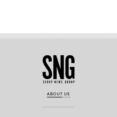
Advertisement
ABOUT US