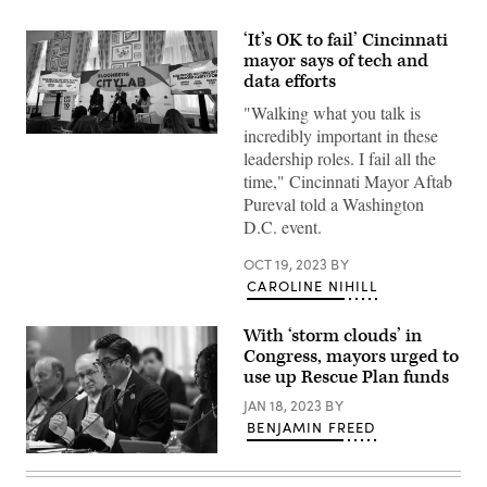
‘It’s OK to fail’ Cincinnati
mayor says of tech and
data efforts
"Walking what you talk is
incredibly important in these
Garnesha
Ezediaro
leadership roles. I fail all the
(left)
time," Cincinnati Mayor Aftab
moderates
a
Pureval told a Washington
panel
D.C. event.
discussion
with
Cincinnati
OCT 19, 2023
BY
Mayor
CAROLINE NIHILL
Aftab
Pureval
(center)
With ‘storm clouds’ in
and
St.
Congress, mayors urged to
Louis,
use up Rescue Plan funds
Missouri,
Mayor
JAN 18, 2023
BY
Tishaura
BENJAMIN FREED
Jones
on
Oct.
Cincinnati
19,
Mayor