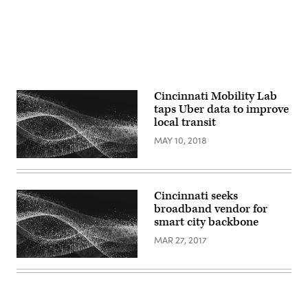
Cincinnati Mobility Lab
taps Uber data to improve
local transit
MAY 10, 2018
Cincinnati seeks
broadband vendor for
smart city backbone
MAR 27, 2017