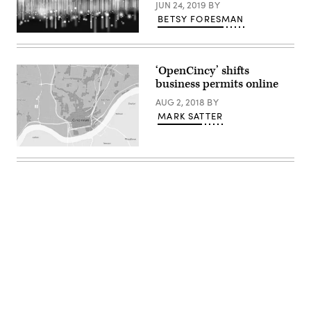
JUN 24, 2019
BY
BETSY FORESMAN
Getty
Images
‘OpenCincy’ shifts
business permits online
AUG 2, 2018
BY
MARK SATTER
Advertisement