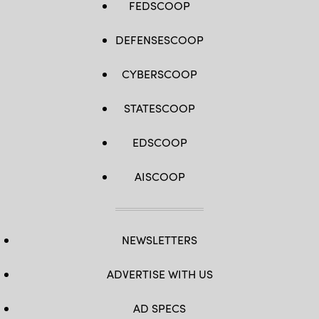
FEDSCOOP
DEFENSESCOOP
CYBERSCOOP
STATESCOOP
EDSCOOP
AISCOOP
NEWSLETTERS
ADVERTISE WITH US
AD SPECS