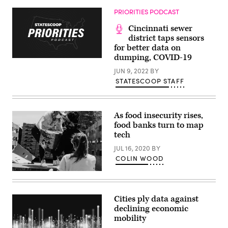
2023
Aftab
in
Pureval
PRIORITIES PODCAST
Washington
speaks
D.C.
about
Cincinnati sewer
(Caroline
the
Nihill
American
district taps sensors
/
Rescue
for better data on
Scoop
Plan
dumping, COVID-19
News
at
Group)
the
JUN 9, 2022
BY
U.S.
Conference
STATESCOOP STAFF
of
Mayors
winter
meeting
As food insecurity rises,
on
Jan.
food banks turn to map
18
tech
in
Washington.
JUL 16, 2020
BY
(Allison
Shelley
COLIN WOOD
/
U.S.
(Joel
Conference
Muniz
of
/
Mayors)
Unsplash)
Cities ply data against
declining economic
mobility