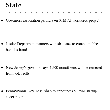
State
Governors association partners on $1M AI workforce project
Justice Department partners with six states to combat public
benefits fraud
New Jersey's governor says 4,500 noncitizens will be removed
from voter rolls
Pennsylvania Gov. Josh Shapiro announces $125M startup
accelerator