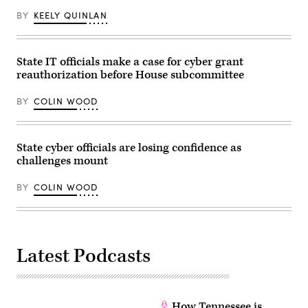
28,
BY
KEELY QUINLAN
2026.
(Photo
by
Finn
Gomez/The
State IT officials make a case for cyber grant
Boston
reauthorization before House subcommittee
Globe
via
Getty
BY
COLIN WOOD
Images)
State cyber officials are losing confidence as
challenges mount
BY
COLIN WOOD
Latest Podcasts
How Tennessee is