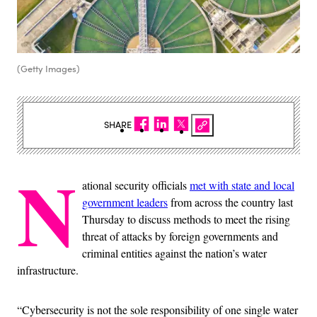
(Getty Images)
SHARE
N
ational security officials
met with state and local
government leaders
from across the country last
Thursday to discuss methods to meet the rising
threat of attacks by foreign governments and
criminal entities against the nation’s water
infrastructure.
“Cybersecurity is not the sole responsibility of one single water