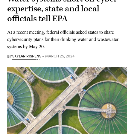
expertise, state and local
officials tell EPA
At a recent meeting, federal officials asked states to share
cybersecurity plans for their drinking water and wastewater
systems by May 20.
BY
SKYLAR RISPENS
MARCH 25, 2024