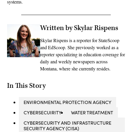
systems.
Written by Skylar Rispens
Skylar Rispens is a reporter for StateScoop
and EdScoop. She previously worked as a
reporter specializing in education coverage for
daily and weekly newspapers across
Montana, where she currently resides.
In This Story
ENVIRONMENTAL PROTECTION AGENCY
CYBERSECUIRITY
WATER TREATMENT
CYBERSECURITY AND INFRASTRUCTURE
SECURITY AGENCY (CISA)