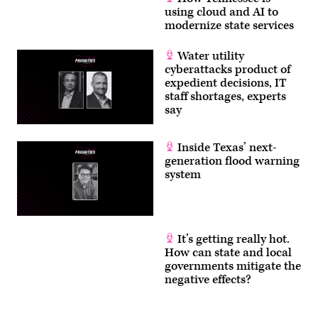
using cloud and AI to
modernize state services
Water utility
cyberattacks product of
expedient decisions, IT
staff shortages, experts
say
Inside Texas’ next-
generation flood warning
system
It’s getting really hot.
How can state and local
governments mitigate the
negative effects?