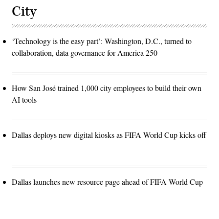
City
‘Technology is the easy part’: Washington, D.C., turned to
collaboration, data governance for America 250
How San José trained 1,000 city employees to build their own
AI tools
Dallas deploys new digital kiosks as FIFA World Cup kicks off
Dallas launches new resource page ahead of FIFA World Cup