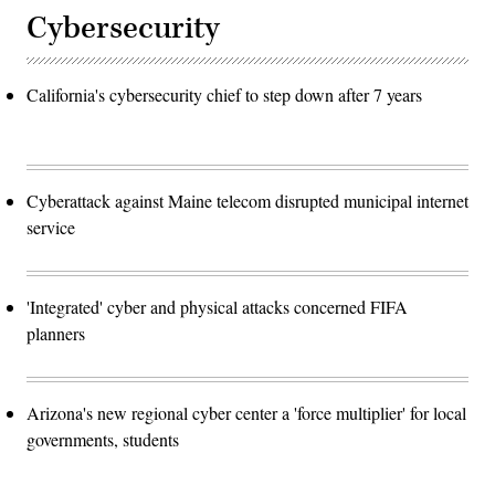
Cybersecurity
California's cybersecurity chief to step down after 7 years
Cyberattack against Maine telecom disrupted municipal internet
service
'Integrated' cyber and physical attacks concerned FIFA
planners
Arizona's new regional cyber center a 'force multiplier' for local
governments, students