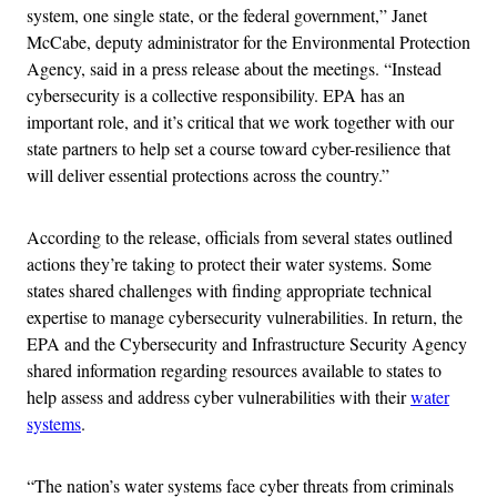
system, one single state, or the federal government,” Janet
McCabe, deputy administrator for the Environmental Protection
Agency, said in a press release about the meetings. “Instead
cybersecurity is a collective responsibility. EPA has an
important role, and it’s critical that we work together with our
state partners to help set a course toward cyber-resilience that
will deliver essential protections across the country.”
According to the release, officials from several states outlined
actions they’re taking to protect their water systems. Some
states shared challenges with finding appropriate technical
expertise to manage cybersecurity vulnerabilities. In return, the
EPA and the Cybersecurity and Infrastructure Security Agency
shared information regarding resources available to states to
help assess and address cyber vulnerabilities with their
water
systems
.
“The nation’s water systems face cyber threats from criminals