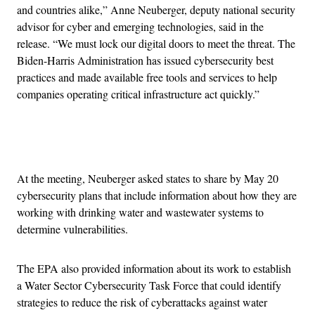
and countries alike,” Anne Neuberger, deputy national security
advisor for cyber and emerging technologies, said in the
release. “We must lock our digital doors to meet the threat. The
Biden-Harris Administration has issued cybersecurity best
practices and made available free tools and services to help
companies operating critical infrastructure act quickly.”
Advertisement
At the meeting, Neuberger asked states to share by May 20
cybersecurity plans that include information about how they are
working with drinking water and wastewater systems to
determine vulnerabilities.
The EPA also provided information about its work to establish
a Water Sector Cybersecurity Task Force that could identify
strategies to reduce the risk of cyberattacks against water