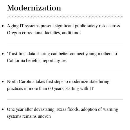
Modernization
Aging IT systems present significant public safety risks across
Oregon correctional facilities, audit finds
'Trust-first' data-sharing can better connect young mothers to
California benefits, report argues
North Carolina takes first steps to modernize state hiring
practices in more than 60 years, starting with IT
One year after devastating Texas floods, adoption of warning
systems remains uneven