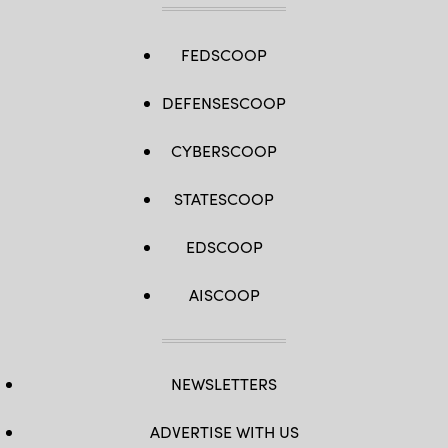
FEDSCOOP
DEFENSESCOOP
CYBERSCOOP
STATESCOOP
EDSCOOP
AISCOOP
NEWSLETTERS
ADVERTISE WITH US