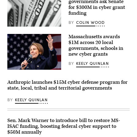
governments ask Senate
for $300M in cyber grant
funding
BY
COLIN WOOD
(Pepi
Stojanovski
Massachusetts awards
/
Unsplash)
$1M across 20 local
governments, schools in
new cyber grants
BY
KEELY QUINLAN
Gov.
Maura
Healey
Anthropic launches $15M cyber defense program for
speaks
state, local, tribal and territorial governments
at
a
No
BY
KEELY QUINLAN
Kings
Day
event
on
the
Sen. Mark Warner to introduce bill to restore MS-
Boston
ISAC funding, boosting federal cyber support to
Common
on
$50M annually
March