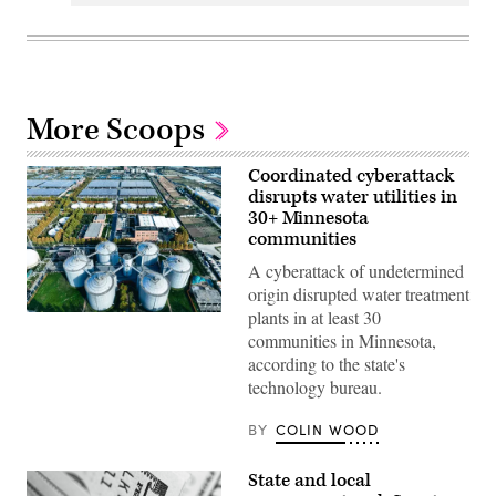
More Scoops
Coordinated cyberattack
disrupts water utilities in
30+ Minnesota
communities
A cyberattack of undetermined
origin disrupted water treatment
plants in at least 30
(Getty
Images)
communities in Minnesota,
according to the state's
technology bureau.
BY
COLIN WOOD
State and local