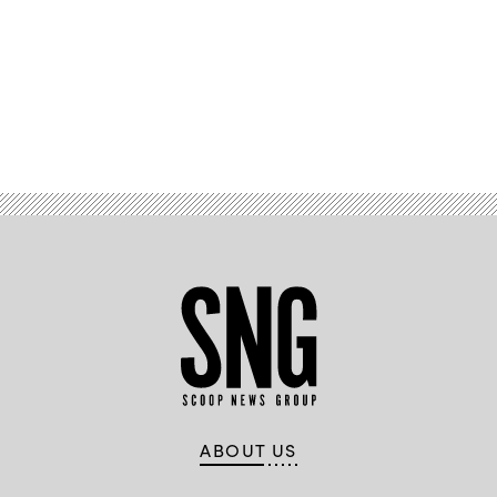
Advertisement
ABOUT US