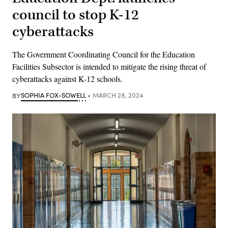
council to stop K-12
cyberattacks
The Government Coordinating Council for the Education
Facilities Subsector is intended to mitigate the rising threat of
cyberattacks against K-12 schools.
BY
SOPHIA FOX-SOWELL
MARCH 28, 2024