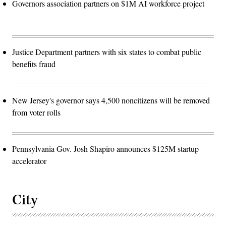
Governors association partners on $1M AI workforce project
Justice Department partners with six states to combat public
benefits fraud
New Jersey's governor says 4,500 noncitizens will be removed
from voter rolls
Pennsylvania Gov. Josh Shapiro announces $125M startup
accelerator
City