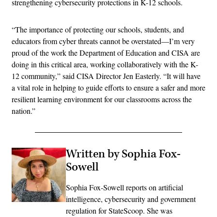
strengthening cybersecurity protections in K-12 schools.
“The importance of protecting our schools, students, and
educators from cyber threats cannot be overstated—I’m very
proud of the work the Department of Education and CISA are
doing in this critical area, working collaboratively with the K-
12 community,” said CISA Director Jen Easterly. “It will have
a vital role in helping to guide efforts to ensure a safer and more
resilient learning environment for our classrooms across the
nation.”
Written by Sophia Fox-
Sowell
Sophia Fox-Sowell reports on artificial
intelligence, cybersecurity and government
regulation for StateScoop. She was