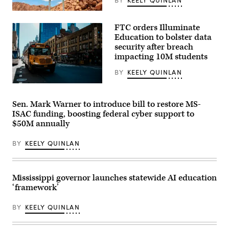
BY
KEELY QUINLAN
(Getty
Images)
FTC orders Illuminate
Education to bolster data
security after breach
impacting 10M students
BY
KEELY QUINLAN
A
school
bus
Sen. Mark Warner to introduce bill to restore MS-
drives
ISAC funding, boosting federal cyber support to
up
8th
$50M annually
avenue
in
BY
KEELY QUINLAN
New
York
City.
October
21,
Mississippi governor launches statewide AI education
2025.
(Photo
‘framework’
by
Zamek/VIEWpress)
BY
KEELY QUINLAN