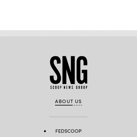
Advertisement
ABOUT US
FEDSCOOP