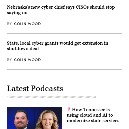
Nebraska’s new cyber chief says CISOs should stop
saying no
BY
COLIN WOOD
State, local cyber grants would get extension in
shutdown deal
BY
COLIN WOOD
Latest Podcasts
How Tennessee is
using cloud and AI to
modernize state services