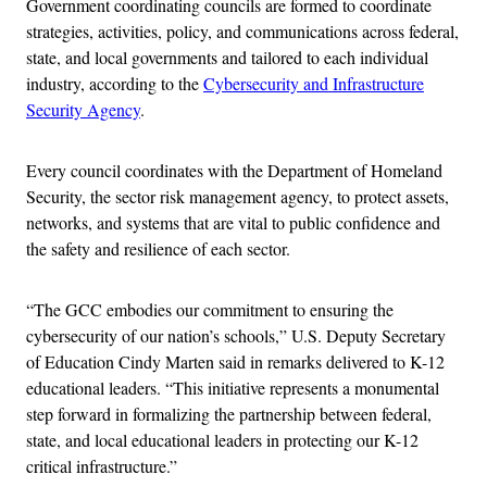
Government coordinating councils are formed to coordinate
strategies, activities, policy, and communications across federal,
state, and local governments and tailored to each individual
industry, according to the
Cybersecurity and Infrastructure
Security Agency
.
Every council coordinates with the Department of Homeland
Security, the sector risk management agency, to protect assets,
networks, and systems that are vital to public confidence and
the safety and resilience of each sector.
“The GCC embodies our commitment to ensuring the
cybersecurity of our nation’s schools,” U.S. Deputy Secretary
of Education Cindy Marten said in remarks delivered to K-12
educational leaders. “This initiative represents a monumental
step forward in formalizing the partnership between federal,
state, and local educational leaders in protecting our K-12
critical infrastructure.”