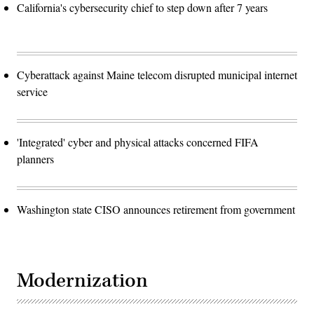
California's cybersecurity chief to step down after 7 years
Cyberattack against Maine telecom disrupted municipal internet
service
'Integrated' cyber and physical attacks concerned FIFA
planners
Washington state CISO announces retirement from government
Modernization