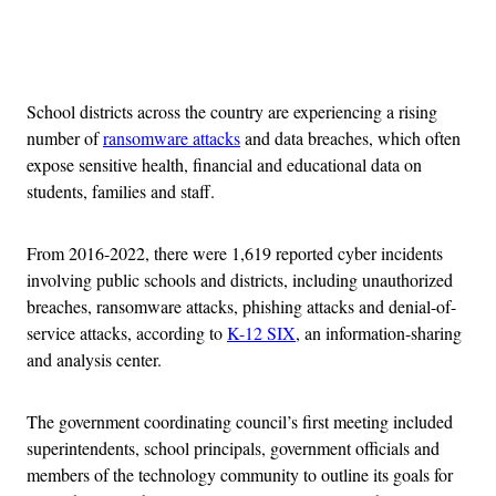
Advertisement
School districts across the country are experiencing a rising
number of
ransomware attacks
and data breaches, which often
expose sensitive health, financial and educational data on
students, families and staff.
From 2016-2022, there were 1,619 reported cyber incidents
involving public schools and districts, including unauthorized
breaches, ransomware attacks, phishing attacks and denial-of-
service attacks, according to
K-12 SIX
, an information-sharing
and analysis center.
The government coordinating council’s first meeting included
superintendents, school principals, government officials and
members of the technology community to outline its goals for