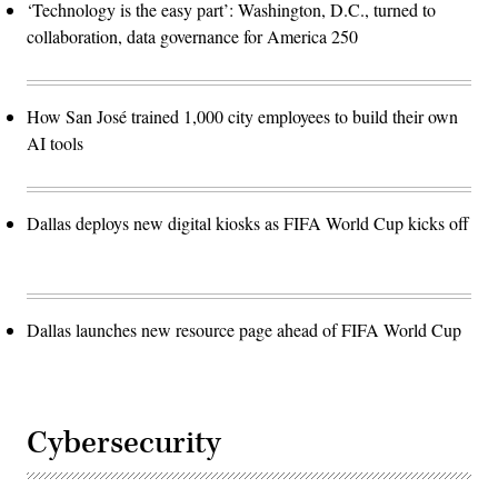
‘Technology is the easy part’: Washington, D.C., turned to
collaboration, data governance for America 250
How San José trained 1,000 city employees to build their own
AI tools
Dallas deploys new digital kiosks as FIFA World Cup kicks off
Dallas launches new resource page ahead of FIFA World Cup
Cybersecurity