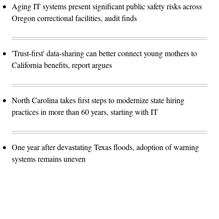
Aging IT systems present significant public safety risks across
Oregon correctional facilities, audit finds
'Trust-first' data-sharing can better connect young mothers to
California benefits, report argues
North Carolina takes first steps to modernize state hiring
practices in more than 60 years, starting with IT
One year after devastating Texas floods, adoption of warning
systems remains uneven