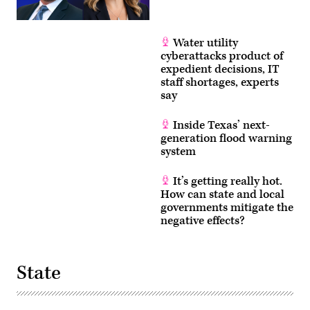
Water utility
cyberattacks product of
expedient decisions, IT
staff shortages, experts
say
Inside Texas’ next-
generation flood warning
system
It’s getting really hot.
How can state and local
governments mitigate the
negative effects?
State