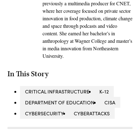
previously a multimedia producer for CNET,
where her coverage focused on private sector
innovation in food production, climate change
and space through podcasts and video
content. She earned her bachelor’s in
anthropology at Wagner College and master’s
in media innovation from Northeastern
University.
In This Story
CRITICAL INFRASTRUCTURE
K-12
DEPARTMENT OF EDUCATION
CISA
CYBERSECURITY
CYBERATTACKS