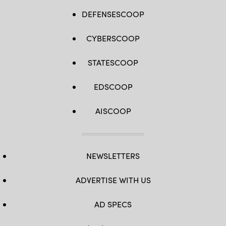
DEFENSESCOOP
CYBERSCOOP
STATESCOOP
EDSCOOP
AISCOOP
NEWSLETTERS
ADVERTISE WITH US
AD SPECS