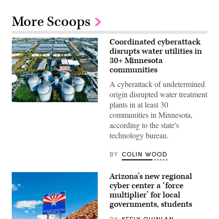
More Scoops
Coordinated cyberattack
disrupts water utilities in
30+ Minnesota
communities
A cyberattack of undetermined
origin disrupted water treatment
plants in at least 30
(Getty
Images)
communities in Minnesota,
according to the state's
technology bureau.
BY
COLIN WOOD
Arizona’s new regional
cyber center a ‘force
multiplier’ for local
governments, students