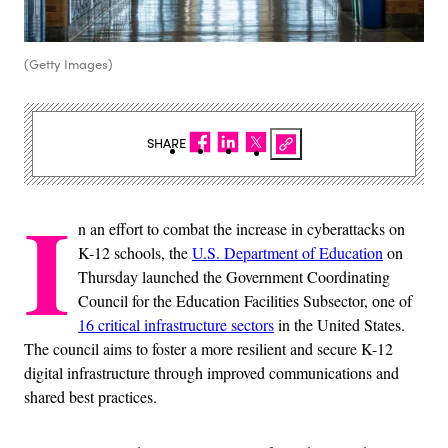
(Getty Images)
SHARE
I
n an effort to combat the increase in cyberattacks on
K-12 schools, the
U.S. Department of Education
on
Thursday launched the Government Coordinating
Council for the Education Facilities Subsector, one of
16 critical infrastructure sectors
in the United States.
The council aims to foster a more resilient and secure K-12
digital infrastructure through improved communications and
shared best practices.