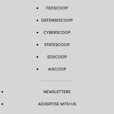
FEDSCOOP
DEFENSESCOOP
CYBERSCOOP
STATESCOOP
EDSCOOP
AISCOOP
NEWSLETTERS
ADVERTISE WITH US