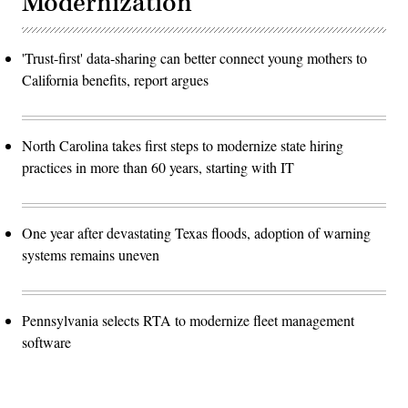
Modernization
'Trust-first' data-sharing can better connect young mothers to
California benefits, report argues
North Carolina takes first steps to modernize state hiring
practices in more than 60 years, starting with IT
One year after devastating Texas floods, adoption of warning
systems remains uneven
Pennsylvania selects RTA to modernize fleet management
software