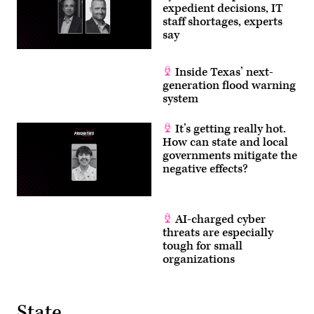
expedient decisions, IT
staff shortages, experts
say
Inside Texas’ next-
generation flood warning
system
It’s getting really hot.
How can state and local
governments mitigate the
negative effects?
AI-charged cyber
threats are especially
tough for small
organizations
State