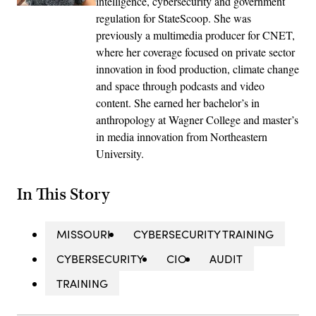
intelligence, cybersecurity and government
regulation for StateScoop. She was
previously a multimedia producer for CNET,
where her coverage focused on private sector
innovation in food production, climate change
and space through podcasts and video
content. She earned her bachelor’s in
anthropology at Wagner College and master’s
in media innovation from Northeastern
University.
In This Story
MISSOURI
CYBERSECURITY TRAINING
CYBERSECURITY
CIO
AUDIT
TRAINING