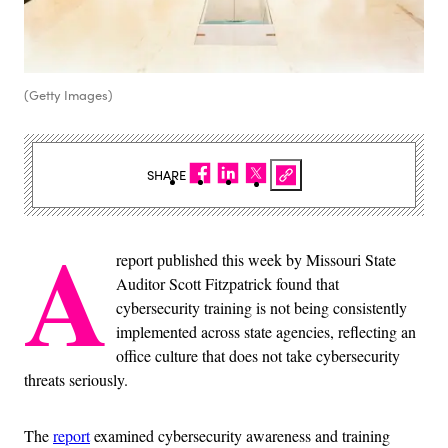
(Getty Images)
SHARE
A
report published this week by Missouri State
Auditor Scott Fitzpatrick found that
cybersecurity training is not being consistently
implemented across state agencies, reflecting an
office culture that does not take cybersecurity
threats seriously.
The
report
examined cybersecurity awareness and training