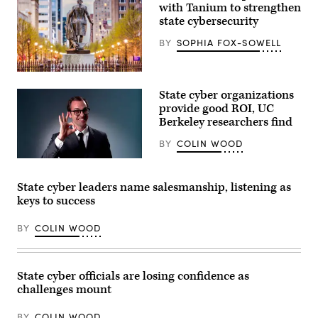
with Tanium to strengthen
state cybersecurity
BY
SOPHIA FOX-SOWELL
Raleigh,
North
State cyber organizations
Carolina
(Getty
provide good ROI, UC
Images)
Berkeley researchers find
BY
COLIN WOOD
(Getty
Images)
State cyber leaders name salesmanship, listening as
keys to success
BY
COLIN WOOD
State cyber officials are losing confidence as
challenges mount
BY
COLIN WOOD