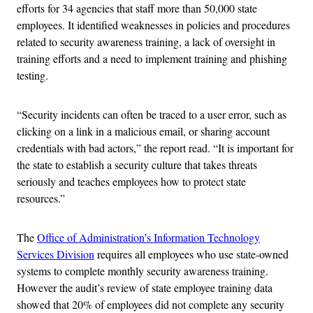
efforts for 34 agencies that staff more than 50,000 state
employees. It identified weaknesses in policies and procedures
related to security awareness training, a lack of oversight in
training efforts and a need to implement training and phishing
testing.
“Security incidents can often be traced to a user error, such as
clicking on a link in a malicious email, or sharing account
credentials with bad actors,” the report read. “It is important for
the state to establish a security culture that takes threats
seriously and teaches employees how to protect state
resources.”
The
Office of Administration’s Information Technology
Services Division
requires all employees who use state-owned
systems to complete monthly security awareness training.
However the audit’s review of state employee training data
showed that 20% of employees did not complete any security