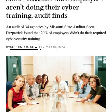
aren’t doing their cyber
training, audit finds
An audit of 34 agencies by Missouri State Auditor Scott
Fitzpatrick found that 20% of employees didn't do their required
cybersecurity training.
BY
SOPHIA FOX-SOWELL
MAY 15, 2024