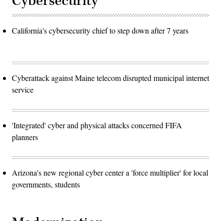
Cybersecurity
California's cybersecurity chief to step down after 7 years
Cyberattack against Maine telecom disrupted municipal internet
service
'Integrated' cyber and physical attacks concerned FIFA
planners
Arizona's new regional cyber center a 'force multiplier' for local
governments, students