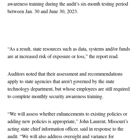
awareness training during the audit’s six-month testing period
between Jan. 30 and June 30, 2023.
Advertisement
“As a result, state resources such as data, systems and/or funds
are at increased risk of exposure or loss,” the report read.
Auditors noted that their assessment and recommendations
apply to state agencies that aren’t governed by the state
technology department, but whose employees are still required
to complete monthly security awareness training.
“We will assess whether enhancements to existing policies or
adding new policies is appropriate,” John Laurent, Missouri’s
acting state chief information officer, said in response to the
audit. “We will also address oversight and variance for