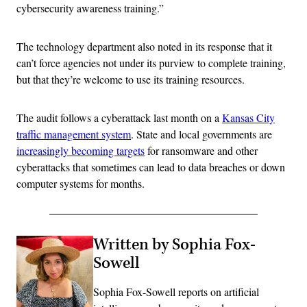
cybersecurity awareness training.”
The technology department also noted in its response that it
can’t force agencies not under its purview to complete training,
but that they’re welcome to use its training resources.
The audit follows a cyberattack last month on a
Kansas City
traffic management system
. State and local governments are
increasingly becoming targets
for ransomware and other
cyberattacks that sometimes can lead to data breaches or down
computer systems for months.
Written by Sophia Fox-
Sowell
Sophia Fox-Sowell reports on artificial