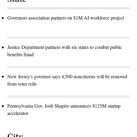
Governors association partners on $1M AI workforce project
Justice Department partners with six states to combat public
benefits fraud
New Jersey's governor says 4,500 noncitizens will be removed
from voter rolls
Pennsylvania Gov. Josh Shapiro announces $125M startup
accelerator
City