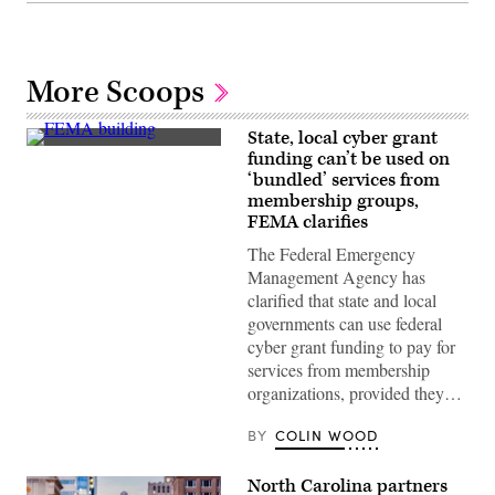
More Scoops
State, local cyber grant
The
funding can’t be used on
Federal
‘bundled’ services from
Emergency
Management
membership groups,
Agency
FEMA clarifies
building
is
The Federal Emergency
seen
Management Agency has
on
May
clarified that state and local
15,
governments can use federal
2025
in
cyber grant funding to pay for
Washington,
services from membership
D.C.
(Kayla
organizations, provided they…
Bartkowski
/
Getty
BY
COLIN WOOD
Images)
North Carolina partners