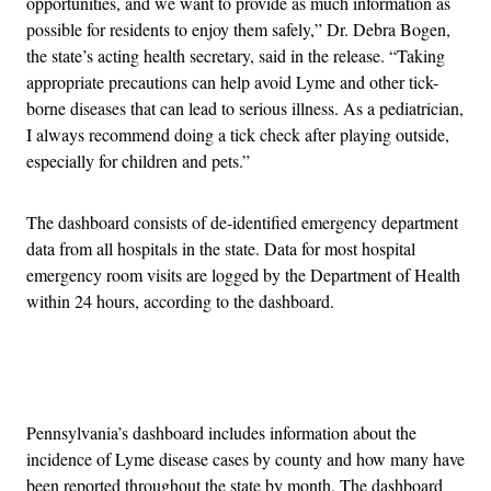
opportunities, and we want to provide as much information as
possible for residents to enjoy them safely,” Dr. Debra Bogen,
the state’s acting health secretary, said in the release. “Taking
appropriate precautions can help avoid Lyme and other tick-
borne diseases that can lead to serious illness. As a pediatrician,
I always recommend doing a tick check after playing outside,
especially for children and pets.”
The dashboard consists of de-identified emergency department
data from all hospitals in the state. Data for most hospital
emergency room visits are logged by the Department of Health
within 24 hours, according to the dashboard.
Advertisement
Pennsylvania’s dashboard includes information about the
incidence of Lyme disease cases by county and how many have
been reported throughout the state by month. The dashboard