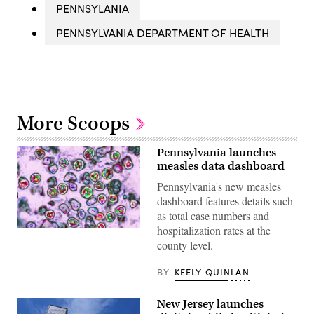
PENNSYLANIA
PENNSYLVANIA DEPARTMENT OF HEALTH
More Scoops
Pennsylvania launches
measles data dashboard
Pennsylvania's new measles
dashboard features details such
as total case numbers and
hospitalization rates at the
A
virus
county level.
in
the
BY
KEELY QUINLAN
Paramyxoviridae
family,
from
the
New Jersey launches
genus