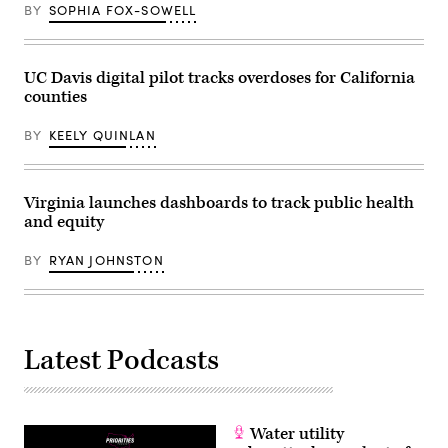
Jersey.
BY
SOPHIA FOX-SOWELL
(Photo
by
Marc
Atkins/Getty
Images)
UC Davis digital pilot tracks overdoses for California
counties
BY
KEELY QUINLAN
Virginia launches dashboards to track public health
and equity
BY
RYAN JOHNSTON
Latest Podcasts
Water utility