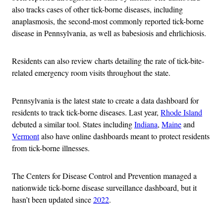
also tracks cases of other tick-borne diseases, including
anaplasmosis, the second-most commonly reported tick-borne
disease in Pennsylvania, as well as babesiosis and ehrlichiosis.
Residents can also review charts detailing the rate of tick-bite-
related emergency room visits throughout the state.
Pennsylvania is the latest state to create a data dashboard for
residents to track tick-borne diseases. Last year,
Rhode Island
debuted a similar tool. States including
Indiana
,
Maine
and
Vermont
also have online dashboards meant to protect residents
from tick-borne illnesses.
The Centers for Disease Control and Prevention managed a
nationwide tick-borne disease surveillance dashboard, but it
hasn’t been updated since
2022
.