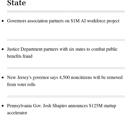
State
Governors association partners on $1M AI workforce project
Justice Department partners with six states to combat public
benefits fraud
New Jersey's governor says 4,500 noncitizens will be removed
from voter rolls
Pennsylvania Gov. Josh Shapiro announces $125M startup
accelerator