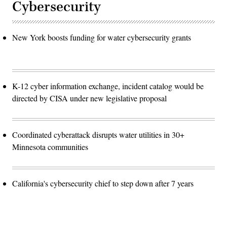
Cybersecurity
New York boosts funding for water cybersecurity grants
K-12 cyber information exchange, incident catalog would be
directed by CISA under new legislative proposal
Coordinated cyberattack disrupts water utilities in 30+
Minnesota communities
California's cybersecurity chief to step down after 7 years