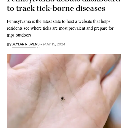
to track tick-borne diseases
Pennsylvania is the latest state to host a website that helps
residents see where ticks are most prevalent and prepare for
trips outdoors.
BY
SKYLAR RISPENS
MAY 15, 2024