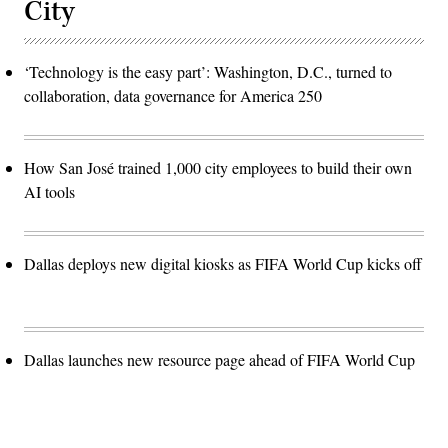
City
‘Technology is the easy part’: Washington, D.C., turned to
collaboration, data governance for America 250
How San José trained 1,000 city employees to build their own
AI tools
Dallas deploys new digital kiosks as FIFA World Cup kicks off
Dallas launches new resource page ahead of FIFA World Cup