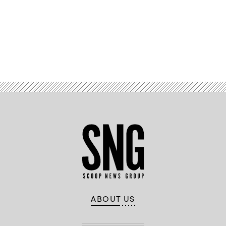
Advertisement
ABOUT US