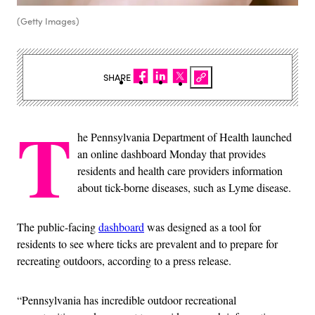
(Getty Images)
SHARE
T
he Pennsylvania Department of Health launched
an online dashboard Monday that provides
residents and health care providers information
about tick-borne diseases, such as Lyme disease.
The public-facing
dashboard
was designed as a tool for
residents to see where ticks are prevalent and to prepare for
recreating outdoors, according to a press release.
“Pennsylvania has incredible outdoor recreational