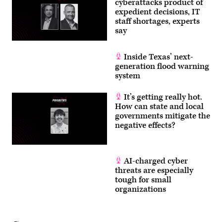
cyberattacks product of
expedient decisions, IT
staff shortages, experts
say
Inside Texas’ next-
generation flood warning
system
It’s getting really hot.
How can state and local
governments mitigate the
negative effects?
AI-charged cyber
threats are especially
tough for small
organizations