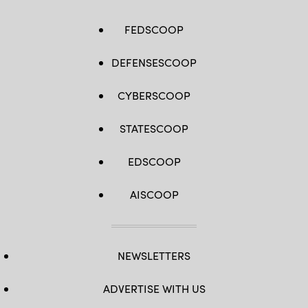
FEDSCOOP
DEFENSESCOOP
CYBERSCOOP
STATESCOOP
EDSCOOP
AISCOOP
NEWSLETTERS
ADVERTISE WITH US