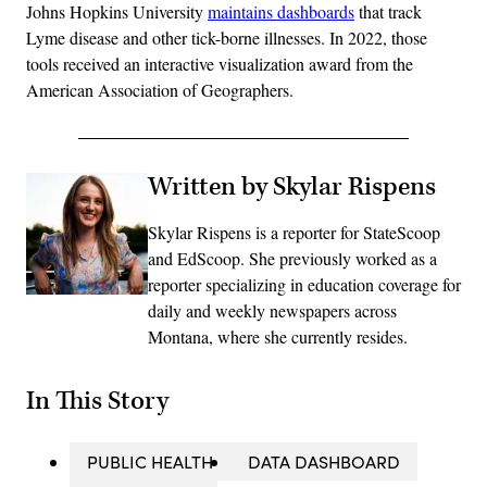
Johns Hopkins University
maintains dashboards
that track
Lyme disease and other tick-borne illnesses. In 2022, those
tools received an interactive visualization award from the
American Association of Geographers.
Written by Skylar Rispens
Skylar Rispens is a reporter for StateScoop
and EdScoop. She previously worked as a
reporter specializing in education coverage for
daily and weekly newspapers across
Montana, where she currently resides.
In This Story
PUBLIC HEALTH
DATA DASHBOARD