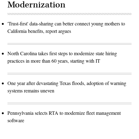
Modernization
'Trust-first' data-sharing can better connect young mothers to
California benefits, report argues
North Carolina takes first steps to modernize state hiring
practices in more than 60 years, starting with IT
One year after devastating Texas floods, adoption of warning
systems remains uneven
Pennsylvania selects RTA to modernize fleet management
software