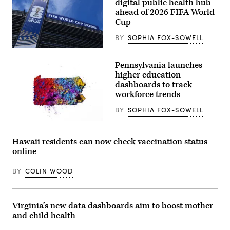
digital public health hub
Morbillivirus,
ahead of 2026 FIFA World
which
causes
Cup
measles,
can
BY
SOPHIA FOX-SOWELL
be
seen
EAST
through
RUTHERFORD,
the
Pennsylvania launches
NEW
lens
JERSEY
higher education
of
–
dashboards to track
a
JUNE
microscope.
workforce trends
09:
(BSIP
A
/
general
BY
SOPHIA FOX-SOWELL
Universal
view
Images
host
(Getty
Group
venue,
Images)
via
MetLife
Hawaii residents can now check vaccination status
Getty
Stadium
Images)
online
at
MetLife
Stadium
BY
COLIN WOOD
on
June
09,
2026
in
Virginia’s new data dashboards aim to boost mother
East
and child health
Rutherford,
New