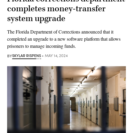
completes money-transfer
system upgrade
The Florida Department of Corrections announced that it
completed an upgrade to a new software platform that allows
prisoners to manage incoming funds.
BY
SKYLAR RISPENS
MAY 14, 2024