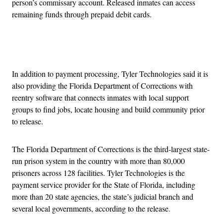
person’s commissary account. Released inmates can access
remaining funds through prepaid debit cards.
Advertisement
In addition to payment processing, Tyler Technologies said it is
also providing the Florida Department of Corrections with
reentry software that connects inmates with local support
groups to find jobs, locate housing and build community prior
to release.
The Florida Department of Corrections is the third-largest state-
run prison system in the country with more than 80,000
prisoners across 128 facilities. Tyler Technologies is the
payment service provider for the State of Florida, including
more than 20 state agencies, the state’s judicial branch and
several local governments, according to the release.