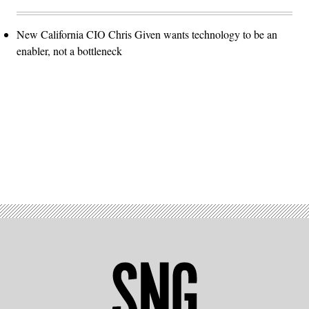
New California CIO Chris Given wants technology to be an
enabler, not a bottleneck
Advertisement