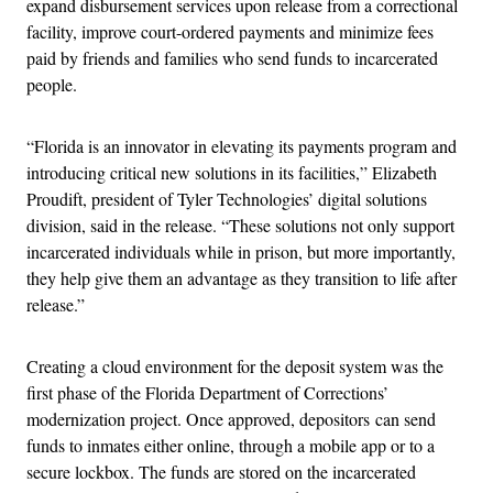
expand disbursement services upon release from a correctional
facility, improve court-ordered payments and minimize fees
paid by friends and families who send funds to incarcerated
people.
“Florida is an innovator in elevating its payments program and
introducing critical new solutions in its facilities,” Elizabeth
Proudift, president of Tyler Technologies’ digital solutions
division, said in the release. “These solutions not only support
incarcerated individuals while in prison, but more importantly,
they help give them an advantage as they transition to life after
release.”
Creating a cloud environment for the deposit system was the
first phase of the Florida Department of Corrections’
modernization project. Once approved, depositors can send
funds to inmates either online, through a mobile app or to a
secure lockbox. The funds are stored on the incarcerated