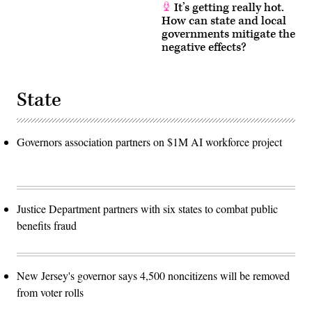
It’s getting really hot.
How can state and local
governments mitigate the
negative effects?
State
Governors association partners on $1M AI workforce project
Justice Department partners with six states to combat public
benefits fraud
New Jersey's governor says 4,500 noncitizens will be removed
from voter rolls