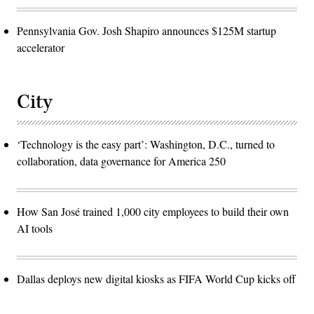
Pennsylvania Gov. Josh Shapiro announces $125M startup
accelerator
City
‘Technology is the easy part’: Washington, D.C., turned to
collaboration, data governance for America 250
How San José trained 1,000 city employees to build their own
AI tools
Dallas deploys new digital kiosks as FIFA World Cup kicks off