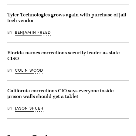
(Photo
by
Megan
Tyler Technologies grows again with purchase of jail
Jelinger
/
tech vendor
AFP
via
Getty
BY
BENJAMIN FREED
Images)
Florida names corrections security leader as state
CISO
BY
COLIN WOOD
California corrections CIO says everyone inside
prison walls should get a tablet
BY
JASON SHUEH