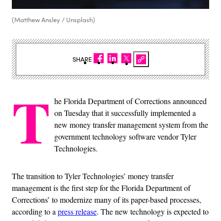
(Matthew Ansley / Unsplash)
SHARE
T
he Florida Department of Corrections announced
on Tuesday that it successfully implemented a
new money transfer management system from the
government technology software vendor Tyler
Technologies.
The transition to Tyler Technologies’ money transfer
management is the first step for the Florida Department of
Corrections’ to modernize many of its paper-based processes,
according to a
press release
. The new technology is expected to