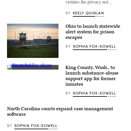
violates the privacy not…
March
07,
2023
BY
KEELY QUINLAN
in
New
York
Ohio to launch statewide
City.
alert system for prison
(Photo
by
escapes
Michael
M.
BY
SOPHIA FOX-SOWELL
Santiago/Getty
Images)
Guard
towers
King County, Wash., to
look
(Getty
over
launch substance-abuse
Images)
the
support app for former
prison
inmates
courtyard
at
Marion
BY
SOPHIA FOX-SOWELL
Correctional
Institution
in
North Carolina courts expand case management
Marion,
Ohio,
software
on
April
27,
BY
SOPHIA FOX-SOWELL
2020.