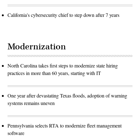
California's cybersecurity chief to step down after 7 years
Modernization
North Carolina takes first steps to modernize state hiring
practices in more than 60 years, starting with IT
One year after devastating Texas floods, adoption of warning
systems remains uneven
Pennsylvania selects RTA to modernize fleet management
software