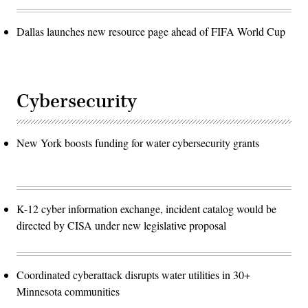
Dallas launches new resource page ahead of FIFA World Cup
Cybersecurity
New York boosts funding for water cybersecurity grants
K-12 cyber information exchange, incident catalog would be
directed by CISA under new legislative proposal
Coordinated cyberattack disrupts water utilities in 30+
Minnesota communities