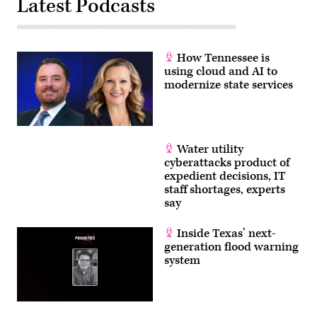
Latest Podcasts
How Tennessee is
using cloud and AI to
modernize state services
Water utility
cyberattacks product of
expedient decisions, IT
staff shortages, experts
say
Inside Texas’ next-
generation flood warning
system