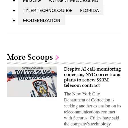
PRISON
PAYMENT PROCESSING
TYLER TECHNOLOGIES
FLORIDA
MODERNIZATION
More Scoops
Despite AI call-monitoring
concerns, NYC corrections
plans to renew $23M
telecom contract
The New York City
The
Department of Correction is
Rikers
seeking another extension on its
Island
jail
telecommunications contract
sign
with Securus. Critics have said
is
seen
the company's technology
on