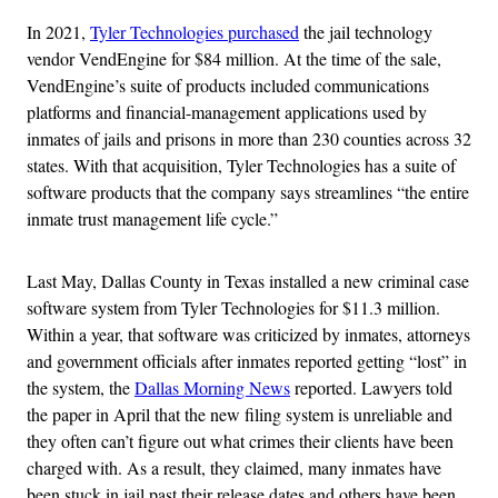
In 2021,
Tyler Technologies purchased
the jail technology
vendor VendEngine for $84 million. At the time of the sale,
VendEngine’s suite of products included communications
platforms and financial-management applications used by
inmates of jails and prisons in more than 230 counties across 32
states. With that acquisition, Tyler Technologies has a suite of
software products that the company says streamlines “the entire
inmate trust management life cycle.”
Last May, Dallas County in Texas installed a new criminal case
software system from Tyler Technologies for $11.3 million.
Within a year, that software was criticized by inmates, attorneys
and government officials after inmates reported getting “lost” in
the system, the
Dallas Morning News
reported. Lawyers told
the paper in April that the new filing system is unreliable and
they often can’t figure out what crimes their clients have been
charged with. As a result, they claimed, many inmates have
been stuck in jail past their release dates and others have been