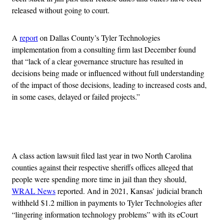
released without going to court.
A
report
on Dallas County’s Tyler Technologies
implementation from a consulting firm last December found
that “lack of a clear governance structure has resulted in
decisions being made or influenced without full understanding
of the impact of those decisions, leading to increased costs and,
in some cases, delayed or failed projects.”
Advertisement
A class action lawsuit filed last year in two North Carolina
counties against their respective sheriffs offices alleged that
people were spending more time in jail than they should,
WRAL News
reported. And in 2021, Kansas’ judicial branch
withheld $1.2 million in payments to Tyler Technologies after
“lingering information technology problems” with its eCourt