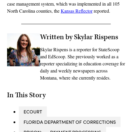
case management system, which was implemented in all 105
North Carolina counties, the
Kansas Reflector
reported.
Written by Skylar Rispens
Skylar Rispens is a reporter for StateScoop
and EdScoop. She previously worked as a
reporter specializing in education coverage for
daily and weekly newspapers across
Montana, where she currently resides.
In This Story
ECOURT
FLORIDA DEPARTMENT OF CORRECTIONS