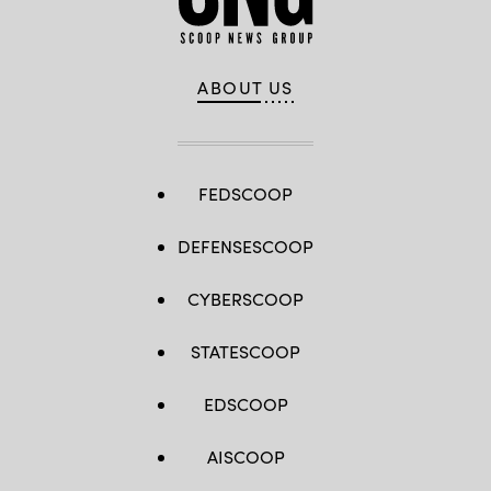
ABOUT US
FEDSCOOP
DEFENSESCOOP
CYBERSCOOP
STATESCOOP
EDSCOOP
AISCOOP