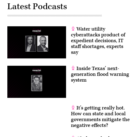
Latest Podcasts
Water utility
cyberattacks product of
expedient decisions, IT
staff shortages, experts
say
Inside Texas’ next-
generation flood warning
system
It’s getting really hot.
How can state and local
governments mitigate the
negative effects?