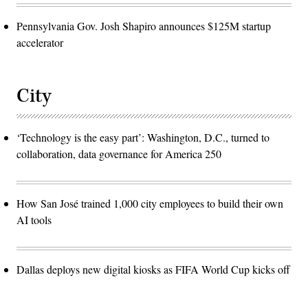
Pennsylvania Gov. Josh Shapiro announces $125M startup
accelerator
City
‘Technology is the easy part’: Washington, D.C., turned to
collaboration, data governance for America 250
How San José trained 1,000 city employees to build their own
AI tools
Dallas deploys new digital kiosks as FIFA World Cup kicks off