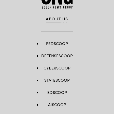
ABOUT US
FEDSCOOP
DEFENSESCOOP
CYBERSCOOP
STATESCOOP
EDSCOOP
AISCOOP