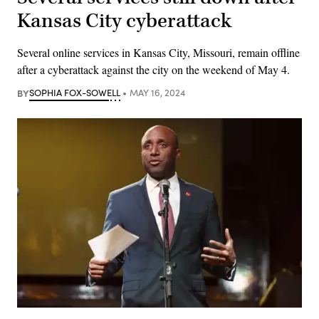
Kansas City cyberattack
Several online services in Kansas City, Missouri, remain offline
after a cyberattack against the city on the weekend of May 4.
BY
SOPHIA FOX-SOWELL
MAY 16, 2024