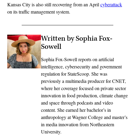
Kansas City is also still recovering from an April
cyberattack
on its traffic management system.
Written by Sophia Fox-
Sowell
Sophia Fox-Sowell reports on artificial
intelligence, cybersecurity and government
regulation for StateScoop. She was
previously a multimedia producer for CNET,
where her coverage focused on private sector
innovation in food production, climate change
and space through podcasts and video
content. She earned her bachelor’s in
anthropology at Wagner College and master’s
in media innovation from Northeastern
University.