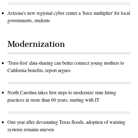
Arizona's new regional cyber center a 'force multiplier' for local
governments, students
Modernization
'Trust-first' data-sharing can better connect young mothers to
California benefits, report argues
North Carolina takes first steps to modernize state hiring
practices in more than 60 years, starting with IT
One year after devastating Texas floods, adoption of warning
systems remains uneven