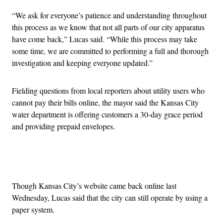
“We ask for everyone’s patience and understanding throughout
this process as we know that not all parts of our city apparatus
have come back,” Lucas said. “While this process may take
some time, we are committed to performing a full and thorough
investigation and keeping everyone updated.”
Fielding questions from local reporters about utility users who
cannot pay their bills online, the mayor said the Kansas City
water department is offering customers a 30-day grace period
and providing prepaid envelopes.
Advertisement
Though Kansas City’s website came back online last
Wednesday, Lucas said that the city can still operate by using a
paper system.