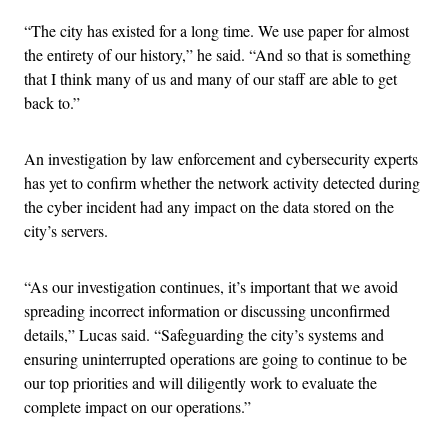
“The city has existed for a long time. We use paper for almost
the entirety of our history,” he said. “And so that is something
that I think many of us and many of our staff are able to get
back to.”
An investigation by law enforcement and cybersecurity experts
has yet to confirm whether the network activity detected during
the cyber incident had any impact on the data stored on the
city’s servers.
“As our investigation continues, it’s important that we avoid
spreading incorrect information or discussing unconfirmed
details,” Lucas said. “Safeguarding the city’s systems and
ensuring uninterrupted operations are going to continue to be
our top priorities and will diligently work to evaluate the
complete impact on our operations.”