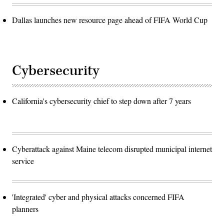
Dallas launches new resource page ahead of FIFA World Cup
Cybersecurity
California's cybersecurity chief to step down after 7 years
Cyberattack against Maine telecom disrupted municipal internet
service
'Integrated' cyber and physical attacks concerned FIFA
planners