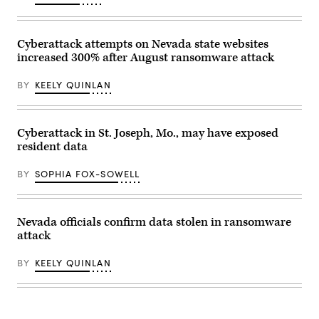
as
seen
from
Jersey
Cyberattack attempts on Nevada state websites
City,
increased 300% after August ransomware attack
New
Jersey.
(Lokman
BY
KEELY QUINLAN
Vural
Elibol
/
Anadolu
via
Cyberattack in St. Joseph, Mo., may have exposed
Getty
resident data
Images)
BY
SOPHIA FOX-SOWELL
Nevada officials confirm data stolen in ransomware
attack
BY
KEELY QUINLAN