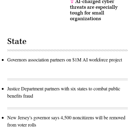
AI-charged cyber
threats are especially
tough for small
organizations
State
Governors association partners on $1M AI workforce project
Justice Department partners with six states to combat public
benefits fraud
New Jersey's governor says 4,500 noncitizens will be removed
from voter rolls