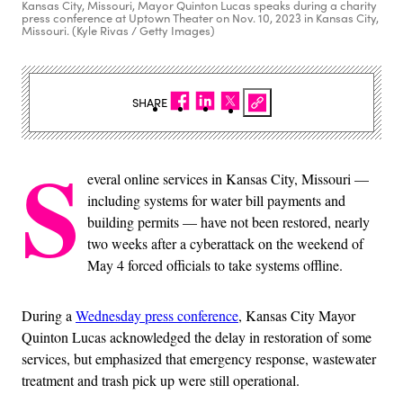
Kansas City, Missouri, Mayor Quinton Lucas speaks during a charity
press conference at Uptown Theater on Nov. 10, 2023 in Kansas City,
Missouri. (Kyle Rivas / Getty Images)
SHARE
S
everal online services in Kansas City, Missouri —
including systems for water bill payments and
building permits — have not been restored, nearly
two weeks after a cyberattack on the weekend of
May 4 forced officials to take systems offline.
During a
Wednesday press conference
, Kansas City Mayor
Quinton Lucas acknowledged the delay in restoration of some
services, but emphasized that emergency response, wastewater
treatment and trash pick up were still operational.