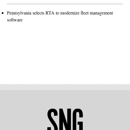
Pennsylvania selects RTA to modernize fleet management
software
Advertisement