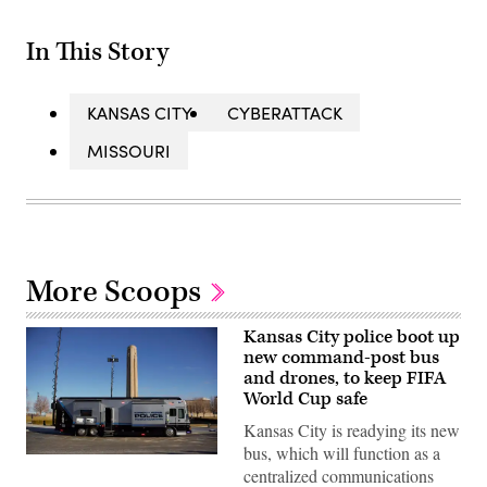
In This Story
KANSAS CITY
CYBERATTACK
MISSOURI
More Scoops
Kansas City police boot up
new command-post bus
and drones, to keep FIFA
World Cup safe
Kansas City is readying its new
bus, which will function as a
The
centralized communications
Kansas