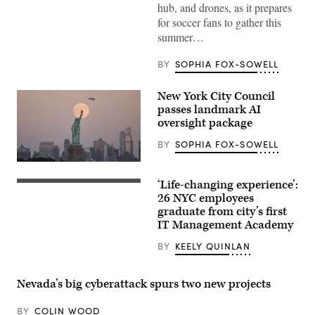
City
hub, and drones, as it prepares
Police
for soccer fans to gather this
Department’s
Command
summer…
Post
Bus
invites
BY
SOPHIA FOX-SOWELL
reporters
to
take
New York City Council
a
passes landmark AI
look
sometime
oversight package
in
January
BY
SOPHIA FOX-SOWELL
2026.
(KCPD)
The
moon
‘Life-changing experience’:
rises
(Getty
behind
Images)
26 NYC employees
the
graduate from city’s first
Statue
IT Management Academy
of
Liberty
in
BY
KEELY QUINLAN
New
York
City
Nevada’s big cyberattack spurs two new projects
on
October
7,
BY
COLIN WOOD
2025,