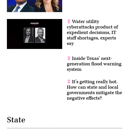
Water utility
cyberattacks product of
expedient decisions, IT
staff shortages, experts
say
Inside Texas’ next-
generation flood warning
system
It’s getting really hot.
How can state and local
governments mitigate the
negative effects?
State