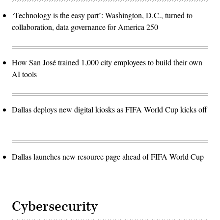
‘Technology is the easy part’: Washington, D.C., turned to
collaboration, data governance for America 250
How San José trained 1,000 city employees to build their own
AI tools
Dallas deploys new digital kiosks as FIFA World Cup kicks off
Dallas launches new resource page ahead of FIFA World Cup
Cybersecurity