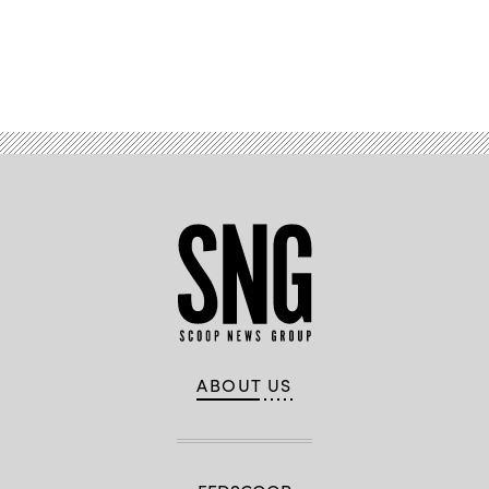
Advertisement
ABOUT US