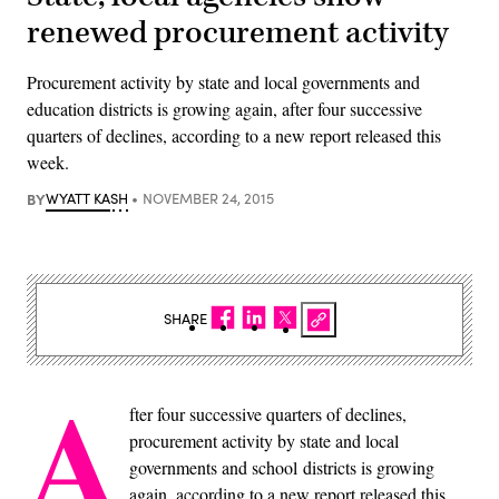
renewed procurement activity
Procurement activity by state and local governments and
education districts is growing again, after four successive
quarters of declines, according to a new report released this
week.
BY
WYATT KASH
NOVEMBER 24, 2015
SHARE
A
fter four successive quarters of declines,
procurement activity by state and local
governments and school districts is growing
again, according to a new report released this