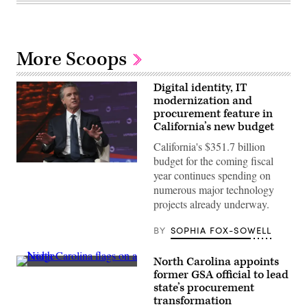
More Scoops
Digital identity, IT
modernization and
procurement feature in
California’s new budget
California's $351.7 billion
budget for the coming fiscal
California
year continues spending on
Gov.
Gavin
numerous major technology
Newsom
projects already underway.
attends
the
94th
BY
SOPHIA FOX-SOWELL
Annual
Meeting
of
North Carolina appoints
the
(Getty
United
former GSA official to lead
Images)
States
state’s procurement
Conference
transformation
of