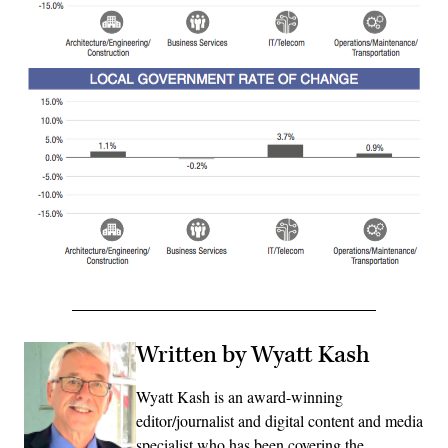
Written by Wyatt Kash
Wyatt Kash is an award-winning
editor/journalist and digital content and media
specialist who has been covering the