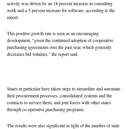
activity was driven by an 18 percent increase in consulting
work and a 5 percent increase for software, according to the
report.
This positive growth rate is seen as an encouraging
development, “given the continued adoption of cooperative
purchasing agreements over the past year, which generally
decreases bid volumes,” the report said.
Advertisement
States in particular have taken steps to streamline and automate
their procurement processes, consolidated systems and the
contracts to service them, and join forces with other states
through co-operative purchasing programs.
The results were also significant in light of the number of state