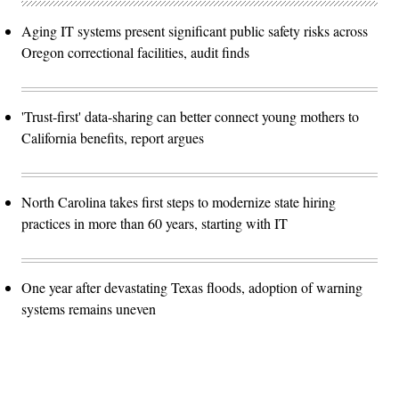
Aging IT systems present significant public safety risks across
Oregon correctional facilities, audit finds
'Trust-first' data-sharing can better connect young mothers to
California benefits, report argues
North Carolina takes first steps to modernize state hiring
practices in more than 60 years, starting with IT
One year after devastating Texas floods, adoption of warning
systems remains uneven