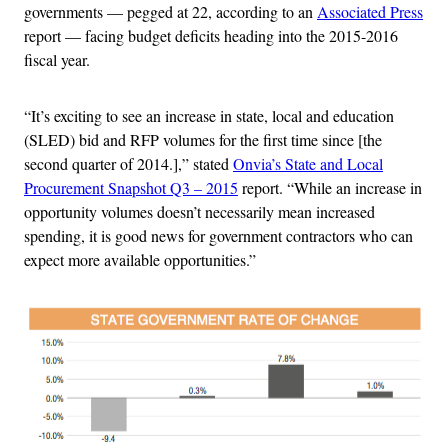
governments — pegged at 22, according to an
Associated Press
report — facing budget deficits heading into the 2015-2016
fiscal year.
“It’s exciting to see an increase in state, local and education
(SLED) bid and RFP volumes for the first time since [the
second quarter of 2014.],” stated
Onvia’s State and Local
Procurement Snapshot Q3 – 2015
report. “While an increase in
opportunity volumes doesn’t necessarily mean increased
spending, it is good news for government contractors who can
expect more available opportunities.”