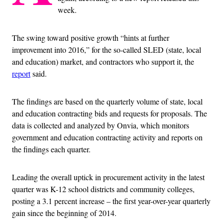
week.
The swing toward positive growth “hints at further
improvement into 2016,” for the so-called SLED (state, local
and education) market, and contractors who support it, the
report
said.
The findings are based on the quarterly volume of state, local
and education contracting bids and requests for proposals. The
data is collected and analyzed by Onvia, which monitors
government and education contracting activity and reports on
the findings each quarter.
Leading the overall uptick in procurement activity in the latest
quarter was K-12 school districts and community colleges,
posting a 3.1 percent increase – the first year-over-year quarterly
gain since the beginning of 2014.