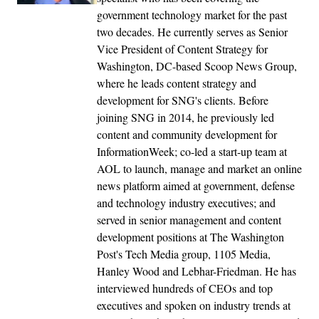
government technology market for the past
two decades. He currently serves as Senior
Vice President of Content Strategy for
Washington, DC-based Scoop News Group,
where he leads content strategy and
development for SNG's clients. Before
joining SNG in 2014, he previously led
content and community development for
InformationWeek; co-led a start-up team at
AOL to launch, manage and market an online
news platform aimed at government, defense
and technology industry executives; and
served in senior management and content
development positions at The Washington
Post's Tech Media group, 1105 Media,
Hanley Wood and Lebhar-Friedman. He has
interviewed hundreds of CEOs and top
executives and spoken on industry trends at