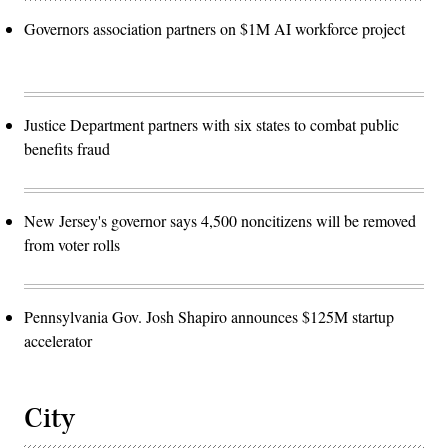
Governors association partners on $1M AI workforce project
Justice Department partners with six states to combat public
benefits fraud
New Jersey's governor says 4,500 noncitizens will be removed
from voter rolls
Pennsylvania Gov. Josh Shapiro announces $125M startup
accelerator
City