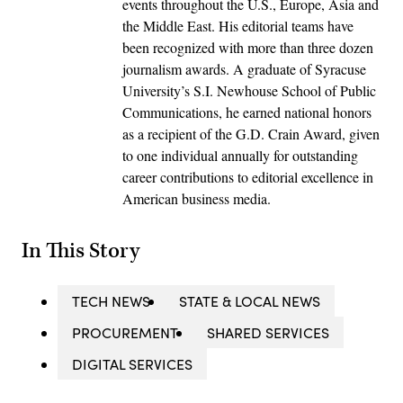
events throughout the U.S., Europe, Asia and
the Middle East. His editorial teams have
been recognized with more than three dozen
journalism awards. A graduate of Syracuse
University’s S.I. Newhouse School of Public
Communications, he earned national honors
as a recipient of the G.D. Crain Award, given
to one individual annually for outstanding
career contributions to editorial excellence in
American business media.
In This Story
TECH NEWS
STATE & LOCAL NEWS
PROCUREMENT
SHARED SERVICES
DIGITAL SERVICES