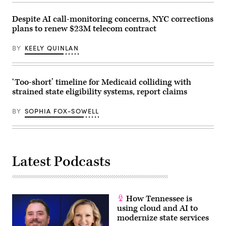
Finn
Gomez/The
Despite AI call-monitoring concerns, NYC corrections
Boston
plans to renew $23M telecom contract
Globe
via
Getty
BY
KEELY QUINLAN
Images)
‘Too-short’ timeline for Medicaid colliding with
strained state eligibility systems, report claims
BY
SOPHIA FOX-SOWELL
Latest Podcasts
How Tennessee is
using cloud and AI to
modernize state services