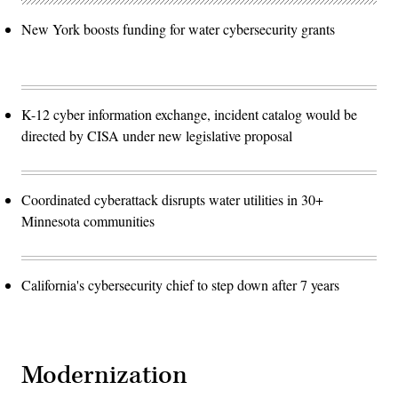
New York boosts funding for water cybersecurity grants
K-12 cyber information exchange, incident catalog would be
directed by CISA under new legislative proposal
Coordinated cyberattack disrupts water utilities in 30+
Minnesota communities
California's cybersecurity chief to step down after 7 years
Modernization