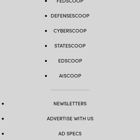
FEDSCOOP
DEFENSESCOOP
CYBERSCOOP
STATESCOOP
EDSCOOP
AISCOOP
NEWSLETTERS
ADVERTISE WITH US
AD SPECS