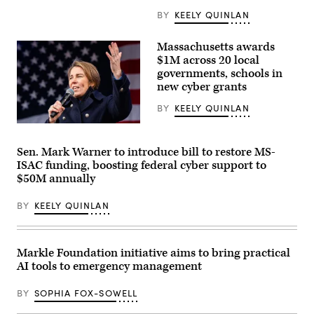
Mayors
in
BY
KEELY QUINLAN
Long
Beach,
California,
Massachusetts awards
on
$1M across 20 local
June
4,
governments, schools in
2026.
new cyber grants
(Myraneli
Fabian
BY
KEELY QUINLAN
/
Anadolu
Gov.
via
Maura
Getty
Healey
Sen. Mark Warner to introduce bill to restore MS-
Images)
speaks
ISAC funding, boosting federal cyber support to
at
a
$50M annually
No
Kings
BY
KEELY QUINLAN
Day
event
on
the
Boston
Markle Foundation initiative aims to bring practical
Common
on
AI tools to emergency management
March
28,
BY
SOPHIA FOX-SOWELL
2026.
(Photo
by