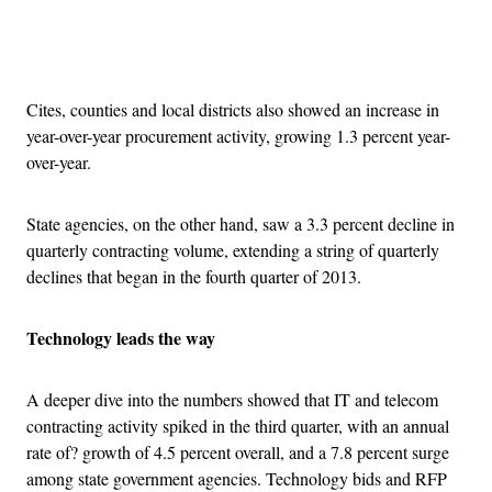
Advertisement
Cites, counties and local districts also showed an increase in
year-over-year procurement activity, growing 1.3 percent year-
over-year.
State agencies, on the other hand, saw a 3.3 percent decline in
quarterly contracting volume, extending a string of quarterly
declines that began in the fourth quarter of 2013.
Technology leads the way
A deeper dive into the numbers showed that IT and telecom
contracting activity spiked in the third quarter, with an annual
rate of? growth of 4.5 percent overall, and a 7.8 percent surge
among state government agencies. Technology bids and RFP