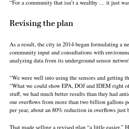
“For a community that isn’t a wealthy … it just wa
Revising the plan
As a result, the city in 2014 began formulating a n
community input and consultations with environmen
analyzing data from its underground sensor networ
“We were well into using the sensors and getting t
“What we could show EPA, DOJ and IDEM right off 
stuff, we had much better results than they had an
our overflows from more than two billion gallons p
per year, about an 80% reduction in overflows just 
That made selling a revised plan “a little easier,” 