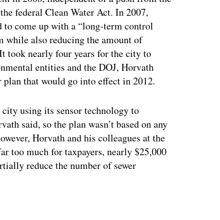
the federal Clean Water Act. In 2007,
 to come up with a “long-term control
em while also reducing the amount of
It took nearly four years for the city to
onmental entities and the DOJ, Horvath
r plan that would go into effect in 2012.
city using its sensor technology to
vath said, so the plan wasn’t based on any
 however, Horvath and his colleagues at the
far too much for taxpayers, nearly $25,000
artially reduce the number of sewer
ertisement