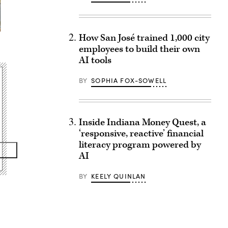
How San José trained 1,000 city
employees to build their own
AI tools
BY
SOPHIA FOX-SOWELL
Inside Indiana Money Quest, a
‘responsive, reactive’ financial
literacy program powered by
AI
BY
KEELY QUINLAN