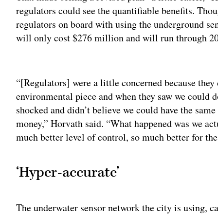
regulators could see the quantifiable benefits. Thoug
regulators on board with using the underground sen
will only cost $276 million and will run through 2
Adv
“[Regulators] were a little concerned because they 
environmental piece and when they saw we could do
shocked and didn’t believe we could have the same 
money,” Horvath said. “What happened was we actu
much better level of control, so much better for th
‘Hyper-accurate’
The underwater sensor network the city is using, 