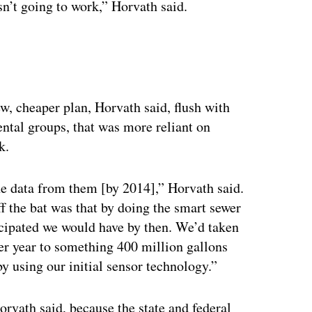
sn’t going to work,” Horvath said.
ew, cheaper plan, Horvath said, flush with
tal groups, that was more reliant on
k.
he data from them [by 2014],” Horvath said.
the bat was that by doing the smart sewer
ticipated we would have by then. We’d taken
er year to something 400 million gallons
by using our initial sensor technology.”
Horvath said, because the state and federal