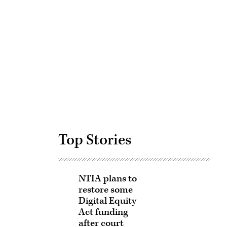
Advertisement
Top Stories
NTIA plans to
restore some
Digital Equity
Act funding
after court