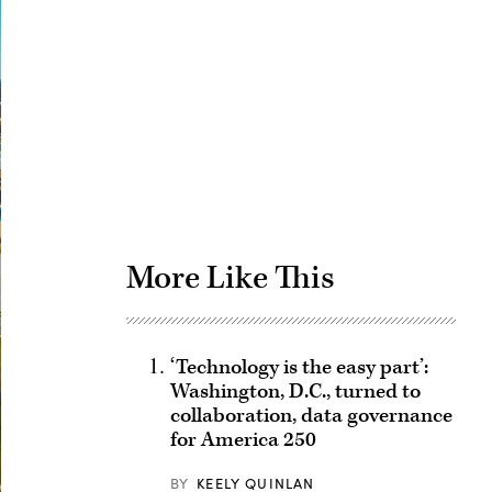
Advertisement
More Like This
‘Technology is the easy part’:
Washington, D.C., turned to
collaboration, data governance
for America 250
BY
KEELY QUINLAN