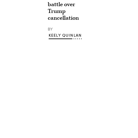
battle over
Trump
cancellation
BY
KEELY QUINLAN
Advertisement