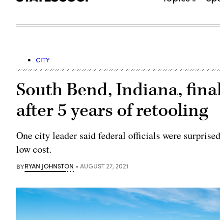
CITY
South Bend, Indiana, fina
after 5 years of retooling
One city leader said federal officials were surprise
low cost.
BY
RYAN JOHNSTON
AUGUST 27, 2021