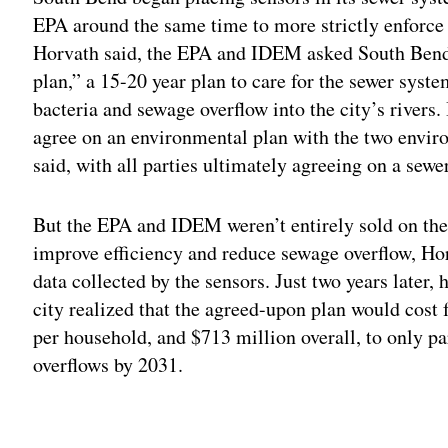
EPA around the same time to more strictly enforce 
Horvath said, the EPA and IDEM asked South Bend
plan,” a 15-20 year plan to care for the sewer syst
bacteria and sewage overflow into the city’s rivers. 
agree on an environmental plan with the two envir
said, with all parties ultimately agreeing on a sewe
But the EPA and IDEM weren’t entirely sold on the 
improve efficiency and reduce sewage overflow, Hor
data collected by the sensors. Just two years later,
city realized that the agreed-upon plan would cost 
per household, and $713 million overall, to only p
overflows by 2031.
Adv