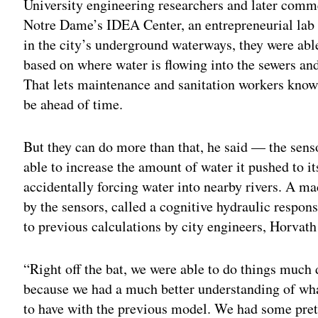
University engineering researchers and later comme
Notre Dame’s IDEA Center, an entrepreneurial lab a
in the city’s underground waterways, they were abl
based on where water is flowing into the sewers and
That lets maintenance and sanitation workers kno
be ahead of time.
But they can do more than that, he said — the senso
able to increase the amount of water it pushed to i
accidentally forcing water into nearby rivers. A m
by the sensors, called a cognitive hydraulic respo
to previous calculations by city engineers, Horvath
“Right off the bat, we were able to do things much d
because we had a much better understanding of wh
to have with the previous model. We had some pret