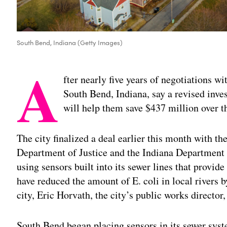
South Bend, Indiana (Getty Images)
A
fter nearly five years of negotiations wit
South Bend, Indiana, say a revised inv
will help them save $437 million over t
The city finalized a deal earlier this month with 
Department of Justice and the Indiana Departmen
using sensors built into its sewer lines that provid
have reduced the amount of E. coli in local rivers 
city, Eric Horvath, the city’s public works director
South Bend began placing sensors in its sewer sys