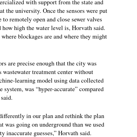
rcialized with support from the state and
t the university. Once the sensors were put
e to remotely open and close sewer valves
 how high the water level is, Horvath said.
w where blockages are and where they might
rs are precise enough that the city was
ts wastewater treatment center without
achine-learning model using data collected
nse system, was “hyper-accurate” compared
 said.
ifferently in our plan and rethink the plan
at was going on underground than we used
ty inaccurate guesses,” Horvath said.