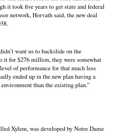
h it took five years to get state and federal
sor network, Horvath said, the new deal
038.
ertisement
didn’t want us to backslide on the
 it for $276 million, they were somewhat
level of performance for that much less
ally ended up in the new plan having a
e environment than the existing plan.”
called Xylem, was developed by Notre Dame