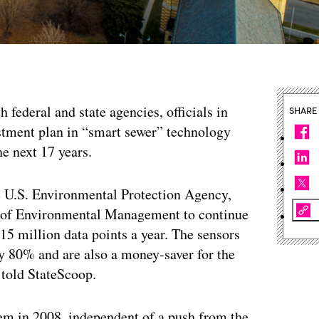
h federal and state agencies, officials in
SHARE
estment plan in “smart sewer” technology
he next 17 years.
the U.S. Environmental Protection Agency,
t of Environmental Management to continue
e 15 million data points a year. The sensors
by 80% and are also a money-saver for the
, told StateScoop.
tem in 2008, independent of a push from the