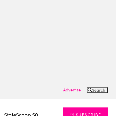
Advertise
Search
s
StateScoop 50
SUBSCRIBE