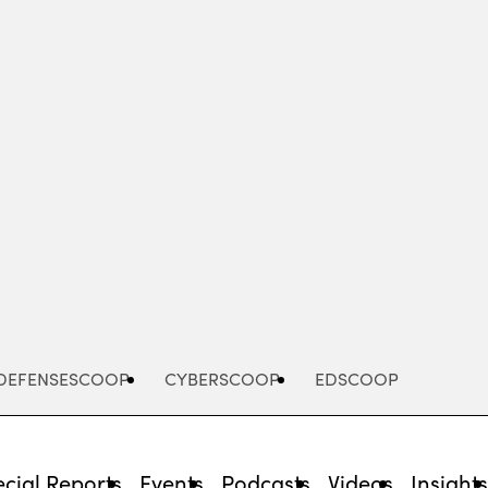
Advertisement
DEFENSESCOOP
CYBERSCOOP
EDSCOOP
cial Reports
Events
Podcasts
Videos
Insight