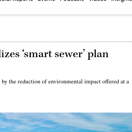
lizes ‘smart sewer’ plan
d by the reduction of environmental impact offered at a