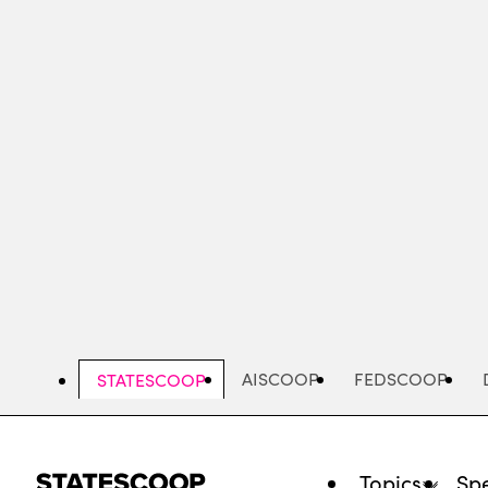
Skip
to
main
content
AISCOOP
FEDSCOOP
STATESCOOP
Topics
Spe