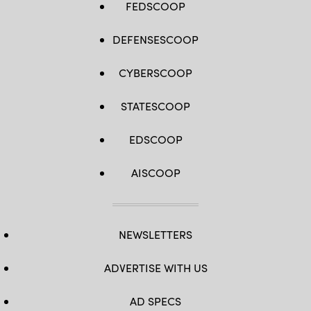
FEDSCOOP
DEFENSESCOOP
CYBERSCOOP
STATESCOOP
EDSCOOP
AISCOOP
NEWSLETTERS
ADVERTISE WITH US
AD SPECS