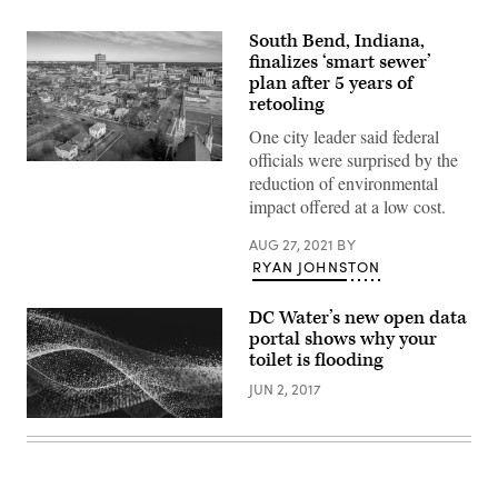
South Bend, Indiana,
finalizes ‘smart sewer’
plan after 5 years of
retooling
One city leader said federal
officials were surprised by the
South
reduction of environmental
Bend,
Indiana
impact offered at a low cost.
(Getty
Images)
AUG 27, 2021
BY
RYAN JOHNSTON
DC Water’s new open data
portal shows why your
toilet is flooding
JUN 2, 2017