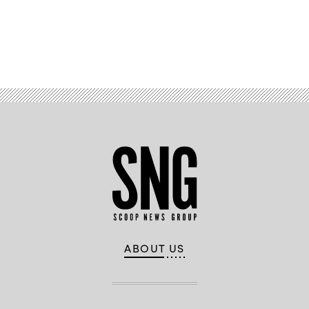
Advertisement
ABOUT US