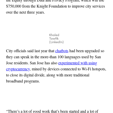
$750,000 from the Knight Foundation to improve city services
over the next three years.
Khaled
Tawfik
(LinkedIn)
City officials said last year that
chatbots
had been upgraded so
they can speak in the more-than 100 languages used by San
Jose residents. San Jose has also
experimented with using
cryptocurrency
, mined by devices connected to Wi-Fi hotspots,
to close its digital divide, along with more traditional
broadband programs.
Advertisement
“There’s a lot of good work that’s been started and a lot of