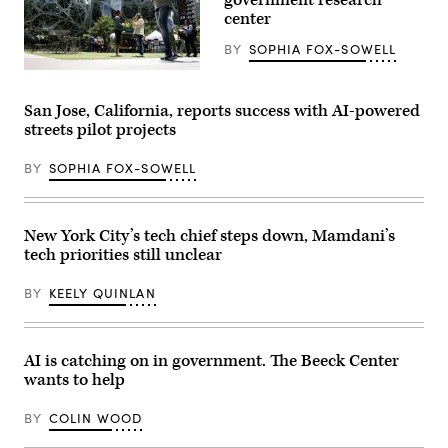
stands
center
in
Austin.
(Getty
BY
SOPHIA FOX-SOWELL
Images)
People
pass
by
San Jose, California, reports success with AI-powered
The
streets pilot projects
Spheres
in
downtown
BY
SOPHIA FOX-SOWELL
Seattle
on
June
25,
2025.
New York City’s tech chief steps down, Mamdani’s
(Juan
tech priorities still unclear
Mabromata
/
AFP
BY
KEELY QUINLAN
via
Getty
Images)
AI is catching on in government. The Beeck Center
wants to help
BY
COLIN WOOD