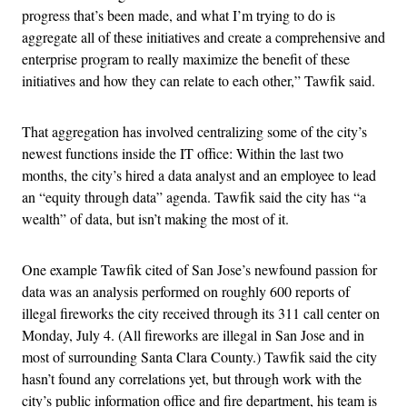
progress that’s been made, and what I’m trying to do is
aggregate all of these initiatives and create a comprehensive and
enterprise program to really maximize the benefit of these
initiatives and how they can relate to each other,” Tawfik said.
That aggregation has involved centralizing some of the city’s
newest functions inside the IT office: Within the last two
months, the city’s hired a data analyst and an employee to lead
an “equity through data” agenda. Tawfik said the city has “a
wealth” of data, but isn’t making the most of it.
One example Tawfik cited of San Jose’s newfound passion for
data was an analysis performed on roughly 600 reports of
illegal fireworks the city received through its 311 call center on
Monday, July 4. (All fireworks are illegal in San Jose and in
most of surrounding Santa Clara County.) Tawfik said the city
hasn’t found any correlations yet, but through work with the
city’s public information office and fire department, his team is