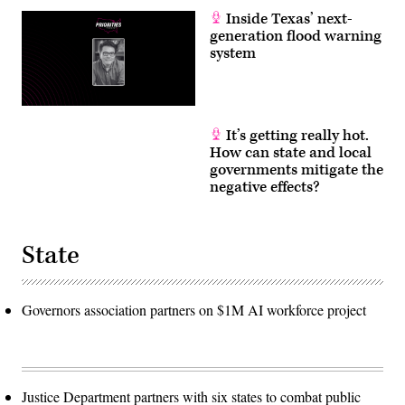
Inside Texas’ next-
generation flood warning
system
It’s getting really hot.
How can state and local
governments mitigate the
negative effects?
State
Governors association partners on $1M AI workforce project
Justice Department partners with six states to combat public