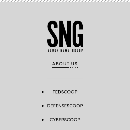
ABOUT US
FEDSCOOP
DEFENSESCOOP
CYBERSCOOP