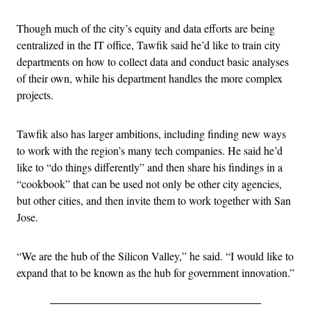
Though much of the city’s equity and data efforts are being
centralized in the IT office, Tawfik said he’d like to train city
departments on how to collect data and conduct basic analyses
of their own, while his department handles the more complex
projects.
Tawfik also has larger ambitions, including finding new ways
to work with the region’s many tech companies. He said he’d
like to “do things differently” and then share his findings in a
“cookbook” that can be used not only be other city agencies,
but other cities, and then invite them to work together with San
Jose.
“We are the hub of the Silicon Valley,” he said. “I would like to
expand that to be known as the hub for government innovation.”