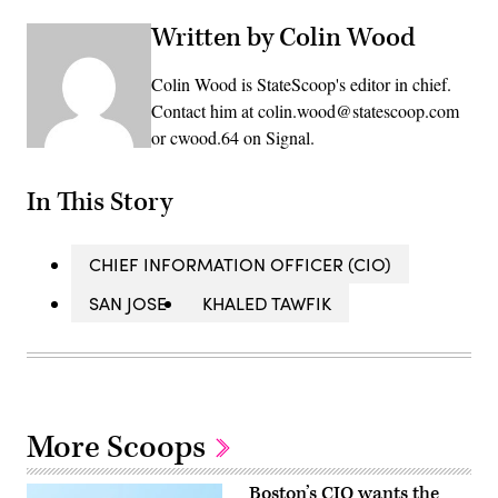
Written by Colin Wood
Colin Wood is StateScoop's editor in chief.
Contact him at colin.wood@statescoop.com
or cwood.64 on Signal.
In This Story
CHIEF INFORMATION OFFICER (CIO)
SAN JOSE
KHALED TAWFIK
More Scoops
Boston’s CIO wants the