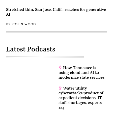
Stretched thin, San Jose, Calif., reaches for generative
AI
BY
COLIN WOOD
Latest Podcasts
How Tennessee is
using cloud and AI to
modernize state services
Water utility
cyberattacks product of
expedient decisions, IT
staff shortages, experts
say