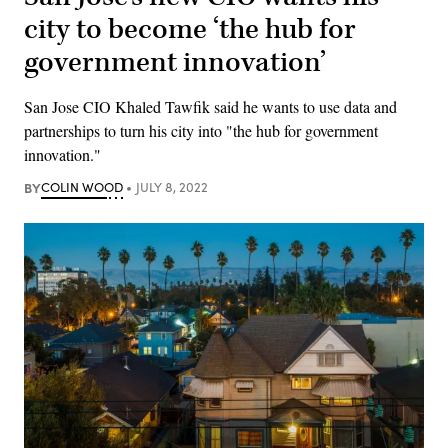
city to become ‘the hub for
government innovation’
San Jose CIO Khaled Tawfik said he wants to use data and
partnerships to turn his city into "the hub for government
innovation."
BY
COLIN WOOD
JULY 8, 2022