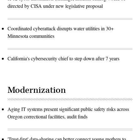
directed by CISA under new legislative proposal
Coordinated cyberattack disrupts water utilities in 30+
Minnesota communities
California's cybersecurity chief to step down after 7 years
Modernization
Aging IT systems present significant public safety risks across
Oregon correctional facilities, audit finds
'Trust-first' data-sharing can better connect young mothers to