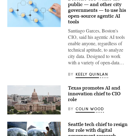
public — and other city
governments — to use his
open-source agentic AI
tools
(Getty
Santiago Garces, Boston's
Images)
CIO, said his agentic AI tools
enable anyone, regardless of
technical aptitude, to analyze
city data. Designed to work
with a variety of open-data…
BY
KEELY QUINLAN
Texas promotes AI and
innovation chief to CIO
role
BY
COLIN WOOD
The
Texas
Seattle tech chief to resign
State
Capitol
for role with digital
building
government research