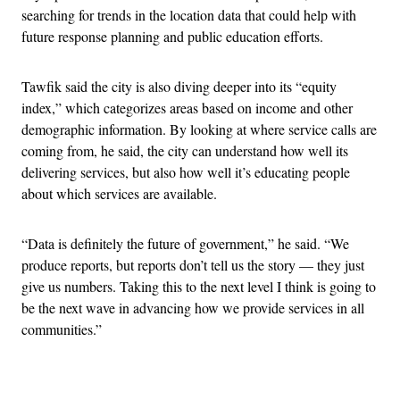
searching for trends in the location data that could help with
future response planning and public education efforts.
Tawfik said the city is also diving deeper into its “equity
index,” which categorizes areas based on income and other
demographic information. By looking at where service calls are
coming from, he said, the city can understand how well its
delivering services, but also how well it’s educating people
about which services are available.
“Data is definitely the future of government,” he said. “We
produce reports, but reports don’t tell us the story — they just
give us numbers. Taking this to the next level I think is going to
be the next wave in advancing how we provide services in all
communities.”
Advertisement