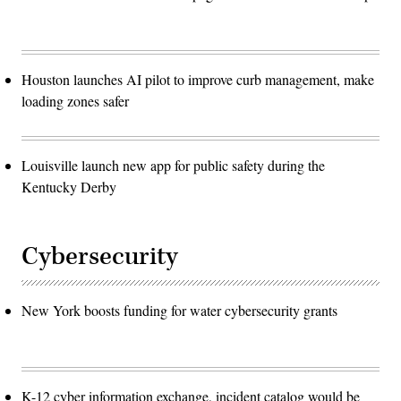
Houston launches AI pilot to improve curb management, make
loading zones safer
Louisville launch new app for public safety during the
Kentucky Derby
Cybersecurity
New York boosts funding for water cybersecurity grants
K-12 cyber information exchange, incident catalog would be