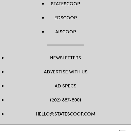
STATESCOOP
EDSCOOP
AISCOOP
NEWSLETTERS
ADVERTISE WITH US
AD SPECS
(202) 887-8001
HELLO@STATESCOOP.COM
FB
TW
LI
INSTAGRAM
YT