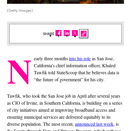
(Getty Images)
SHARE
N
early three months
into his role
as San Jose,
California’s chief information officer, Khaled
Tawfik told StateScoop that he believes data is
“the future of government” for his city.
Tawfik, who took the San Jose job in April after several years
as CIO of Irvine, in Southern California, is building on a series
of city initiatives aimed at improving broadband access and
ensuring municipal services are delivered equitably to its
diverse population. The most recent,
announced last week
, is
the Equity through Data and Privacy Program, which will use