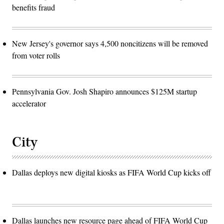
benefits fraud
New Jersey's governor says 4,500 noncitizens will be removed
from voter rolls
Pennsylvania Gov. Josh Shapiro announces $125M startup
accelerator
City
Dallas deploys new digital kiosks as FIFA World Cup kicks off
Dallas launches new resource page ahead of FIFA World Cup