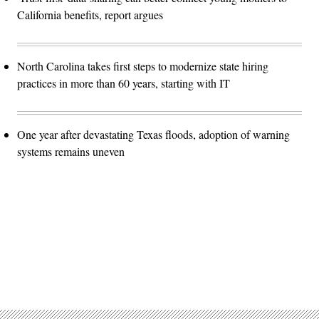
California benefits, report argues
North Carolina takes first steps to modernize state hiring
practices in more than 60 years, starting with IT
One year after devastating Texas floods, adoption of warning
systems remains uneven
Advertisement