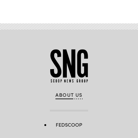
Advertisement
ABOUT US
FEDSCOOP