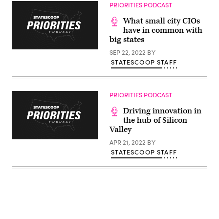
Images)
PRIORITIES PODCAST
What small city CIOs
have in common with
big states
SEP 22, 2022
BY
STATESCOOP STAFF
PRIORITIES PODCAST
Driving innovation in
the hub of Silicon
Valley
APR 21, 2022
BY
STATESCOOP STAFF