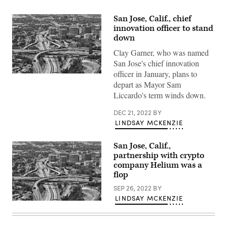
San Jose, Calif., chief
innovation officer to stand
down
Clay Garner, who was named
San Jose's chief innovation
officer in January, plans to
San
Jose,
depart as Mayor Sam
California
Liccardo's term winds down.
(Getty
Images)
DEC 21, 2022
BY
LINDSAY MCKENZIE
San Jose, Calif.,
partnership with crypto
company Helium was a
flop
SEP 26, 2022
BY
LINDSAY MCKENZIE
San
Jose,
California
(Getty