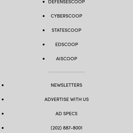
DEFENSESCOOP
CYBERSCOOP
STATESCOOP
EDSCOOP
AISCOOP
NEWSLETTERS
ADVERTISE WITH US
AD SPECS
(202) 887-8001