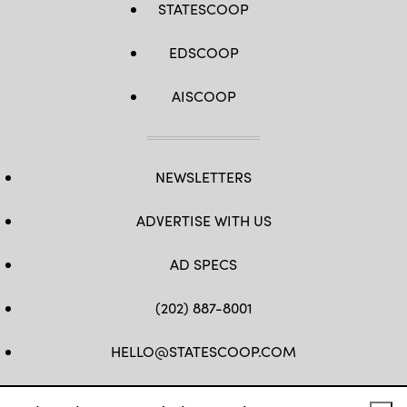
STATESCOOP
EDSCOOP
AISCOOP
NEWSLETTERS
ADVERTISE WITH US
AD SPECS
(202) 887-8001
HELLO@STATESCOOP.COM
FB
TW
LI
INSTAGRAM
YT