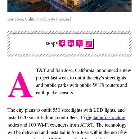
San Jose, California (Getty Images)
SHARE
A
T&T and San Jose, California, announced a new
project last week to outfit the city’s streetlights
and public parks with public Wi-Fi routers and
earthquake sensors.
The city plans to outfit 550 streetlights with LED lights, and
install 670 smart-lighting controllers, 15
digital infrastructure
nodes and 100 Wi-Fi extenders from AT&T. The technology
will be delivered and installed in San Jose within the next few