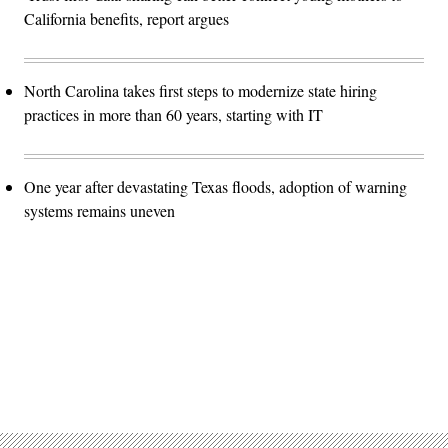
California benefits, report argues
North Carolina takes first steps to modernize state hiring
practices in more than 60 years, starting with IT
One year after devastating Texas floods, adoption of warning
systems remains uneven
Advertisement