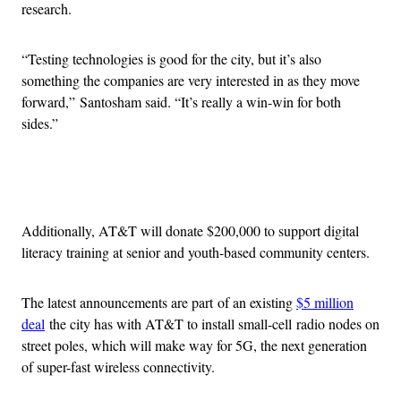
research.
“Testing technologies is good for the city, but it’s also
something the companies are very interested in as they move
forward,” Santosham said. “It’s really a win-win for both
sides.”
Advertisement
Additionally, AT&T will donate $200,000 to support digital
literacy training at senior and youth-based community centers.
The latest announcements are part of an existing
$5 million
deal
the city has with AT&T to install small-cell radio nodes on
street poles, which will make way for 5G, the next generation
of super-fast wireless connectivity.