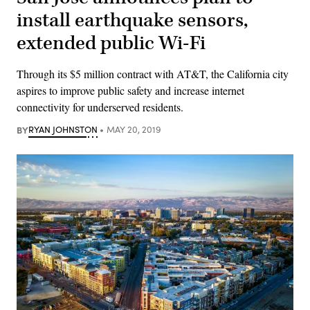
install earthquake sensors,
extended public Wi-Fi
Through its $5 million contract with AT&T, the California city
aspires to improve public safety and increase internet
connectivity for underserved residents.
BY
RYAN JOHNSTON
MAY 20, 2019