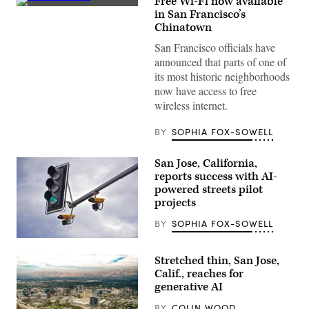
Free Wi-Fi now available
(Getty
in San Francisco’s
Images)
Chinatown
San Francisco officials have
announced that parts of one of
its most historic neighborhoods
now have access to free
wireless internet.
BY
SOPHIA FOX-SOWELL
San Jose, California,
reports success with AI-
powered streets pilot
projects
BY
SOPHIA FOX-SOWELL
(Getty
Images)
Stretched thin, San Jose,
Calif., reaches for
generative AI
BY
COLIN WOOD