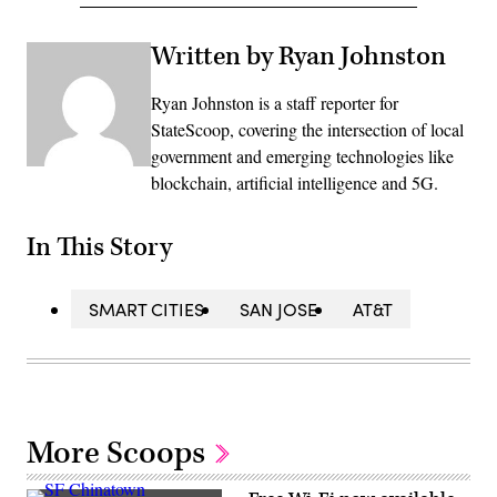
Written by Ryan Johnston
Ryan Johnston is a staff reporter for
StateScoop, covering the intersection of local
government and emerging technologies like
blockchain, artificial intelligence and 5G.
In This Story
SMART CITIES
SAN JOSE
AT&T
More Scoops