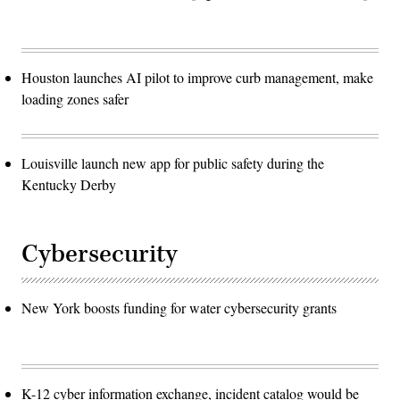
Houston launches AI pilot to improve curb management, make
loading zones safer
Louisville launch new app for public safety during the
Kentucky Derby
Cybersecurity
New York boosts funding for water cybersecurity grants
K-12 cyber information exchange, incident catalog would be