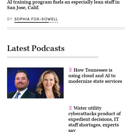
AI training program fuels an especially lean staff in
San Jose, Calif.
BY
SOPHIA FOX-SOWELL
Latest Podcasts
How Tennessee is
using cloud and AI to
modernize state services
Water utility
cyberattacks product of
expedient decisions, IT
staff shortages, experts
say