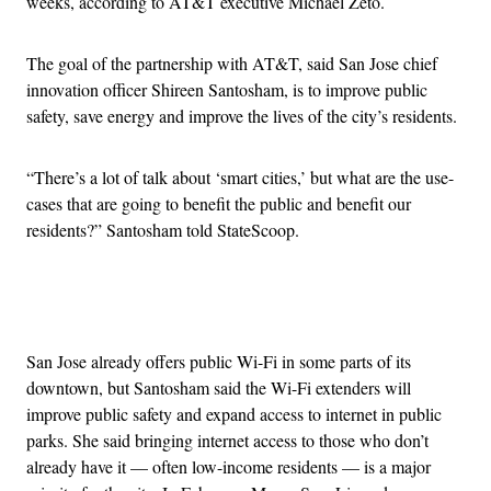
weeks, according to AT&T executive Michael Zeto.
The goal of the partnership with AT&T, said San Jose chief
innovation officer Shireen Santosham, is to improve public
safety, save energy and improve the lives of the city’s residents.
“
There’s a lot of talk about ‘smart cities,’ but what are the use-
cases that are going to benefit the public and benefit our
residents?” Santosham told StateScoop.
Advertisement
San Jose already offers public Wi-Fi in some parts of its
downtown, but Santosham said the Wi-Fi extenders will
improve public safety and expand access to internet in public
parks. She said bringing internet access to those who don’t
already have it — often low-income residents — is a major