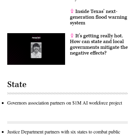
Inside Texas’ next-
generation flood warning
system
It’s getting really hot.
How can state and local
governments mitigate the
negative effects?
State
Governors association partners on $1M AI workforce project
Justice Department partners with six states to combat public