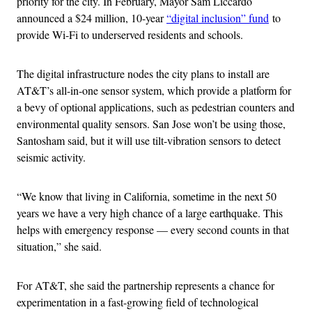
priority for the city. In February, Mayor Sam Liccardo
announced a $24 million, 10-year
“digital inclusion” fund
to
provide Wi-Fi to underserved residents and schools.
The digital infrastructure nodes the city plans to install are
AT&T’s all-in-one sensor system, which provide a platform for
a bevy of optional applications, such as pedestrian counters and
environmental quality sensors. San Jose won’t be using those,
Santosham said, but it will use tilt-vibration sensors to detect
seismic activity.
“We know that living in California, sometime in the next 50
years we have a very high chance of a large earthquake. This
helps with emergency response — every second counts in that
situation,” she said.
For AT&T, she said the partnership represents a chance for
experimentation in a fast-growing field of technological