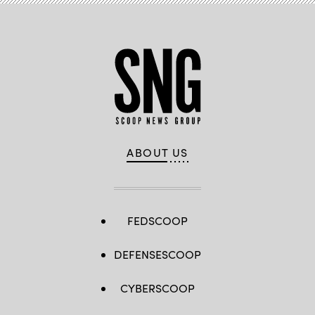
ABOUT US
FEDSCOOP
DEFENSESCOOP
CYBERSCOOP