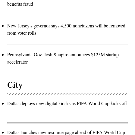
benefits fraud
New Jersey's governor says 4,500 noncitizens will be removed
from voter rolls
Pennsylvania Gov. Josh Shapiro announces $125M startup
accelerator
City
Dallas deploys new digital kiosks as FIFA World Cup kicks off
Dallas launches new resource page ahead of FIFA World Cup