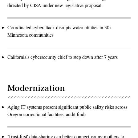
directed by CISA under new legislative proposal
Coordinated cyberattack disrupts water utilities in 30+
Minnesota communities
California's cybersecurity chief to step down after 7 years
Modernization
Aging IT systems present significant public safety risks across
Oregon correctional facilities, audit finds
'Trust-first' data-sharing can better connect young mothers to