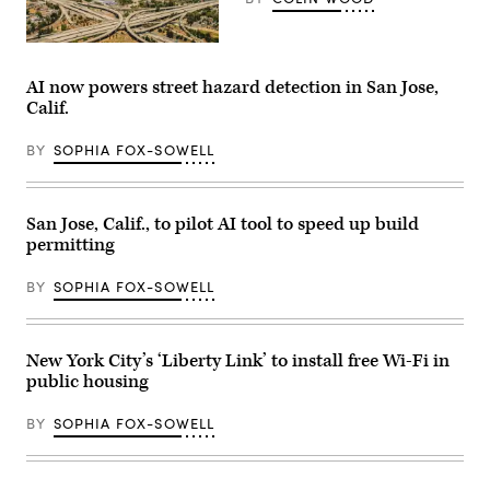
San
Jose,
California
AI now powers street hazard detection in San Jose,
(Getty
Calif.
Images)
BY
SOPHIA FOX-SOWELL
San Jose, Calif., to pilot AI tool to speed up build
permitting
BY
SOPHIA FOX-SOWELL
New York City’s ‘Liberty Link’ to install free Wi-Fi in
public housing
BY
SOPHIA FOX-SOWELL