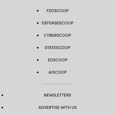
FEDSCOOP
DEFENSESCOOP
CYBERSCOOP
STATESCOOP
EDSCOOP
AISCOOP
NEWSLETTERS
ADVERTISE WITH US