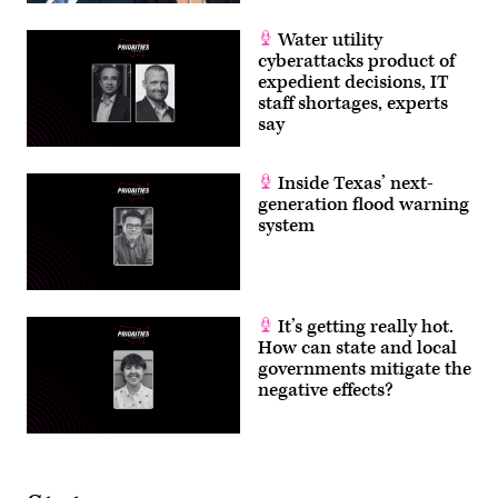
Water utility
cyberattacks product of
expedient decisions, IT
staff shortages, experts
say
Inside Texas’ next-
generation flood warning
system
It’s getting really hot.
How can state and local
governments mitigate the
negative effects?