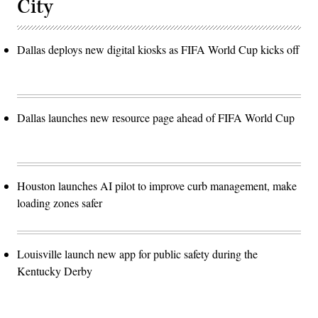
City
Dallas deploys new digital kiosks as FIFA World Cup kicks off
Dallas launches new resource page ahead of FIFA World Cup
Houston launches AI pilot to improve curb management, make
loading zones safer
Louisville launch new app for public safety during the
Kentucky Derby