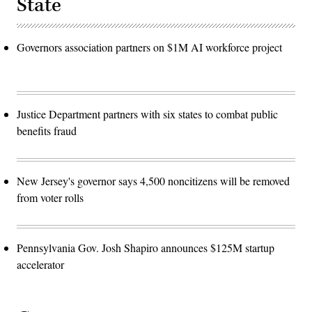
State
Governors association partners on $1M AI workforce project
Justice Department partners with six states to combat public
benefits fraud
New Jersey's governor says 4,500 noncitizens will be removed
from voter rolls
Pennsylvania Gov. Josh Shapiro announces $125M startup
accelerator