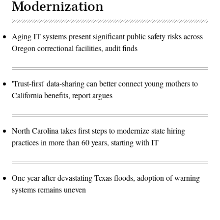
Modernization
Aging IT systems present significant public safety risks across
Oregon correctional facilities, audit finds
'Trust-first' data-sharing can better connect young mothers to
California benefits, report argues
North Carolina takes first steps to modernize state hiring
practices in more than 60 years, starting with IT
One year after devastating Texas floods, adoption of warning
systems remains uneven