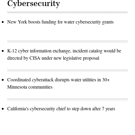
Cybersecurity
New York boosts funding for water cybersecurity grants
K-12 cyber information exchange, incident catalog would be
directed by CISA under new legislative proposal
Coordinated cyberattack disrupts water utilities in 30+
Minnesota communities
California's cybersecurity chief to step down after 7 years