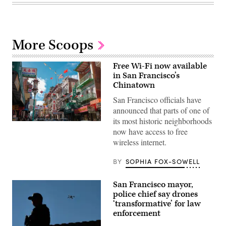
More Scoops
Free Wi-Fi now available
in San Francisco’s
Chinatown
San Francisco officials have
announced that parts of one of
its most historic neighborhoods
(Getty
now have access to free
Images)
wireless internet.
BY
SOPHIA FOX-SOWELL
San Francisco mayor,
police chief say drones
‘transformative’ for law
enforcement