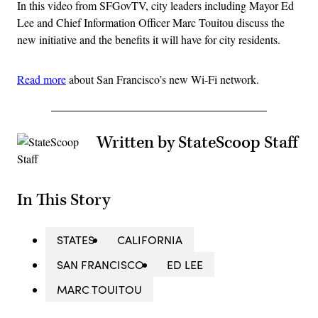
In this video from SFGovTV, city leaders including Mayor Ed
Lee and Chief Information Officer Marc Touitou discuss the
new initiative and the benefits it will have for city residents.
Read more
about San Francisco’s new Wi-Fi network.
Written by StateScoop Staff
In This Story
STATES
CALIFORNIA
SAN FRANCISCO
ED LEE
MARC TOUITOU