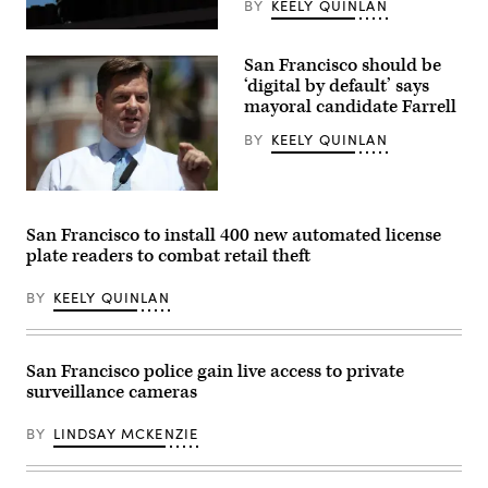
BY
KEELY QUINLAN
A
drone
San Francisco should be
hovers
over
‘digital by default’ says
members
mayoral candidate Farrell
of
law
BY
KEELY QUINLAN
enforcement
stand
watch
over
San
a
Francisco
gathering
Mayor
San Francisco to install 400 new automated license
on
Mark
a
plate readers to combat retail theft
Farrell
sidewalk
speaks
in
during
protest
BY
KEELY QUINLAN
a
of
news
the
conference
election
outside
process
of
San Francisco police gain live access to private
in
the
front
surveillance cameras
Civic
of
Center
the
Navigation
Maricopa
BY
LINDSAY MCKENZIE
Center
County
on
Tabulation
May
and
17,