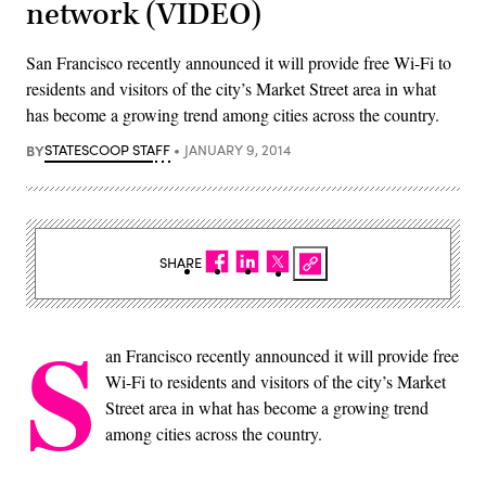
network (VIDEO)
San Francisco recently announced it will provide free Wi-Fi to
residents and visitors of the city’s Market Street area in what
has become a growing trend among cities across the country.
BY
STATESCOOP STAFF
JANUARY 9, 2014
SHARE
S
an Francisco recently announced it will provide free
Wi-Fi to residents and visitors of the city’s Market
Street area in what has become a growing trend
among cities across the country.