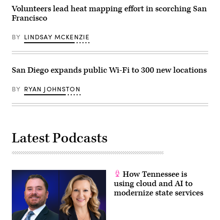
Election
2018
Volunteers lead heat mapping effort in scorching San
Center
in
on
Francisco
San
November
Francisco,
14,
California.
2022
BY
LINDSAY MCKENZIE
(Justin
in
Sullivan
Phoenix,
/
Arizona.
Getty
(Jon
Images)
San Diego expands public Wi-Fi to 300 new locations
Cherry
/
Getty
BY
RYAN JOHNSTON
Images)
Latest Podcasts
How Tennessee is
using cloud and AI to
modernize state services