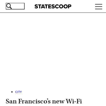
Skip
Ope
to
navi
main
content
Advertisement
CITY
San Francisco’s new Wi-Fi