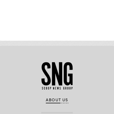
Advertisement
ABOUT US