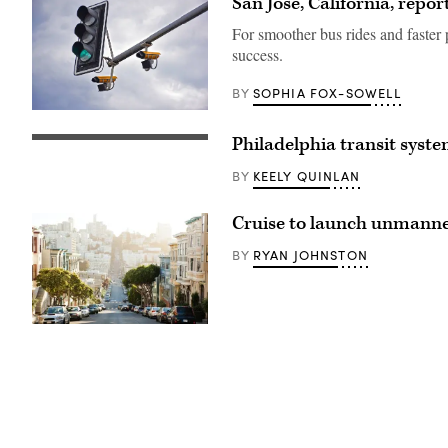
San Jose, California, repo
For smoother bus rides and faster 
success.
SOPHIA FOX-SOWELL
BY
(Getty
Images)
Philadelphia transit system
(Getty
Images)
KEELY QUINLAN
BY
Cruise to launch unmanned 
RYAN JOHNSTON
BY
(Getty
Images)