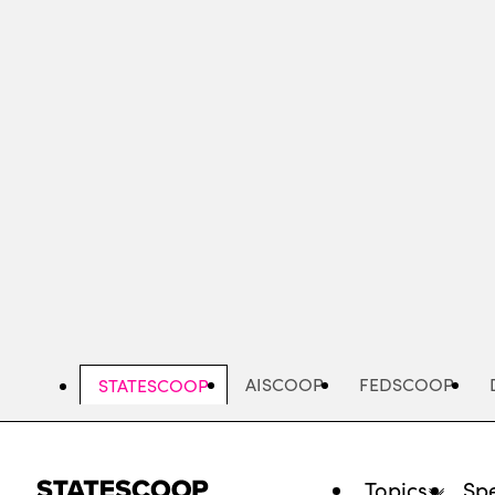
Skip
to
main
content
AISCOOP
FEDSCOOP
STATESCOOP
Topics
Spe