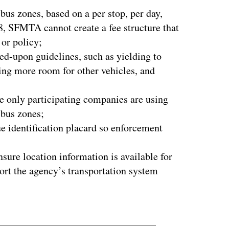
bus zones, based on a per stop, per day,
8, SFMTA cannot create a fee structure that
 or policy;
ed-upon guidelines, such as yielding to
ing more room for other vehicles, and
e only participating companies are using
r bus zones;
e identification placard so enforcement
ure location information is available for
ort the agency’s transportation system