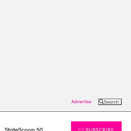
Advertise
Search
s
StateScoop 50
SUBSCRIBE