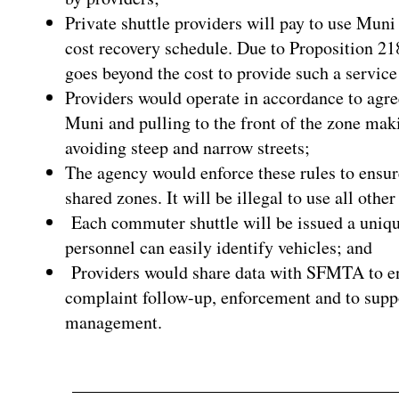
Private shuttle providers will pay to use Muni 
cost recovery schedule. Due to Proposition 21
goes beyond the cost to provide such a service
Providers would operate in accordance to agre
Muni and pulling to the front of the zone mak
avoiding steep and narrow streets;
The agency would enforce these rules to ensur
shared zones. It will be illegal to use all othe
Each commuter shuttle will be issued a uniqu
personnel can easily identify vehicles; and
Providers would share data with SFMTA to ens
complaint follow-up, enforcement and to supp
management.