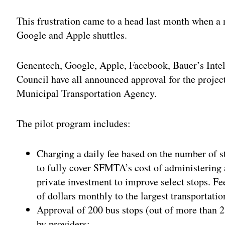
Adv
This frustration came to a head last month when a 
Google and Apple shuttles.
Genentech, Google, Apple, Facebook, Bauer’s Intel
Council have all announced approval for the project
Municipal Transportation Agency.
The pilot program includes:
Charging a daily fee based on the number of s
to fully cover SFMTA’s cost of administering
private investment to improve select stops. Fe
of dollars monthly to the largest transportatio
Approval of 200 bus stops (out of more than 2
by providers;