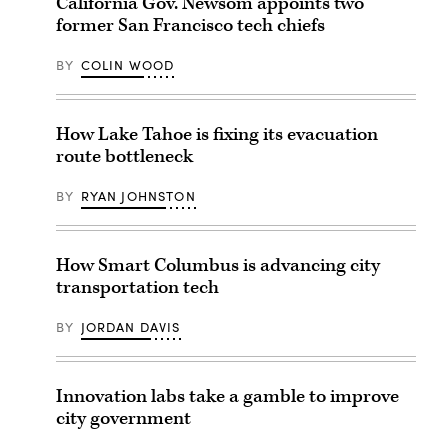
California Gov. Newsom appoints two
former San Francisco tech chiefs
BY
COLIN WOOD
How Lake Tahoe is fixing its evacuation
route bottleneck
BY
RYAN JOHNSTON
How Smart Columbus is advancing city
transportation tech
BY
JORDAN DAVIS
Innovation labs take a gamble to improve
city government