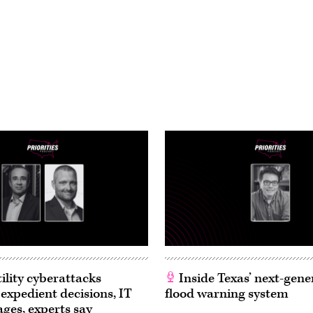
ility cyberattacks
Inside Texas’ next-gene
 expedient decisions, IT
flood warning system
ages, experts say