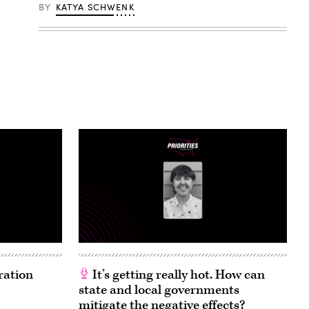
BY
KATYA SCHWENK
ration
It’s getting really hot. How can
state and local governments
mitigate the negative effects?