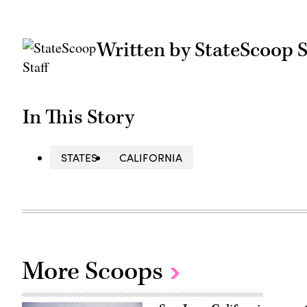
Written by StateScoop S
In This Story
STATES
CALIFORNIA
More Scoops