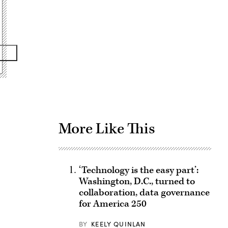
Advertisement
More Like This
‘Technology is the easy part’:
Washington, D.C., turned to
collaboration, data governance
for America 250
BY
KEELY QUINLAN