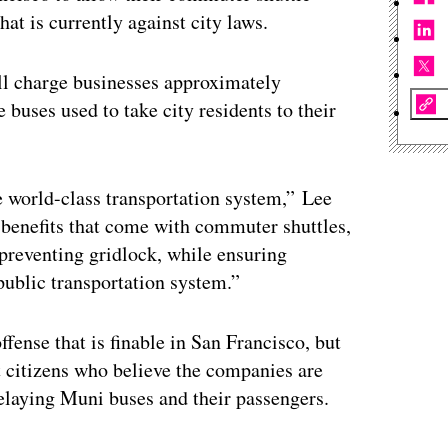
hat is currently against city laws.
l charge businesses approximately
e buses used to take city residents to their
e world-class transportation system,” Lee
e benefits that come with commuter shuttles,
 preventing gridlock, while ensuring
public transportation system.”
fense that is finable in San Francisco, but
t citizens who believe the companies are
delaying Muni buses and their passengers.