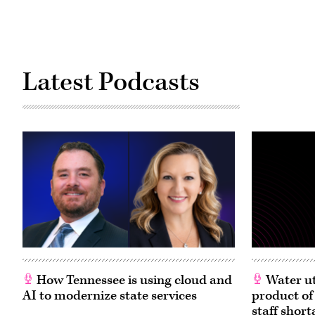
Latest Podcasts
How Tennessee is using cloud and
Water ut
AI to modernize state services
product of
staff short