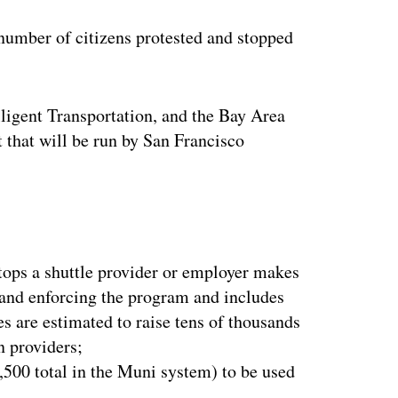
ertisement
number of citizens protested and stopped
ligent Transportation, and the Bay Area
 that will be run by San Francisco
tops a shuttle provider or employer makes
 and enforcing the program and includes
es are estimated to raise tens of thousands
n providers;
,500 total in the Muni system) to be used