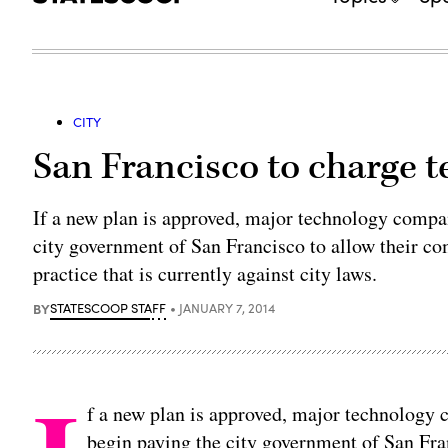
CITY
San Francisco to charge 
If a new plan is approved, major technology compa
city government of San Francisco to allow their com
practice that is currently against city laws.
BY
STATESCOOP STAFF
JANUARY 7, 2014
f a new plan is approved, major technology
begin paying the city government of San Fra