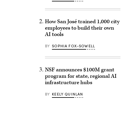
How San José trained 1,000 city
employees to build their own
AI tools
BY
SOPHIA FOX-SOWELL
NSF announces $100M grant
program for state, regional AI
infrastructure hubs
BY
KEELY QUINLAN