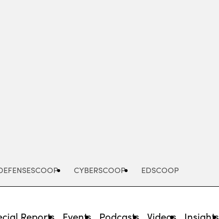
Advertisement
DEFENSESCOOP
CYBERSCOOP
EDSCOOP
cial Reports
Events
Podcasts
Videos
Insight