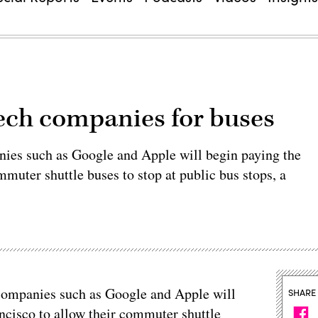
tech companies for buses
nies such as Google and Apple will begin paying the
muter shuttle buses to stop at public bus stops, a
 companies such as Google and Apple will
SHARE
ncisco to allow their commuter shuttle