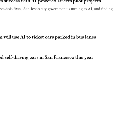
rts success with AI-powered streets pilot projects
pot-hole fixes, San Jose's city government is turning to AI, and finding
 will use AI to ticket cars parked in bus lanes
self-driving cars in San Francisco this year