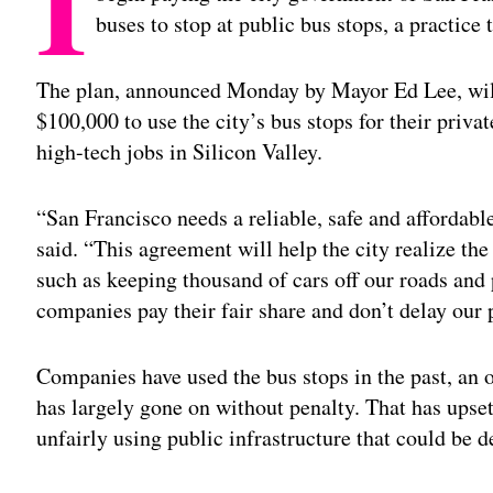
I
buses to stop at public bus stops, a practice t
The plan, announced Monday by Mayor Ed Lee, wil
$100,000 to use the city’s bus stops for their privat
high-tech jobs in Silicon Valley.
“San Francisco needs a reliable, safe and affordabl
said. “This agreement will help the city realize th
such as keeping thousand of cars off our roads and
companies pay their fair share and don’t delay our 
Companies have used the bus stops in the past, an of
has largely gone on without penalty. That has upse
unfairly using public infrastructure that could be 