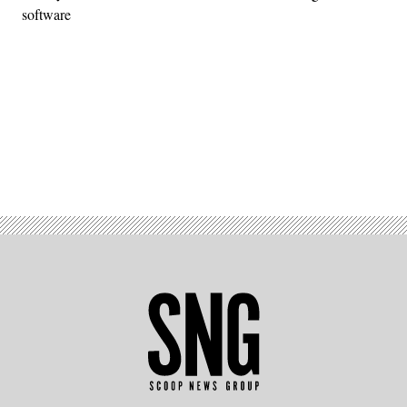
software
Advertisement