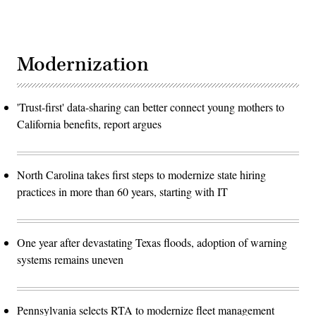
Modernization
'Trust-first' data-sharing can better connect young mothers to
California benefits, report argues
North Carolina takes first steps to modernize state hiring
practices in more than 60 years, starting with IT
One year after devastating Texas floods, adoption of warning
systems remains uneven
Pennsylvania selects RTA to modernize fleet management