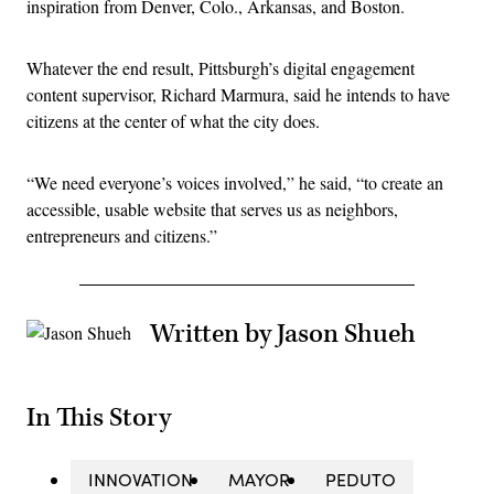
inspiration from Denver, Colo., Arkansas, and Boston.
Whatever the end result, Pittsburgh’s digital engagement
content supervisor, Richard Marmura, said he intends to have
citizens at the center of what the city does.
“We need everyone’s voices involved,” he said, “to create an
accessible, usable website that serves us as neighbors,
entrepreneurs and citizens.”
Written by Jason Shueh
In This Story
INNOVATION
MAYOR
PEDUTO