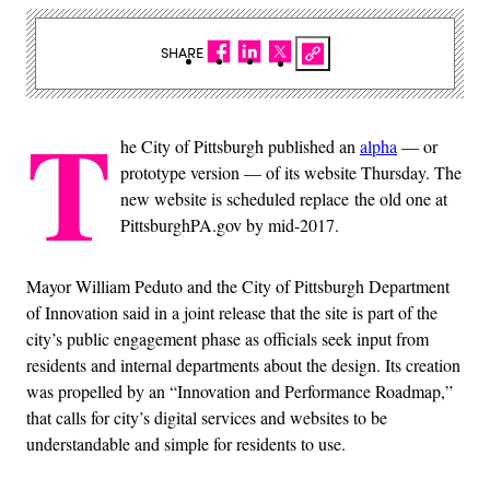
SHARE
T
he City of Pittsburgh published an
alpha
— or
prototype version — of its website Thursday. The
new website is scheduled replace the old one at
PittsburghPA.gov by mid-2017.
Mayor William Peduto and the City of Pittsburgh Department
of Innovation said in a joint release that the site is part of the
city’s public engagement phase as officials seek input from
residents and internal departments about the design. Its creation
was propelled by an “Innovation and Performance Roadmap,”
that calls for city’s digital services and websites to be
understandable and simple for residents to use.