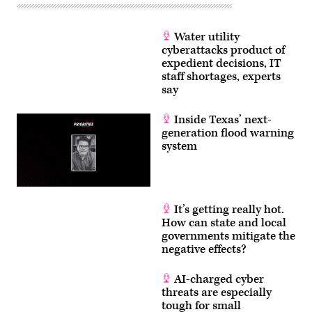
Water utility
cyberattacks product of
expedient decisions, IT
staff shortages, experts
say
Inside Texas’ next-
generation flood warning
system
It’s getting really hot.
How can state and local
governments mitigate the
negative effects?
AI-charged cyber
threats are especially
tough for small