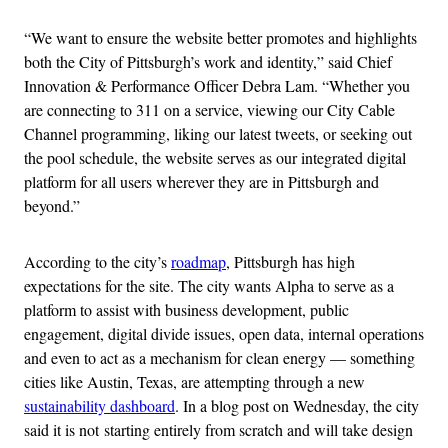
“We want to ensure the website better promotes and highlights
both the City of Pittsburgh’s work and identity,” said Chief
Innovation & Performance Officer Debra Lam. “Whether you
are connecting to 311 on a service, viewing our City Cable
Channel programming, liking our latest tweets, or seeking out
the pool schedule, the website serves as our integrated digital
platform for all users wherever they are in Pittsburgh and
beyond.”
According to the city’s
roadmap
, Pittsburgh has high
expectations for the site. The city wants Alpha to serve as a
platform to assist with business development, public
engagement, digital divide issues, open data, internal operations
and even to act as a mechanism for clean energy — something
cities like Austin, Texas, are attempting through a new
sustainability dashboard
. In a blog post on Wednesday, the city
said it is not starting entirely from scratch and will take design