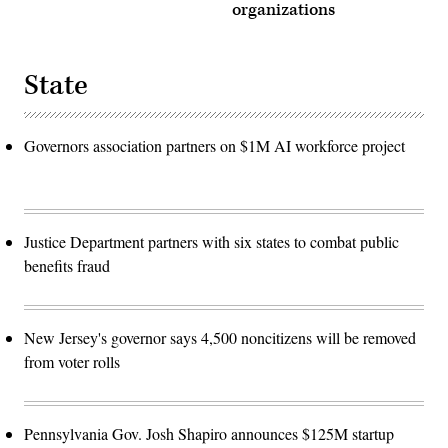
organizations
State
Governors association partners on $1M AI workforce project
Justice Department partners with six states to combat public
benefits fraud
New Jersey's governor says 4,500 noncitizens will be removed
from voter rolls
Pennsylvania Gov. Josh Shapiro announces $125M startup