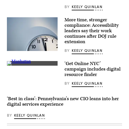
BY
KEELY QUINLAN
More time, stronger
compliance: Accessibility
leaders say their work
continues after DOJ rule
extension
BY
KEELY QUINLAN
(Getty
Images)
‘Get Online NYC’
People
campaign includes digital
cross
resource finder
the
street
BY
KEELY QUINLAN
while
cars
pass
by
‘Best in class’: Pennsylvania’s new CIO leans into her
the
Madison
digital services experience
Avenue
in
BY
KEELY QUINLAN
the
Manhattan
borough
of