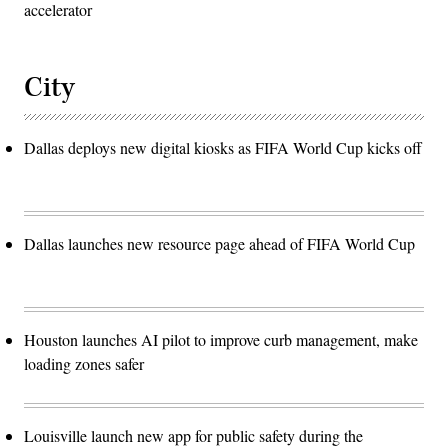
accelerator
City
Dallas deploys new digital kiosks as FIFA World Cup kicks off
Dallas launches new resource page ahead of FIFA World Cup
Houston launches AI pilot to improve curb management, make
loading zones safer
Louisville launch new app for public safety during the