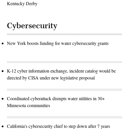
Kentucky Derby
Cybersecurity
New York boosts funding for water cybersecurity grants
K-12 cyber information exchange, incident catalog would be
directed by CISA under new legislative proposal
Coordinated cyberattack disrupts water utilities in 30+
Minnesota communities
California's cybersecurity chief to step down after 7 years