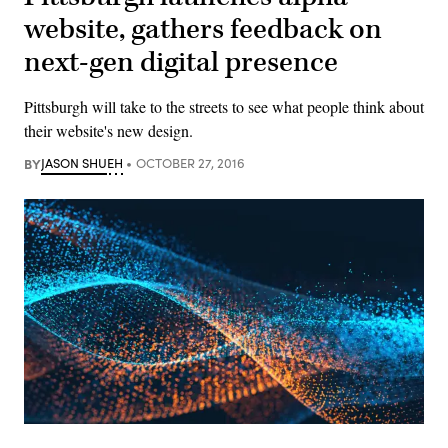
website, gathers feedback on
next-gen digital presence
Pittsburgh will take to the streets to see what people think about
their website's new design.
BY
JASON SHUEH
OCTOBER 27, 2016