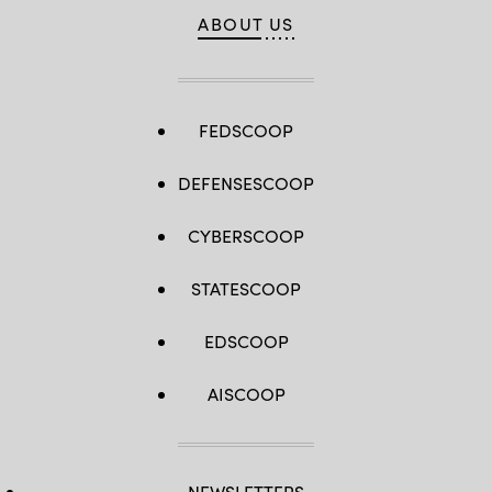
ABOUT US
FEDSCOOP
DEFENSESCOOP
CYBERSCOOP
STATESCOOP
EDSCOOP
AISCOOP
NEWSLETTERS