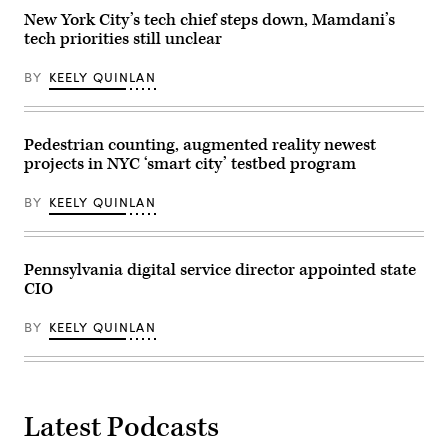
New
New York City’s tech chief steps down, Mamdani’s
York
tech priorities still unclear
city
on
Jan.
BY
KEELY QUINLAN
14,
2024.
(Charly
Triballeau
/
Pedestrian counting, augmented reality newest
AFP
projects in NYC ‘smart city’ testbed program
via
Getty
Images)
BY
KEELY QUINLAN
Pennsylvania digital service director appointed state
CIO
BY
KEELY QUINLAN
Latest Podcasts