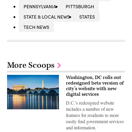
PENNSYLVANIA
PITTSBURGH
STATE & LOCAL NEWS
STATES
TECH NEWS
More Scoops
Washington, DC rolls out
redesigned beta version of
city’s website with new
digital services
D.C.'s redesigned website
includes a number of new
(Getty
features for residents to more
Images)
easily find government services
and information.