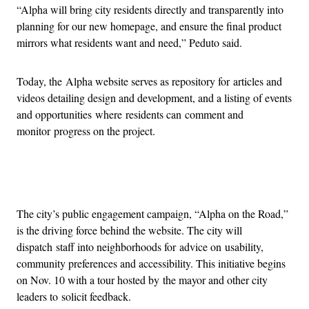
“Alpha will bring city residents directly and transparently into
planning for our new homepage, and ensure the final product
mirrors what residents want and need,” Peduto said.
Today, the Alpha website serves as repository for articles and
videos detailing design and development, and a listing of events
and opportunities where residents can comment and
monitor progress on the project.
Advertisement
The city’s public engagement campaign, “Alpha on the Road,”
is the driving force behind the website. The city will
dispatch staff into neighborhoods for advice on usability,
community preferences and accessibility. This initiative begins
on Nov. 10 with a tour hosted by the mayor and other city
leaders to solicit feedback.