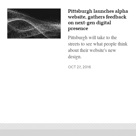
Pittsburgh launches alpha
website, gathers feedback
on next-gen digital
presence
Pittsburgh will take to the
streets to see what people think
about their website's new
design.
OCT 27, 2016
Advertisement