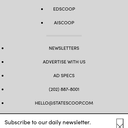
EDSCOOP
AISCOOP
NEWSLETTERS
ADVERTISE WITH US
AD SPECS
(202) 887-8001
HELLO@STATESCOOP.COM
FB
TW
LI
INSTAGRAM
YT
Subscribe to our daily newsletter.