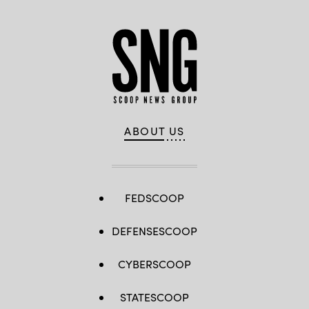
ABOUT US
FEDSCOOP
DEFENSESCOOP
CYBERSCOOP
STATESCOOP