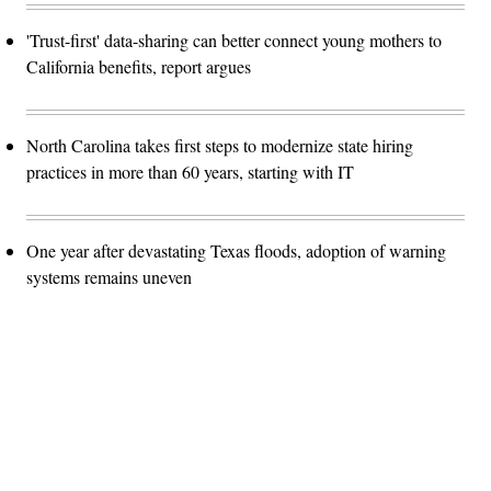
'Trust-first' data-sharing can better connect young mothers to
California benefits, report argues
North Carolina takes first steps to modernize state hiring
practices in more than 60 years, starting with IT
One year after devastating Texas floods, adoption of warning
systems remains uneven
Advertisement