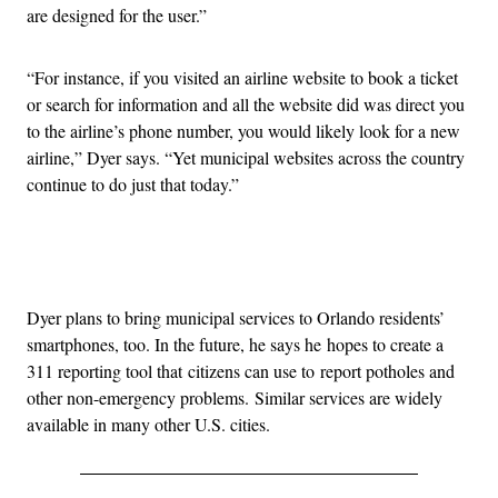
are designed for the user.”
“For instance, if you visited an airline website to book a ticket
or search for information and all the website did was direct you
to the airline’s phone number, you would likely look for a new
airline,” Dyer says. “Yet municipal websites across the country
continue to do just that today.”
Advertisement
Dyer plans to bring municipal services to Orlando residents’
smartphones, too. In the future, he says he hopes to create a
311 reporting tool that citizens can use to report potholes and
other non-emergency problems. Similar services are widely
available in many other U.S. cities.