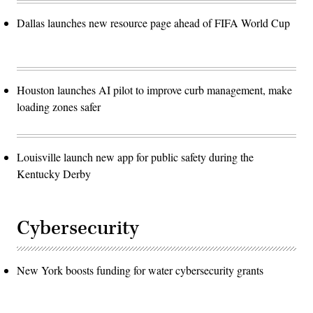
Dallas launches new resource page ahead of FIFA World Cup
Houston launches AI pilot to improve curb management, make
loading zones safer
Louisville launch new app for public safety during the
Kentucky Derby
Cybersecurity
New York boosts funding for water cybersecurity grants