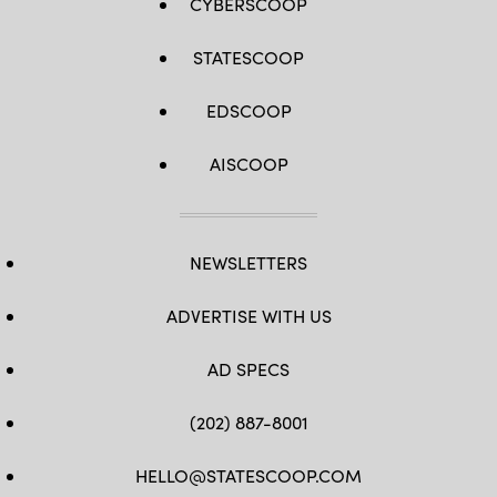
CYBERSCOOP
STATESCOOP
EDSCOOP
AISCOOP
NEWSLETTERS
ADVERTISE WITH US
AD SPECS
(202) 887-8001
HELLO@STATESCOOP.COM