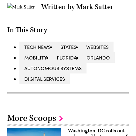
Written by Mark Satter
In This Story
TECH NEWS
STATES
WEBSITES
MOBILITY
FLORIDA
ORLANDO
AUTONOMOUS SYSTEMS
DIGITAL SERVICES
More Scoops
Washington, DC rolls out