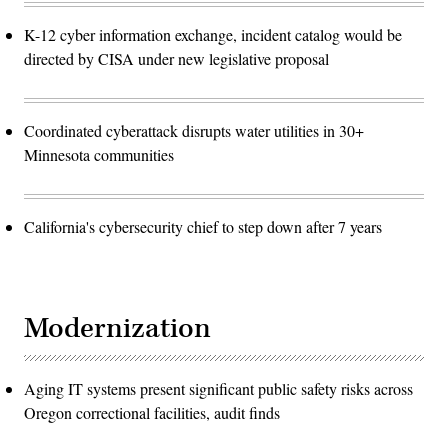
K-12 cyber information exchange, incident catalog would be
directed by CISA under new legislative proposal
Coordinated cyberattack disrupts water utilities in 30+
Minnesota communities
California's cybersecurity chief to step down after 7 years
Modernization
Aging IT systems present significant public safety risks across
Oregon correctional facilities, audit finds