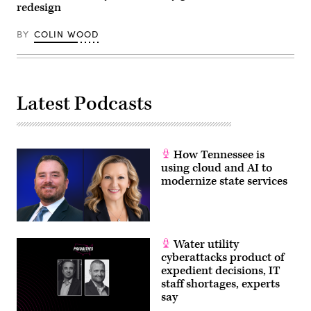
redesign
BY
COLIN WOOD
Latest Podcasts
How Tennessee is
using cloud and AI to
modernize state services
Water utility
cyberattacks product of
expedient decisions, IT
staff shortages, experts
say