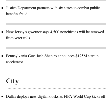
Justice Department partners with six states to combat public
benefits fraud
New Jersey's governor says 4,500 noncitizens will be removed
from voter rolls
Pennsylvania Gov. Josh Shapiro announces $125M startup
accelerator
City
Dallas deploys new digital kiosks as FIFA World Cup kicks off