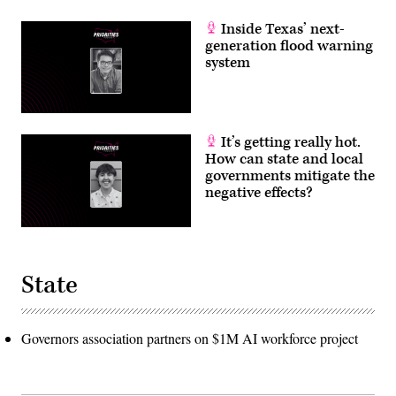
Inside Texas’ next-
generation flood warning
system
It’s getting really hot.
How can state and local
governments mitigate the
negative effects?
State
Governors association partners on $1M AI workforce project