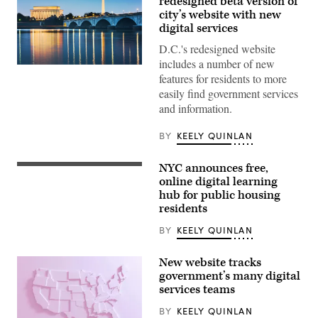
redesigned beta version of
city’s website with new
digital services
D.C.'s redesigned website
includes a number of new
(Getty
features for residents to more
Images)
easily find government services
and information.
BY
KEELY QUINLAN
NYC announces free,
An
aerial
online digital learning
view
hub for public housing
of
residents
Astoria
Houses
in
BY
KEELY QUINLAN
New
York
City,
New website tracks
United
government’s many digital
States
services teams
on
July
13,
BY
KEELY QUINLAN