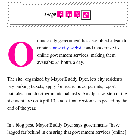
SHARE
O
rlando city government has assembled a team to
create
a new city website
and modernize its
online government services, making them
available 24 hours a day.
The site, organized by Mayor Buddy Dyer, lets city residents
pay parking tickets, apply for tree removal permits, report
potholes, and do other municipal tasks. An alpha version of the
site went live on April 13, and a final version is expected by the
end of the year.
In a blog post, Mayor Buddy Dyer says governments “have
lagged far behind in ensuring that government services [online]