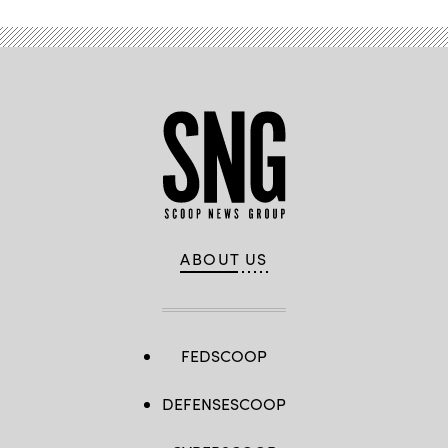
ABOUT US
FEDSCOOP
DEFENSESCOOP