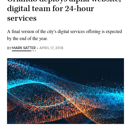
digital team for 24-hour
services
A final version of the city's digital services offering is expected
by the end of the year.
BY
MARK SATTER
APRIL 17, 2018