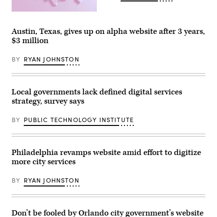
2024.
(Photo
(Getty
by
Images)
Jakub
Porzycki/NurPhoto)
Austin, Texas, gives up on alpha website after 3 years,
$3 million
BY
RYAN JOHNSTON
Local governments lack defined digital services
strategy, survey says
BY
PUBLIC TECHNOLOGY INSTITUTE
Philadelphia revamps website amid effort to digitize
more city services
BY
RYAN JOHNSTON
Don’t be fooled by Orlando city government’s website