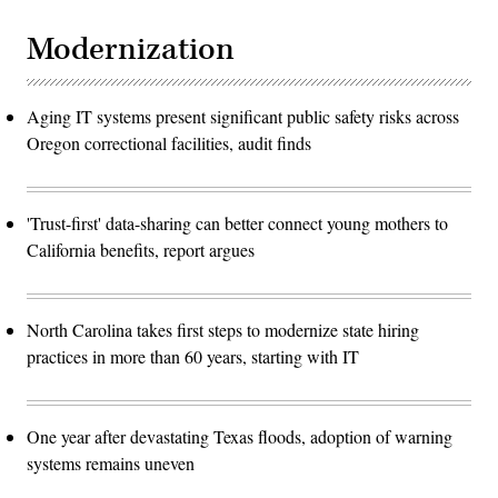
Modernization
Aging IT systems present significant public safety risks across
Oregon correctional facilities, audit finds
'Trust-first' data-sharing can better connect young mothers to
California benefits, report argues
North Carolina takes first steps to modernize state hiring
practices in more than 60 years, starting with IT
One year after devastating Texas floods, adoption of warning
systems remains uneven