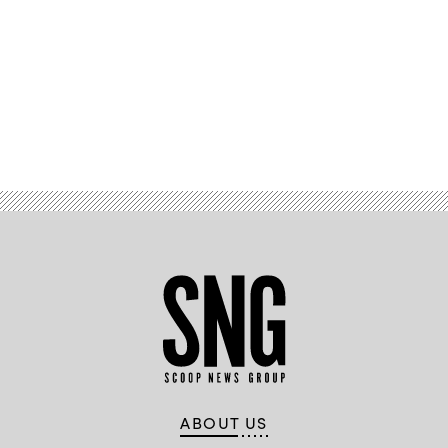
Advertisement
ABOUT US