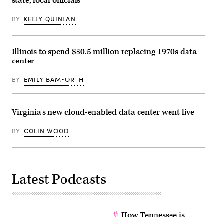
state, local officials
on
December
10,
BY
KEELY QUINLAN
2023
in
Clarksville,
Tennessee.
Multiple
Illinois to spend $80.5 million replacing 1970s data
long-
center
track
tornadoes
were
BY
EMILY BAMFORTH
reported
in
northwest
Tennessee
on
Virginia’s new cloud-enabled data center went live
Dec.
9,
2023,
BY
COLIN WOOD
causing
deaths,
injuries
and
widespread
damage.
Latest Podcasts
(Jon
Cherry
/
Getty
Images)
How Tennessee is