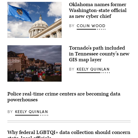
Oklahoma names former
Washington-state official
as new cyber chief
BY
COLIN WOOD
(Getty
Images)
Tornado’s path included
in Tennessee county’s new
GIS map layer
BY
KEELY QUINLAN
Rows
of
heavily
Police real-time crime centers are becoming data
damaged
powerhouses
homes
are
seen
BY
KEELY QUINLAN
in
the
aftermath
of
a
Why federal LGBTQI+ data collection should concern
tornado