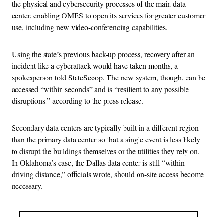
the physical and cybersecurity processes of the main data
center, enabling OMES to open its services for greater customer
use, including new video-conferencing capabilities.
Using the state’s previous back-up process, recovery after an
incident like a cyberattack would have taken months, a
spokesperson told StateScoop. The new system, though, can be
accessed “within seconds” and is “resilient to any possible
disruptions,” according to the press release.
Secondary data centers are typically built in a different region
than the primary data center so that a single event is less likely
to disrupt the buildings themselves or the utilities they rely on.
In Oklahoma’s case, the Dallas data center is still “within
driving distance,” officials wrote, should on-site access become
necessary.