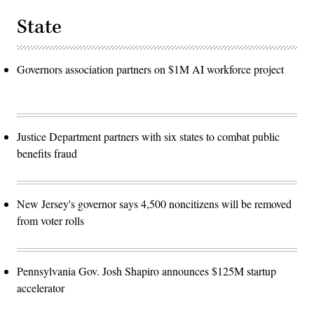
State
Governors association partners on $1M AI workforce project
Justice Department partners with six states to combat public
benefits fraud
New Jersey's governor says 4,500 noncitizens will be removed
from voter rolls
Pennsylvania Gov. Josh Shapiro announces $125M startup
accelerator