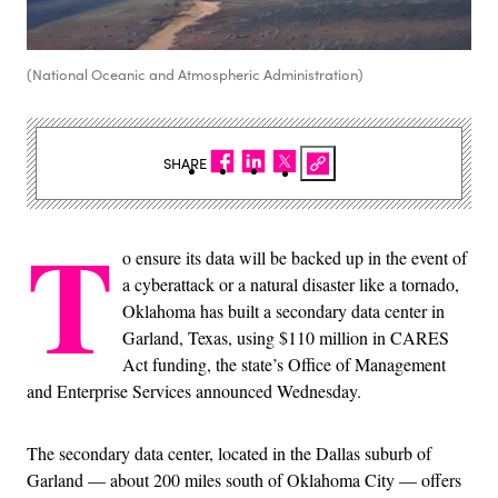
(National Oceanic and Atmospheric Administration)
SHARE
T
o ensure its data will be backed up in the event of
a cyberattack or a natural disaster like a tornado,
Oklahoma has built a secondary data center in
Garland, Texas, using $110 million in CARES
Act funding, the state’s Office of Management
and Enterprise Services announced Wednesday.
The secondary data center, located in the Dallas suburb of
Garland — about 200 miles south of Oklahoma City — offers