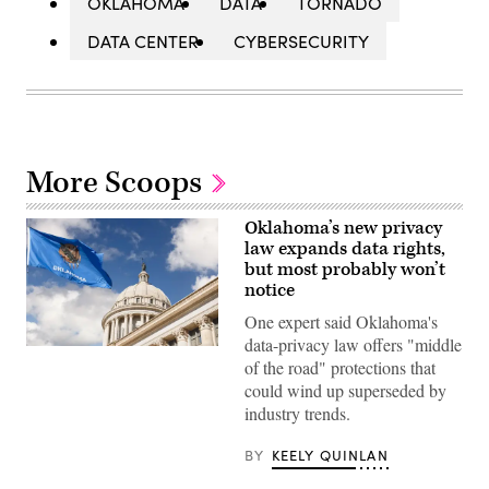
OKLAHOMA
DATA
TORNADO
DATA CENTER
CYBERSECURITY
More Scoops
Oklahoma’s new privacy
law expands data rights,
but most probably won’t
notice
One expert said Oklahoma's
data-privacy law offers "middle
(Getty
of the road" protections that
Images)
could wind up superseded by
industry trends.
BY
KEELY QUINLAN