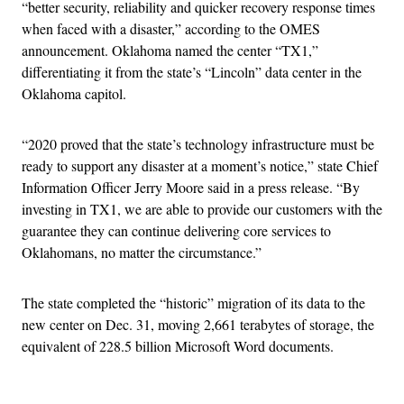
“better security, reliability and quicker recovery response times
when faced with a disaster,” according to the OMES
announcement. Oklahoma named the center “TX1,”
differentiating it from the state’s “Lincoln” data center in the
Oklahoma capitol.
“2020 proved that the state’s technology infrastructure must be
ready to support any disaster at a moment’s notice,” state Chief
Information Officer Jerry Moore said in a press release. “By
investing in TX1, we are able to provide our customers with the
guarantee they can continue delivering core services to
Oklahomans, no matter the circumstance.”
The state completed the “historic” migration of its data to the
new center on Dec. 31, moving 2,661 terabytes of storage, the
equivalent of 228.5 billion Microsoft Word documents.