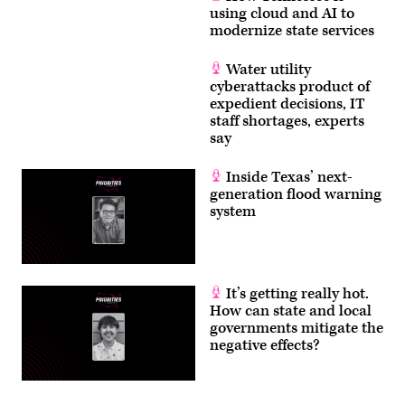
using cloud and AI to
modernize state services
Water utility
cyberattacks product of
expedient decisions, IT
staff shortages, experts
say
Inside Texas’ next-
generation flood warning
system
It’s getting really hot.
How can state and local
governments mitigate the
negative effects?