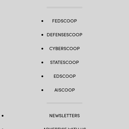
FEDSCOOP
DEFENSESCOOP
CYBERSCOOP
STATESCOOP
EDSCOOP
AISCOOP
NEWSLETTERS