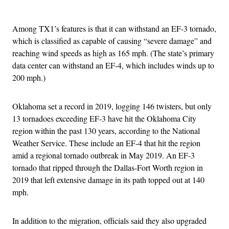
Advertisement
Among TX1’s features is that it can withstand an EF-3 tornado,
which is classified as capable of causing “severe damage” and
reaching wind speeds as high as 165 mph. (The state’s primary
data center can withstand an EF-4, which includes winds up to
200 mph.)
Oklahoma set a record in 2019, logging 146 twisters, but only
13 tornadoes exceeding EF-3 have hit the Oklahoma City
region within the past 130 years, according to the National
Weather Service. These include an EF-4 that hit the region
amid a regional tornado outbreak in May 2019. An EF-3
tornado that ripped through the Dallas-Fort Worth region in
2019 that left extensive damage in its path topped out at 140
mph.
In addition to the migration, officials said they also upgraded