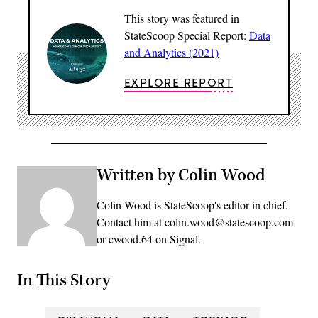
This story was featured in
StateScoop Special Report:
Data
and Analytics (2021)
EXPLORE REPORT
Written by Colin Wood
Colin Wood is StateScoop's editor in chief.
Contact him at colin.wood@statescoop.com
or cwood.64 on Signal.
In This Story