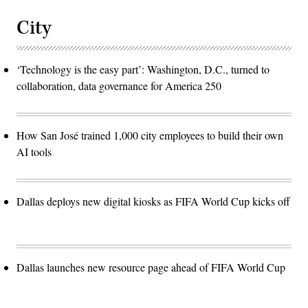
City
‘Technology is the easy part’: Washington, D.C., turned to
collaboration, data governance for America 250
How San José trained 1,000 city employees to build their own
AI tools
Dallas deploys new digital kiosks as FIFA World Cup kicks off
Dallas launches new resource page ahead of FIFA World Cup