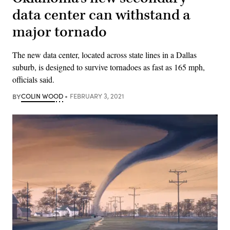
data center can withstand a
major tornado
The new data center, located across state lines in a Dallas
suburb, is designed to survive tornadoes as fast as 165 mph,
officials said.
BY
COLIN WOOD
FEBRUARY 3, 2021