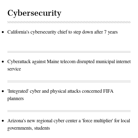
Cybersecurity
California's cybersecurity chief to step down after 7 years
Cyberattack against Maine telecom disrupted municipal internet
service
'Integrated' cyber and physical attacks concerned FIFA
planners
Arizona's new regional cyber center a 'force multiplier' for local
governments, students