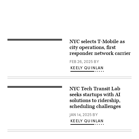
NYC selects T-Mobile as
(Photo
by
city operations, first
Anna
responder network carrier
Moneymaker/Getty
Images)
FEB 26, 2025
BY
KEELY QUINLAN
NYC Tech Transit Lab
A
New
seeks startups with AI
York
solutions to ridership,
subway
scheduling challenges
car
approaching
JAN 14, 2025
BY
a
quiet
KEELY QUINLAN
platform.
(Getty
Images)