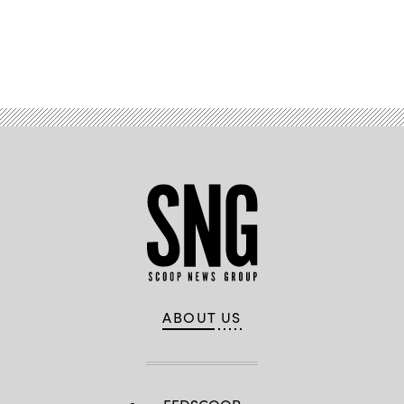
Advertisement
ABOUT US