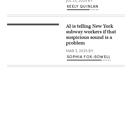
JUL 23, 2025
BY
KEELY QUINLAN
AI is telling New York
(Getty
Images)
subway workers if that
suspicious sound is a
problem
MAR 3, 2025
BY
SOPHIA FOX-SOWELL
Advertisement