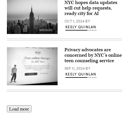
NYC hopes data updates
will cut help requests,
ready city for AI
OCT 1, 2024
BY
KEELY QUINLAN
(Getty
Images)
Privacy advocates are
concerned by NYC’s online
teen counseling service
SEP 11, 2024
BY
KEELY QUINLAN
(Scoop
News
Group)
Load more