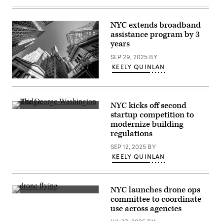
aerial
view
of
NYC extends broadband
Astoria
Houses
assistance program by 3
in
years
New
York
SEP 29, 2025
BY
City,
United
KEELY QUINLAN
States
on
(Roy
July
Rochlin
13,
/
2024.
Getty
NYC kicks off second
(Photo
Images)
The
startup competition to
by
George
Jakub
modernize building
Washington
Porzycki/NurPhoto)
Bridge
regulations
in
Midtown
SEP 12, 2025
BY
Manhattan,
KEELY QUINLAN
New
York,
New
York.
(Getty
NYC launches drone ops
Images)
(Getty
committee to coordinate
Images)
use across agencies