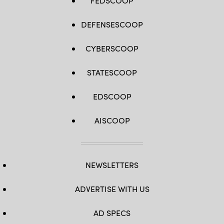
FEDSCOOP
DEFENSESCOOP
CYBERSCOOP
STATESCOOP
EDSCOOP
AISCOOP
NEWSLETTERS
ADVERTISE WITH US
AD SPECS