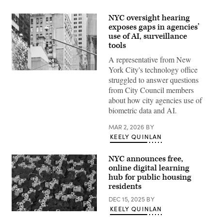
NYC oversight hearing
exposes gaps in agencies’
use of AI, surveillance
tools
A representative from New
York City's technology office
(Getty
struggled to answer questions
Images)
from City Council members
about how city agencies use of
biometric data and AI.
MAR 2, 2026
BY
KEELY QUINLAN
NYC announces free,
online digital learning
hub for public housing
residents
DEC 15, 2025
BY
KEELY QUINLAN
An