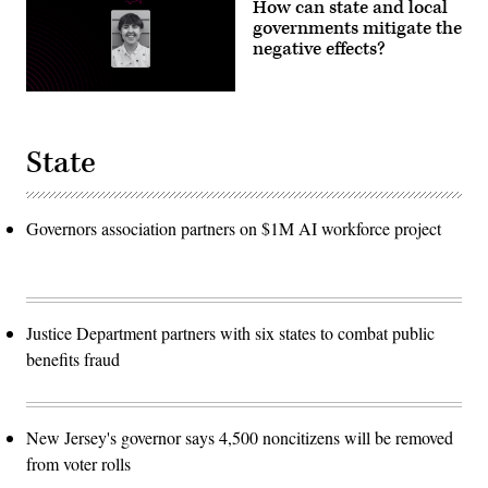
How can state and local
governments mitigate the
negative effects?
State
Governors association partners on $1M AI workforce project
Justice Department partners with six states to combat public
benefits fraud
New Jersey's governor says 4,500 noncitizens will be removed
from voter rolls