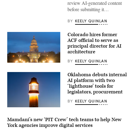
review AI-generated content
camera.
(Getty
before submitting it…
Images)
BY
KEELY QUINLAN
Colorado hires former
ACF official to serve as
principal director for AI
architecture
BY
KEELY QUINLAN
(HaizhanZheng
/
Getty
Oklahoma debuts internal
Images)
AI platform with two
‘lighthouse’ tools for
legislators, procurement
BY
KEELY QUINLAN
(Getty
Images)
Mamdani’s new ‘PIT Crew’ tech teams to help New
York agencies improve digital services