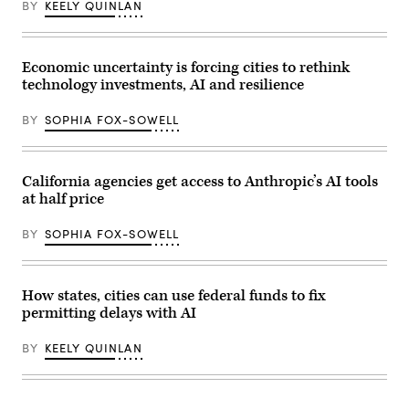
BY
KEELY QUINLAN
Economic uncertainty is forcing cities to rethink
technology investments, AI and resilience
BY
SOPHIA FOX-SOWELL
California agencies get access to Anthropic’s AI tools
at half price
BY
SOPHIA FOX-SOWELL
How states, cities can use federal funds to fix
permitting delays with AI
BY
KEELY QUINLAN