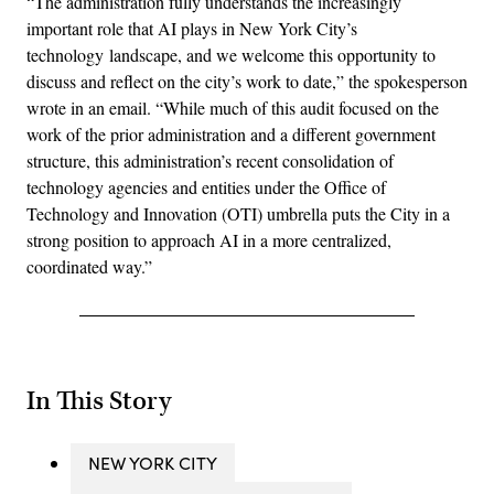
“The administration fully understands the increasingly
important role that AI plays in New York City’s
technology landscape, and we welcome this opportunity to
discuss and reflect on the city’s work to date,” the spokesperson
wrote in an email. “While much of this audit focused on the
work of the prior administration and a different government
structure, this administration’s recent consolidation of
technology agencies and entities under the Office of
Technology and Innovation (OTI) umbrella puts the City in a
strong position to approach AI in a more centralized,
coordinated way.”
In This Story
NEW YORK CITY