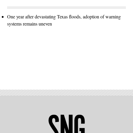
One year after devastating Texas floods, adoption of warning
systems remains uneven
Advertisement