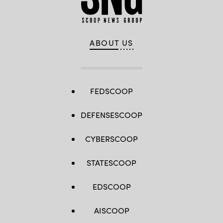
ABOUT US
FEDSCOOP
DEFENSESCOOP
CYBERSCOOP
STATESCOOP
EDSCOOP
AISCOOP