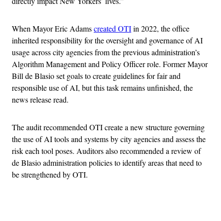
directly impact New Yorkers’ lives.”
When Mayor Eric Adams
created OTI
in 2022, the office
inherited responsibility for the oversight and governance of AI
usage across city agencies from the previous administration’s
Algorithm Management and Policy Officer role. Former Mayor
Bill de Blasio set goals to create guidelines for fair and
responsible use of AI, but this task remains unfinished, the
news release read.
The audit recommended OTI create a new structure governing
the use of AI tools and systems by city agencies and assess the
risk each tool poses. Auditors also recommended a review of
de Blasio administration policies to identify areas that need to
be strengthened by OTI.
Advertisement