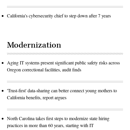
California's cybersecurity chief to step down after 7 years
Modernization
Aging IT systems present significant public safety risks across
Oregon correctional facilities, audit finds
'Trust-first' data-sharing can better connect young mothers to
California benefits, report argues
North Carolina takes first steps to modernize state hiring
practices in more than 60 years, starting with IT