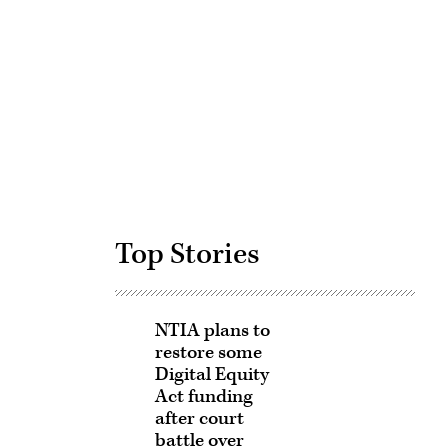
Advertisement
Top Stories
NTIA plans to
restore some
Digital Equity
Act funding
after court
battle over