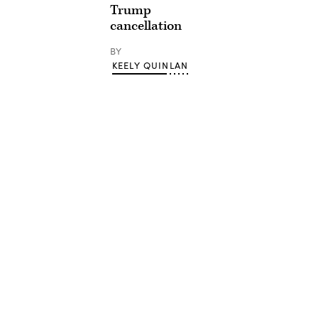
Trump
cancellation
BY
KEELY QUINLAN
Advertisement