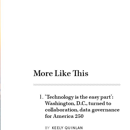
Advertisement
More Like This
‘Technology is the easy part’:
Washington, D.C., turned to
collaboration, data governance
for America 250
BY
KEELY QUINLAN