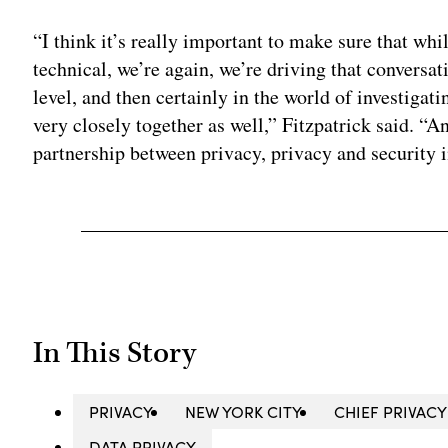
“I think it’s really important to make sure that wh
technical, we’re again, we’re driving that conversat
level, and then certainly in the world of investigat
very closely together as well,” Fitzpatrick said. “And
partnership between privacy, privacy and security i
In This Story
PRIVACY
NEW YORK CITY
CHIEF PRIVACY
DATA PRIVACY