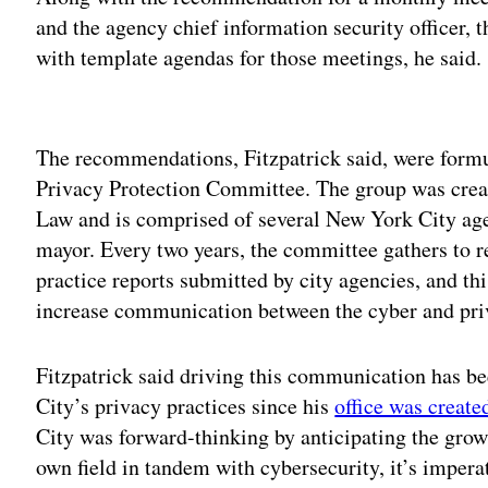
and the agency chief information security officer, t
with template agendas for those meetings, he said.
Adv
The recommendations, Fitzpatrick said, were formu
Privacy Protection Committee. The group was crea
Law and is comprised of several New York City agen
mayor. Every two years, the committee gathers to r
practice reports submitted by city agencies, and t
increase communication between the cyber and priv
Fitzpatrick said driving this communication has b
City’s privacy practices since his
office was create
City was forward-thinking by anticipating the growi
own field in tandem with cybersecurity, it’s imperat