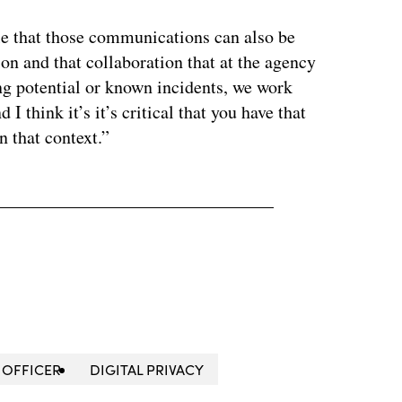
ile that those communications can also be
ion and that collaboration that at the agency
ing potential or known incidents, we work
 I think it’s it’s critical that you have that
n that context.”
 OFFICER
DIGITAL PRIVACY