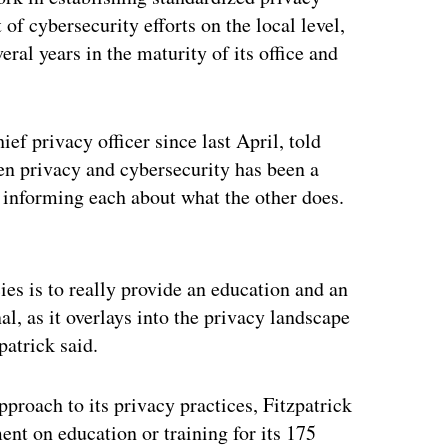
 of cybersecurity efforts on the local level,
ral years in the maturity of its office and
ief privacy officer since last April, told
en privacy and cybersecurity has been a
h informing each about what the other does.
ertisement
ies is to really provide an education and an
al, as it overlays into the privacy landscape
patrick said.
pproach to its privacy practices, Fitzpatrick
ment on education or training for its 175