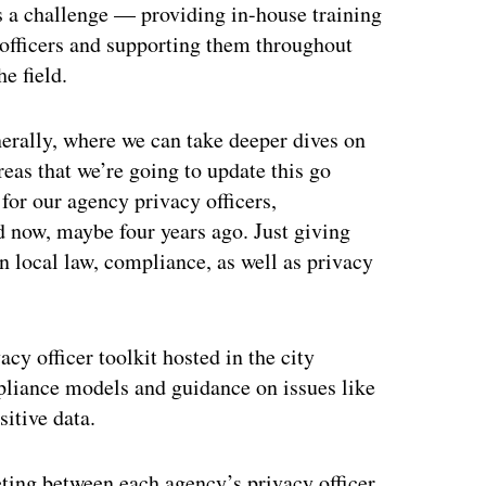
s a challenge — providing in-house training
officers and supporting them throughout
e field.
nerally, where we can take deeper dives on
areas that we’re going to update this go
 for our agency privacy officers,
 now, maybe four years ago. Just giving
on local law, compliance, as well as privacy
acy officer toolkit hosted in the city
ompliance models and guidance on issues like
itive data.
ing between each agency’s privacy officer