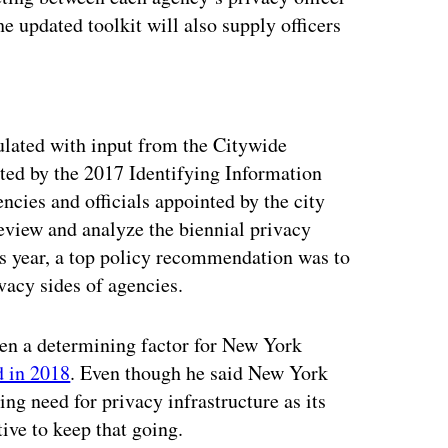
he updated toolkit will also supply officers
ertisement
lated with input from the Citywide
ted by the 2017 Identifying Information
cies and officials appointed by the city
eview and analyze the biennial privacy
his year, a top policy recommendation was to
acy sides of agencies.
een a determining factor for New York
d in 2018
. Even though he said New York
ng need for privacy infrastructure as its
ive to keep that going.