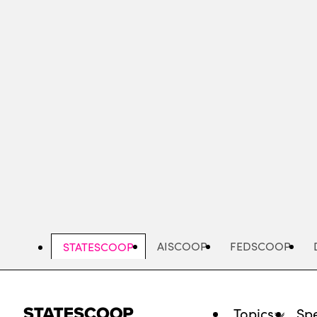
Skip
to
main
content
AISCOOP
FEDSCOOP
STATESCOOP
Topics
Spe