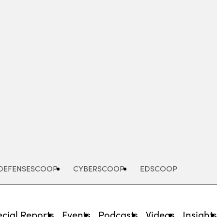
Advertisement
DEFENSESCOOP
CYBERSCOOP
EDSCOOP
cial Reports
Events
Podcasts
Videos
Insight