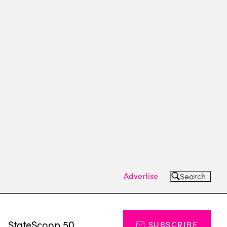
Advertise
Search
s
StateScoop 50
SUBSCRIBE