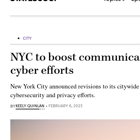
CITY
NYC to boost communicat
cyber efforts
New York City announced revisions to its citywide p
cybersecurity and privacy efforts.
BY
KEELY QUINLAN
FEBRUARY 6, 2023