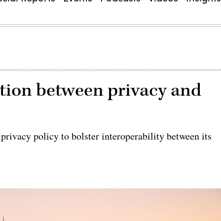
ion between privacy and
rivacy policy to bolster interoperability between its