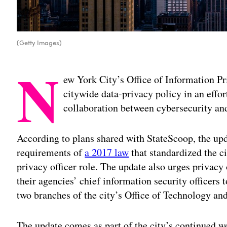
(Getty Images)
N
ew York City’s Office of Information 
citywide data-privacy policy in an effort
collaboration between cybersecurity and
According to plans shared with StateScoop, the upda
requirements of
a 2017 law
that standardized the ci
privacy officer role. The update also urges privacy
their agencies’ chief information security officer
two branches of the city’s Office of Technology an
The update comes as part of the city’s continued w