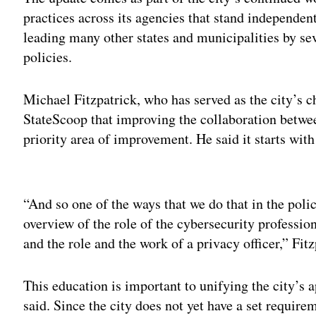
practices across its agencies that stand independent
leading many other states and municipalities by seve
policies.
Michael Fitzpatrick, who has served as the city’s ch
StateScoop that improving the collaboration betwe
priority area of improvement. He said it starts wit
Adv
“And so one of the ways that we do that in the polic
overview of the role of the cybersecurity profession
and the role and the work of a privacy officer,” Fitz
This education is important to unifying the city’s a
said. Since the city does not yet have a set require