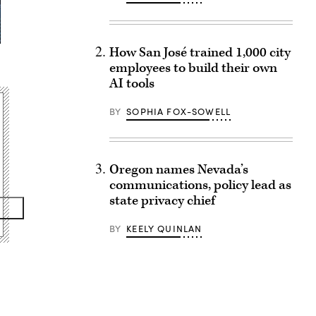
How San José trained 1,000 city
employees to build their own
AI tools
BY
SOPHIA FOX-SOWELL
Oregon names Nevada’s
communications, policy lead as
state privacy chief
BY
KEELY QUINLAN