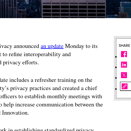
Privacy announced
an update
Monday to its
SHARE
 to refine interoperability and
 privacy efforts.
te includes a refresher training on the
ty’s privacy practices and created a chief
 officers to establish monthly meetings with
s to help increase communication between the
d Innovation.
ork in establishing standardized privacy