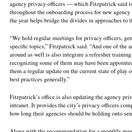
agency privacy officers — which Fitzpatrick said i
throughout the onboarding process for new agency 
the year helps bridge the divides in approaches to th
“We hold regular meetings for privacy officers, ge
specific topics,” Fitzpatrick said. “And one of the 
around as well is also integrate a refresher training
recognizing some of them may have been appointed
them a regular update on the current state of play 
best practices generally.”
Fitzpatrick’s office is also updating the agency priv
intranet. It provides the city’s privacy officers c
how long their agencies should be holding onto sens
Along with the recommendation for a monthly meet