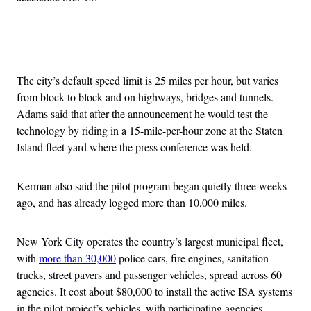
Advertisement
The city’s default speed limit is 25 miles per hour, but varies
from block to block and on highways, bridges and tunnels.
Adams said that after the announcement he would test the
technology by riding in a 15-mile-per-hour zone at the Staten
Island fleet yard where the press conference was held.
Kerman also said the pilot program began quietly three weeks
ago, and has already logged more than 10,000 miles.
New York City operates the country’s largest municipal fleet,
with
more than 30,000
police cars, fire engines, sanitation
trucks, street pavers and passenger vehicles, spread across 60
agencies. It cost about $80,000 to install the active ISA systems
in the pilot project’s vehicles, with participating agencies