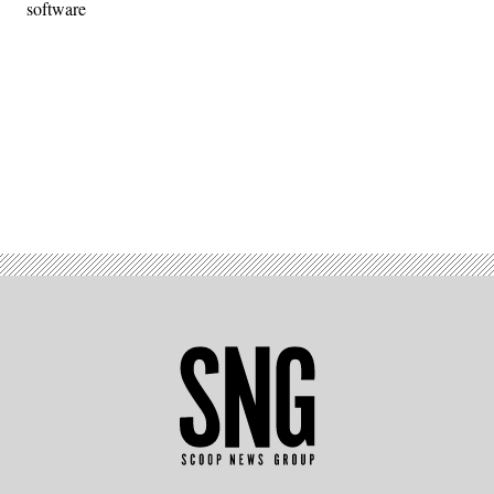
software
Advertisement