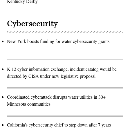
Kentucky Derby
Cybersecurity
New York boosts funding for water cybersecurity grants
K-12 cyber information exchange, incident catalog would be
directed by CISA under new legislative proposal
Coordinated cyberattack disrupts water utilities in 30+
Minnesota communities
California's cybersecurity chief to step down after 7 years