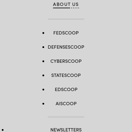
ABOUT US
FEDSCOOP
DEFENSESCOOP
CYBERSCOOP
STATESCOOP
EDSCOOP
AISCOOP
NEWSLETTERS