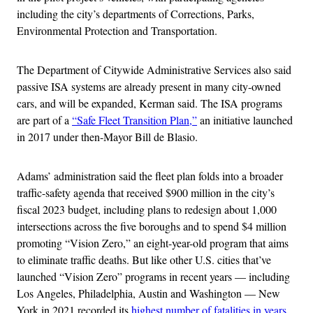
including the city’s departments of Corrections, Parks,
Environmental Protection and Transportation.
The Department of Citywide Administrative Services also said
passive ISA systems are already present in many city-owned
cars, and will be expanded, Kerman said. The ISA programs
are part of a
“Safe Fleet Transition Plan,”
an initiative launched
in 2017 under then-Mayor Bill de Blasio.
Adams’ administration said the fleet plan folds into a broader
traffic-safety agenda that received $900 million in the city’s
fiscal 2023 budget, including plans to redesign about 1,000
intersections across the five boroughs and to spend $4 million
promoting “Vision Zero,” an eight-year-old program that aims
to eliminate traffic deaths. But like other U.S. cities that’ve
launched “Vision Zero” programs in recent years — including
Los Angeles, Philadelphia, Austin and Washington — New
York in 2021 recorded its
highest number of fatalities in years
.