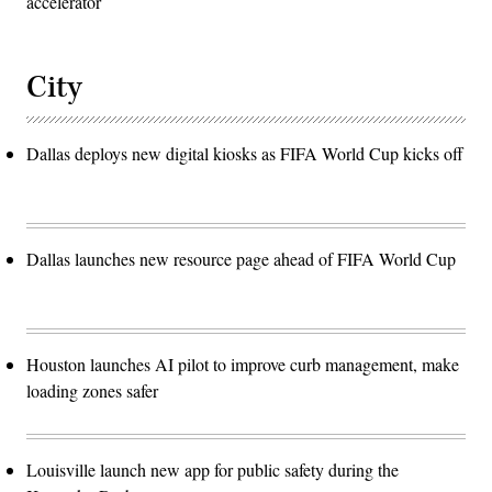
accelerator
City
Dallas deploys new digital kiosks as FIFA World Cup kicks off
Dallas launches new resource page ahead of FIFA World Cup
Houston launches AI pilot to improve curb management, make
loading zones safer
Louisville launch new app for public safety during the