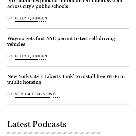
NYC launches pilot for automated 911 alert system
consolidate
direction
across city’s public schools
all
of
city
President
technology
Donald
BY
KEELY QUINLAN
agencies
Trump
under
after
a
he
single
pledged
authority
support
Waymo gets first NYC permit to test self-driving
to
for
vehicles
streamline
the
their
president’s
operations
deportation
BY
KEELY QUINLAN
and
efforts,
foster
attends
inter-
the
agency
2025
cooperation.
Macy’s
New York City’s ‘Liberty Link’ to install free Wi-Fi in
(Photo
Thanksgiving
public housing
by
Day
Lev
Parade
Radin/Pacific
on
BY
SOPHIA FOX-SOWELL
Press/LightRocket
Nov.
via
27,
Getty
2025
Images)
in
New
York
Latest Podcasts
City.
(Michael
Loccisano
/