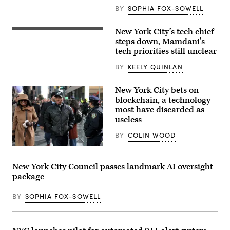
East
BY
SOPHIA FOX-SOWELL
River
under
the
New York City’s tech chief
CTO
Brooklyn
Matthew
steps down, Mamdani’s
Bridge
C.
as
tech priorities still unclear
Fraser
the
speaks
sun
BY
KEELY QUINLAN
during
sets
Mayor
on
Eric
Dec.
New York City bets on
Adams
3,
announcement
blockchain, a technology
2025,
to
in
most have discarded as
create
New
useless
Office
York
of
City.
Technology
BY
COLIN WOOD
(Gary
and
Hershorn
Innovation
New
/
and
York
Getty
signing
Mayor
Images)
New York City Council passes landmark AI oversight
executive
Eric
package
order
Adams,
at
whose
City
corruption
BY
SOPHIA FOX-SOWELL
Hall
charges
Rotunda.
were
New
dropped
agency
at
will
the