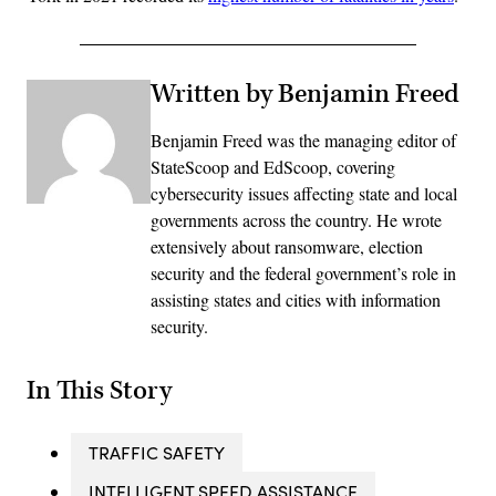
Written by Benjamin Freed
Benjamin Freed was the managing editor of
StateScoop and EdScoop, covering
cybersecurity issues affecting state and local
governments across the country. He wrote
extensively about ransomware, election
security and the federal government’s role in
assisting states and cities with information
security.
In This Story
TRAFFIC SAFETY
INTELLIGENT SPEED ASSISTANCE