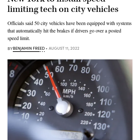
limiting tech on city vehicles
Officials said 50 city vehicles have been equipped with systems
that automatically hit the brakes if drivers go over a posted
speed limit.
BY
BENJAMIN FREED
AUGUST 11, 2022