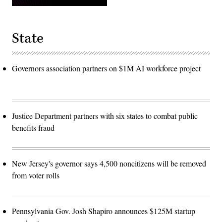
State
Governors association partners on $1M AI workforce project
Justice Department partners with six states to combat public
benefits fraud
New Jersey's governor says 4,500 noncitizens will be removed
from voter rolls
Pennsylvania Gov. Josh Shapiro announces $125M startup