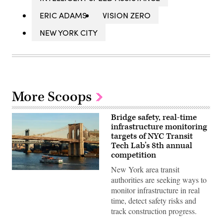
ERIC ADAMS
VISION ZERO
NEW YORK CITY
More Scoops
Bridge safety, real-time
infrastructure monitoring
targets of NYC Transit
Tech Lab’s 8th annual
competition
New York area transit
A
authorities are seeking ways to
Circle
Line
monitor infrastructure in real
sightseeing
time, detect safety risks and
boat
sails
track construction progress.
in
the