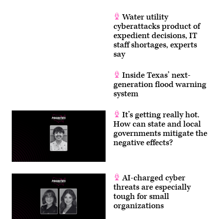
Getty
Images)
Water utility
cyberattacks product of
expedient decisions, IT
staff shortages, experts
say
Inside Texas’ next-
generation flood warning
system
It’s getting really hot.
How can state and local
governments mitigate the
negative effects?
AI-charged cyber
threats are especially
tough for small
organizations