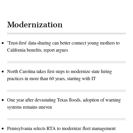
Modernization
'Trust-first' data-sharing can better connect young mothers to
California benefits, report argues
North Carolina takes first steps to modernize state hiring
practices in more than 60 years, starting with IT
One year after devastating Texas floods, adoption of warning
systems remains uneven
Pennsylvania selects RTA to modernize fleet management