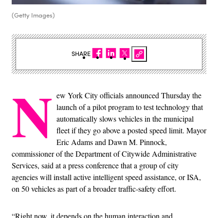
(Getty Images)
SHARE
N
ew York City officials announced Thursday the
launch of a pilot program to test technology that
automatically slows vehicles in the municipal
fleet if they go above a posted speed limit. Mayor
Eric Adams and Dawn M. Pinnock,
commissioner of the Department of Citywide Administrative
Services, said at a press conference that a group of city
agencies will install active intelligent speed assistance, or ISA,
on 50 vehicles as part of a broader traffic-safety effort.
“Right now, it depends on the human interaction and