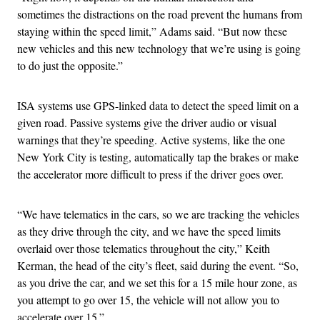
sometimes the distractions on the road prevent the humans from
staying within the speed limit,” Adams said. “But now these
new vehicles and this new technology that we’re using is going
to do just the opposite.”
ISA systems use GPS-linked data to detect the speed limit on a
given road. Passive systems give the driver audio or visual
warnings that they’re speeding. Active systems, like the one
New York City is testing, automatically tap the brakes or make
the accelerator more difficult to press if the driver goes over.
“We have telematics in the cars, so we are tracking the vehicles
as they drive through the city, and we have the speed limits
overlaid over those telematics throughout the city,” Keith
Kerman, the head of the city’s fleet, said during the event. “So,
as you drive the car, and we set this for a 15 mile hour zone, as
you attempt to go over 15, the vehicle will not allow you to
accelerate over 15.”