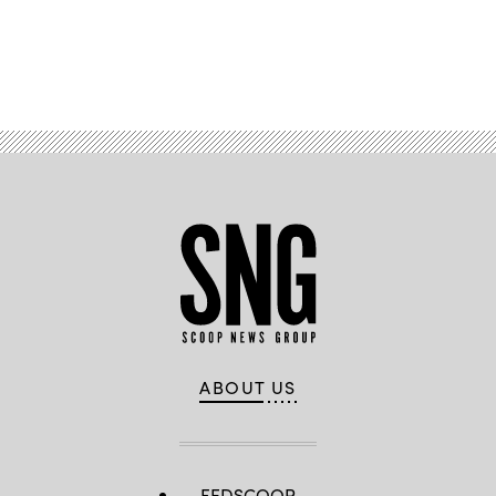
Advertisement
ABOUT US
FEDSCOOP