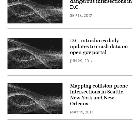
dangerous intersections in
D.C.
SEP 18, 2017
D.C. introduces daily
updates to crash data on
open gov portal
JUN 29, 2017
Mapping collision-prone
intersections in Seattle,
New York and New
Orleans
MAY 15, 2017