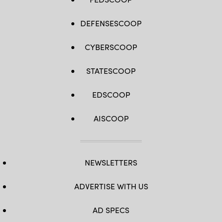
DEFENSESCOOP
CYBERSCOOP
STATESCOOP
EDSCOOP
AISCOOP
NEWSLETTERS
ADVERTISE WITH US
AD SPECS