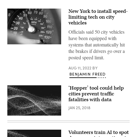
New York to install speed-
limiting tech on city
vehicles
Officials said 50 city vehicles
have been equipped with
systems that automatically hit
(Getty
the brakes if drivers go over a
Images)
posted speed limit.
AUG 11, 2022
BY
BENJAMIN FREED
‘Hopper’ tool could help
cities prevent traffic
fatalities with data
JAN 25, 2018
Volunteers train AI to spot