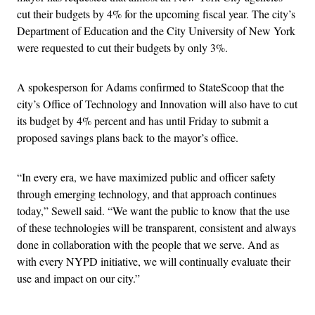
cut their budgets by 4% for the upcoming fiscal year. The city’s
Department of Education and the City University of New York
were requested to cut their budgets by only 3%.
A spokesperson for Adams confirmed to StateScoop that the
city’s Office of Technology and Innovation will also have to cut
its budget by 4% percent and has until Friday to submit a
proposed savings plans back to the mayor’s office.
“In every era, we have maximized public and officer safety
through emerging technology, and that approach continues
today,” Sewell said. “We want the public to know that the use
of these technologies will be transparent, consistent and always
done in collaboration with the people that we serve. And as
with every NYPD initiative, we will continually evaluate their
use and impact on our city.”