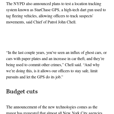
The NYPD also announced plans to test a location tracking
system known as StarChase GPS, a high-tech dart gun used to
tag fleeing vehicles, allowing officers to track suspects’
movements, said Chief of Patrol John Chell.
Advertisement
“In the last couple years, you’ve seen an influx of ghost cars, or
cars with paper plates and an increase in car theft, and they’re
being used to commit other crimes,” Chell said. “And why
we’re doing this, is it allows our officers to stay safe, limit
pursuits and let the GPS do its job.”
Budget cuts
The announcement of the new technologies comes as the
mayor has requested that almost all New York City agencies