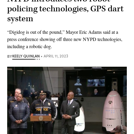
policing technologies, GPS dart
system
“Digidog is out of the pound,” Mayor Eric Adams said at a
press conference showing off three new NYPD technologies,
including a robotic dog.
BY
KEELY QUINLAN
APRIL 11, 2023