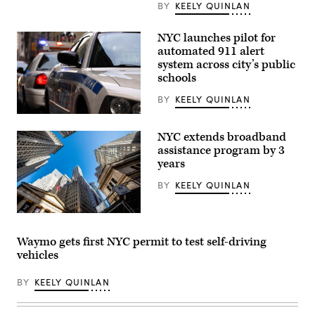
about
BY
KEELY QUINLAN
the
NYPD’s
drone
NYC launches pilot for
use
automated 911 alert
on
system across city’s public
Nov.
13,
schools
2024.
(NYC
BY
KEELY QUINLAN
Mayor’s
Office
Getty
/
Images
YouTube)
NYC extends broadband
assistance program by 3
years
BY
KEELY QUINLAN
(Roy
Rochlin
/
Waymo gets first NYC permit to test self-driving
Getty
vehicles
Images)
BY
KEELY QUINLAN