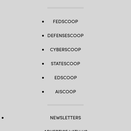
FEDSCOOP
DEFENSESCOOP
CYBERSCOOP
STATESCOOP
EDSCOOP
AISCOOP
NEWSLETTERS