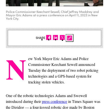
Police Commissioner Keechant Sewell, Chief Jeffrey Maddrey and
Mayor Eric Adams at a press conference on April 11, 2023 in New
York City.
SHARE
N
ew York Mayor Eric Adams and Police
Commissioner Keechant Sewell announced
Tuesday the deployment of two robot policing
technologies and a GPS-based system for
tracking stolen vehicles.
One of the robotic technologies Adams and Swewell
introduced during their
press conference
in Times Square was
the Digidog — a four-legged robotic dog made by Boston