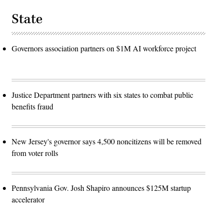
State
Governors association partners on $1M AI workforce project
Justice Department partners with six states to combat public
benefits fraud
New Jersey's governor says 4,500 noncitizens will be removed
from voter rolls
Pennsylvania Gov. Josh Shapiro announces $125M startup
accelerator