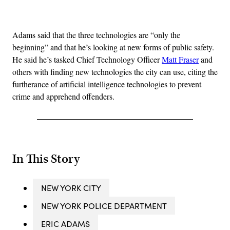
Advertisement
Adams said that the three technologies are “only the
beginning” and that he’s looking at new forms of public safety.
He said he’s tasked Chief Technology Officer
Matt Fraser
and
others with finding new technologies the city can use, citing the
furtherance of artificial intelligence technologies to prevent
crime and apprehend offenders.
In This Story
NEW YORK CITY
NEW YORK POLICE DEPARTMENT
ERIC ADAMS