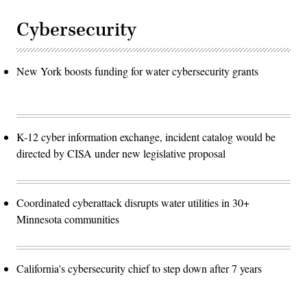
Cybersecurity
New York boosts funding for water cybersecurity grants
K-12 cyber information exchange, incident catalog would be
directed by CISA under new legislative proposal
Coordinated cyberattack disrupts water utilities in 30+
Minnesota communities
California's cybersecurity chief to step down after 7 years