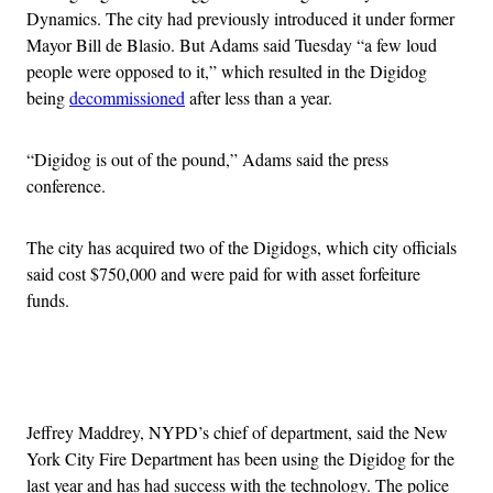
Dynamics. The city had previously introduced it under former
Mayor Bill de Blasio. But Adams said Tuesday “a few loud
people were opposed to it,” which resulted in the Digidog
being
decommissioned
after less than a year.
“Digidog is out of the pound,” Adams said the press
conference.
The city has acquired two of the Digidogs, which city officials
said cost $750,000 and were paid for with asset forfeiture
funds.
Advertisement
Jeffrey Maddrey, NYPD’s chief of department, said the New
York City Fire Department has been using the Digidog for the
last year and has had success with the technology. The police