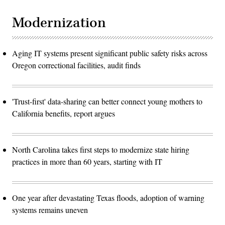
Modernization
Aging IT systems present significant public safety risks across
Oregon correctional facilities, audit finds
'Trust-first' data-sharing can better connect young mothers to
California benefits, report argues
North Carolina takes first steps to modernize state hiring
practices in more than 60 years, starting with IT
One year after devastating Texas floods, adoption of warning
systems remains uneven