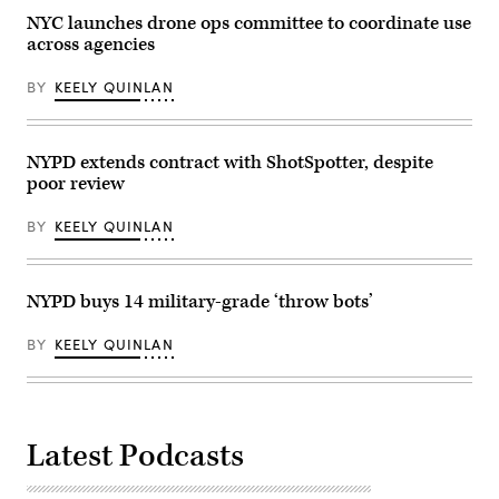
NYC launches drone ops committee to coordinate use
across agencies
BY
KEELY QUINLAN
NYPD extends contract with ShotSpotter, despite
poor review
BY
KEELY QUINLAN
NYPD buys 14 military-grade ‘throw bots’
BY
KEELY QUINLAN
Latest Podcasts