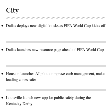
City
Dallas deploys new digital kiosks as FIFA World Cup kicks off
Dallas launches new resource page ahead of FIFA World Cup
Houston launches AI pilot to improve curb management, make
loading zones safer
Louisville launch new app for public safety during the
Kentucky Derby