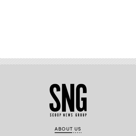
Advertisement
ABOUT US