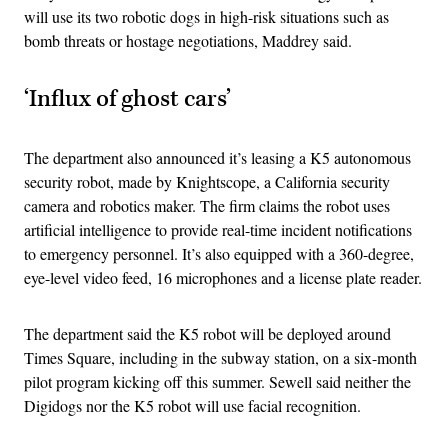
will use its two robotic dogs in high-risk situations such as
bomb threats or hostage negotiations, Maddrey said.
‘Influx of ghost cars’
The department also announced it’s leasing a K5 autonomous
security robot, made by Knightscope, a California security
camera and robotics maker. The firm claims the robot uses
artificial intelligence to provide real-time incident notifications
to emergency personnel. It’s also equipped with a 360-degree,
eye-level video feed, 16 microphones and a license plate reader.
The department said the K5 robot will be deployed around
Times Square, including in the subway station, on a six-month
pilot program kicking off this summer. Sewell said neither the
Digidogs nor the K5 robot will use facial recognition.