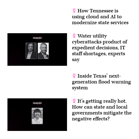
How Tennessee is
using cloud and AI to
modernize state services
Water utility
cyberattacks product of
expedient decisions, IT
staff shortages, experts
say
Inside Texas’ next-
generation flood warning
system
It’s getting really hot.
How can state and local
governments mitigate the
negative effects?