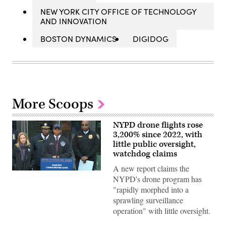
NEW YORK CITY OFFICE OF TECHNOLOGY
AND INNOVATION
BOSTON DYNAMICS
DIGIDOG
More Scoops
NYPD drone flights rose
3,200% since 2022, with
little public oversight,
watchdog claims
A new report claims the
New
NYPD's drone program has
York
Mayor
"rapidly morphed into a
Eric
sprawling surveillance
Adams
makes
operation" with little oversight.
an
announcement