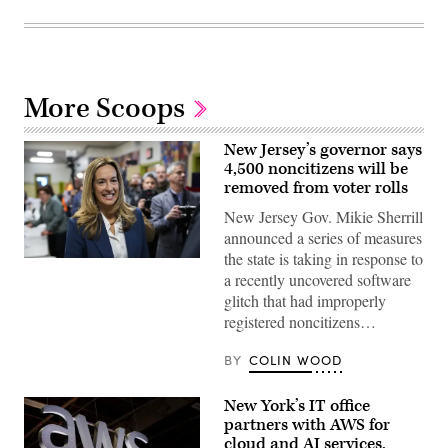
More Scoops
New Jersey’s governor says
4,500 noncitizens will be
removed from voter rolls
New Jersey Gov. Mikie Sherrill
announced a series of measures
the state is taking in response to
Rep.
a recently uncovered software
Mikie
Sherrill
glitch that had improperly
arrives
registered noncitizens…
to
cast
her
BY
COLIN WOOD
vote
on
Nov.
New York’s IT office
4,
2025
partners with AWS for
in
cloud and AI services,
Montclair,