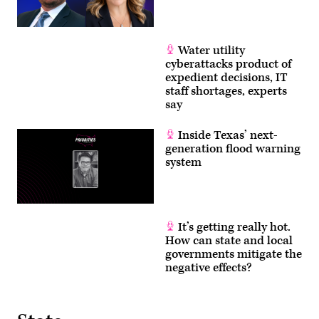
Water utility
cyberattacks product of
expedient decisions, IT
staff shortages, experts
say
Inside Texas’ next-
generation flood warning
system
It’s getting really hot.
How can state and local
governments mitigate the
negative effects?