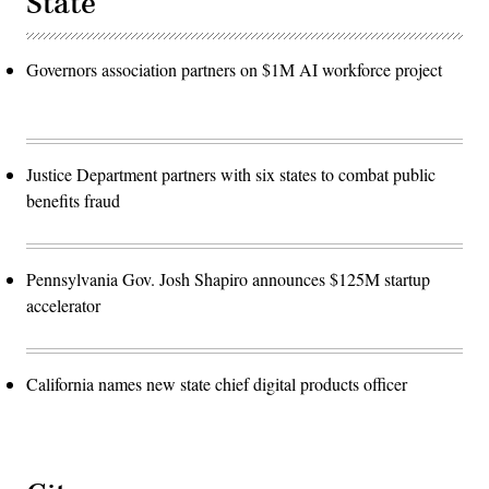
State
Governors association partners on $1M AI workforce project
Justice Department partners with six states to combat public
benefits fraud
Pennsylvania Gov. Josh Shapiro announces $125M startup
accelerator
California names new state chief digital products officer