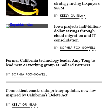
New
strategy saving taxpayers
Jersey.
$58M
(Eduardo
Munoz
BY
KEELY QUINLAN
Alvarez
(Chesnot
/
/
Getty
Getty
Iowa projects half-billion-
Images)
Images)
Iowa
dollar savings through
Gov.
cloud migration and IT
Kim
Reynolds
consolidation
speaks
during
BY
SOPHIA FOX-SOWELL
a
meeting
at
the
Former California technology leader Amy Tong to
White
lead new AI working group at Ballard Partners
House
on
June
BY
SOPHIA FOX-SOWELL
26,
2020.
(Mandel
Ngan
Connecticut enacts data privacy updates, new law
/
AFP
inspired by California’s ‘Delete Act’
/
Getty
Images)
BY
KEELY QUINLAN