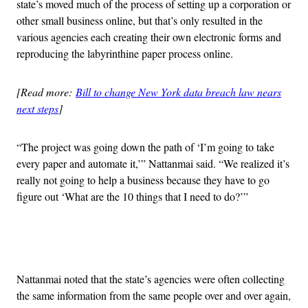
state’s moved much of the process of setting up a corporation or
other small business online, but that’s only resulted in the
various agencies each creating their own electronic forms and
reproducing the labyrinthine paper process online.
[Read more:
Bill to change New York data breach law nears
next steps
]
“The project was going down the path of ‘I’m going to take
every paper and automate it,’” Nattanmai said. “We realized it’s
really not going to help a business because they have to go
figure out ‘What are the 10 things that I need to do?’”
Advertisement
Nattanmai noted that the state’s agencies were often collecting
the same information from the same people over and over again,