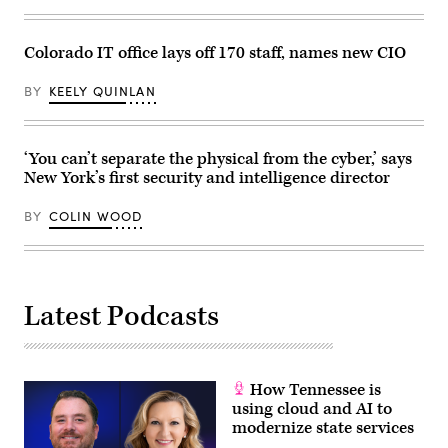
Colorado IT office lays off 170 staff, names new CIO
BY
KEELY QUINLAN
‘You can’t separate the physical from the cyber,’ says
New York’s first security and intelligence director
BY
COLIN WOOD
Latest Podcasts
How Tennessee is
using cloud and AI to
modernize state services