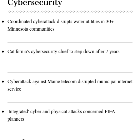
Cybersecurity
Coordinated cyberattack disrupts water utilities in 30+
Minnesota communities
California's cybersecurity chief to step down after 7 years
Cyberattack against Maine telecom disrupted municipal internet
service
'Integrated' cyber and physical attacks concerned FIFA
planners