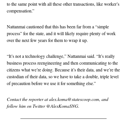
to the same point with all these other transactions, like worker’s
compensation.”
Nattanmai cautioned that this has been far from a “simple
process” for the state, and it will likely require plenty of work
over the next few years for them to wrap it up.
“It’s not a technology challenge,” Nattanmai said. “It’s really
business process reengineering and then communicating to the
citizens what we’re doing. Because it’s their data, and we’re the
custodian of their data, so we have to take a double, triple level
of precaution before we use it for something else.”
Contact the reporter at alex.koma@statescoop.com, and
follow him on Twitter @AlexKomaSNG.