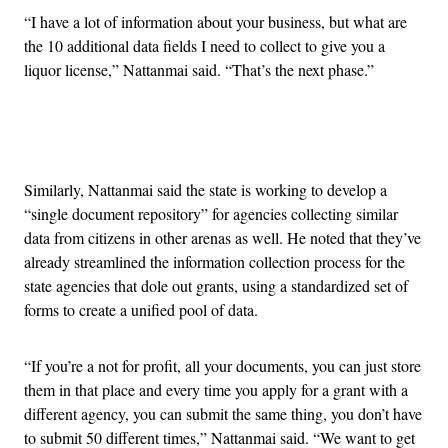
“I have a lot of information about your business, but what are
the 10 additional data fields I need to collect to give you a
liquor license,” Nattanmai said. “That’s the next phase.”
Advertisement
Similarly, Nattanmai said the state is working to develop a
“single document repository” for agencies collecting similar
data from citizens in other arenas as well. He noted that they’ve
already streamlined the information collection process for the
state agencies that dole out grants, using a standardized set of
forms to create a unified pool of data.
“If you’re a not for profit, all your documents, you can just store
them in that place and every time you apply for a grant with a
different agency, you can submit the same thing, you don’t have
to submit 50 different times,” Nattanmai said. “We want to get