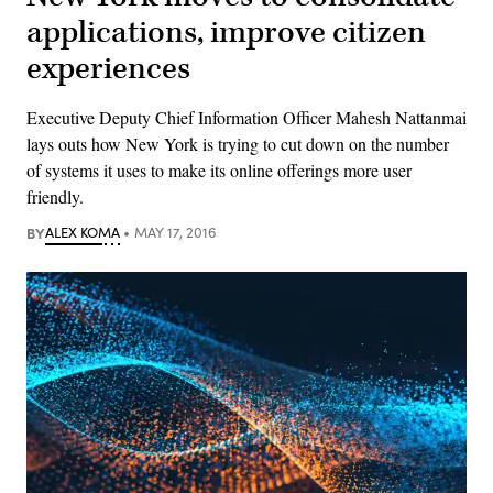
applications, improve citizen
experiences
Executive Deputy Chief Information Officer Mahesh Nattanmai
lays outs how New York is trying to cut down on the number
of systems it uses to make its online offerings more user
friendly.
BY
ALEX KOMA
MAY 17, 2016