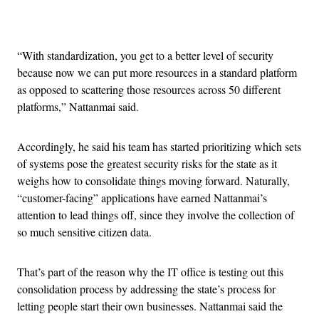
Advertisement
“With standardization, you get to a better level of security
because now we can put more resources in a standard platform
as opposed to scattering those resources across 50 different
platforms,” Nattanmai said.
Accordingly, he said his team has started prioritizing which sets
of systems pose the greatest security risks for the state as it
weighs how to consolidate things moving forward. Naturally,
“customer-facing” applications have earned Nattanmai’s
attention to lead things off, since they involve the collection of
so much sensitive citizen data.
That’s part of the reason why the IT office is testing out this
consolidation process by addressing the state’s process for
letting people start their own businesses. Nattanmai said the