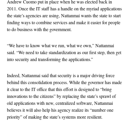
Andrew Cuomo put in place when he was elected back in
2011. Once the IT staff has a handle on the myriad applications
the state’s agencies are using, Nattanmai wants the state to start
finding ways to combine services and make it easier for people
to do business with the government.
“We have to know what we run, what we own,” Nattanmai
said. “We need to take standardization as our first step, then get
into security and transforming the applications.”
Indeed, Nattanmai said that security is a major driving force
behind this consolidation process. While the governor has made
it clear to the IT office that this effort is designed to “bring
innovations to the citizens” by replacing the state’s sprawl of
old applications with new, centralized software, Nattanmai
believes it will also help his agency realize its “number one
priority” of making the state’s systems more resilient.