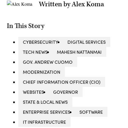
Written by Alex Koma
In This Story
CYBERSECURITY
DIGITAL SERVICES
TECH NEWS
MAHESH NATTANMAI
GOV. ANDREW CUOMO
MODERNIZATION
CHIEF INFORMATION OFFICER (CIO)
WEBSITES
GOVERNOR
STATE & LOCAL NEWS
ENTERPRISE SERVICES
SOFTWARE
IT INFRASTRUCTURE