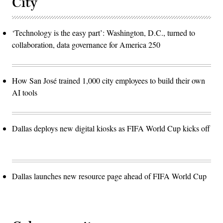
City
‘Technology is the easy part’: Washington, D.C., turned to
collaboration, data governance for America 250
How San José trained 1,000 city employees to build their own
AI tools
Dallas deploys new digital kiosks as FIFA World Cup kicks off
Dallas launches new resource page ahead of FIFA World Cup