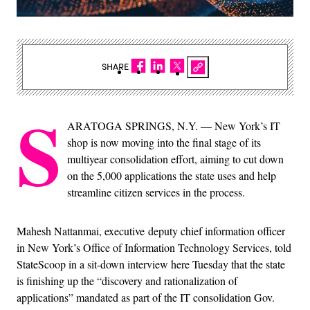
SHARE
S
ARATOGA SPRINGS, N.Y. — New York’s IT
shop is now moving into the final stage of its
multiyear consolidation effort, aiming to cut down
on the 5,000 applications the state uses and help
streamline citizen services in the process.
Mahesh Nattanmai, executive deputy chief information officer
in New York’s Office of Information Technology Services, told
StateScoop in a sit-down interview here Tuesday that the state
is finishing up the “discovery and rationalization of
applications” mandated as part of the IT consolidation Gov.