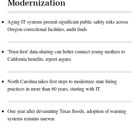
Modernization
Aging IT systems present significant public safety risks across
Oregon correctional facilities, audit finds
'Trust-first' data-sharing can better connect young mothers to
California benefits, report argues
North Carolina takes first steps to modernize state hiring
practices in more than 60 years, starting with IT
One year after devastating Texas floods, adoption of warning
systems remains uneven