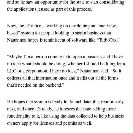
and so he saw an opportunity for the state to start consolidating
the applications it used as part of this process.
Now, the IT office is working on developing an “interview-
based” system for people looking to start a business that
Nattanmai hopes is reminiscent of software like “TurboTax.”
“Maybe I’m a person coming in to open a business and I have
no idea what I should be doing, whether I should be filing for a
LLC or a corporation, I have no idea,” Nattanmai said. “So it
collects all that information once and it fills out all the forms
that’s needed on the backend.”
He hopes that system is ready for launch later this year or early
next, and once it’s ready, he foresees the state adding more
functionality to it, like using the data collected to help business
owners apply for licenses and permits as well.