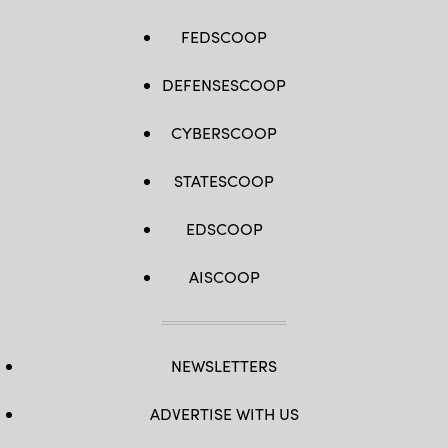
FEDSCOOP
DEFENSESCOOP
CYBERSCOOP
STATESCOOP
EDSCOOP
AISCOOP
NEWSLETTERS
ADVERTISE WITH US