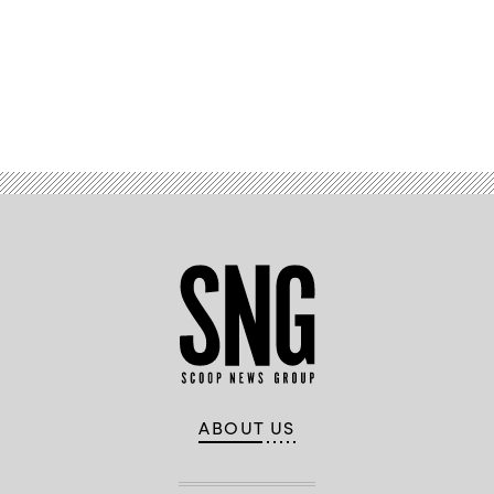
Advertisement
ABOUT US