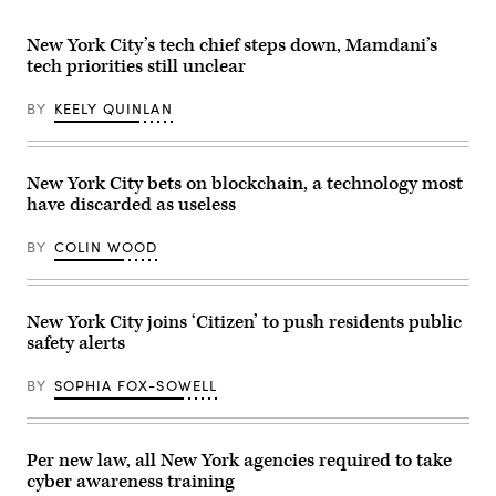
Island
2026.
St.
Power
(Selcuk
Patrick’s
Authority
Acar
Day
New York City’s tech chief steps down, Mamdani’s
power
/
Parade
tech priorities still unclear
plant
Anadolu
on
sits
via
March
in
Getty
17,
BY
KEELY QUINLAN
Northport,
Images)
2026
New
in
York,
New
on
York
Nov.
City.
New York City bets on blockchain, a technology most
7,
(John
have discarded as useless
2025.
Lamparski
(John
/
Paraskevas
Getty
BY
COLIN WOOD
/
Images)
Newsday
RM
via
Getty
New York City joins ‘Citizen’ to push residents public
Images)
safety alerts
BY
SOPHIA FOX-SOWELL
Per new law, all New York agencies required to take
cyber awareness training