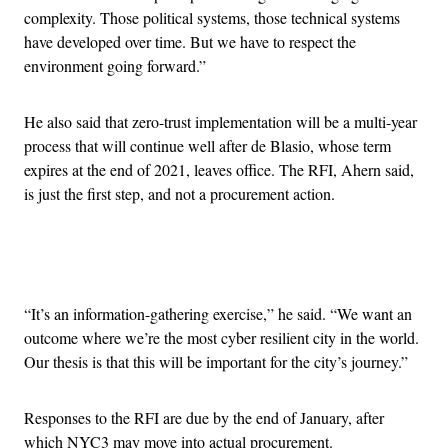
complexity. Those political systems, those technical systems
have developed over time. But we have to respect the
environment going forward.”
He also said that zero-trust implementation will be a multi-year
process that will continue well after de Blasio, whose term
expires at the end of 2021, leaves office. The RFI, Ahern said,
is just the first step, and not a procurement action.
Advertisement
“It’s an information-gathering exercise,” he said. “We want an
outcome where we’re the most cyber resilient city in the world.
Our thesis is that this will be important for the city’s journey.”
Responses to the RFI are due by the end of January, after
which NYC3 may move into actual procurement.