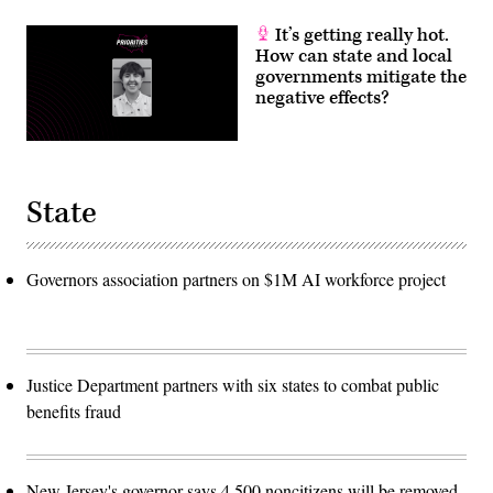
It’s getting really hot.
How can state and local
governments mitigate the
negative effects?
State
Governors association partners on $1M AI workforce project
Justice Department partners with six states to combat public
benefits fraud
New Jersey's governor says 4,500 noncitizens will be removed