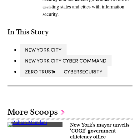
assisting states and cities with information
security.
In This Story
NEW YORK CITY
NEW YORK CITY CYBER COMMAND
ZERO TRUST
CYBERSECURITY
More Scoops
New York’s mayor unveils
New
‘COGE’ government
York
efficiency office
City