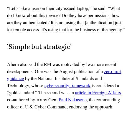
“Let’s take a user on their city-issued laptop,” he said. “What
do I know about this device? Do they have permissions, how
are they authenticated? It is not using that [authentication] just
for remote access. It’s using that for the business of the agency.”
‘Simple but strategic’
Ahern also said the RFI was motivated by two more recent
developments. One was the August publication of a
zero-trust
guidance
by the National Institute of Standards and
Technology, whose
cybersecurity framework
is considered a
“gold standard.” The second was an
article in Foreign Affairs
co-authored by Army Gen.
Paul Nakasone
, the commanding
officer of U.S. Cyber Command, endorsing the approach.
Advertisement