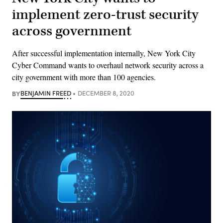
implement zero-trust security
across government
After successful implementation internally, New York City
Cyber Command wants to overhaul network security across a
city government with more than 100 agencies.
BY
BENJAMIN FREED
DECEMBER 8, 2020