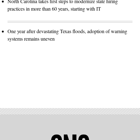
North Carolina takes first steps to modernize state hiring
practices in more than 60 years, starting with IT
One year after devastating Texas floods, adoption of warning
systems remains uneven
Advertisement