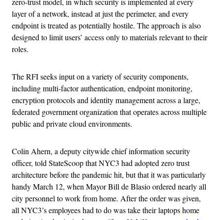
zero-trust model, in which security is implemented at every
layer of a network, instead at just the perimeter, and every
endpoint is treated as potentially hostile. The approach is also
designed to limit users’ access only to materials relevant to their
roles.
The RFI seeks input on a variety of security components,
including multi-factor authentication, endpoint monitoring,
encryption protocols and identity management across a large,
federated government organization that operates across multiple
public and private cloud environments.
Colin Ahern, a deputy citywide chief information security
officer, told StateScoop that NYC3 had adopted zero trust
architecture before the pandemic hit, but that it was particularly
handy March 12, when Mayor Bill de Blasio ordered nearly all
city personnel to work from home. After the order was given,
all NYC3’s employees had to do was take their laptops home