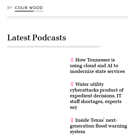
BY
COLIN WOOD
Latest Podcasts
How Tennessee is
using cloud and AI to
modernize state services
Water utility
cyberattacks product of
expedient decisions, IT
staff shortages, experts
say
Inside Texas’ next-
generation flood warning
system