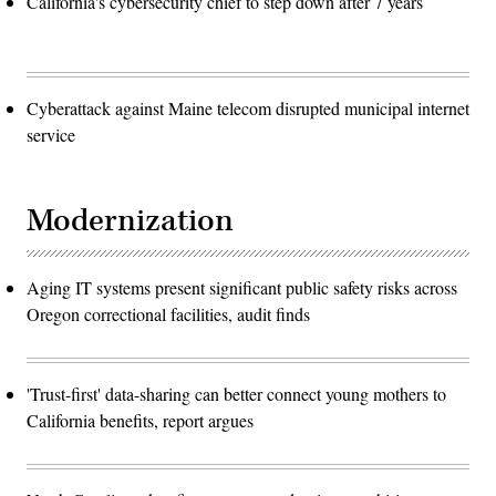
California's cybersecurity chief to step down after 7 years
Cyberattack against Maine telecom disrupted municipal internet
service
Modernization
Aging IT systems present significant public safety risks across
Oregon correctional facilities, audit finds
'Trust-first' data-sharing can better connect young mothers to
California benefits, report argues