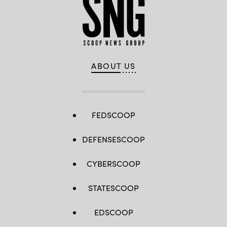
ABOUT US
FEDSCOOP
DEFENSESCOOP
CYBERSCOOP
STATESCOOP
EDSCOOP