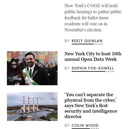
Mayor
New York's COGE will hold
Zohran
Mamdani
public hearings to gather public
participates
feedback for ballot items
in
Eid
residents will vote on in
al-
November's election.
Adha
prayers
and
BY
KEELY QUINLAN
delivers
remarks
at
New York City to host 10th
Yancey
Track
annual Open Data Week
and
Field
BY
SOPHIA FOX-SOWELL
at
Macombs
Dam
Park
in
New
the
York
‘You can’t separate the
Bronx,
City
New
Mayor
physical from the cyber,’
York
Zohran
says New York’s first
City,
Mamdani
security and intelligence
United
participates
States,
in
director
on
the
The
May
2026
BY
COLIN WOOD
Long
27,
NYC