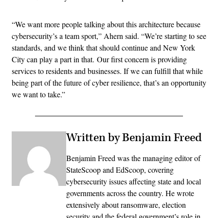
“We want more people talking about this architecture because
cybersecurity’s a team sport,” Ahern said. “We’re starting to see
standards, and we think that should continue and New York
City can play a part in that. Our first concern is providing
services to residents and businesses. If we can fulfill that while
being part of the future of cyber resilience, that’s an opportunity
we want to take.”
Written by Benjamin Freed
Benjamin Freed was the managing editor of
StateScoop and EdScoop, covering
cybersecurity issues affecting state and local
governments across the country. He wrote
extensively about ransomware, election
security and the federal government’s role in