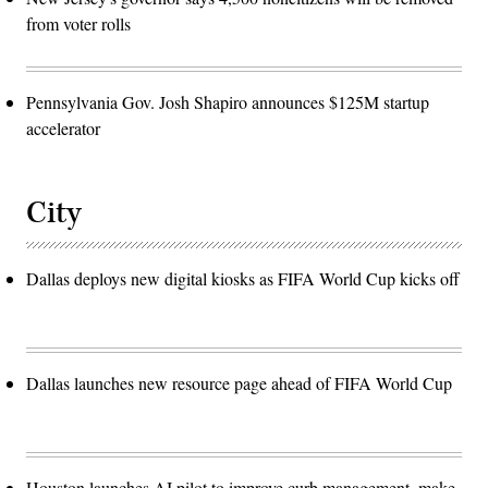
from voter rolls
Pennsylvania Gov. Josh Shapiro announces $125M startup
accelerator
City
Dallas deploys new digital kiosks as FIFA World Cup kicks off
Dallas launches new resource page ahead of FIFA World Cup
Houston launches AI pilot to improve curb management, make