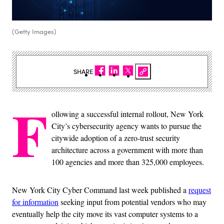
(Getty Images)
SHARE
F
ollowing a successful internal rollout, New York
City’s cybersecurity agency wants to pursue the
citywide adoption of a zero-trust security
architecture across a government with more than
100 agencies and more than 325,000 employees.
New York City Cyber Command last week published a
request
for information
seeking input from potential vendors who may
eventually help the city move its vast computer systems to a