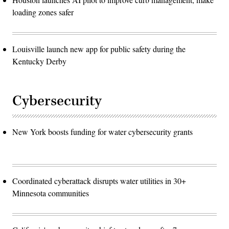
loading zones safer
Louisville launch new app for public safety during the
Kentucky Derby
Cybersecurity
New York boosts funding for water cybersecurity grants
Coordinated cyberattack disrupts water utilities in 30+
Minnesota communities