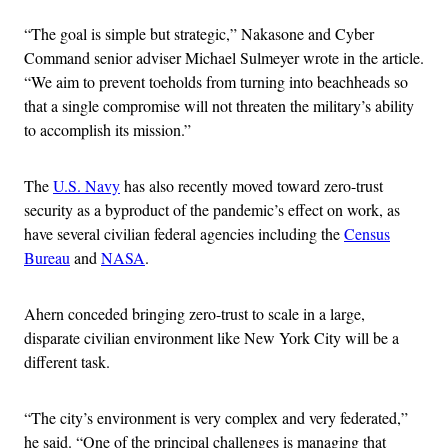
“The goal is simple but strategic,” Nakasone and Cyber
Command senior adviser Michael Sulmeyer wrote in the article.
“We aim to prevent toeholds from turning into beachheads so
that a single compromise will not threaten the military’s ability
to accomplish its mission.”
The
U.S. Navy
has also recently moved toward zero-trust
security as a byproduct of the pandemic’s effect on work, as
have several civilian federal agencies including the
Census
Bureau
and
NASA
.
Ahern conceded bringing zero-trust to scale in a large,
disparate civilian environment like New York City will be a
different task.
“The city’s environment is very complex and very federated,”
he said. “One of the principal challenges is managing that