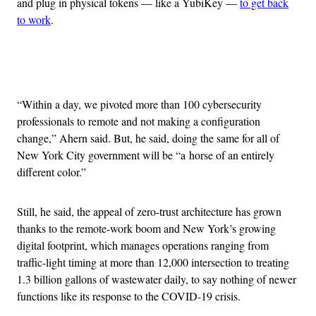
and plug in physical tokens — like a YubiKey —
to get back
to work
.
Advertisement
“Within a day, we pivoted more than 100 cybersecurity
professionals to remote and not making a configuration
change,” Ahern said. But, he said, doing the same for all of
New York City government will be “a horse of an entirely
different color.”
Still, he said, the appeal of zero-trust architecture has grown
thanks to the remote-work boom and New York’s growing
digital footprint, which manages operations ranging from
traffic-light timing at more than 12,000 intersection to treating
1.3 billion gallons of wastewater daily, to say nothing of newer
functions like its response to the COVID-19 crisis.