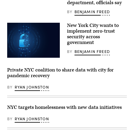
department, officials say
Mayor
Bill
BY
BENJAMIN FREED
de
Blasio.
(Bryan
Bedder
New York City wants to
/
implement zero-trust
Getty
security across
Images
/
government
New
42)
BY
BENJAMIN FREED
(Getty
Images)
Private NYC coalition to share data with city for
pandemic recovery
BY
RYAN JOHNSTON
NYC targets homelessness with new data initiatives
BY
RYAN JOHNSTON