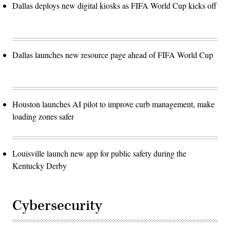
Dallas deploys new digital kiosks as FIFA World Cup kicks off
Dallas launches new resource page ahead of FIFA World Cup
Houston launches AI pilot to improve curb management, make
loading zones safer
Louisville launch new app for public safety during the
Kentucky Derby
Cybersecurity