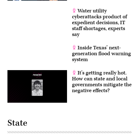
Water utility
cyberattacks product of
expedient decisions, IT
staff shortages, experts
say
Inside Texas’ next-
generation flood warning
system
It’s getting really hot.
How can state and local
governments mitigate the
negative effects?
State