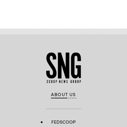
Advertisement
ABOUT US
FEDSCOOP