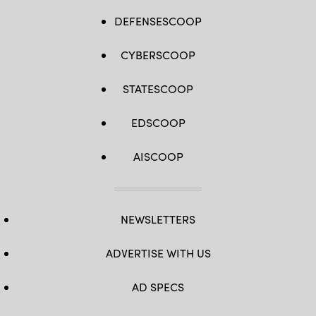
DEFENSESCOOP
CYBERSCOOP
STATESCOOP
EDSCOOP
AISCOOP
NEWSLETTERS
ADVERTISE WITH US
AD SPECS