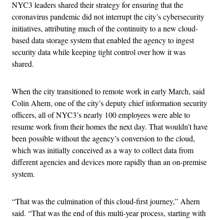
NYC3 leaders shared their strategy for ensuring that the
coronavirus pandemic did not interrupt the city’s cybersecurity
initiatives, attributing much of the continuity to a new cloud-
based data storage system that enabled the agency to ingest
security data while keeping tight control over how it was
shared.
When the city transitioned to remote work in early March, said
Colin Ahern, one of the city’s deputy chief information security
officers, all of NYC3’s nearly 100 employees were able to
resume work from their homes the next day. That wouldn’t have
been possible without the agency’s conversion to the cloud,
which was initially conceived as a way to collect data from
different agencies and devices more rapidly than an on-premise
system.
“That was the culmination of this cloud-first journey,” Ahern
said. “That was the end of this multi-year process, starting with