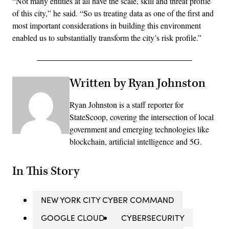
“Not many entities at all have the scale, skill and threat profile
of this city,” he said. “So us treating data as one of the first and
most important considerations in building this environment
enabled us to substantially transform the city’s risk profile.”
Written by Ryan Johnston
Ryan Johnston is a staff reporter for
StateScoop, covering the intersection of local
government and emerging technologies like
blockchain, artificial intelligence and 5G.
In This Story
NEW YORK CITY CYBER COMMAND
GOOGLE CLOUD
CYBERSECURITY