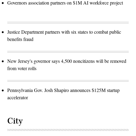
Governors association partners on $1M AI workforce project
Justice Department partners with six states to combat public
benefits fraud
New Jersey's governor says 4,500 noncitizens will be removed
from voter rolls
Pennsylvania Gov. Josh Shapiro announces $125M startup
accelerator
City