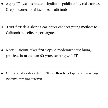
Aging IT systems present significant public safety risks across
Oregon correctional facilities, audit finds
'Trust-first' data-sharing can better connect young mothers to
California benefits, report argues
North Carolina takes first steps to modernize state hiring
practices in more than 60 years, starting with IT
One year after devastating Texas floods, adoption of warning
systems remains uneven