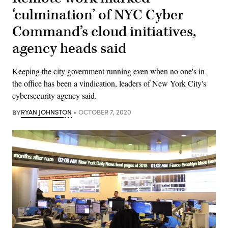
‘culmination’ of NYC Cyber
Command’s cloud initiatives,
agency heads said
Keeping the city government running even when no one's in
the office has been a vindication, leaders of New York City's
cybersecurity agency said.
BY
RYAN JOHNSTON
OCTOBER 7, 2020