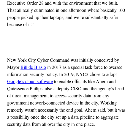
Executive Order 28 and with the environment that we built.
That all really culminated in one afternoon where basically 100
people picked up their laptops, and we’re substantially safer
because of it.”
Advertisement
New York City Cyber Command was initially conceived by
Mayor
Bill de Blasio
in 2017 as a special task force to oversee
information security policy. In 2019, NYC3 chose to adopt
Google’s cloud software
to enable officials like Ahern and
Quiessence Philips, also a deputy CISO and the agency’s head
of threat management, to access security data from any
government network-connected device in the city. Working
remotely wasn’t necessarily the end goal, Ahern said, but it was
a possibility once the city set up a data pipeline to aggregate
security data from all over the city in one place.