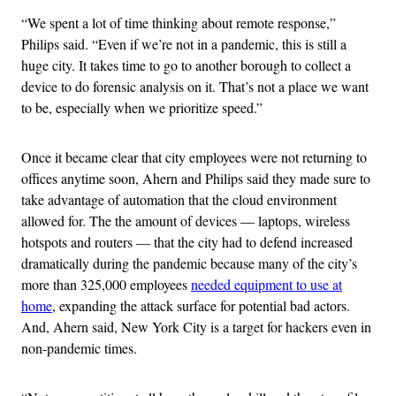
“We spent a lot of time thinking about remote response,”
Philips said. “Even if we’re not in a pandemic, this is still a
huge city. It takes time to go to another borough to collect a
device to do forensic analysis on it. That’s not a place we want
to be, especially when we prioritize speed.”
Once it became clear that city employees were not returning to
offices anytime soon, Ahern and Philips said they made sure to
take advantage of automation that the cloud environment
allowed for. The the amount of devices — laptops, wireless
hotspots and routers — that the city had to defend increased
dramatically during the pandemic because many of the city’s
more than 325,000 employees
needed equipment to use at
home
, expanding the attack surface for potential bad actors.
And, Ahern said, New York City is a target for hackers even in
non-pandemic times.