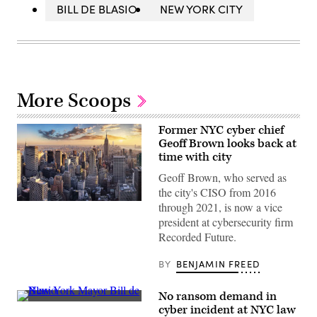
BILL DE BLASIO
NEW YORK CITY
More Scoops
Former NYC cyber chief
Geoff Brown looks back at
time with city
Geoff Brown, who served as
the city's CISO from 2016
(Getty
through 2021, is now a vice
Images)
president at cybersecurity firm
Recorded Future.
BY
BENJAMIN FREED
No ransom demand in
New
cyber incident at NYC law
York