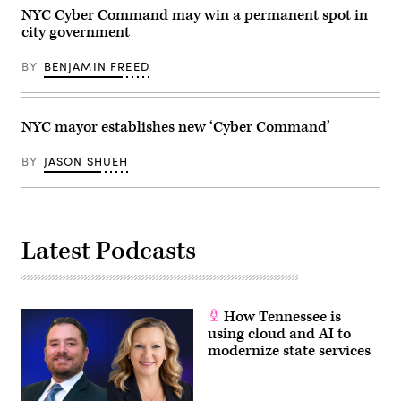
NYC Cyber Command may win a permanent spot in
city government
BY
BENJAMIN FREED
NYC mayor establishes new ‘Cyber Command’
BY
JASON SHUEH
Latest Podcasts
How Tennessee is
using cloud and AI to
modernize state services