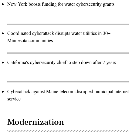
New York boosts funding for water cybersecurity grants
Coordinated cyberattack disrupts water utilities in 30+
Minnesota communities
California's cybersecurity chief to step down after 7 years
Cyberattack against Maine telecom disrupted municipal internet
service
Modernization