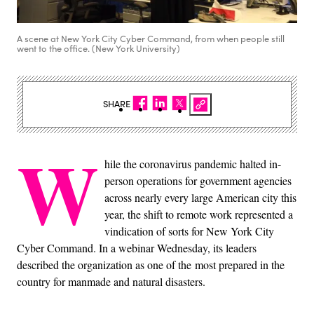
A scene at New York City Cyber Command, from when people still
went to the office. (New York University)
SHARE
W
hile the coronavirus pandemic halted in-
person operations for government agencies
across nearly every large American city this
year, the shift to remote work represented a
vindication of sorts for New York City
Cyber Command. In a webinar Wednesday, its leaders
described the organization as one of the most prepared in the
country for manmade and natural disasters.