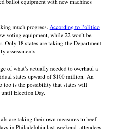
uated ballot equipment with new machines
making much progress.
According to Politico
new voting equipment, while 22 won’t be
r. Only 18 states are taking the Department
ity assessments.
e of what’s actually needed to overhaul a
idual states upward of $100 million. An
 too is the possibility that states will
 until Election Day.
ertisement
ials are taking their own measures to beef
ys in Philadelphia last weekend, attendees