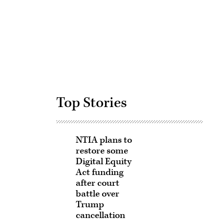
Advertisement
Top Stories
NTIA plans to
restore some
Digital Equity
Act funding
after court
battle over
Trump
cancellation