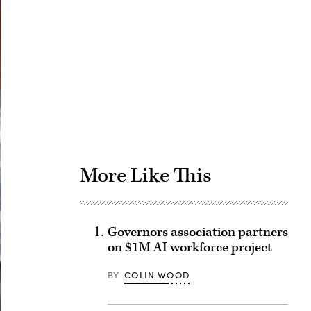
Advertisement
More Like This
Governors association partners
on $1M AI workforce project
BY
COLIN WOOD