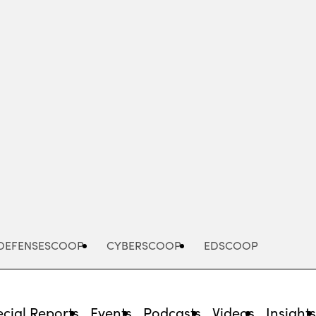
Advertisement
DEFENSESCOOP
CYBERSCOOP
EDSCOOP
cial Reports
Events
Podcasts
Videos
Insight