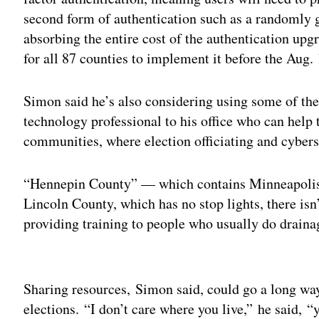
second form of authentication such as a randomly g
absorbing the entire cost of the authentication up
for all 87 counties to implement it before the Aug.
Simon said he’s also considering using some of th
technology professional to his office who can help 
communities, where election officiating and cyberse
“Hennepin County” — which contains Minneapolis —
Lincoln County, which has no stop lights, there isn
providing training to people who usually do drainage
Adv
Sharing resources, Simon said, could go a long way
elections. “I don’t care where you live,” he said, 