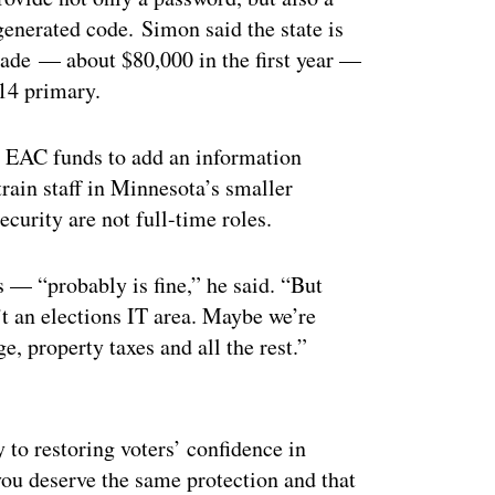
enerated code. Simon said the state is
grade — about $80,000 in the first year —
 14 primary.
e EAC funds to add an information
train staff in Minnesota’s smaller
curity are not full-time roles.
 “probably is fine,” he said. “But
’t an elections IT area. Maybe we’re
, property taxes and all the rest.”
ertisement
 to restoring voters’ confidence in
“you deserve the same protection and that