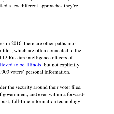
ailed a few different approaches they’re
es in 2016, there are other paths into
r files, which are often connected to the
 12 Russian intelligence officers of
lieved to be Illinois’
but not explicitly
000 voters’ personal information.
er the security around their voter files.
of government, and even within a forward-
robust, full-time information technology