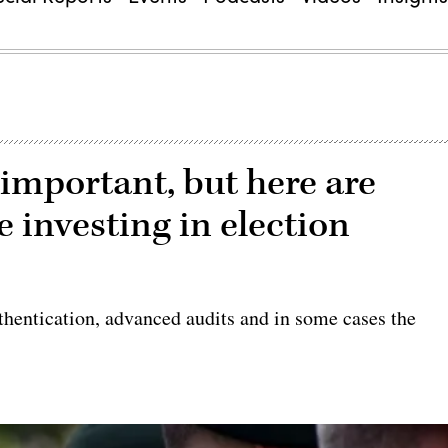
important, but here are
e investing in election
authentication, advanced audits and in some cases the