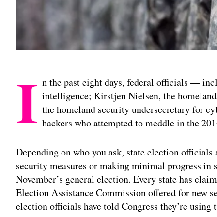
I
n the past eight days, federal officials — in
intelligence; Kirstjen Nielsen, the homeland
the homeland security undersecretary for c
hackers who attempted to meddle in the 2016
Depending on who you ask, state election official
security measures or making minimal progress in s
November’s general election. Every state has claime
Election Assistance Commission offered for new sec
election officials have told Congress they’re using