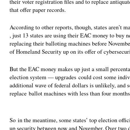
their voter registration files and to replace antiq
that offer paper records.
According to other reports, though, states aren’t 
, just 13 states are using their EAC money to buy 
replacing their balloting machines before Novembe
of Homeland Security up on its offer of cybersecur
But the EAC money makes up just a small percentag
election system — upgrades could cost some indiv
additional wave of federal dollars is unlikely, and so
replace ballot machines with less than four months
Adv
So in the meantime, some states’ top election offic
up security between now and November. Over two da