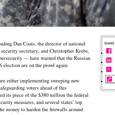
cluding Dan Coats, the director of national
SHARE
 security secretary; and Christopher Krebs,
ybersecurity — have warned that the Russian
 election are on the prowl again.
s are either implementing sweeping new
afeguarding voters ahead of this
d its piece of the $380 million the federal
urity measures, and several states’ top
 the money to harden the firewalls around