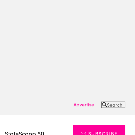
Advertise
Search
s
StateScoop 50
SUBSCRIBE