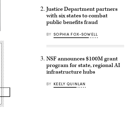
Justice Department partners
with six states to combat
public benefits fraud
BY
SOPHIA FOX-SOWELL
NSF announces $100M grant
program for state, regional AI
infrastructure hubs
BY
KEELY QUINLAN