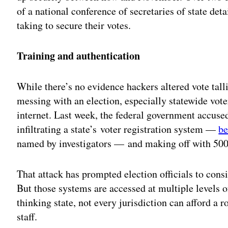
of a national conference of secretaries of state det
taking to secure their votes.
Training and authentication
While there’s no evidence hackers altered vote talli
messing with an election, especially statewide vote
internet. Last week, the federal government accused
infiltrating a state’s voter registration system —
be
named by investigators — and making off with 500,
That attack has prompted election officials to consid
But those systems are accessed at multiple levels 
thinking state, not every jurisdiction can afford a 
staff.