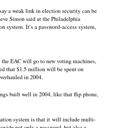
say a weak link in election security can be
eve Simon said at the Philadelphia
ion system. It’s a password-access system,
ertisement
m the EAC will go to new voting machines,
ed that $1.5 million will be spent on
overhauled in 2004.
ngs built well in 2004, like that flip phone,
ion system is that it will include multi-
rovide not only a password, but also a