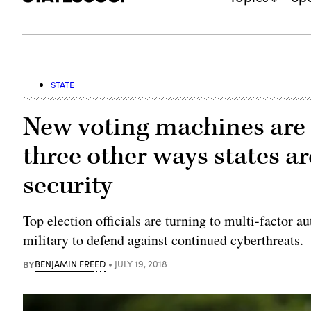
STATE
New voting machines are 
three other ways states ar
security
Top election officials are turning to multi-factor 
military to defend against continued cyberthreats.
BY
BENJAMIN FREED
JULY 19, 2018