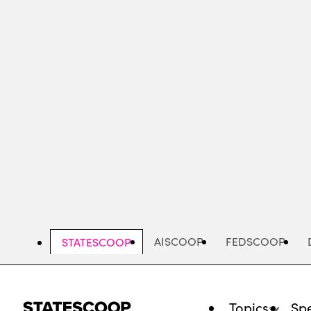
Skip
to
main
content
AISCOOP
FEDSCOOP
STATESCOOP
Topics
Spe