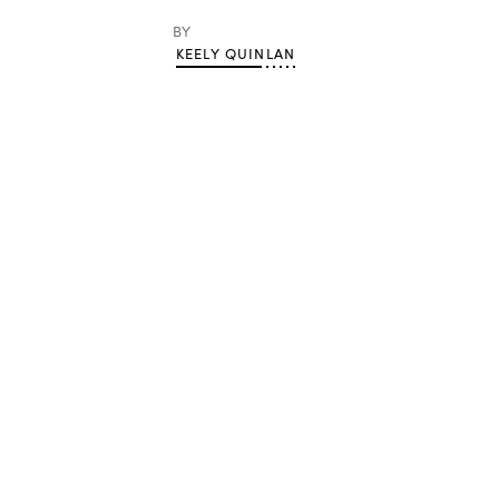
BY
KEELY QUINLAN
Advertisement