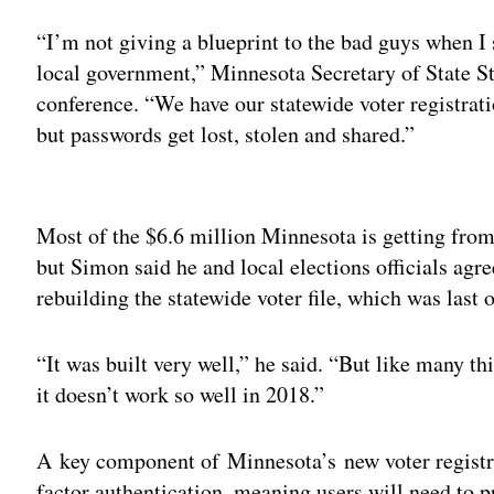
“I’m not giving a blueprint to the bad guys when I 
local government,” Minnesota Secretary of State St
conference. “We have our statewide voter registrat
but passwords get lost, stolen and shared.”
Adv
Most of the $6.6 million Minnesota is getting fro
but Simon said he and local elections officials agre
rebuilding the statewide voter file, which was last 
“It was built very well,” he said. “But like many thi
it doesn’t work so well in 2018.”
A key component of Minnesota’s new voter registrat
factor authentication, meaning users will need to p