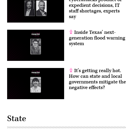
expedient decisions, IT
staff shortages, experts
say
Inside Texas’ next-
generation flood warning
system
It’s getting really hot.
How can state and local
governments mitigate the
negative effects?
State