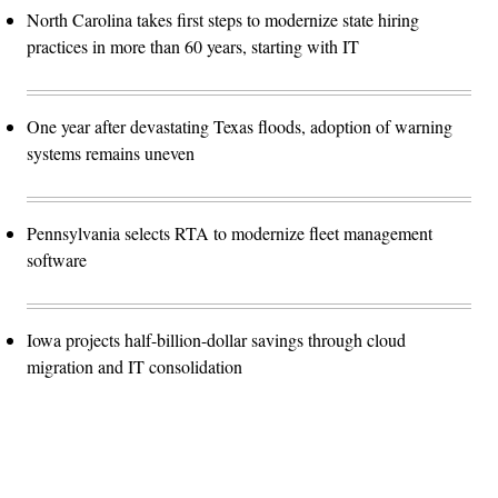
North Carolina takes first steps to modernize state hiring
practices in more than 60 years, starting with IT
One year after devastating Texas floods, adoption of warning
systems remains uneven
Pennsylvania selects RTA to modernize fleet management
software
Iowa projects half-billion-dollar savings through cloud
migration and IT consolidation