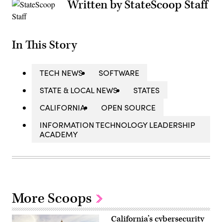
Written by StateScoop Staff
In This Story
TECH NEWS
SOFTWARE
STATE & LOCAL NEWS
STATES
CALIFORNIA
OPEN SOURCE
INFORMATION TECHNOLOGY LEADERSHIP
ACADEMY
More Scoops
California’s cybersecurity