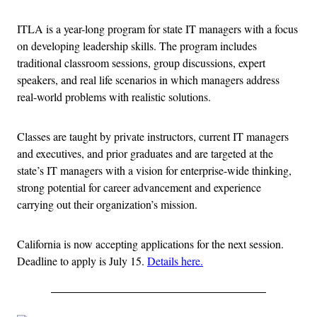
ITLA is a year-long program for state IT managers with a focus
on developing leadership skills. The program includes
traditional classroom sessions, group discussions, expert
speakers, and real life scenarios in which managers address
real-world problems with realistic solutions.
Classes are taught by private instructors, current IT managers
and executives, and prior graduates and are targeted at the
state’s IT managers with a vision for enterprise-wide thinking,
strong potential for career advancement and experience
carrying out their organization’s mission.
California is now accepting applications for the next session.
Deadline to apply is July 15.
Details here.