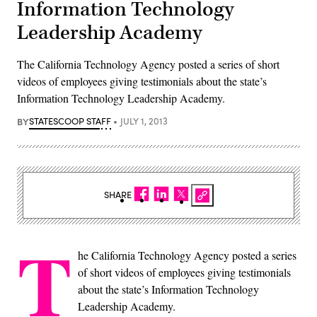
Information Technology
Leadership Academy
The California Technology Agency posted a series of short
videos of employees giving testimonials about the state’s
Information Technology Leadership Academy.
BY
STATESCOOP STAFF
JULY 1, 2013
SHARE
T
he California Technology Agency posted a series
of short videos of employees giving testimonials
about the state’s Information Technology
Leadership Academy.