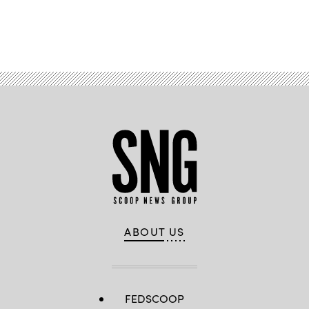
Advertisement
ABOUT US
FEDSCOOP