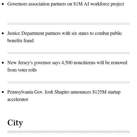
Governors association partners on $1M AI workforce project
Justice Department partners with six states to combat public
benefits fraud
New Jersey's governor says 4,500 noncitizens will be removed
from voter rolls
Pennsylvania Gov. Josh Shapiro announces $125M startup
accelerator
City