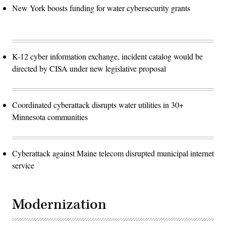
New York boosts funding for water cybersecurity grants
K-12 cyber information exchange, incident catalog would be
directed by CISA under new legislative proposal
Coordinated cyberattack disrupts water utilities in 30+
Minnesota communities
Cyberattack against Maine telecom disrupted municipal internet
service
Modernization