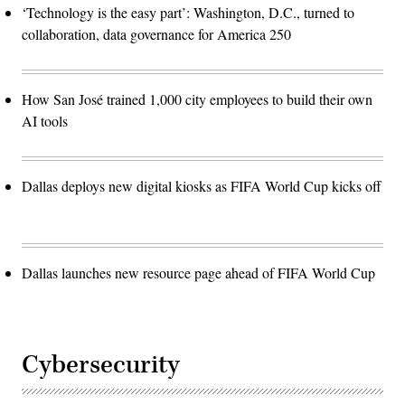
‘Technology is the easy part’: Washington, D.C., turned to
collaboration, data governance for America 250
How San José trained 1,000 city employees to build their own
AI tools
Dallas deploys new digital kiosks as FIFA World Cup kicks off
Dallas launches new resource page ahead of FIFA World Cup
Cybersecurity