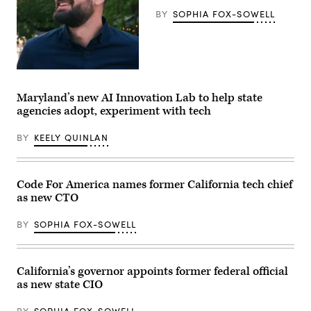
the
BY
SOPHIA FOX-SOWELL
U.S.
Capitol
in
Washington,
D.C.
on
May
California
20,
CIO
2026.
Christopher
Maryland’s new AI Innovation Lab to help state
(Nathan
Given.
agencies adopt, experiment with tech
Posner
/
Anadolu
BY
KEELY QUINLAN
via
Getty
Images)
Code For America names former California tech chief
as new CTO
BY
SOPHIA FOX-SOWELL
California’s governor appoints former federal official
as new state CIO