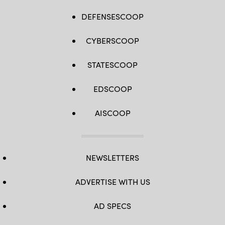
DEFENSESCOOP
CYBERSCOOP
STATESCOOP
EDSCOOP
AISCOOP
NEWSLETTERS
ADVERTISE WITH US
AD SPECS