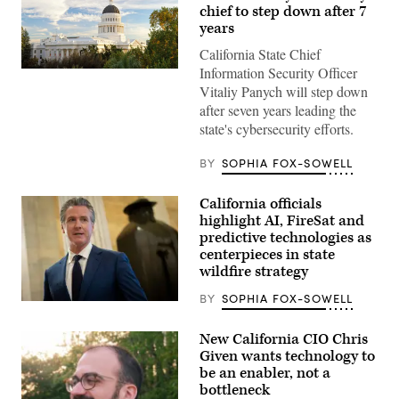
chief to step down after 7
years
California State Chief
Information Security Officer
(Getty
Images)
Vitaliy Panych will step down
after seven years leading the
state's cybersecurity efforts.
BY
SOPHIA FOX-SOWELL
California officials
highlight AI, FireSat and
predictive technologies as
centerpieces in state
wildfire strategy
BY
SOPHIA FOX-SOWELL
California
Gov.
Gavin
New California CIO Chris
Newsom
Given wants technology to
speaks
to
be an enabler, not a
reporters
bottleneck
inside