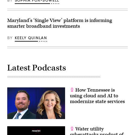
BY
SOPHIA FOX-SOWELL
Maryland’s ‘Single View’ platform is informing
smarter broadband investments
BY
KEELY QUINLAN
Latest Podcasts
How Tennessee is
using cloud and AI to
modernize state services
Water utility
cyberattacks product of