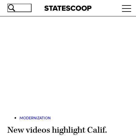
Skip
Ope
to
navi
main
content
Advertisement
MODERNIZATION
New videos highlight Calif.