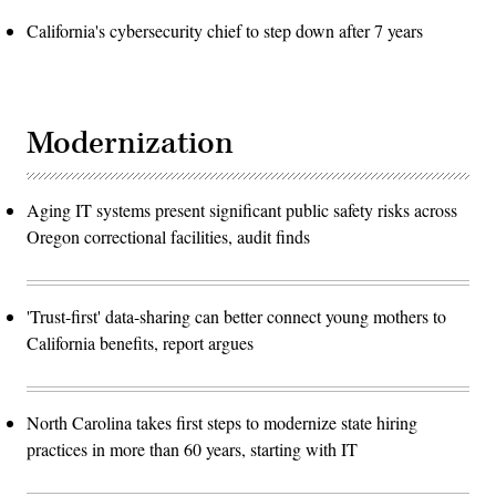
California's cybersecurity chief to step down after 7 years
Modernization
Aging IT systems present significant public safety risks across
Oregon correctional facilities, audit finds
'Trust-first' data-sharing can better connect young mothers to
California benefits, report argues
North Carolina takes first steps to modernize state hiring
practices in more than 60 years, starting with IT