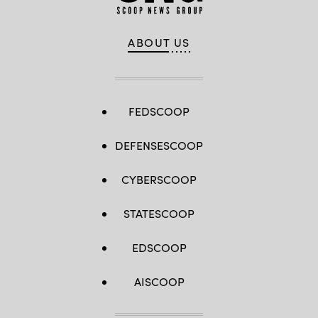
ABOUT US
FEDSCOOP
DEFENSESCOOP
CYBERSCOOP
STATESCOOP
EDSCOOP
AISCOOP