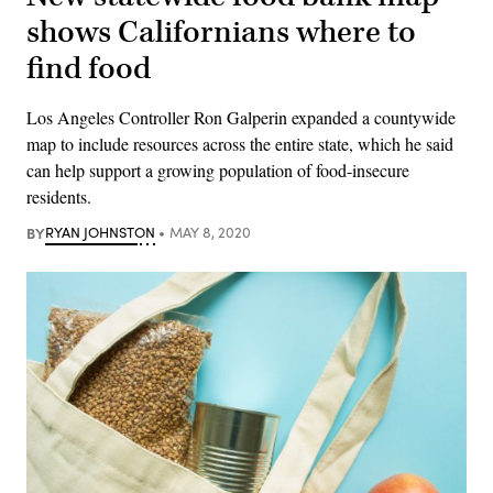
shows Californians where to
find food
Los Angeles Controller Ron Galperin expanded a countywide
map to include resources across the entire state, which he said
can help support a growing population of food-insecure
residents.
BY
RYAN JOHNSTON
MAY 8, 2020