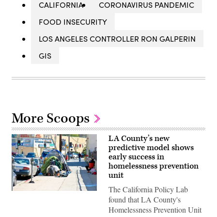
CALIFORNIA
CORONAVIRUS PANDEMIC
FOOD INSECURITY
LOS ANGELES CONTROLLER RON GALPERIN
GIS
More Scoops
LA County’s new
predictive model shows
early success in
homelessness prevention
unit
The California Policy Lab
(Flickr
found that LA County's
/
Robin
Homelessness Prevention Unit
Kanouse)