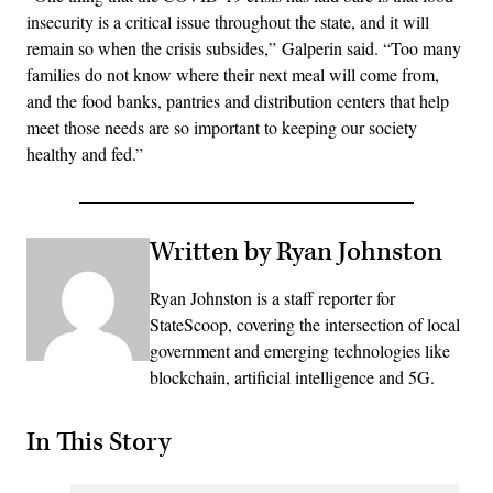
insecurity is a critical issue throughout the state, and it will
remain so when the crisis subsides,” Galperin said. “Too many
families do not know where their next meal will come from,
and the food banks, pantries and distribution centers that help
meet those needs are so important to keeping our society
healthy and fed.”
Written by Ryan Johnston
Ryan Johnston is a staff reporter for
StateScoop, covering the intersection of local
government and emerging technologies like
blockchain, artificial intelligence and 5G.
In This Story