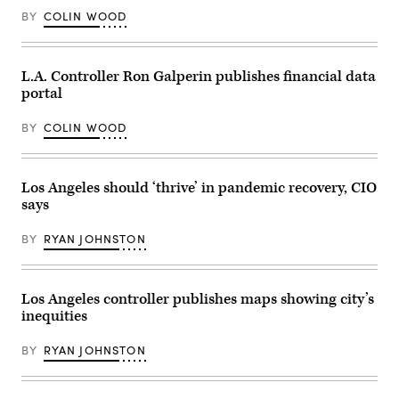
food
Images)
bank
BY
COLIN WOOD
at
Our
Lady
of
L.A. Controller Ron Galperin publishes financial data
Refuge
Church
portal
in
Brooklyn
on
BY
COLIN WOOD
February
28,
2024
in
Los Angeles should ‘thrive’ in pandemic recovery, CIO
New
York
says
City.
(Spencer
Platt
BY
RYAN JOHNSTON
/
Getty
Images)
Los Angeles controller publishes maps showing city’s
inequities
BY
RYAN JOHNSTON