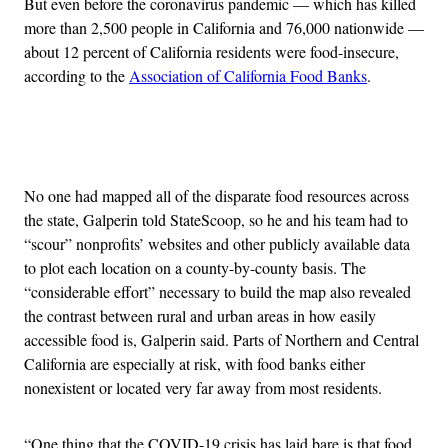
But even before the coronavirus pandemic — which has killed
more than 2,500 people in California and 76,000 nationwide —
about 12 percent of California residents were food-insecure,
according to the
Association of California Food Banks
.
Advertisement
No one had mapped all of the disparate food resources across
the state, Galperin told StateScoop, so he and his team had to
“scour” nonprofits’ websites and other publicly available data
to plot each location on a county-by-county basis. The
“considerable effort” necessary to build the map also revealed
the contrast between rural and urban areas in how easily
accessible food is, Galperin said. Parts of Northern and Central
California are especially at risk, with food banks either
nonexistent or located very far away from most residents.
“One thing that the COVID-19 crisis has laid bare is that food