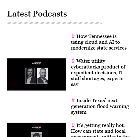
Latest Podcasts
How Tennessee is
using cloud and AI to
modernize state services
Water utility
cyberattacks product of
expedient decisions, IT
staff shortages, experts
say
Inside Texas’ next-
generation flood warning
system
It’s getting really hot.
How can state and local
governments mitigate the