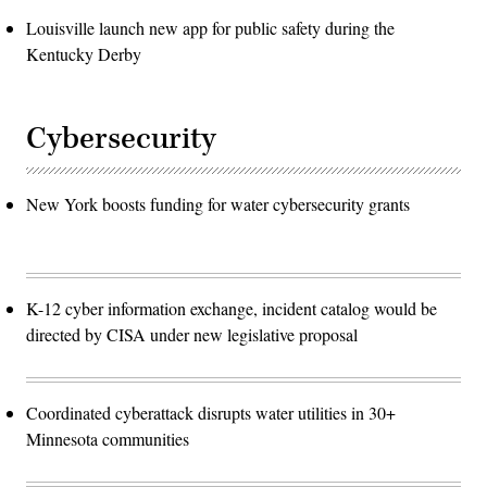
Louisville launch new app for public safety during the
Kentucky Derby
Cybersecurity
New York boosts funding for water cybersecurity grants
K-12 cyber information exchange, incident catalog would be
directed by CISA under new legislative proposal
Coordinated cyberattack disrupts water utilities in 30+
Minnesota communities