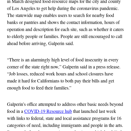
in March designed food-resource maps for the city and county
of Los Angeles to get help during the coronavirus pandemic.
The statewide map enables users to search for nearby food
banks or pantries and shows the contact information, hours of
operation and description for each site, such as whether it caters
to elderly people or families. People are still encouraged to call
ahead before arriving, Galperin said.
“There is an alarmingly high level of food insecurity in every
corner of the state right now,” Galperin said in a press release.
“Job losses, reduced work hours and school closures have
made it hard for Californians to both pay their bills and get
enough food to feed their families.”
Galperin’s office attempted to address other basic needs beyond
food in a
COVID-19 Resource hub
that launched last week
with links to federal, state and local assistance programs for 16
categories of need, including immigrants and people in the arts.