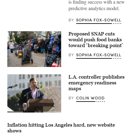
is finding success with a new
predictive analytics model.
BY
SOPHIA FOX-SOWELL
Proposed SNAP cuts
would push food banks
toward ‘breaking point’
BY
SOPHIA FOX-SOWELL
People
wait
L.A. controller publishes
in
line
emergency readiness
as
maps
free
food
BY
COLIN WOOD
is
distributed
to
residents
Ron
in
Galperin
need
(Jerritt
Inflation hitting Los Angeles hard, new website
at
Clark
a
shows
/
weekly
Getty