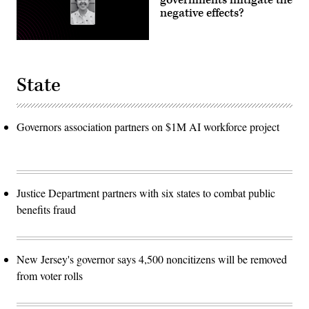
negative effects?
State
Governors association partners on $1M AI workforce project
Justice Department partners with six states to combat public
benefits fraud
New Jersey's governor says 4,500 noncitizens will be removed
from voter rolls