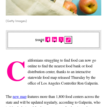
(Getty Images)
SHARE
C
alifornians struggling to find food can now go
online to find the nearest food bank or food
distribution center, thanks to an interactive
statewide food map released Thursday by the
office of Los Angeles Controller Ron Galperin.
The
new map
features more than 1,800 food centers across the
state and will be updated regularly, according to Galperin, who