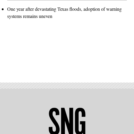
One year after devastating Texas floods, adoption of warning
systems remains uneven
Advertisement