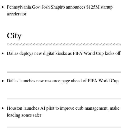
Pennsylvania Gov. Josh Shapiro announces $125M startup
accelerator
City
Dallas deploys new digital kiosks as FIFA World Cup kicks off
Dallas launches new resource page ahead of FIFA World Cup
Houston launches AI pilot to improve curb management, make
loading zones safer