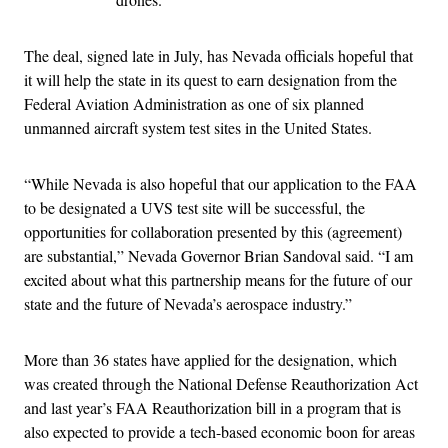
The deal, signed late in July, has Nevada officials hopeful that
it will help the state in its quest to earn designation from the
Federal Aviation Administration as one of six planned
unmanned aircraft system test sites in the United States.
“While Nevada is also hopeful that our application to the FAA
to be designated a UVS test site will be successful, the
opportunities for collaboration presented by this (agreement)
are substantial,” Nevada Governor Brian Sandoval said. “I am
excited about what this partnership means for the future of our
state and the future of Nevada’s aerospace industry.”
More than 36 states have applied for the designation, which
was created through the National Defense Reauthorization Act
and last year’s FAA Reauthorization bill in a program that is
also expected to provide a tech-based economic boon for areas