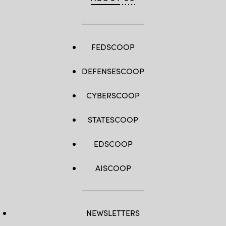
FEDSCOOP
DEFENSESCOOP
CYBERSCOOP
STATESCOOP
EDSCOOP
AISCOOP
NEWSLETTERS