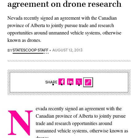
agreement on drone research
Nevada recently signed an agreement with the Canadian
province of Alberta to jointly pursue trade and research
opportunities around unmanned vehicle systems, otherwise
known as drones.
BY
STATESCOOP STAFF
AUGUST 12, 2013
SHARE
N
evada recently signed an agreement with the
Canadian province of Alberta to jointly pursue
trade and research opportunities around
unmanned vehicle systems, otherwise known as
drones.