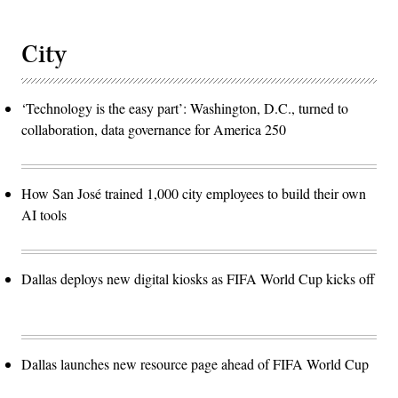
City
‘Technology is the easy part’: Washington, D.C., turned to
collaboration, data governance for America 250
How San José trained 1,000 city employees to build their own
AI tools
Dallas deploys new digital kiosks as FIFA World Cup kicks off
Dallas launches new resource page ahead of FIFA World Cup