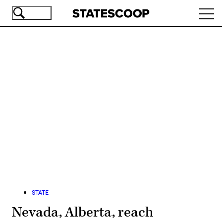
Skip
Ope
to
navi
main
content
Advertisement
STATE
Nevada, Alberta, reach