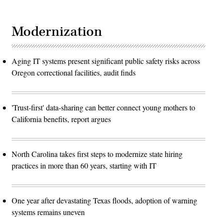
Modernization
Aging IT systems present significant public safety risks across
Oregon correctional facilities, audit finds
'Trust-first' data-sharing can better connect young mothers to
California benefits, report argues
North Carolina takes first steps to modernize state hiring
practices in more than 60 years, starting with IT
One year after devastating Texas floods, adoption of warning
systems remains uneven