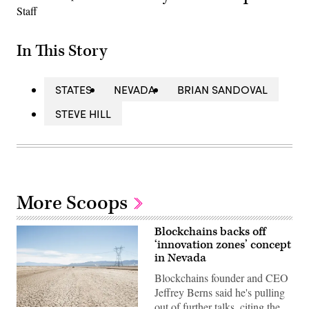
In This Story
STATES
NEVADA
BRIAN SANDOVAL
STEVE HILL
More Scoops
Blockchains backs off
‘innovation zones’ concept
in Nevada
Blockchains founder and CEO
Jeffrey Berns said he's pulling
out of further talks, citing the