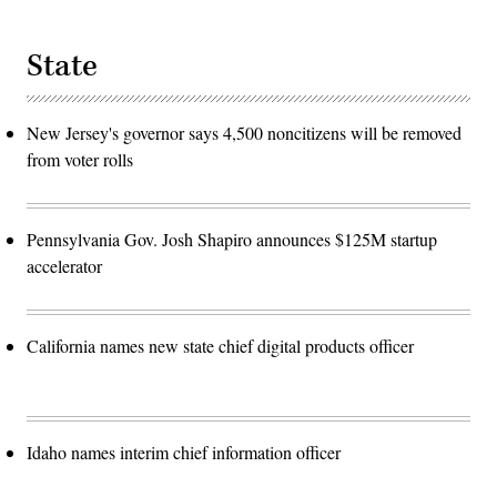
State
New Jersey's governor says 4,500 noncitizens will be removed
from voter rolls
Pennsylvania Gov. Josh Shapiro announces $125M startup
accelerator
California names new state chief digital products officer
Idaho names interim chief information officer