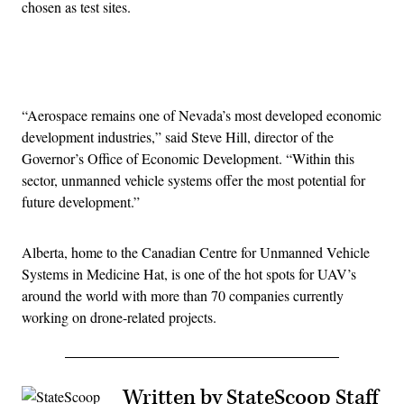
chosen as test sites.
Advertisement
“Aerospace remains one of Nevada’s most developed economic
development industries,” said Steve Hill, director of the
Governor’s Office of Economic Development. “Within this
sector, unmanned vehicle systems offer the most potential for
future development.”
Alberta, home to the Canadian Centre for Unmanned Vehicle
Systems in Medicine Hat, is one of the hot spots for UAV’s
around the world with more than 70 companies currently
working on drone-related projects.
Written by StateScoop Staff