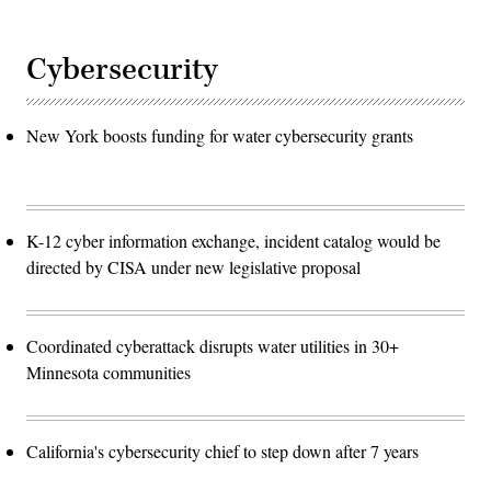
Cybersecurity
New York boosts funding for water cybersecurity grants
K-12 cyber information exchange, incident catalog would be
directed by CISA under new legislative proposal
Coordinated cyberattack disrupts water utilities in 30+
Minnesota communities
California's cybersecurity chief to step down after 7 years