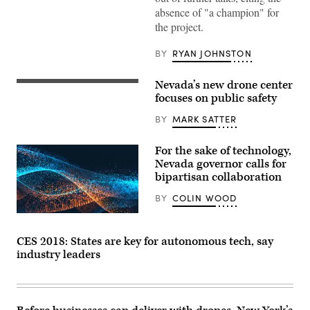
(Getty
absence of "a champion" for
Images)
the project.
BY
RYAN JOHNSTON
Nevada’s new drone center
focuses on public safety
BY
MARK SATTER
For the sake of technology,
Nevada governor calls for
bipartisan collaboration
BY
COLIN WOOD
CES 2018: States are key for autonomous tech, say
industry leaders