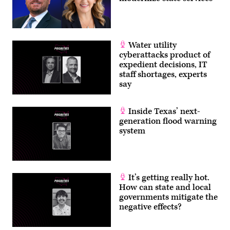
Water utility
cyberattacks product of
expedient decisions, IT
staff shortages, experts
say
Inside Texas’ next-
generation flood warning
system
It’s getting really hot.
How can state and local
governments mitigate the
negative effects?