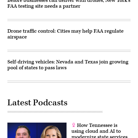
Before businesses can deliver with drones, New York’s
FAA testing site needs a partner
Drone traffic control: Cities may help FAA regulate
airspace
Self-driving vehicles: Nevada and Texas join growing
pool of states to pass laws
Latest Podcasts
How Tennessee is
using cloud and AI to
modernize state services