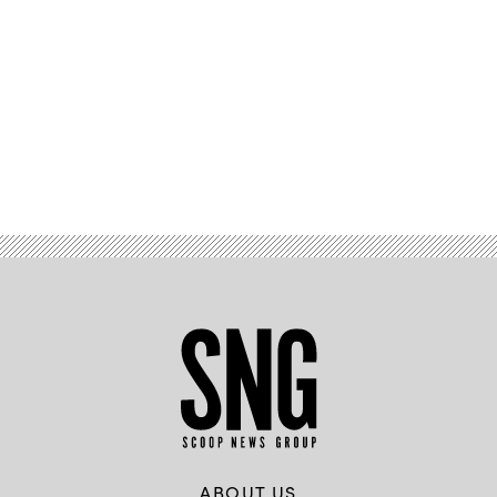
Advertisement
ABOUT US