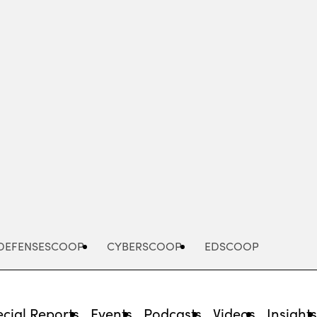
Advertisement
DEFENSESCOOP
CYBERSCOOP
EDSCOOP
cial Reports
Events
Podcasts
Videos
Insight