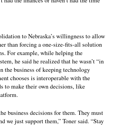
t had the finances or haven’t had the time
ertisement
solidation to Nebraska’s willingness to allow
r than forcing a one-size-fits-all solution
ns. For example, while helping the
em, he said he realized that he wasn’t “in
in the business of keeping technology
ment chooses is interoperable with the
s to make their own decisions, like
latform.
the business decisions for them. They must
nd we just support them,” Toner said. “Stay