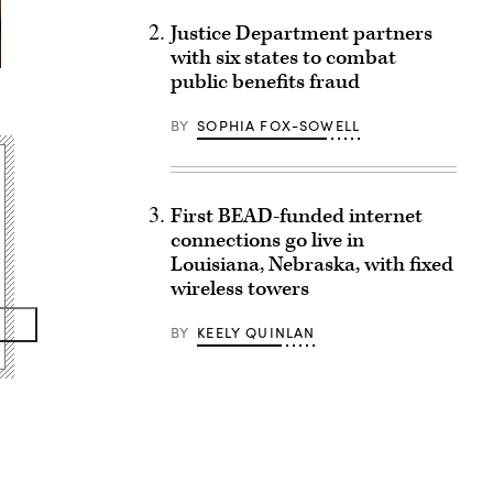
Justice Department partners
with six states to combat
public benefits fraud
BY
SOPHIA FOX-SOWELL
First BEAD-funded internet
connections go live in
Louisiana, Nebraska, with fixed
wireless towers
BY
KEELY QUINLAN