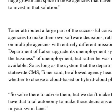
huge growth and spike in those agencies that haven’
to invest in that solution.”
Adv
Toner attributed a large part of the successful con
agencies to make their own software decisions, rathe
on multiple agencies with entirely different missio
Department of Labor upgrade its unemployment syst
the business” of unemployment, but rather he was 
available. So as long as the system that the depart
statewide CMS, Toner said, he allowed agency head
whether to choose a cloud-based or hybrid-cloud p
“So we’re there to advise them, but we don’t make 
have that total autonomy to make those decisions a
in your swim lane.”