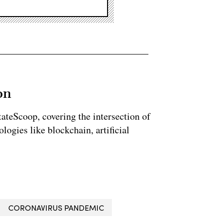
on
StateScoop, covering the intersection of
ogies like blockchain, artificial
CORONAVIRUS PANDEMIC