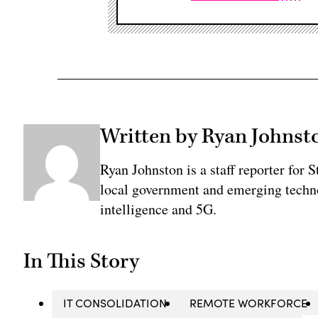
Written by Ryan Johnst
Ryan Johnston is a staff reporter for 
local government and emerging technol
intelligence and 5G.
In This Story
IT CONSOLIDATION
REMOTE WORKFORCE