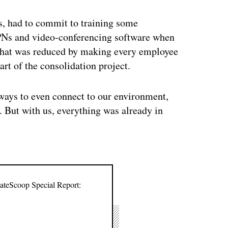
ts, had to commit to training some
VPNs and video-conferencing software when
that was reduced by making every employee
art of the consolidation project.
ways to even connect to our environment,
 But with us, everything was already in
tateScoop Special Report: