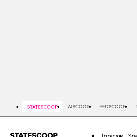
Skip
to
main
content
AISCOOP
FEDSCOOP
STATESCOOP
Topics
Spe