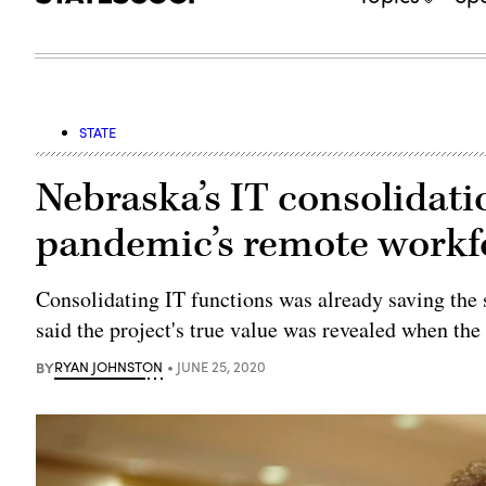
STATE
Nebraska’s IT consolidati
pandemic’s remote workf
Consolidating IT functions was already saving the s
said the project's true value was revealed when the
BY
RYAN JOHNSTON
JUNE 25, 2020