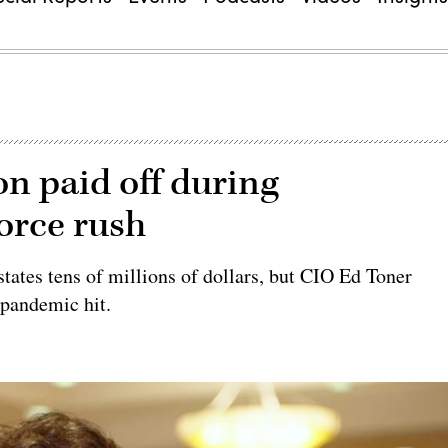
on paid off during
orce rush
tates tens of millions of dollars, but CIO Ed Toner
 pandemic hit.