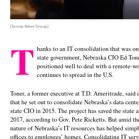
(Scoop News Group)
T
hanks to an IT consolidation that was o
state government, Nebraska CIO Ed Toner
positioned well to deal with a remote-w
continues to spread in the U.S.
Toner, a former executive at T.D. Ameritrade, said
that he set out to consolidate Nebraska’s data cent
state CIO in 2015. The project has saved the state a
2017, according to Gov. Pete Ricketts. But amid th
nature of Nebraska’s IT resources has helped simpl
offices to employees’ homes. Consolidating IT servi