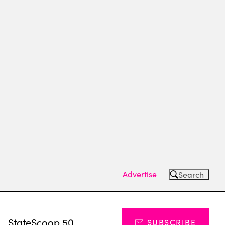
Advertise
Search
s
StateScoop 50
SUBSCRIBE