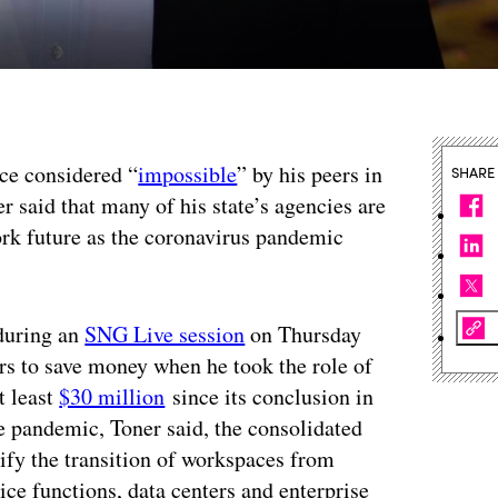
nce considered “
impossible
” by his peers in
SHARE
 said that many of his state’s agencies are
ork future as the coronavirus pandemic
 during an
SNG Live session
on Thursday
ers to save money when he took the role of
t least
$30 million
since its conclusion in
e pandemic, Toner said, the consolidated
ify the transition of workspaces from
ce functions, data centers and enterprise