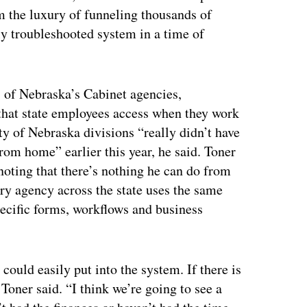
 the luxury of funneling thousands of
y troubleshooted system in a time of
 of Nebraska’s Cabinet agencies,
 that state employees access when they work
ty of Nebraska divisions “really didn’t have
rom home” earlier this year, he said. Toner
ting that there’s nothing he can do from
ery agency across the state uses the same
cific forms, workflows and business
could easily put into the system. If there is
Toner said. “I think we’re going to see a