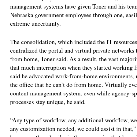
management systems have given Toner and his team
Nebraska government employees through one, easil
extreme uncertainty.
The consolidation, which included the IT resources
centralized the portal and virtual private networks
from home, Toner said. As a result, the vast majori
that much interruption when they started working f
said he advocated work-from-home environments, no
the office that he can’t do from home. Virtually ev
content management system, even while agency-spe
processes stay unique, he said.
“Any type of workflow, any additional workflow, we 
any customization needed, we could assist in that,” 