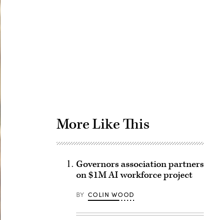
Advertisement
More Like This
Governors association partners
on $1M AI workforce project
BY
COLIN WOOD