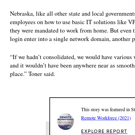
Nebraska, like all other state and local governmen
employees on how to use basic IT solutions like 
they were mandated to work from home. But even 
login enter into a single network domain, another p
“If we hadn’t consolidated, we would have various 
and it wouldn’t have been anywhere near as smooth.
place.” Toner said.
This story was featured in S
Remote Workforce (2021)
EXPLORE REPORT