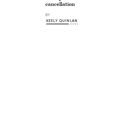
cancellation
BY
KEELY QUINLAN
Advertisement