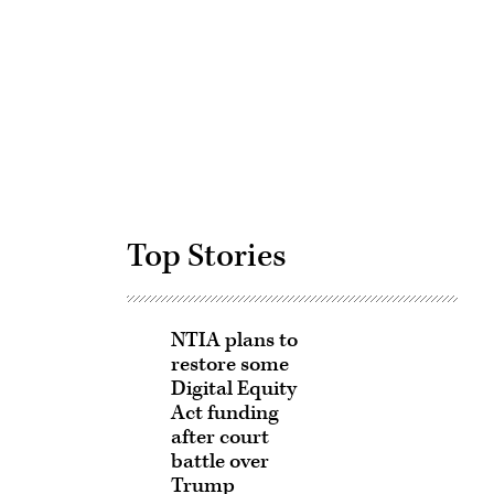
Advertisement
Top Stories
NTIA plans to
restore some
Digital Equity
Act funding
after court
battle over
Trump