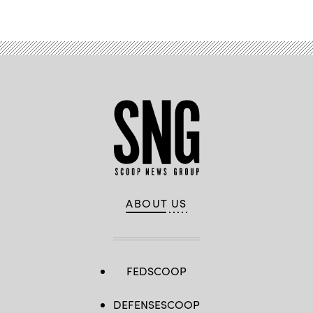
ABOUT US
FEDSCOOP
DEFENSESCOOP