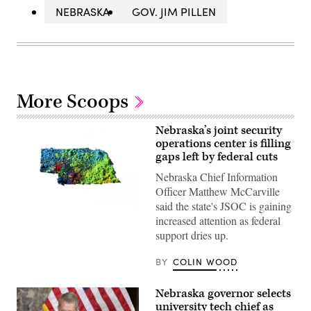
NEBRASKA
GOV. JIM PILLEN
More Scoops
Nebraska’s joint security
operations center is filling
gaps left by federal cuts
Nebraska Chief Information
Officer Matthew McCarville
said the state's JSOC is gaining
(Getty
increased attention as federal
Images)
support dries up.
BY
COLIN WOOD
Nebraska governor selects
university tech chief as