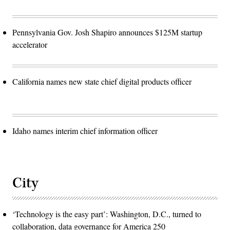
Pennsylvania Gov. Josh Shapiro announces $125M startup
accelerator
California names new state chief digital products officer
Idaho names interim chief information officer
City
‘Technology is the easy part’: Washington, D.C., turned to
collaboration, data governance for America 250