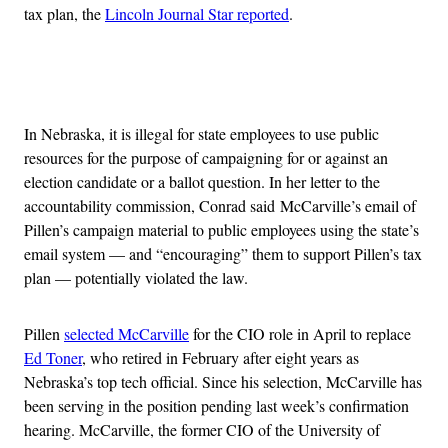
tax plan, the
Lincoln Journal Star reported
.
Advertisement
In Nebraska, it is illegal for state employees to use public
resources for the purpose of campaigning for or against an
election candidate or a ballot question. In her letter to the
accountability commission, Conrad said McCarville’s email of
Pillen’s campaign material to public employees using the state’s
email system — and “encouraging” them to support Pillen’s tax
plan — potentially violated the law.
Pillen
selected McCarville
for the CIO role in April to replace
Ed Toner
, who retired in February after eight years as
Nebraska’s top tech official. Since his selection, McCarville has
been serving in the position pending last week’s confirmation
hearing. McCarville, the former CIO of the University of