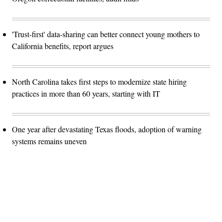
'Trust-first' data-sharing can better connect young mothers to
California benefits, report argues
North Carolina takes first steps to modernize state hiring
practices in more than 60 years, starting with IT
One year after devastating Texas floods, adoption of warning
systems remains uneven
Advertisement