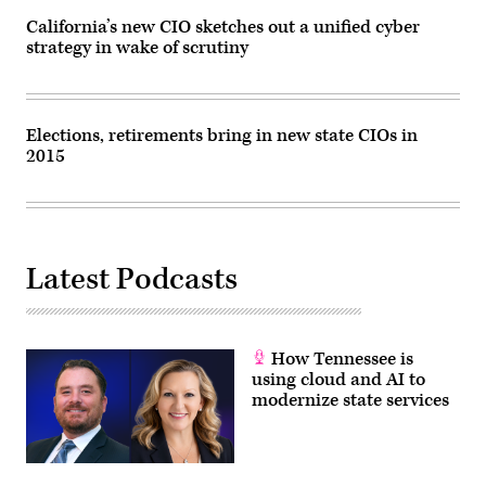
D.C.,
on
California’s new CIO sketches out a unified cyber
June
strategy in wake of scrutiny
7,
2023.
(Jim
Watson
/
AFP
Elections, retirements bring in new state CIOs in
via
2015
Getty
Images)
Latest Podcasts
How Tennessee is
using cloud and AI to
modernize state services