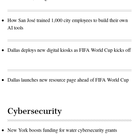
How San José trained 1,000 city employees to build their own
AI tools
Dallas deploys new digital kiosks as FIFA World Cup kicks off
Dallas launches new resource page ahead of FIFA World Cup
Cybersecurity
New York boosts funding for water cybersecurity grants