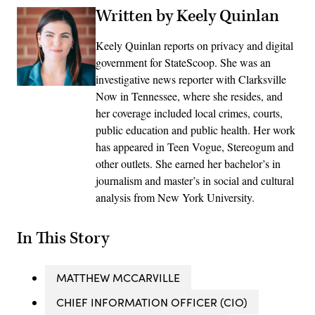
Written by Keely Quinlan
Keely Quinlan reports on privacy and digital
government for StateScoop. She was an
investigative news reporter with Clarksville
Now in Tennessee, where she resides, and
her coverage included local crimes, courts,
public education and public health. Her work
has appeared in Teen Vogue, Stereogum and
other outlets. She earned her bachelor’s in
journalism and master’s in social and cultural
analysis from New York University.
In This Story
MATTHEW MCCARVILLE
CHIEF INFORMATION OFFICER (CIO)