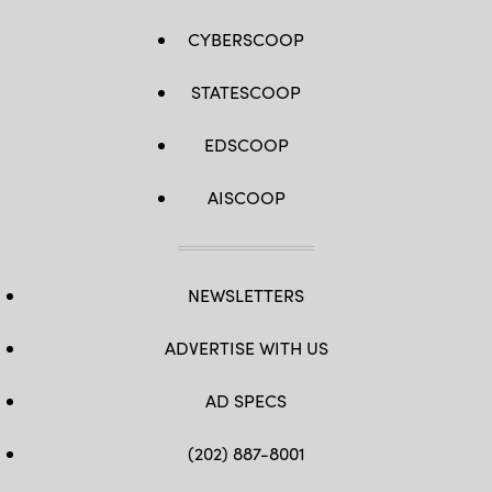
CYBERSCOOP
STATESCOOP
EDSCOOP
AISCOOP
NEWSLETTERS
ADVERTISE WITH US
AD SPECS
(202) 887-8001