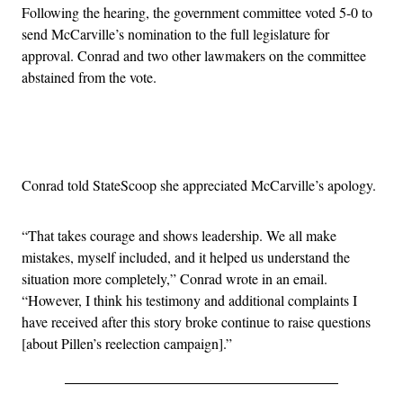
Following the hearing, the government committee voted 5-0 to
send McCarville’s nomination to the full legislature for
approval. Conrad and two other lawmakers on the committee
abstained from the vote.
Advertisement
Conrad told StateScoop she appreciated McCarville’s apology.
“That takes courage and shows leadership. We all make
mistakes, myself included, and it helped us understand the
situation more completely,” Conrad wrote in an email.
“However, I think his testimony and additional complaints I
have received after this story broke continue to raise questions
[about Pillen’s reelection campaign].”