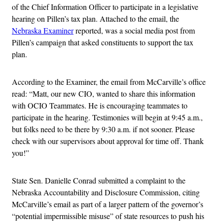
of the Chief Information Officer to participate in a legislative
hearing on Pillen’s tax plan. Attached to the email, the
Nebraska Examiner
reported, was a social media post from
Pillen’s campaign that asked constituents to support the tax
plan.
According to the Examiner, the email from McCarville’s office
read: “Matt, our new CIO, wanted to share this information
with OCIO Teammates. He is encouraging teammates to
participate in the hearing. Testimonies will begin at 9:45 a.m.,
but folks need to be there by 9:30 a.m. if not sooner. Please
check with our supervisors about approval for time off. Thank
you!”
State Sen. Danielle Conrad submitted a complaint to the
Nebraska Accountability and Disclosure Commission, citing
McCarville’s email as part of a larger pattern of the governor’s
“potential impermissible misuse” of state resources to push his