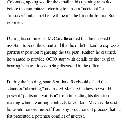
Colorado, apologized for the email in his opening remarks
before the committee, referring to it as an “accident,” a
“mistake” and an act he “will own,” the Lincoln Journal Star
reported.
During his comments, McCarville added that he’d asked his
assistant to send the email and that he didn’t intend to express a
particular position regarding the tax plan. Rather, he claimed,
he wanted to provide OCIO staff with details of the tax plan
hearing because it was being discussed in the office.
During the hearing, state Sen. Jane Raybould called the
situation “alarming,” and asked McCarville how he would
prevent “partisan favoritism” from impacting his decision-
making when awarding contracts to vendors. McCarville said
he would remove himself from any procurement process that he
felt presented a potential conflict of interest.