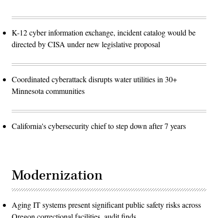
K-12 cyber information exchange, incident catalog would be
directed by CISA under new legislative proposal
Coordinated cyberattack disrupts water utilities in 30+
Minnesota communities
California's cybersecurity chief to step down after 7 years
Modernization
Aging IT systems present significant public safety risks across
Oregon correctional facilities, audit finds