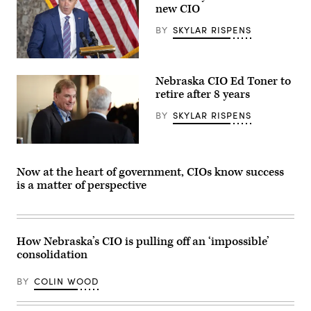
new CIO
BY
SKYLAR RISPENS
Nebraska
Gov.
Nebraska CIO Ed Toner to
Jim
Pillen
retire after 8 years
speaks
during
BY
SKYLAR RISPENS
a
statue
dedication
Nebraska
ceremony
CIO
for
Ed
US
Now at the heart of government, CIOs know success
Toner
writer
is a matter of perspective
(Colin
and
Wood
novelist
/
Willa
Scoop
Cather,
News
in
Group)
Statuary
How Nebraska’s CIO is pulling off an ‘impossible’
Hall
consolidation
of
the
US
BY
COLIN WOOD
Capitol
in
Washington,