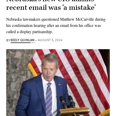
recent email was ‘a mistake’
Nebraska lawmakers questioned Matthew McCarville during
his confirmation hearing after an email from his office was
called a display partisanship.
BY
KEELY QUINLAN
AUGUST 5, 2024