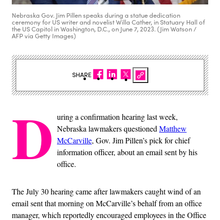
Nebraska Gov. Jim Pillen speaks during a statue dedication
ceremony for US writer and novelist Willa Cather, in Statuary Hall of
the US Capitol in Washington, D.C., on June 7, 2023. (Jim Watson /
AFP via Getty Images)
SHARE
D
uring a confirmation hearing last week,
Nebraska lawmakers questioned
Matthew
McCarville
, Gov. Jim Pillen’s pick for chief
information officer, about an email sent by his
office.
The July 30 hearing came after lawmakers caught wind of an
email sent that morning on McCarville’s behalf from an office
manager, which reportedly encouraged employees in the Office