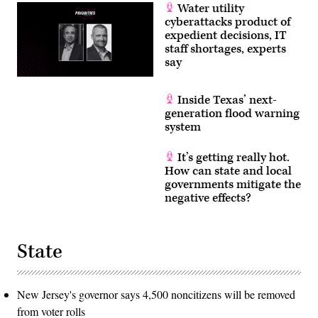
Water utility
cyberattacks product of
expedient decisions, IT
staff shortages, experts
say
Inside Texas’ next-
generation flood warning
system
It’s getting really hot.
How can state and local
governments mitigate the
negative effects?
State
New Jersey's governor says 4,500 noncitizens will be removed
from voter rolls