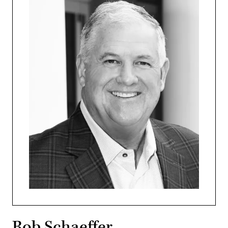
Rob Schaeffer