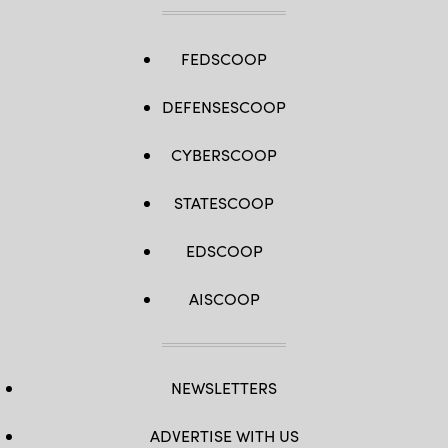
FEDSCOOP
DEFENSESCOOP
CYBERSCOOP
STATESCOOP
EDSCOOP
AISCOOP
NEWSLETTERS
ADVERTISE WITH US