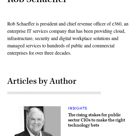
Rob Schaeffer is president and chief revenue officer of e360, an
enterprise IT services company that has been providing cloud,
infrastructure, security and digital workplace solutions and
managed services to hundreds of public and commercial
enterprises for over three decades.
Articles by Author
INSIGHTS
The rising stakes for public
sector CIOs to make the right
technology bets