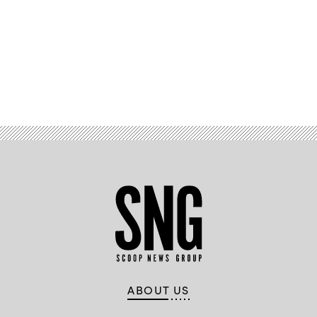
Advertisement
ABOUT US