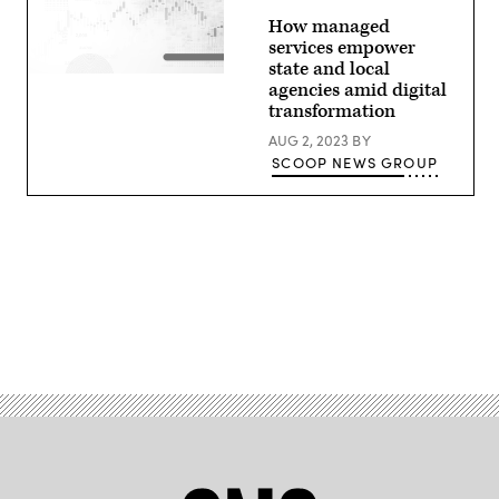
How managed
services empower
state and local
agencies amid digital
transformation
AUG 2, 2023
BY
SCOOP NEWS GROUP
Advertisement