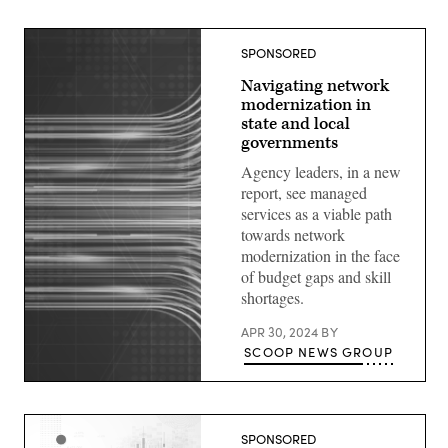
SPONSORED
Navigating network
modernization in
state and local
governments
Agency leaders, in a new
report, see managed
services as a viable path
towards network
modernization in the face
of budget gaps and skill
shortages.
APR 30, 2024
BY
SCOOP NEWS GROUP
SPONSORED