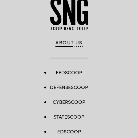
ABOUT US
FEDSCOOP
DEFENSESCOOP
CYBERSCOOP
STATESCOOP
EDSCOOP