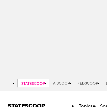
Skip
to
main
content
AISCOOP
FEDSCOOP
STATESCOOP
Topics
Spe