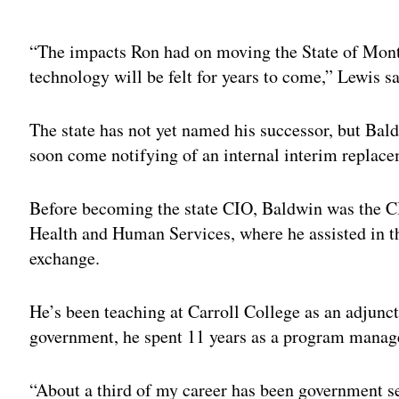
Adv
“The impacts Ron had on moving the State of Montan
technology will be felt for years to come,” Lewis sa
The state has not yet named his successor, but Bal
soon come notifying of an internal interim replace
Before becoming the state CIO, Baldwin was the C
Health and Human Services, where he assisted in t
exchange.
He’s been teaching at Carroll College as an adjunct
government, he spent 11 years as a program mana
“About a third of my career has been government se