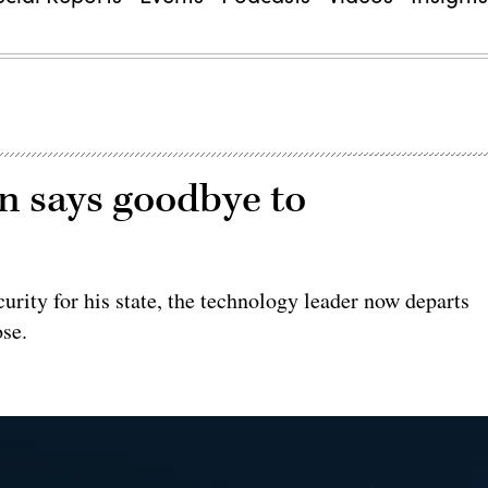
 says goodbye to
urity for his state, the technology leader now departs
ose.