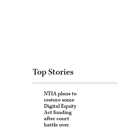
Advertisement
Top Stories
NTIA plans to
restore some
Digital Equity
Act funding
after court
battle over