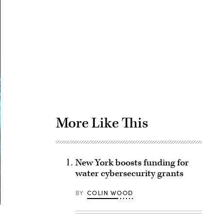
Advertisement
More Like This
New York boosts funding for
water cybersecurity grants
BY
COLIN WOOD