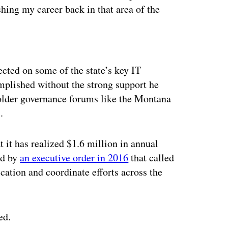
shing my career back in that area of the
ertisement
cted on some of the state’s key IT
omplished without the strong support he
older governance forums like the Montana
.
t it has realized $1.6 million in annual
ed by
an executive order in 2016
that called
cation and coordinate efforts across the
ed.