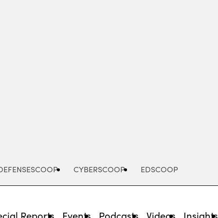
Advertisement
DEFENSESCOOP
CYBERSCOOP
EDSCOOP
cial Reports
Events
Podcasts
Videos
Insight