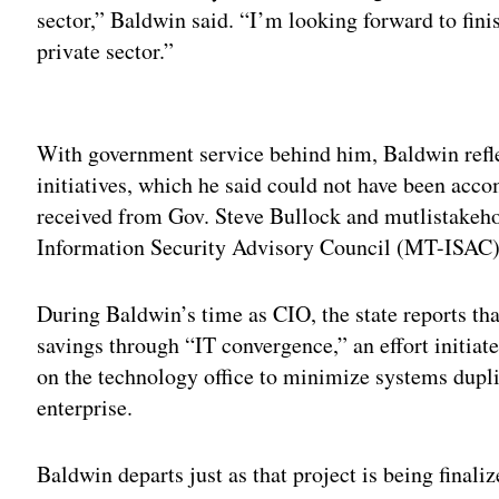
sector,” Baldwin said. “I’m looking forward to fini
private sector.”
Adv
With government service behind him, Baldwin refle
initiatives, which he said could not have been acc
received from Gov. Steve Bullock and mutlistakeh
Information Security Advisory Council (MT-ISAC)
During Baldwin’s time as CIO, the state reports tha
savings through “IT convergence,” an effort initiat
on the technology office to minimize systems dupli
enterprise.
Baldwin departs just as that project is being finaliz