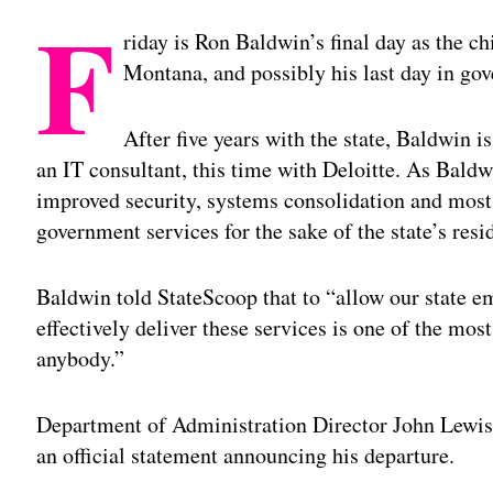
F
riday is Ron Baldwin’s final day as the chi
Montana, and possibly his last day in go
After five years with the state, Baldwin is
an IT consultant, this time with Deloitte. As Baldw
improved security, systems consolidation and most
government services for the sake of the state’s resi
Baldwin told StateScoop that to “allow our state em
effectively deliver these services is one of the mo
anybody.”
Department of Administration Director John Lewis 
an official statement announcing his departure.