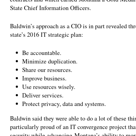
State Chief Information Officers.
Baldwin’s approach as a CIO is in part revealed thr
state’s 2016 IT strategic plan:
Be accountable.
Minimize duplication.
Share our resources.
Improve business.
Use resources wisely.
Deliver services.
Protect privacy, data and systems.
Baldwin said they were able to do a lot of these th
particularly proud of an IT convergence project tha
security while advancing Montana’s ability to more