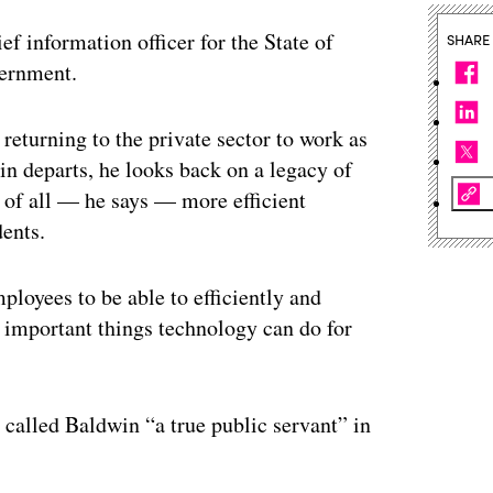
ef information officer for the State of
SHARE
vernment.
 returning to the private sector to work as
in departs, he looks back on a legacy of
 of all — he says — more efficient
dents.
ployees to be able to efficiently and
st important things technology can do for
called Baldwin “a true public servant” in