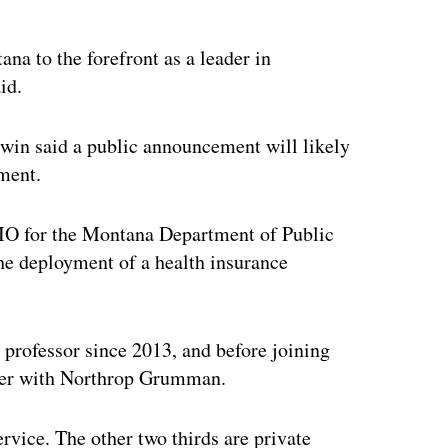
ertisement
a to the forefront as a leader in
id.
dwin said a public announcement will likely
ment.
IO for the Montana Department of Public
he deployment of a health insurance
 professor since 2013, and before joining
ger with Northrop Grumman.
rvice. The other two thirds are private