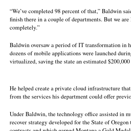
“We’ve completed 98 percent of that,” Baldwin said
finish there in a couple of departments. But we are 
completely.”
Baldwin oversaw a period of IT transformation in h
dozens of mobile applications were launched durin
virtualized, saving the state an estimated $200,000
Adv
He helped create a private cloud infrastructure that
from the services his department could offer previo
Under Baldwin, the technology office assisted in mul
recover strategy developed for the State of Oregon 
contracts and which earned Montana a Gold Medal