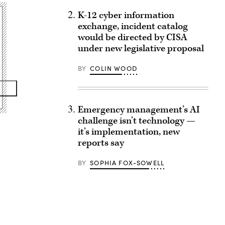
K-12 cyber information
exchange, incident catalog
would be directed by CISA
under new legislative proposal
BY
COLIN WOOD
Emergency management’s AI
challenge isn’t technology —
it’s implementation, new
reports say
BY
SOPHIA FOX-SOWELL