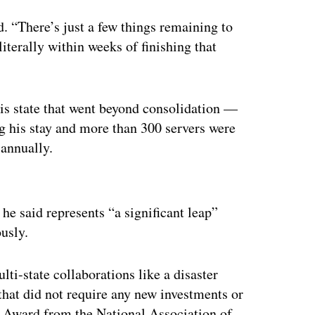
. “There’s just a few things remaining to
literally within weeks of finishing that
is state that went beyond consolidation —
g his stay and more than 300 servers were
 annually.
ertisement
 he said represents “a significant leap”
usly.
ti-state collaborations like a disaster
that did not require any new investments or
 Award from the National Association of