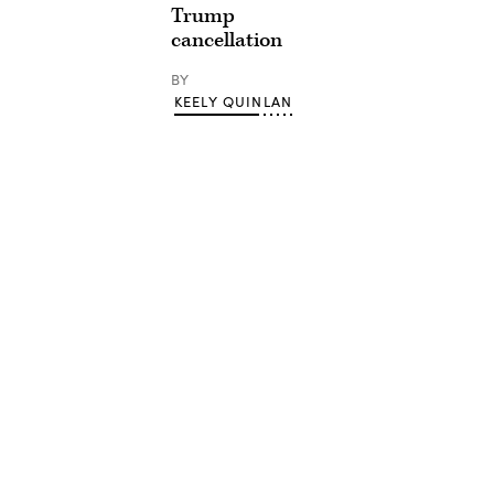
Trump
cancellation
BY
KEELY QUINLAN
Advertisement