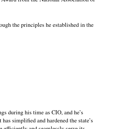
ough the principles he established in the
ings during his time as CIO, and he’s
t has simplified and hardened the state’s
 efficiently and seamlessly serve its