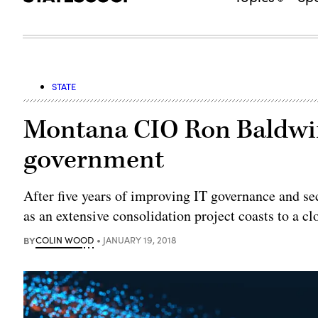
STATE
Montana CIO Ron Baldwin
government
After five years of improving IT governance and sec
as an extensive consolidation project coasts to a cl
BY
COLIN WOOD
JANUARY 19, 2018