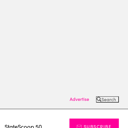
Advertise
Search
s
StateScoop 50
SUBSCRIBE